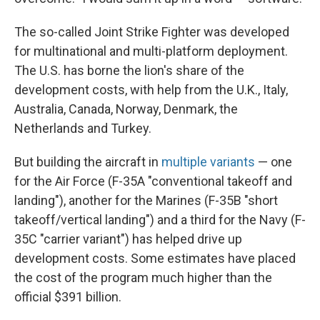
The so-called Joint Strike Fighter was developed
for multinational and multi-platform deployment.
The U.S. has borne the lion's share of the
development costs, with help from the U.K., Italy,
Australia, Canada, Norway, Denmark, the
Netherlands and Turkey.
But building the aircraft in
multiple variants
— one
for the Air Force (F-35A "conventional takeoff and
landing"), another for the Marines (F-35B "short
takeoff/vertical landing") and a third for the Navy (F-
35C "carrier variant") has helped drive up
development costs. Some estimates have placed
the cost of the program much higher than the
official $391 billion.