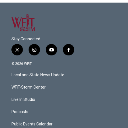
Stay Connected
t
i
y
f
w
n
o
a
i
s
u
c
© 2026 WFIT
t
t
t
e
t
a
u
b
Local and State News Update
e
g
b
o
r
r
e
o
a
k
WFIT-Storm Center
m
Live In Studio
Podcasts
Public Events Calendar