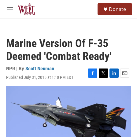
Skip to main content
S
Donate
e
M
a
e
r
n
c
u
h
Marine Version Of F-35
u
e
Deemed 'Combat Ready'
r
y
NPR | By
Scott Neuman
Published July 31, 2015 at 1:10 PM EDT
F
T
L
E
a
w
i
m
c
i
n
a
e
t
k
i
b
t
e
l
o
e
d
o
r
I
k
n