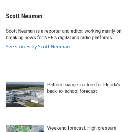
a
w
i
m
c
i
n
a
e
t
k
i
Scott Neuman
b
t
e
l
o
e
d
o
r
I
Scott Neuman is a reporter and editor, working mainly on
k
n
breaking news for NPR's digital and radio platforms.
See stories by Scott Neuman
Pattern change in store for Florida's
back-to-school forecast
Weekend forecast: High pressure