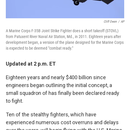
Cliff Owen
/
AP
A Marine Corps F-35B Joint Strike Fighter does a short takeoff (STOVL)
from Patuxent River Naval Air Station, Md., in 2011. Eighteen years after
development began, a version of the plane designed for the Marine Corps
is expected to be deemed "combat ready."
Updated at 2 p.m. ET
Eighteen years and nearly $400 billion since
engineers began outlining the initial concept, a
small squadron of has finally been declared ready
to fight.
Ten of the stealthy fighters, which have
experienced numerous cost overruns and delays