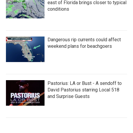
east of Florida brings closer to typical
conditions
Dangerous rip currents could affect
weekend plans for beachgoers
Pastorius: LA or Bust - A sendoff to
David Pastorius starring Local 518
and Surprise Guests