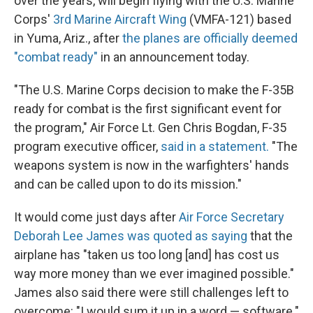
over the years, will begin flying with the U.S. Marine
Corps'
3rd Marine Aircraft Wing
(VMFA-121) based
in Yuma, Ariz., after
the planes are officially deemed
"combat ready"
in an announcement today.
"The U.S. Marine Corps decision to make the F-35B
ready for combat is the first significant event for
the program," Air Force Lt. Gen Chris Bogdan, F-35
program executive officer,
said in a statement.
"The
weapons system is now in the warfighters' hands
and can be called upon to do its mission."
It would come just days after
Air Force Secretary
Deborah Lee James was quoted as saying
that the
airplane has "taken us too long [and] has cost us
way more money than we ever imagined possible."
James also said there were still challenges left to
overcome: "I would sum it up in a word — software."