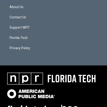
About Us
Contact Us
Support WFIT
Florida Tech
Privacy Policy