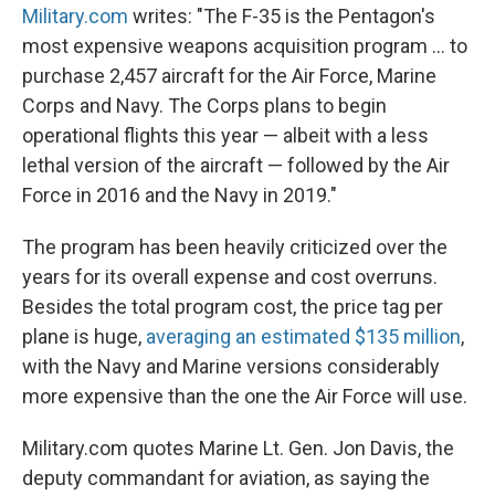
Military.com
writes: "The F-35 is the Pentagon's
most expensive weapons acquisition program ... to
purchase 2,457 aircraft for the Air Force, Marine
Corps and Navy. The Corps plans to begin
operational flights this year — albeit with a less
lethal version of the aircraft — followed by the Air
Force in 2016 and the Navy in 2019."
The program has been heavily criticized over the
years for its overall expense and cost overruns.
Besides the total program cost, the price tag per
plane is huge,
averaging an estimated $135 million
,
with the Navy and Marine versions considerably
more expensive than the one the Air Force will use.
Military.com quotes Marine Lt. Gen. Jon Davis, the
deputy commandant for aviation, as saying the