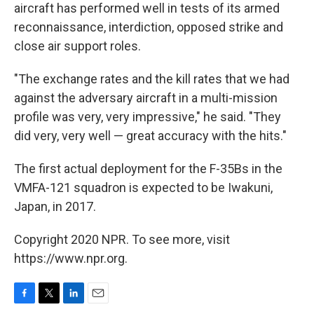
aircraft has performed well in tests of its armed
reconnaissance, interdiction, opposed strike and
close air support roles.
"The exchange rates and the kill rates that we had
against the adversary aircraft in a multi-mission
profile was very, very impressive," he said. "They
did very, very well — great accuracy with the hits."
The first actual deployment for the F-35Bs in the
VMFA-121 squadron is expected to be Iwakuni,
Japan, in 2017.
Copyright 2020 NPR. To see more, visit
https://www.npr.org.
F
T
L
E