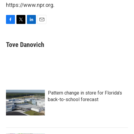
https://www.npr.org.
F
T
L
E
a
w
i
m
c
i
n
a
e
t
k
i
Tove Danovich
b
t
e
l
o
e
d
o
r
I
k
n
Pattern change in store for Florida's
back-to-school forecast