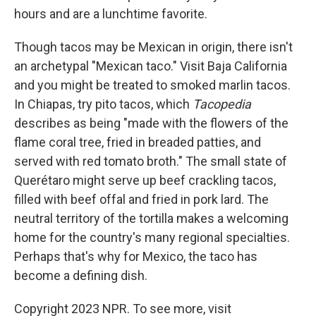
hours and are a lunchtime favorite.
Though tacos may be Mexican in origin, there isn't
an archetypal "Mexican taco." Visit Baja California
and you might be treated to smoked marlin tacos.
In Chiapas, try pito tacos, which
Tacopedia
describes as being "made with the flowers of the
flame coral tree, fried in breaded patties, and
served with red tomato broth." The small state of
Querétaro might serve up beef crackling tacos,
filled with beef offal and fried in pork lard. The
neutral territory of the tortilla makes a welcoming
home for the country's many regional specialties.
Perhaps that's why for Mexico, the taco has
become a defining dish.
Copyright 2023 NPR. To see more, visit