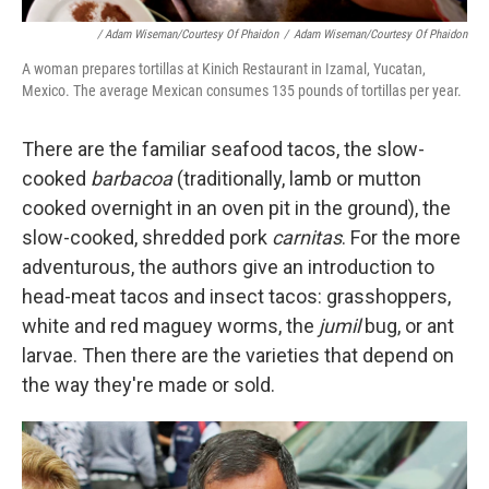
/ Adam Wiseman/Courtesy Of Phaidon
/
Adam Wiseman/Courtesy Of Phaidon
A woman prepares tortillas at Kinich Restaurant in Izamal, Yucatan,
Mexico. The average Mexican consumes 135 pounds of tortillas per year.
There are the familiar seafood tacos, the slow-
cooked
barbacoa
(traditionally, lamb or mutton
cooked overnight in an oven pit in the ground), the
slow-cooked, shredded pork
carnitas
. For the more
adventurous, the authors give an introduction to
head-meat tacos and insect tacos: grasshoppers,
white and red maguey worms, the
jumil
bug, or ant
larvae. Then there are the varieties that depend on
the way they're made or sold.