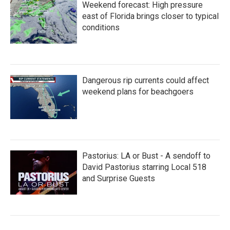
Weekend forecast: High pressure
east of Florida brings closer to typical
conditions
Dangerous rip currents could affect
weekend plans for beachgoers
Pastorius: LA or Bust - A sendoff to
David Pastorius starring Local 518
and Surprise Guests