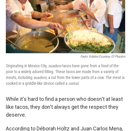
Paulo Vidales/Courtesy Of Phaidon
Originating in Mexico City,
suadero
tacos have gone from a food of the
poor to a widely adored filling. These tacos are made from a variety of
meats, including
suadero,
a cut from the lower parts of a cow. The meat is
cooked in a griddle-like device called a
comal.
While it's hard to find a person who doesn't at least
like tacos, they don't always get the respect they
deserve.
According to Déborah Holtz and Juan Carlos Mena,