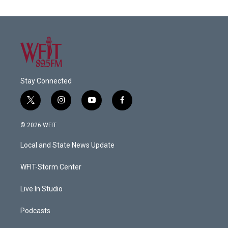
Stay Connected
t
i
y
f
w
n
o
a
i
s
u
c
© 2026 WFIT
t
t
t
e
t
a
u
b
Local and State News Update
e
g
b
o
r
r
e
o
a
k
WFIT-Storm Center
m
Live In Studio
Podcasts