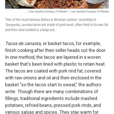
/ Ivan Sanchez/Courtesy Of Phaidon
/
Ivan Sanchez/Courtesy Of Phaidon
"One of the most famous dishes in Mexican cuisine," according to
Tacopedia, carnitas
tacos are made of pork meat, often fried in its own fat
and then slow-cooked in a large pot.
Tacos de canasta,
or basket tacos, for example,
finish cooking after their seller heads out the door.
In one method, the tacos are layered in a woven
basket that's been lined with plastic to retain heat.
The tacos are coated with pork rind fat, covered
with raw onions and oil and then enclosed in the
basket "so the tacos start to sweat," the authors
write. Though there are many combinations of
fillings, traditional ingredients include mashed
potatoes, refried beans, pressed pork rinds, and
various salsas and spices. They stay warm for