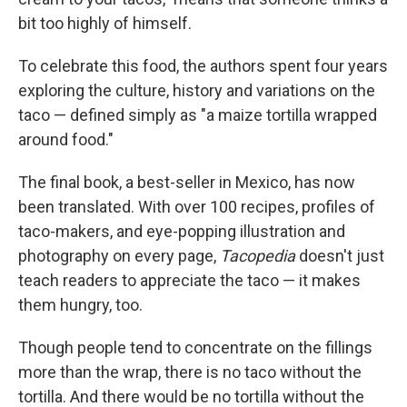
bit too highly of himself.
To celebrate this food, the authors spent four years
exploring the culture, history and variations on the
taco — defined simply as "a maize tortilla wrapped
around food."
The final book, a best-seller in Mexico, has now
been translated. With over 100 recipes, profiles of
taco-makers, and eye-popping illustration and
photography on every page,
Tacopedia
doesn't just
teach readers to appreciate the taco — it makes
them hungry, too.
Though people tend to concentrate on the fillings
more than the wrap, there is no taco without the
tortilla. And there would be no tortilla without the