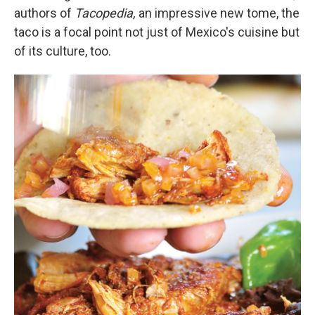
authors of
Tacopedia,
an impressive new tome,
the
taco is a focal point not just of Mexico's cuisine but
of its culture, too.