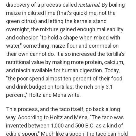
discovery of a process called
nixtamal.
By boiling
maize in diluted lime (that's quicklime, not the
green citrus) and letting the kernels stand
overnight, the mixture gained enough malleability
and cohesion "to hold a shape when mixed with
water," something maize flour and cornmeal on
their own cannot do. It also increased the tortilla's
nutritional value by making more protein, calcium,
and niacin available for human digestion. Today,
"the poor spend almost ten percent of their food
and drink budget on tortillas; the rich only 3.1
percent," Holtz and Mena write.
This process, and the taco itself, go back a long
way. According to Holtz and Mena, "The taco was
invented between 1,000 and 500 B.C. as a kind of
edible spoon." Much like a spoon, the taco can hold