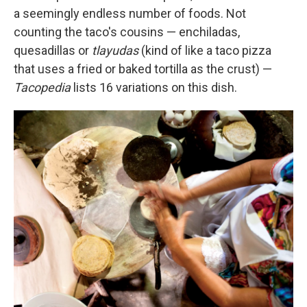
a seemingly endless number of foods. Not
counting the taco's cousins — enchiladas,
quesadillas or
tlayudas
(kind of like a taco pizza
that uses a fried or baked tortilla as the crust) —
Tacopedia
lists 16 variations on this dish.