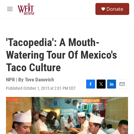
Skip to main content
S
Donate
e
M
a
e
r
n
c
u
h
'Tacopedia': A Mouth-
u
e
Watering Tour Of Mexico's
r
y
Taco Culture
NPR | By
Tove Danovich
Published October 1, 2015 at 2:01 PM EDT
F
T
L
E
a
w
i
m
c
i
n
a
e
t
k
i
b
t
e
l
o
e
d
o
r
I
k
n