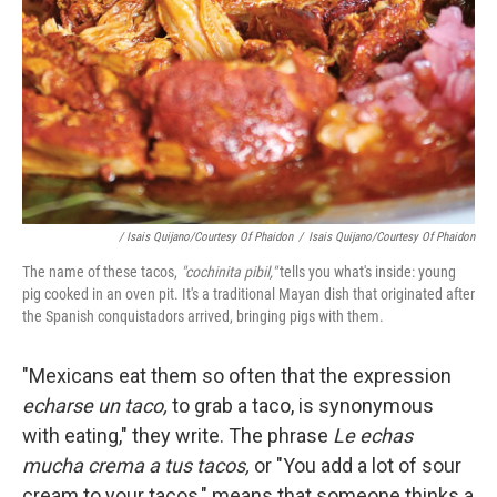
/ Isais Quijano/Courtesy Of Phaidon
/
Isais Quijano/Courtesy Of Phaidon
The name of these tacos,
"cochinita pibil,"
tells you what's inside: young
pig cooked in an oven pit. It's a traditional Mayan dish that originated after
the Spanish conquistadors arrived, bringing pigs with them.
"Mexicans eat them so often that the expression
echarse un taco,
to grab a taco, is synonymous
with eating," they write. The phrase
Le echas
mucha crema a tus tacos,
or "You add a lot of sour
cream to your tacos," means that someone thinks a