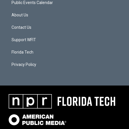
Public Events Calendar
About Us
Contact Us
Support WFIT
Florida Tech
Privacy Policy