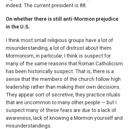
indeed. The current president is 88.
On whether there is still anti-Mormon prejudice
in the U.S.
I think most small religious groups have a lot of
misunderstanding, a lot of distrust about them.
Mormonism, in particular, I think is suspect for
many of the same reasons that Roman Catholicism
has been historically suspect. That is, there is a
sense that the members of the church follow high
leadership rather than making their own decisions.
They appear sort of secretive, they practice rituals
that are uncommon to many other people — but I
suspect many of these fears are due to a lack of
awareness, lack of knowing a Mormon yourself and
misunderstandings.