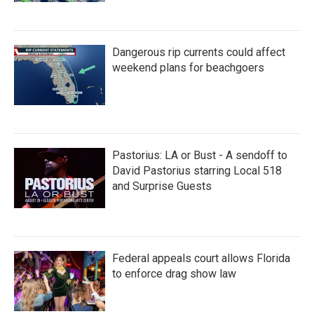
Dangerous rip currents could affect
weekend plans for beachgoers
Pastorius: LA or Bust - A sendoff to
David Pastorius starring Local 518
and Surprise Guests
Federal appeals court allows Florida
to enforce drag show law