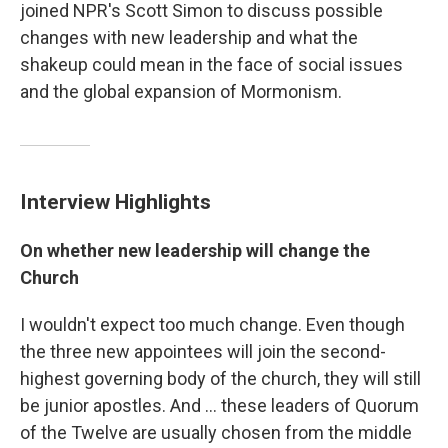
joined NPR's Scott Simon to discuss possible
changes with new leadership and what the
shakeup could mean in the face of social issues
and the global expansion of Mormonism.
Interview Highlights
On whether new leadership will change the
Church
I wouldn't expect too much change. Even though
the three new appointees will join the second-
highest governing body of the church, they will still
be junior apostles. And ... these leaders of Quorum
of the Twelve are usually chosen from the middle