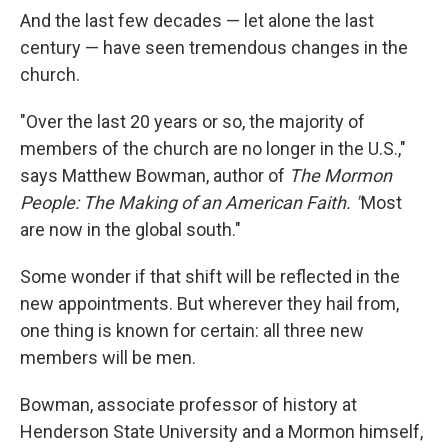
And the last few decades — let alone the last
century — have seen tremendous changes in the
church.
"Over the last 20 years or so, the majority of
members of the church are no longer in the U.S.,"
says Matthew Bowman, author of
The Mormon
People: The Making of an American Faith. "
Most
are now in the global south."
Some wonder if that shift will be reflected in the
new appointments. But wherever they hail from,
one thing is known for certain: all three new
members will be men.
Bowman, associate professor of history at
Henderson State University and a Mormon himself,