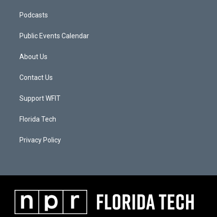
Podcasts
Public Events Calendar
About Us
Contact Us
Support WFIT
Florida Tech
Privacy Policy