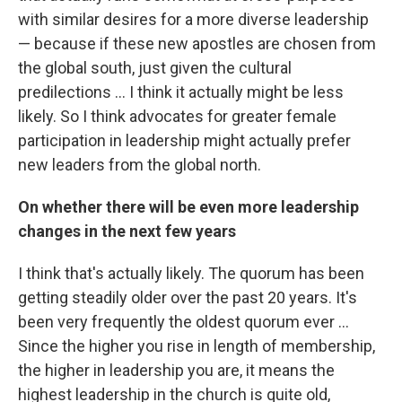
with similar desires for a more diverse leadership
— because if these new apostles are chosen from
the global south, just given the cultural
predilections ... I think it actually might be less
likely. So I think advocates for greater female
participation in leadership might actually prefer
new leaders from the global north.
On whether there will be even more leadership
changes in the next few years
I think that's actually likely. The quorum has been
getting steadily older over the past 20 years. It's
been very frequently the oldest quorum ever ...
Since the higher you rise in length of membership,
the higher in leadership you are, it means the
highest leadership in the church is quite old,