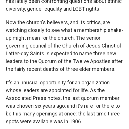
has lately been confronting questions about ethnic
diversity, gender equality and LGBT rights.
Now the church's believers, and its critics, are
watching closely to see what a membership shake-
up might mean for the church. The senior
governing council of the Church of Jesus Christ of
Latter-day Saints is expected to name three new
leaders to the Quorum of the Twelve Apostles after
the fairly recent deaths of three elder members.
It's an unusual opportunity for an organization
whose leaders are appointed for life. As the
Associated Press notes, the last quorum member
was chosen six years ago, and it's rare for there to
be this many openings at once: the last time three
spots were available was in 1906.