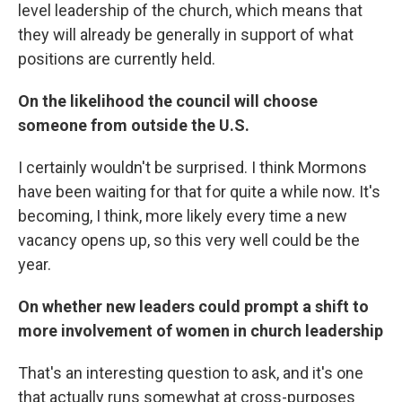
level leadership of the church, which means that
they will already be generally in support of what
positions are currently held.
On the likelihood the council will choose
someone from outside the U.S.
I certainly wouldn't be surprised. I think Mormons
have been waiting for that for quite a while now. It's
becoming, I think, more likely every time a new
vacancy opens up, so this very well could be the
year.
On whether new leaders could prompt a shift to
more involvement of women in church leadership
That's an interesting question to ask, and it's one
that actually runs somewhat at cross-purposes