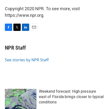
Copyright 2020 NPR. To see more, visit
https://www.npr.org.
F
T
L
E
a
w
i
m
c
i
n
a
e
t
k
i
NPR Staff
b
t
e
l
o
e
d
o
r
I
See stories by NPR Staff
k
n
Weekend forecast: High pressure
east of Florida brings closer to typical
conditions