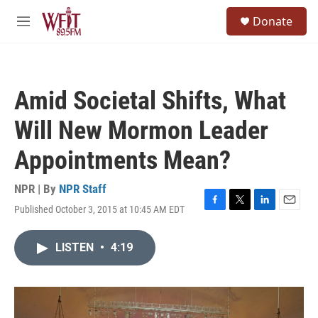
Skip to main content
S
Donate
e
M
a
e
r
n
c
u
h
Amid Societal Shifts, What
u
e
Will New Mormon Leader
r
y
Appointments Mean?
NPR | By
NPR Staff
Published October 3, 2015 at 10:45 AM EDT
F
T
L
E
a
w
i
m
c
i
n
a
LISTEN
•
4:19
e
t
k
i
b
t
e
l
o
e
d
o
r
I
k
n