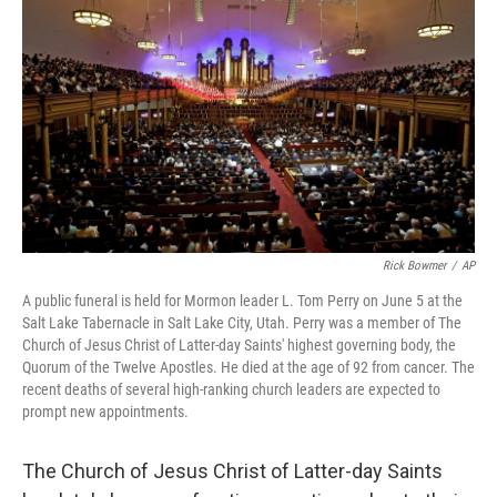
Rick Bowmer
/
AP
A public funeral is held for Mormon leader L. Tom Perry on June 5 at the
Salt Lake Tabernacle in Salt Lake City, Utah. Perry was a member of The
Church of Jesus Christ of Latter-day Saints' highest governing body, the
Quorum of the Twelve Apostles. He died at the age of 92 from cancer. The
recent deaths of several high-ranking church leaders are expected to
prompt new appointments.
The Church of Jesus Christ of Latter-day Saints