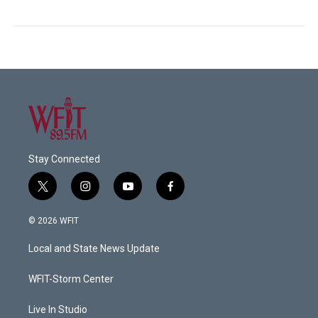
Stay Connected
t
i
y
f
w
n
o
a
i
s
u
c
© 2026 WFIT
t
t
t
e
t
a
u
b
Local and State News Update
e
g
b
o
r
r
e
o
a
k
WFIT-Storm Center
m
Live In Studio