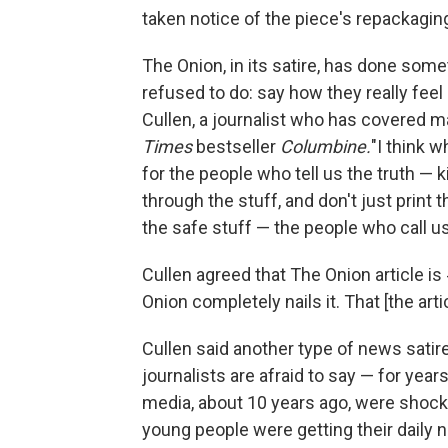
taken notice of the piece's repackagin
The Onion, in its satire, has done so
refused to do: say how they really fee
Cullen, a journalist who has covered 
Times
bestseller
Columbine.
"I think w
for the people who tell us the truth —
through the stuff, and don't just print 
the safe stuff — the people who call us o
Cullen agreed that The Onion article 
Onion completely nails it. That [the arti
Cullen said another type of news sati
journalists are afraid to say — for years
media, about 10 years ago, were shocked
young people were getting their daily