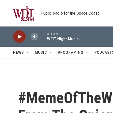
Skip to main content
Public Radio for the Space Coast
WFIT-FM
WFIT Night Music
NEWS
MUSIC
PROGRAMING
PODCAST
#MemeOfTheWee