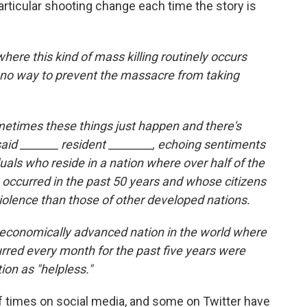
rticular shooting change each time the story is
 where this kind of mass killing routinely occurs
s no way to prevent the massacre from taking
ometimes these things just happen and there's
aid _______ resident ________, echoing sentiments
duals who reside in a nation where over half of the
 occurred in the past 50 years and whose citizens
violence than those of other developed nations.
y economically advanced nation in the world where
red every month for the past five years were
ion as "helpless."
f times on social media, and some on Twitter have