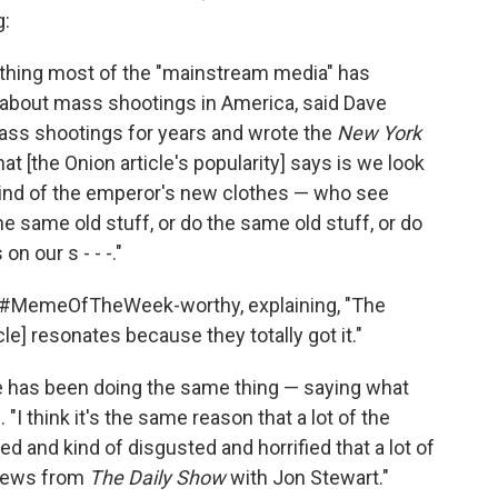
g:
mething most of the "mainstream media" has
l about mass shootings in America, said Dave
mass shootings for years and wrote the
New York
hat [the Onion article's popularity] says is we look
 kind of the emperor's new clothes — who see
the same old stuff, or do the same old stuff, or do
n our s - - -."
is #MemeOfTheWeek-worthy, explaining, "The
cle] resonates because they totally got it."
re has been doing the same thing — saying what
. "I think it's the same reason that a lot of the
 and kind of disgusted and horrified that a lot of
 news from
The Daily Show
with Jon Stewart."