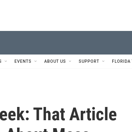
S
EVENTS
ABOUT US
SUPPORT
FLORIDA
k: That Article