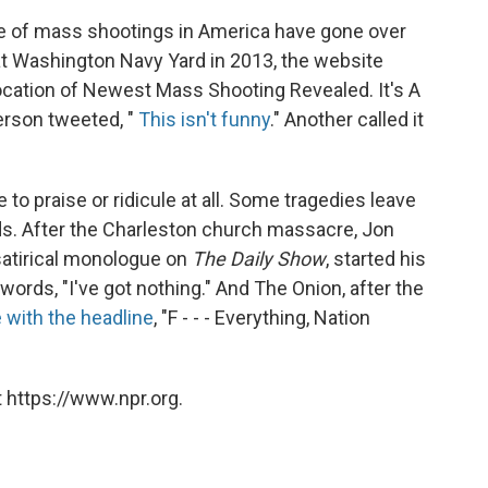
age of mass shootings in America have gone over
2 at Washington Navy Yard in 2013, the website
Location of Newest Mass Shooting Revealed. It's A
erson tweeted, "
This isn't funny
." Another called it
to praise or ridicule at all. Some tragedies leave
ords. After the Charleston church massacre, Jon
, satirical monologue on
The Daily Show
, started his
ords, "I've got nothing." And The Onion, after the
e with the headline
, "F - - - Everything, Nation
 https://www.npr.org.