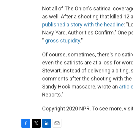
Not all of The Onion's satirical cover
as well. After a shooting that killed 1
published a story with the headline
: "
Navy Yard, Authorities Confirm." One p
"
gross stupidity
."
Of course, sometimes, there's no satire 
even the satirists are at a loss for w
Stewart, instead of delivering a biting
comments after the shooting with the w
Sandy Hook massacre, wrote an
articl
Reports."
Copyright 2020 NPR. To see more, visit
F
T
L
E