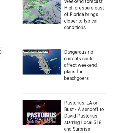
Weekend forecast:
High pressure east
of Florida brings
closer to typical
conditions
Dangerous rip
currents could
affect weekend
plans for
beachgoers
Pastorius: LA or
Bust - A sendoff to
David Pastorius
starring Local 518
and Surprise