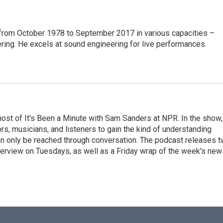
from October 1978 to September 2017 in various capacities –
ring. He excels at sound engineering for live performances.
ost of It's Been a Minute with Sam Sanders at NPR. In the show,
rs, musicians, and listeners to gain the kind of understanding
an only be reached through conversation. The podcast releases 
erview on Tuesdays, as well as a Friday wrap of the week's new