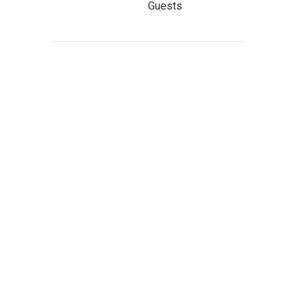
Guests