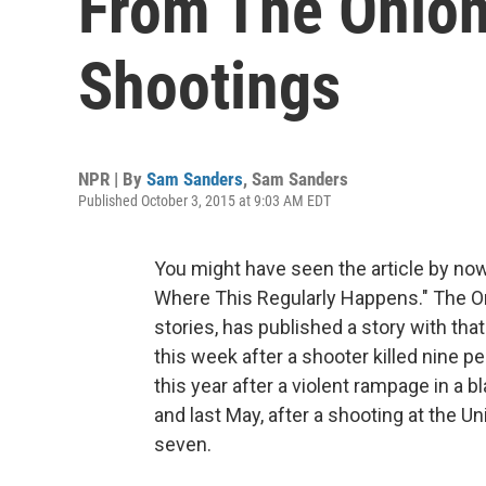
From The Onio
Shootings
NPR | By
Sam Sanders
,
Sam Sanders
Published October 3, 2015 at 9:03 AM EDT
You might have seen the article by now
Where This Regularly Happens." The Oni
stories, has published a story with that
this week after a shooter killed nine 
this year after a violent rampage in a b
and last May, after a shooting at the Uni
seven.