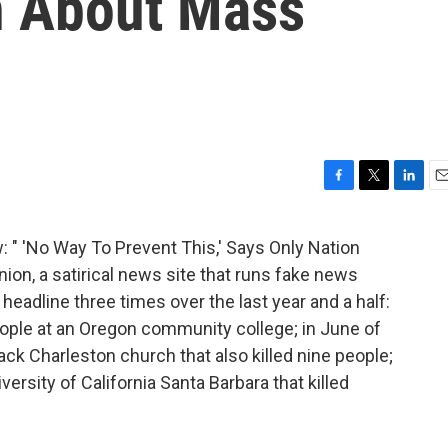
n About Mass
F
T
L
E
a
w
i
m
c
i
n
a
: " 'No Way To Prevent This,' Says Only Nation
e
t
k
i
on, a satirical news site that runs fake news
b
t
e
l
o
e
d
 headline three times over the last year and a half:
o
r
I
people at an Oregon community college; in June of
k
n
lack Charleston church that also killed nine people;
versity of California Santa Barbara that killed