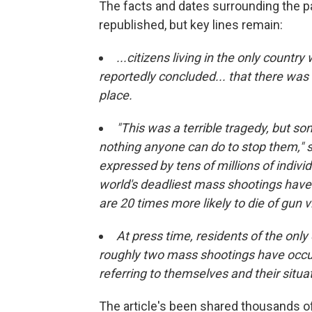
The facts and dates surrounding the pa
republished, but key lines remain:
...citizens living in the only country
reportedly concluded... that there wa
place.
"This was a terrible tragedy, but s
nothing anyone can do to stop them," s
expressed by tens of millions of indivi
world's deadliest mass shootings have
are 20 times more likely to die of gun 
At press time, residents of the onl
roughly two mass shootings have occur
referring to themselves and their situat
The article's been shared thousands o