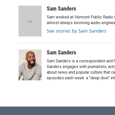
a
w
i
m
c
i
n
a
Sam Sanders
e
t
k
i
Sam worked at Vermont Public Radio 
b
t
e
l
o
e
d
almost always involving audio enginee
o
r
I
See stories by Sam Sanders
k
n
Sam Sanders
Sam Sanders is a correspondent and h
Sanders engages with journalists, acto
about news and popular culture that c
episodes each week: a "deep dive" int