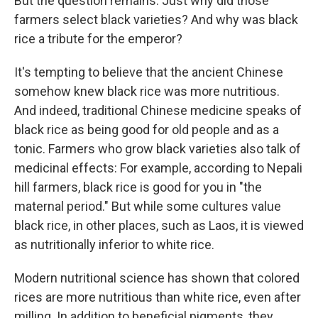
But the question remains: Just why did those
farmers select black varieties? And why was black
rice a tribute for the emperor?
It's tempting to believe that the ancient Chinese
somehow knew black rice was more nutritious.
And indeed, traditional Chinese medicine speaks of
black rice as being good for old people and as a
tonic. Farmers who grow black varieties also talk of
medicinal effects: For example, according to Nepali
hill farmers, black rice is good for you in "the
maternal period." But while some cultures value
black rice, in other places, such as Laos, it is viewed
as nutritionally inferior to white rice.
Modern nutritional science has shown that colored
rices are more nutritious than white rice, even after
milling. In addition to beneficial pigments, they