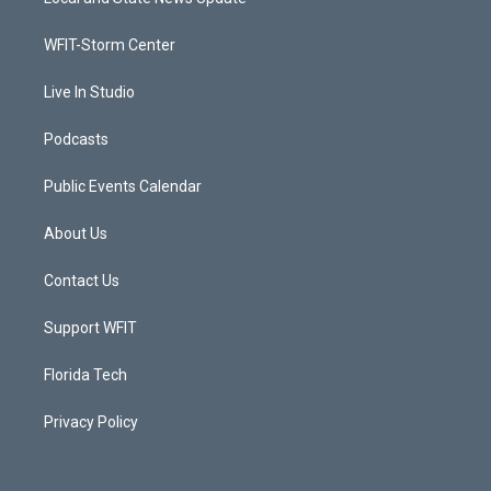
e
g
b
o
r
r
e
o
a
k
WFIT-Storm Center
m
Live In Studio
Podcasts
Public Events Calendar
About Us
Contact Us
Support WFIT
Florida Tech
Privacy Policy