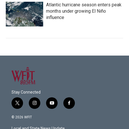
Atlantic hurricane season enters peak
months under growing El Niño
influence
Stay Connected
t
i
y
f
w
n
o
a
i
s
u
c
© 2026 WFIT
t
t
t
e
t
a
u
b
Local and State News Update