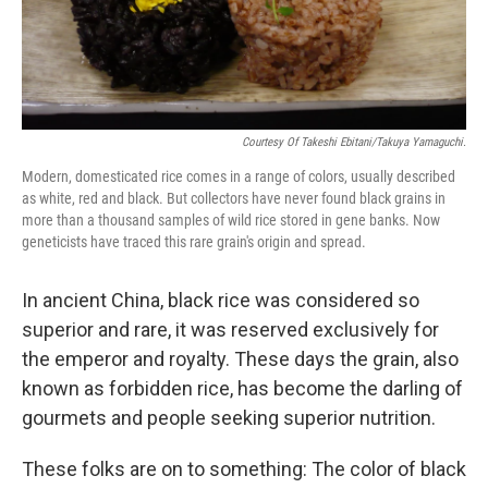
Courtesy Of Takeshi Ebitani/Takuya Yamaguchi.
Modern, domesticated rice comes in a range of colors, usually described
as white, red and black. But collectors have never found black grains in
more than a thousand samples of wild rice stored in gene banks. Now
geneticists have traced this rare grain's origin and spread.
In ancient China, black rice was considered so
superior and rare, it was reserved exclusively for
the emperor and royalty. These days the grain, also
known as forbidden rice, has become the darling of
gourmets and people seeking superior nutrition.
These folks are on to something: The color of black