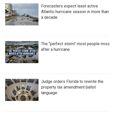
Forecasters expect least active
Atlantic hurricane season in more than
a decade
The "perfect storm" most people miss
after a hurricane
Judge orders Florida to rewrite the
property tax amendment ballot
language