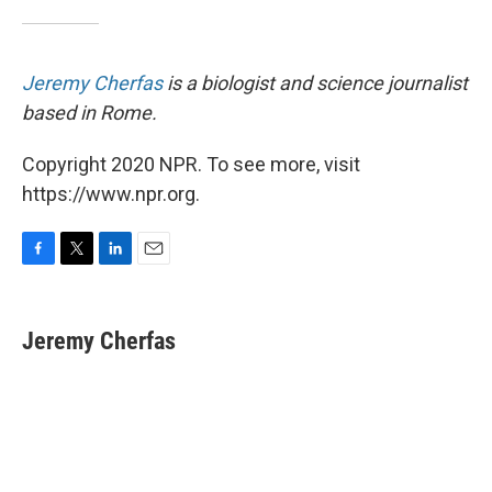
Jeremy Cherfas
is a biologist and science journalist
based in Rome.
Copyright 2020 NPR. To see more, visit
https://www.npr.org.
F
T
L
E
a
w
i
m
c
i
n
a
e
t
k
i
Jeremy Cherfas
b
t
e
l
o
e
d
o
r
I
k
n