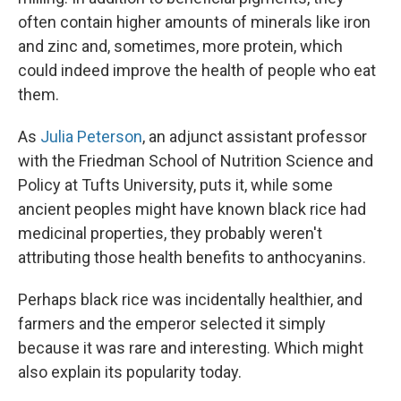
often contain higher amounts of minerals like iron
and zinc and, sometimes, more protein, which
could indeed improve the health of people who eat
them.
As
Julia Peterson
, an adjunct assistant professor
with the Friedman School of Nutrition Science and
Policy at Tufts University, puts it, while some
ancient peoples might have known black rice had
medicinal properties, they probably weren't
attributing those health benefits to anthocyanins.
Perhaps black rice was incidentally healthier, and
farmers and the emperor selected it simply
because it was rare and interesting. Which might
also explain its popularity today.