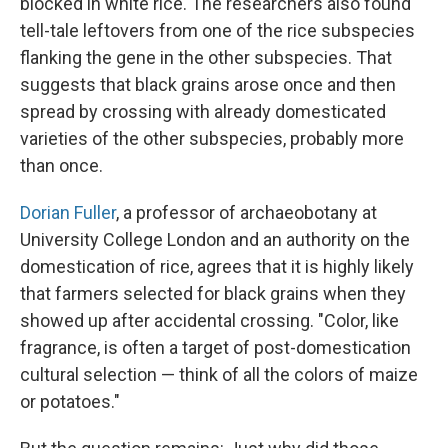
blocked in white rice. The researchers also found
tell-tale leftovers from one of the rice subspecies
flanking the gene in the other subspecies. That
suggests that black grains arose once and then
spread by crossing with already domesticated
varieties of the other subspecies, probably more
than once.
Dorian Fuller
, a professor of archaeobotany at
University College London and an authority on the
domestication of rice, agrees that it is highly likely
that farmers selected for black grains when they
showed up after accidental crossing. "Color, like
fragrance, is often a target of post-domestication
cultural selection — think of all the colors of maize
or potatoes."