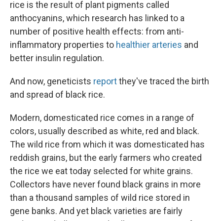
rice is the result of plant pigments called
anthocyanins, which research has linked to a
number of positive health effects: from anti-
inflammatory properties to
healthier arteries
and
better insulin regulation.
And now, geneticists
report
they've traced the birth
and spread of black rice.
Modern, domesticated rice comes in a range of
colors, usually described as white, red and black.
The wild rice from which it was domesticated has
reddish grains, but the early farmers who created
the rice we eat today selected for white grains.
Collectors have never found black grains in more
than a thousand samples of wild rice stored in
gene banks. And yet black varieties are fairly