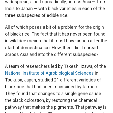
widespread, albeit sporadically, across Asia — from
India to Japan — with black varieties in each of the
three subspecies of edible rice.
All of which poses a bit of a problem for the origin
of black rice. The fact that it has never been found
in wild rice means that it must have arisen after the
start of domestication. How, then, did it spread
across Asia and into the different subspecies?
A team of researchers led by Takeshi Izawa, of the
National Institute of Agrobiological Sciences
in
Tsukuba, Japan, studied 21 different varieties of
black rice that had been maintained by farmers.
They found that changes to a single gene cause
the black coloration, by restoring the chemical
pathway that makes the pigments. That pathway is