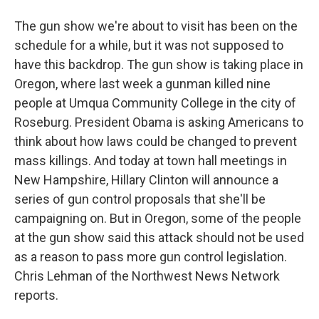
The gun show we're about to visit has been on the
schedule for a while, but it was not supposed to
have this backdrop. The gun show is taking place in
Oregon, where last week a gunman killed nine
people at Umqua Community College in the city of
Roseburg. President Obama is asking Americans to
think about how laws could be changed to prevent
mass killings. And today at town hall meetings in
New Hampshire, Hillary Clinton will announce a
series of gun control proposals that she'll be
campaigning on. But in Oregon, some of the people
at the gun show said this attack should not be used
as a reason to pass more gun control legislation.
Chris Lehman of the Northwest News Network
reports.