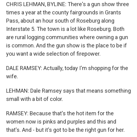
CHRIS LEHMAN, BYLINE: There's a gun show three
times a year at the county fairgrounds in Grants
Pass, about an hour south of Roseburg along
Interstate 5. The town is a lot like Roseburg. Both
are rural logging communities where owning a gun
is common. And the gun show is the place to be if
you want a wide selection of firepower.
DALE RAMSEY: Actually, today I'm shopping for the
wife.
LEHMAN: Dale Ramsey says that means something
small with a bit of color.
RAMSEY: Because that's the hot item for the
women now is pinks and purples and this and
that's. And - but it's got to be the right gun for her.