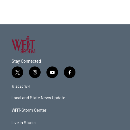
Stay Connected
t
i
y
f
w
n
o
a
i
s
u
c
© 2026 WFIT
t
t
t
e
t
a
u
b
Local and State News Update
e
g
b
o
r
r
e
o
a
k
WFIT-Storm Center
m
Live In Studio