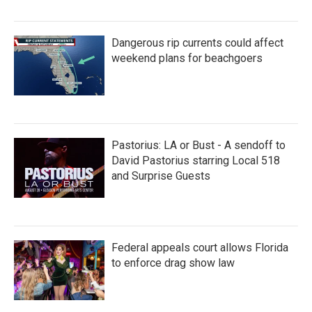
Dangerous rip currents could affect
weekend plans for beachgoers
Pastorius: LA or Bust - A sendoff to
David Pastorius starring Local 518
and Surprise Guests
Federal appeals court allows Florida
to enforce drag show law