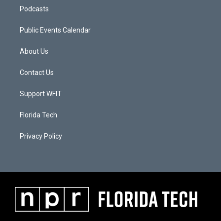
Podcasts
Public Events Calendar
About Us
Contact Us
Support WFIT
Florida Tech
Privacy Policy