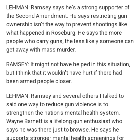
LEHMAN: Ramsey says he's a strong supporter of
the Second Amendment. He says restricting gun
ownership isn't the way to prevent shootings like
what happened in Roseburg. He says the more
people who carry guns, the less likely someone can
get away with mass murder.
RAMSEY: It might not have helped in this situation,
but I think that it wouldn't have hurt if there had
been armed people closer.
LEHMAN: Ramsey and several others I talked to
said one way to reduce gun violence is to
strengthen the nation's mental health system.
Wayne Barnett is a lifelong gun enthusiast who
says he was there just to browse. He says he
supports stronger mental health screenings for