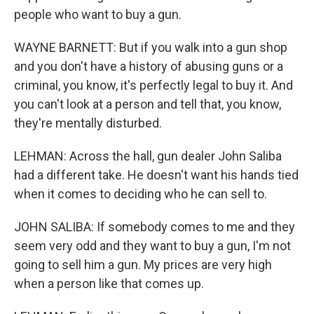
people who want to buy a gun.
WAYNE BARNETT: But if you walk into a gun shop
and you don't have a history of abusing guns or a
criminal, you know, it's perfectly legal to buy it. And
you can't look at a person and tell that, you know,
they're mentally disturbed.
LEHMAN: Across the hall, gun dealer John Saliba
had a different take. He doesn't want his hands tied
when it comes to deciding who he can sell to.
JOHN SALIBA: If somebody comes to me and they
seem very odd and they want to buy a gun, I'm not
going to sell him a gun. My prices are very high
when a person like that comes up.