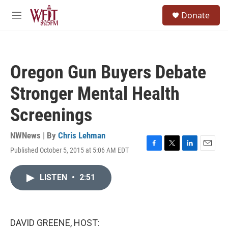
Skip to main content
S
Donate
e
M
a
e
r
n
c
u
h
Oregon Gun Buyers Debate
u
e
Stronger Mental Health
r
y
Screenings
NWNews | By
Chris Lehman
Published October 5, 2015 at 5:06 AM EDT
F
T
L
E
a
w
i
m
c
i
n
a
LISTEN
•
2:51
e
t
k
i
b
t
e
l
o
e
d
o
r
I
k
n
DAVID GREENE, HOST: