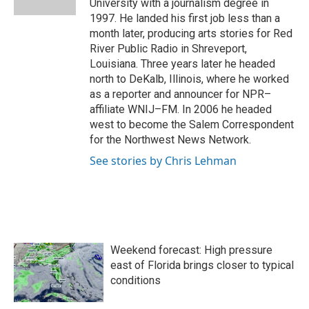
University with a journalism degree in
1997. He landed his first job less than a
month later, producing arts stories for Red
River Public Radio in Shreveport,
Louisiana. Three years later he headed
north to DeKalb, Illinois, where he worked
as a reporter and announcer for NPR–
affiliate WNIJ–FM. In 2006 he headed
west to become the Salem Correspondent
for the Northwest News Network.
See stories by Chris Lehman
Weekend forecast: High pressure
east of Florida brings closer to typical
conditions