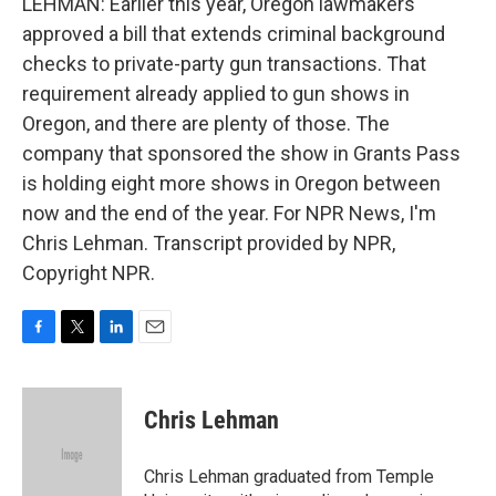
LEHMAN: Earlier this year, Oregon lawmakers
approved a bill that extends criminal background
checks to private-party gun transactions. That
requirement already applied to gun shows in
Oregon, and there are plenty of those. The
company that sponsored the show in Grants Pass
is holding eight more shows in Oregon between
now and the end of the year. For NPR News, I'm
Chris Lehman. Transcript provided by NPR,
Copyright NPR.
F
T
L
E
a
w
i
m
c
i
n
a
e
t
k
i
Chris Lehman
b
t
e
l
o
e
d
o
r
I
Chris Lehman graduated from Temple
k
n