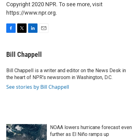
Copyright 2020 NPR. To see more, visit
https://www.npr.org.
F
T
L
E
a
w
i
m
c
i
n
a
e
t
k
i
Bill Chappell
b
t
e
l
o
e
d
o
r
I
Bill Chappell is a writer and editor on the News Desk in
k
n
the heart of NPR's newsroom in Washington, D.C.
See stories by Bill Chappell
NOAA lowers hurricane forecast even
further as El Niño ramps up