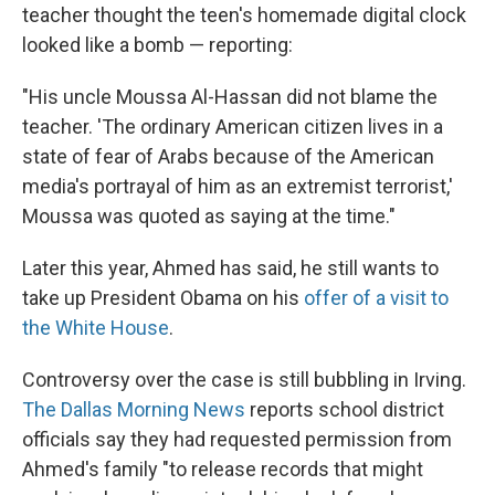
teacher thought the teen's homemade digital clock
looked like a bomb — reporting:
"His uncle Moussa Al-Hassan did not blame the
teacher. 'The ordinary American citizen lives in a
state of fear of Arabs because of the American
media's portrayal of him as an extremist terrorist,'
Moussa was quoted as saying at the time."
Later this year, Ahmed has said, he still wants to
take up President Obama on his
offer of a visit to
the White House
.
Controversy over the case is still bubbling in Irving.
The Dallas Morning News
reports school district
officials say they had requested permission from
Ahmed's family "to release records that might