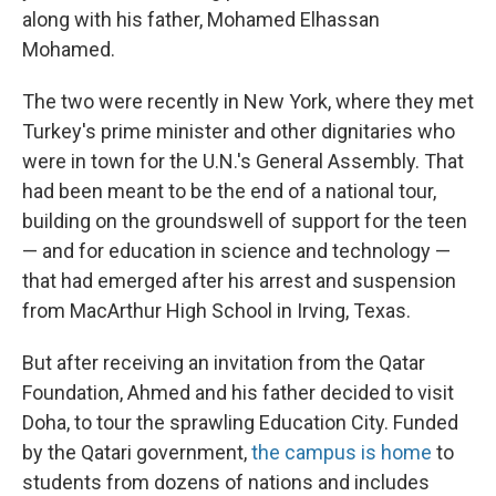
along with his father, Mohamed Elhassan
Mohamed.
The two were recently in New York, where they met
Turkey's prime minister and other dignitaries who
were in town for the U.N.'s General Assembly. That
had been meant to be the end of a national tour,
building on the groundswell of support for the teen
— and for education in science and technology —
that had emerged after his arrest and suspension
from MacArthur High School in Irving, Texas.
But after receiving an invitation from the Qatar
Foundation, Ahmed and his father decided to visit
Doha, to tour the sprawling Education City. Funded
by the Qatari government,
the campus is home
to
students from dozens of nations and includes