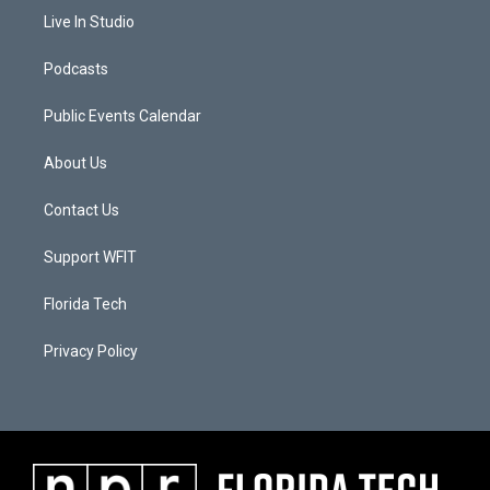
Live In Studio
Podcasts
Public Events Calendar
About Us
Contact Us
Support WFIT
Florida Tech
Privacy Policy