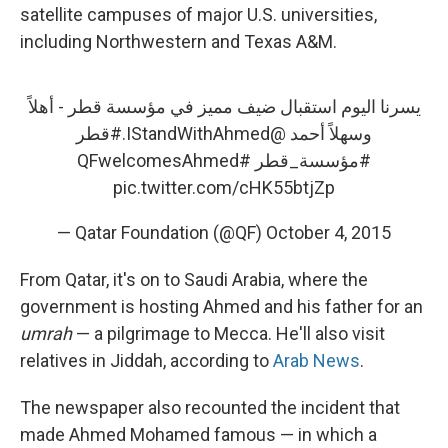
satellite campuses of major U.S. universities,
including Northwestern and Texas A&M.
يسرنا اليوم استقبال ضيف مميز في مؤسسة قطر - أهلاً
#قطر
.
@IStandWithAhmed
وسهلاً أحمد
#QFwelcomesAhmed
#مؤسسة_قطر
pic.twitter.com/cHK55btjZp
— Qatar Foundation (@QF)
October 4, 2015
From Qatar, it's on to Saudi Arabia, where the
government is hosting Ahmed and his father for an
umrah
— a pilgrimage to Mecca. He'll also visit
relatives in Jiddah, according to
Arab News
.
The newspaper also recounted the incident that
made Ahmed Mohamed famous — in which a