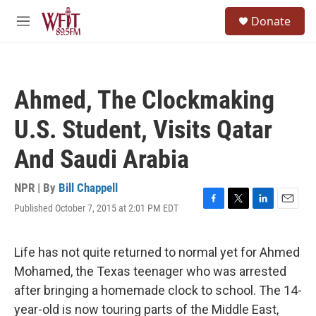
Skip to main content
S
Donate
e
M
a
e
r
n
c
u
h
Ahmed, The Clockmaking
u
e
U.S. Student, Visits Qatar
r
y
And Saudi Arabia
NPR | By
Bill Chappell
Published October 7, 2015 at 2:01 PM EDT
F
T
L
E
a
w
i
m
c
i
n
a
e
t
k
i
Life has not quite returned to normal yet for Ahmed
b
t
e
l
Mohamed, the Texas teenager who was arrested
o
e
d
o
r
I
after bringing a homemade clock to school. The 14-
k
n
year-old is now touring parts of the Middle East,