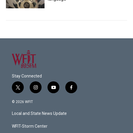
Stay Connected
t
i
y
f
w
n
o
a
i
s
u
c
© 2026 WFIT
t
t
t
e
t
a
u
b
Local and State News Update
e
g
b
o
r
r
e
o
a
k
WFIT-Storm Center
m