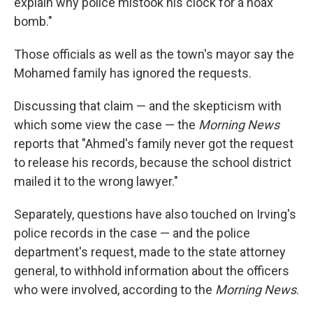
explain why police mistook his clock for a hoax
bomb."
Those officials as well as the town's mayor say the
Mohamed family has ignored the requests.
Discussing that claim — and the skepticism with
which some view the case — the
Morning News
reports that "Ahmed's family never got the request
to release his records, because the school district
mailed it to the wrong lawyer."
Separately, questions have also touched on Irving's
police records in the case — and the police
department's request, made to the state attorney
general, to withhold information about the officers
who were involved, according to the
Morning News
.