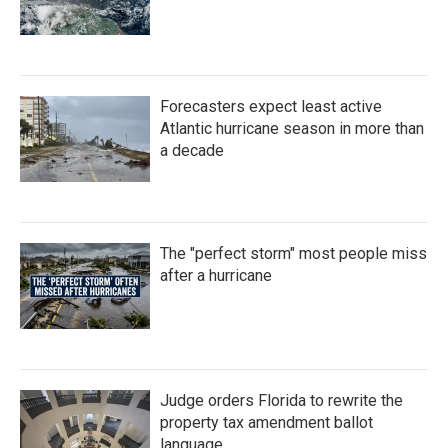
Forecasters expect least active
Atlantic hurricane season in more than
a decade
The "perfect storm" most people miss
after a hurricane
Judge orders Florida to rewrite the
property tax amendment ballot
language