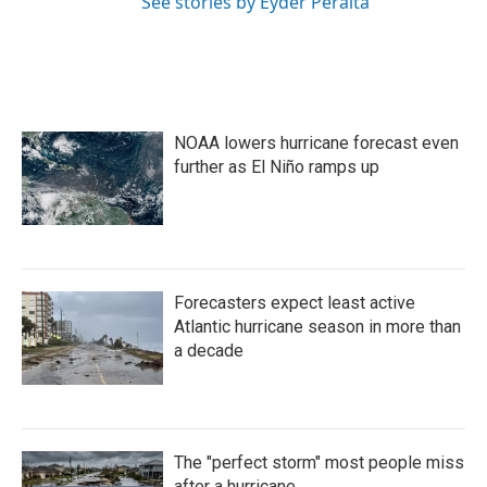
See stories by Eyder Peralta
NOAA lowers hurricane forecast even
further as El Niño ramps up
Forecasters expect least active
Atlantic hurricane season in more than
a decade
The "perfect storm" most people miss
after a hurricane