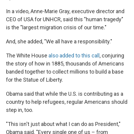
In a video, Anne-Marie Gray, executive director and
CEO of USA for UNHCR, said this "human tragedy"
is the "largest migration crisis of our time."
And, she added, "We all have a responsibility."
The White House
also added to this call
, conjuring
the story of how in 1885, thousands of Americans
banded together to collect millions to build a base
for the Statue of Liberty.
Obama said that while the U.S. is contributing as a
country to help refugees, regular Americans should
step in, too.
"This isn't just about what I can do as President,"
Obama said. "Every single one of us – from