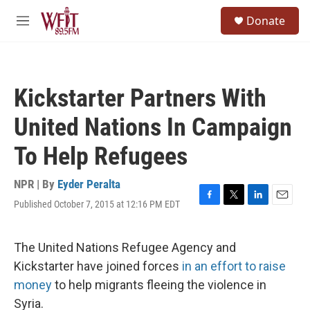
Skip to main content
S
Donate
e
M
a
e
r
n
c
u
h
Kickstarter Partners With
u
e
United Nations In Campaign
r
y
To Help Refugees
NPR | By
Eyder Peralta
Published October 7, 2015 at 12:16 PM EDT
F
T
L
E
a
w
i
m
c
i
n
a
e
t
k
i
The United Nations Refugee Agency and
b
t
e
l
Kickstarter have joined forces
in an effort to raise
o
e
d
o
r
I
money
to help migrants fleeing the violence in
k
n
Syria.