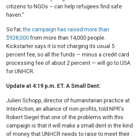
citizens to NGOs – can help refugees find safe
haven."
So far,
the campaign has raised more than
$928,000
from more than 14,000 people.
Kickstarter says it is not charging its usual 5
percent fee, so all the funds — minus a credit card
processing fee of about 2 percent — will go to USA
for UNHCR.
Update at 4:19 p.m. ET. A Small Dent:
Julien Schopp, director of humanitarian practice at
InterAction, an alliance of non-profits, told NPR's
Robert Siegel that one of the problems with this
campaign is that it will make a small dent in the kind
of money that UNHCR needs to raise to meet their