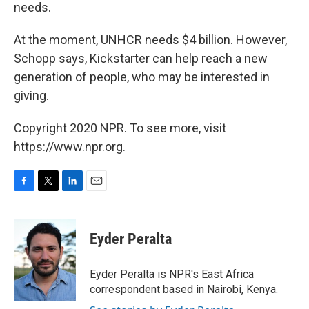
needs.
At the moment, UNHCR needs $4 billion. However,
Schopp says, Kickstarter can help reach a new
generation of people, who may be interested in
giving.
Copyright 2020 NPR. To see more, visit
https://www.npr.org.
F
T
L
E
a
w
i
m
c
i
n
a
e
t
k
i
Eyder Peralta
b
t
e
l
o
e
d
o
r
I
Eyder Peralta is NPR's East Africa
k
n
correspondent based in Nairobi, Kenya.