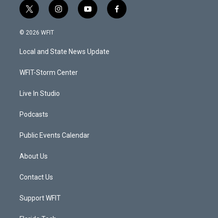
t
i
y
f
w
n
o
a
i
s
u
c
© 2026 WFIT
t
t
t
e
t
a
u
b
Local and State News Update
e
g
b
o
r
r
e
o
a
k
WFIT-Storm Center
m
Live In Studio
Podcasts
Public Events Calendar
About Us
Contact Us
Support WFIT