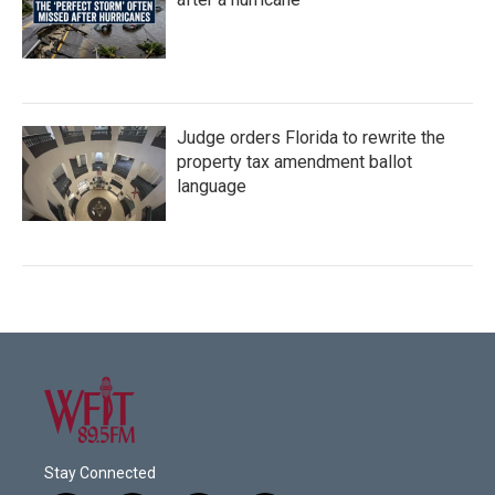
Judge orders Florida to rewrite the
property tax amendment ballot
language
Stay Connected