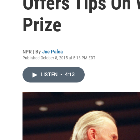
Offers Tips On
Prize
NPR | By
Joe Palca
Published October 8, 2015 at 5:16 PM EDT
LISTEN
•
4:13