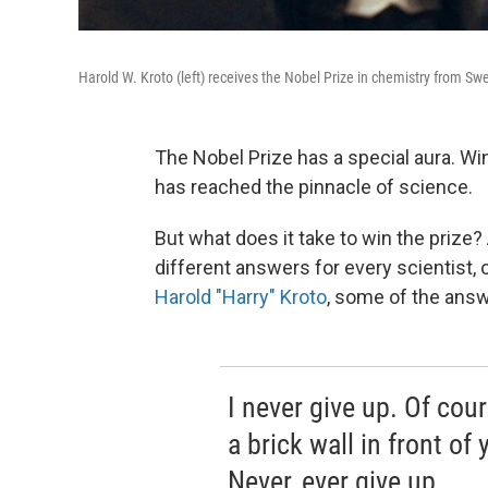
Harold W. Kroto (left) receives the Nobel Prize in chemistry from Sw
The Nobel Prize has a special aura. W
has reached the pinnacle of science.
But what does it take to win the prize?
different answers for every scientist,
Harold "Harry" Kroto
, some of the answ
I never give up. Of cour
a brick wall in front of
Never, ever give up.