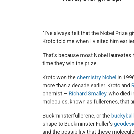
"I've always felt that the Nobel Prize 
Kroto told me when I visited him earlier
That's because most Nobel laureates h
time they win the prize.
Kroto won the
chemistry Nobel
in 1996
more than a decade earlier. Kroto and
R
chemist —
Richard Smalley
, who died 
molecules, known as fullerenes, that a
Buckminsterfullerene, or the
buckyball
shape to Buckminster Fuller's
geodesi
and the possibility that these molecul