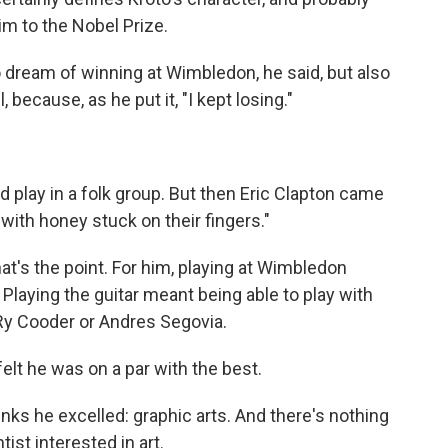
im to the Nobel Prize.
 dream of winning at Wimbledon, he said, but also
, because, as he put it, "I kept losing."
.
uld play in a folk group. But then Eric Clapton came
ith honey stuck on their fingers."
hat's the point. For him, playing at Wimbledon
Playing the guitar meant being able to play with
 Ry Cooder or Andres Segovia.
felt he was on a par with the best.
nks he excelled: graphic arts. And there's nothing
ist interested in art.