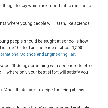
ave things to say which are important to me and to
ts where young people will listen, like science
 young people should be taught at school is how
 is true," he told an audience of about 1,500
ternational Science and Engineering Fair
.
esson: "If doing something with second-rate effort
o — where only your best effort will satisfy you
s. "And I think that's a recipe for being at least
ertainly defines Kroto's character, and probably