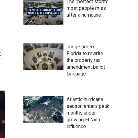
The "perfect storm"
most people miss
after a hurricane
Judge orders
Florida to rewrite
the property tax
amendment ballot
language
Atlantic hurricane
season enters peak
months under
growing El Niño
influence