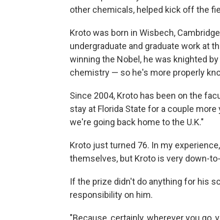
other chemicals, helped kick off the fi
Kroto was born in Wisbech, Cambridges
undergraduate and graduate work at t
winning the Nobel, he was knighted by 
chemistry — so he's more properly kno
Since 2004, Kroto has been on the facu
stay at Florida State for a couple more 
we're going back home to the U.K."
Kroto just turned 76. In my experience,
themselves, but Kroto is very down-to-
If the prize didn't do anything for his sc
responsibility on him.
"Because, certainly, wherever you go, 