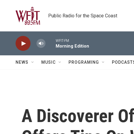
Skip to main content
Public Radio for the Space Coast
WFIT-FM
Morning Edition
NEWS
MUSIC
PROGRAMING
PODCAST
A Discoverer O