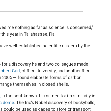
gives me nothing as far as science is concerned,"
 this year in Tallahassee, Fla.
ave well-established scientific careers by the
 for a discovery he and two colleagues made
obert Curl
, of Rice University, and another Rice
in 2005 — found elaborate forms of carbon
rrange themselves in closed shells.
,
is the best-known. It's named for its similarity in
c dome
. The trio's Nobel discovery of buckyballs,
es could be used as cages to store or transport