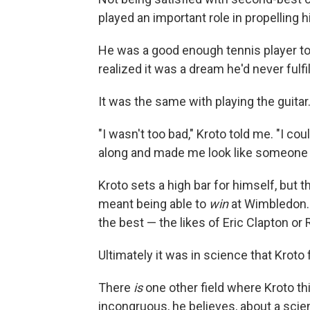
played an important role in propelling h
He was a good enough tennis player to
realized it was a dream he'd never fulfill
It was the same with playing the guitar
"I wasn't too bad," Kroto told me. "I co
along and made me look like someone w
Kroto sets a high bar for himself, but t
meant being able to
win
at Wimbledon. 
the best — the likes of Eric Clapton or
Ultimately it was in science that Kroto 
There
is
one other field where Kroto thi
incongruous, he believes, about a scient