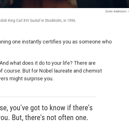
Soren Andersson
/
edish King Carl XVI Gustaf in Stockholm, in 1996.
inning one instantly certifies you as someone who
 And what does it do to your life? There are
 of course. But for Nobel laureate and chemist
ers might surprise you.
se, you've got to know if there's
 you. But, there's not often one.