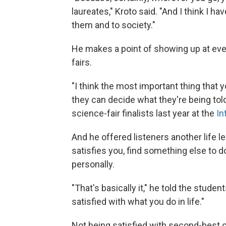
laureates," Kroto said. "And I think I h
them and to society."
He makes a point of showing up at even
fairs.
"I think the most important thing that
they can decide what they're being told
science-fair finalists last year at the
In
And he offered listeners another life l
satisfies you, find something else to d
personally.
"That's basically it," he told the student
satisfied with what you do in life."
Not being satisfied with second-best c