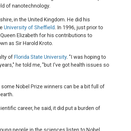
eld of nanotechnology.
hire, in the United Kingdom. He did his
he
University of Sheffield
. In 1996, just prior to
Queen Elizabeth for his contributions to
wn as Sir Harold Kroto.
lty of
Florida State University
. "I was hoping to
years," he told me, "but I've got health issues so
 some Nobel Prize winners can be a bit full of
earth.
ientific career, he said, it did put a burden of
young people in the sciences listen to Nobel