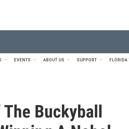
S
EVENTS
ABOUT US
SUPPORT
FLORIDA
f The Buckyball