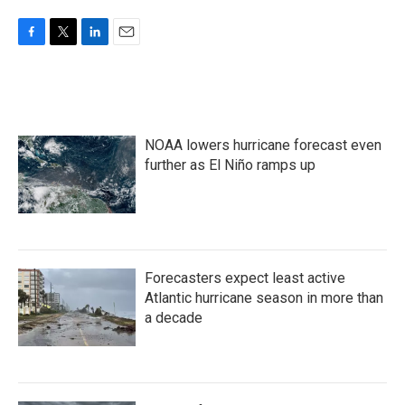
F
T
L
E
a
w
i
m
c
i
n
a
e
t
k
i
b
t
e
l
o
e
d
NOAA lowers hurricane forecast even
o
r
I
k
n
further as El Niño ramps up
Forecasters expect least active
Atlantic hurricane season in more than
a decade