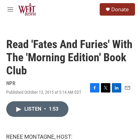
Skip to main content
S
Donate
e
M
a
e
r
n
c
u
h
Read 'Fates And Furies' With
u
e
The 'Morning Edition' Book
r
y
Club
NPR
Published October 13, 2015 at 5:14 AM EDT
F
T
L
E
a
w
i
m
c
i
n
a
LISTEN
•
1:53
e
t
k
i
b
t
e
l
o
e
d
o
r
I
k
n
RENEE MONTAGNE, HOST: