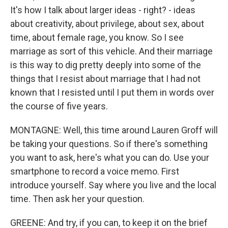
It's how I talk about larger ideas - right? - ideas
about creativity, about privilege, about sex, about
time, about female rage, you know. So I see
marriage as sort of this vehicle. And their marriage
is this way to dig pretty deeply into some of the
things that I resist about marriage that I had not
known that I resisted until I put them in words over
the course of five years.
MONTAGNE: Well, this time around Lauren Groff will
be taking your questions. So if there's something
you want to ask, here's what you can do. Use your
smartphone to record a voice memo. First
introduce yourself. Say where you live and the local
time. Then ask her your question.
GREENE: And try, if you can, to keep it on the brief