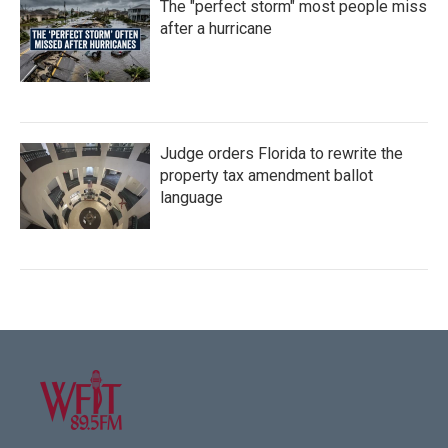
The "perfect storm" most people miss
after a hurricane
Judge orders Florida to rewrite the
property tax amendment ballot
language