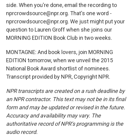
side. When you're done, email the recording to
nprcrowdsource@npr.org. That's one word -
nprcrowdsource@npr.org. We just might put your
question to Lauren Groff when she joins our
MORNING EDITION Book Club in two weeks.
MONTAGNE: And book lovers, join MORNING
EDITION tomorrow, when we unveil the 2015
National Book Award shortlist of nominees.
Transcript provided by NPR, Copyright NPR.
NPR transcripts are created on a rush deadline by
an NPR contractor. This text may not be in its final
form and may be updated or revised in the future.
Accuracy and availability may vary. The
authoritative record of NPR’s programming is the
audio record.