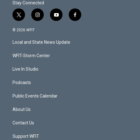
Stay Connected
t
i
y
f
w
n
o
a
i
s
u
c
© 2026 WFIT
t
t
t
e
t
a
u
b
Local and State News Update
e
g
b
o
r
r
e
o
a
k
WFIT-Storm Center
m
Live In Studio
Podcasts
Public Events Calendar
About Us
Contact Us
Support WFIT