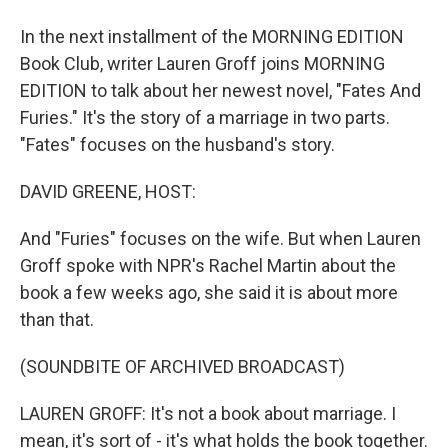
In the next installment of the MORNING EDITION
Book Club, writer Lauren Groff joins MORNING
EDITION to talk about her newest novel, "Fates And
Furies." It's the story of a marriage in two parts.
"Fates" focuses on the husband's story.
DAVID GREENE, HOST:
And "Furies" focuses on the wife. But when Lauren
Groff spoke with NPR's Rachel Martin about the
book a few weeks ago, she said it is about more
than that.
(SOUNDBITE OF ARCHIVED BROADCAST)
LAUREN GROFF: It's not a book about marriage. I
mean, it's sort of - it's what holds the book together.