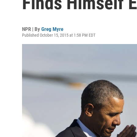
Finds Himself E
NPR | By
Greg Myre
Published October 15, 2015 at 1:58 PM EDT