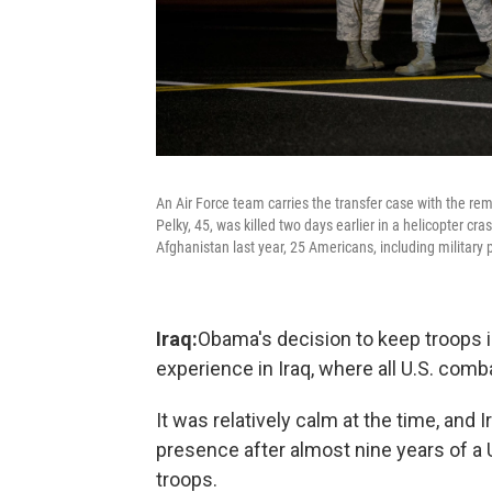
An Air Force team carries the transfer case with the rem
Pelky, 45, was killed two days earlier in a helicopter cr
Afghanistan last year, 25 Americans, including military p
Iraq:
Obama's decision to keep troops i
experience in Iraq, where all U.S. com
It was relatively calm at the time, and 
presence after almost nine years of a 
troops.