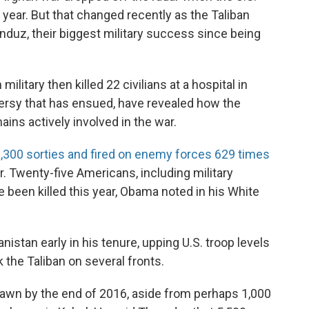
year. But that changed recently as the Taliban
unduz, their biggest military success since being
military then killed 22 civilians at a hospital in
ersy that has ensued, have revealed how the
ains actively involved in the war.
,300 sorties and fired on enemy forces 629 times
. Twenty-five Americans, including military
e been killed this year, Obama noted in his White
istan early in his tenure, upping U.S. troop levels
the Taliban on several fronts.
awn by the end of 2016, aside from perhaps 1,000