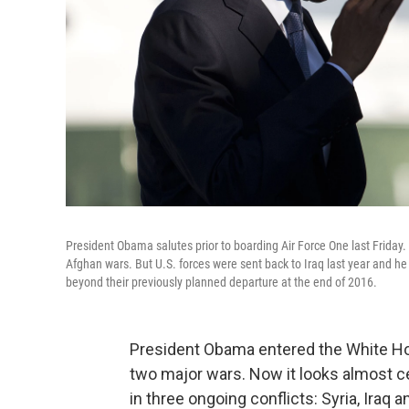
President Obama salutes prior to boarding Air Force One last Friday. 
Afghan wars. But U.S. forces were sent back to Iraq last year and 
beyond their previously planned departure at the end of 2016.
President Obama entered the White Ho
two major wars. Now it looks almost cer
in three ongoing conflicts: Syria, Iraq 