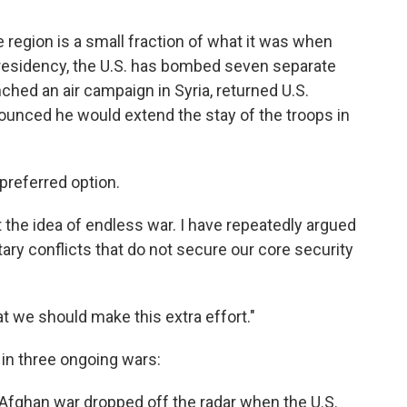
he region is a small fraction of what it was when
presidency, the U.S. has bombed seven separate
ched an air campaign in Syria, returned U.S.
ounced he would extend the stay of the troops in
preferred option.
t the idea of endless war. I have repeatedly argued
ary conflicts that do not secure our core security
at we should make this extra effort."
 in three ongoing wars:
Afghan war dropped off the radar when the U.S.