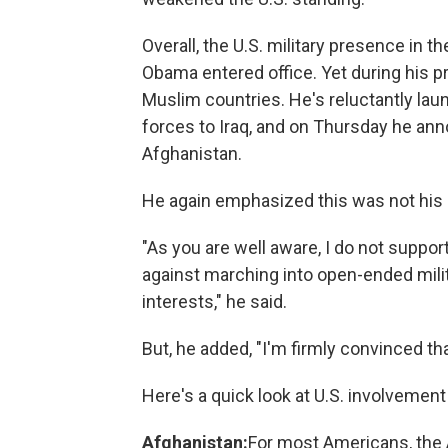
Overall, the U.S. military presence in t
Obama entered office. Yet during his 
Muslim countries. He's reluctantly laun
forces to Iraq, and on Thursday he ann
Afghanistan.
He again emphasized this was not his 
"As you are well aware, I do not suppor
against marching into open-ended milit
interests," he said.
But, he added, "I'm firmly convinced th
Here's a quick look at U.S. involvement
Afghanistan:
For most Americans, the 