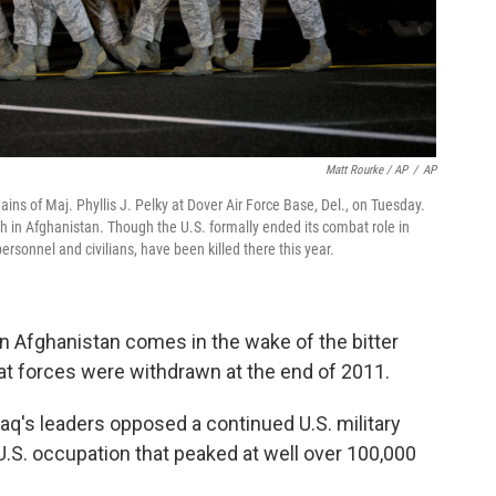
Matt Rourke / AP
/
AP
ains of Maj. Phyllis J. Pelky at Dover Air Force Base, Del., on Tuesday.
ash in Afghanistan. Though the U.S. formally ended its combat role in
ersonnel and civilians, have been killed there this year.
n Afghanistan comes in the wake of the bitter
bat forces were withdrawn at the end of 2011.
Iraq's leaders opposed a continued U.S. military
U.S. occupation that peaked at well over 100,000