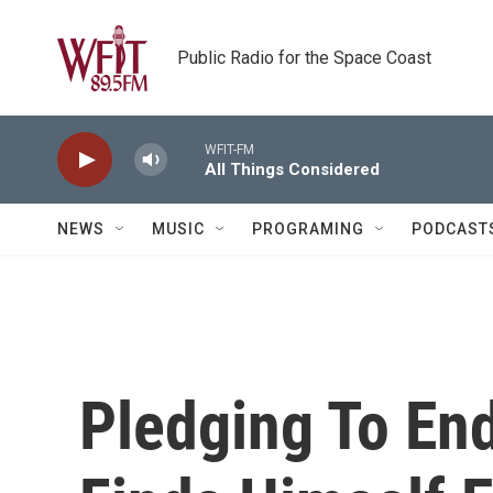
Skip to main content
Public Radio for the Space Coast
WFIT-FM
All Things Considered
NEWS
MUSIC
PROGRAMING
PODCAST
Pledging To En