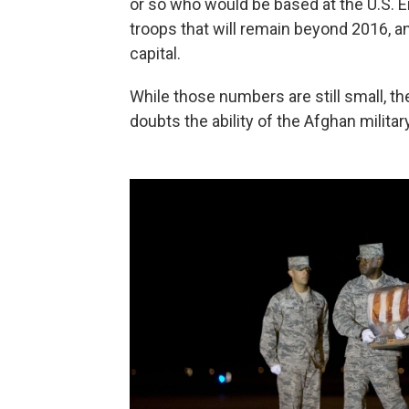
or so who would be based at the U.S. 
troops that will remain beyond 2016, an
capital.
While those numbers are still small, th
doubts the ability of the Afghan milita