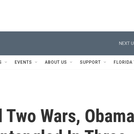
NEXT U
S
EVENTS
ABOUT US
SUPPORT
FLORIDA
d Two Wars, Obam