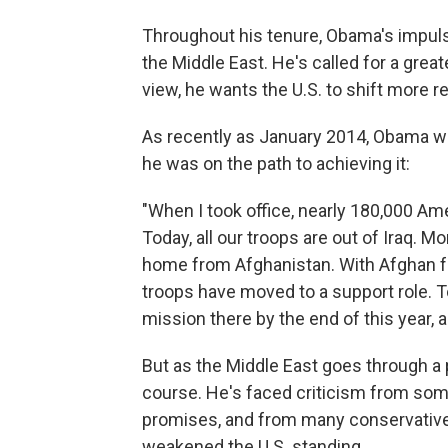
Throughout his tenure, Obama's impulse 
the Middle East. He's called for a gre
view, he wants the U.S. to shift more r
As recently as January 2014, Obama wa
he was on the path to achieving it:
"When I took office, nearly 180,000 Am
Today, all our troops are out of Iraq. 
home from Afghanistan. With Afghan for
troops have moved to a support role. To
mission there by the end of this year, a
But as the Middle East goes through a
course. He's faced criticism from some
promises, and from many conservative
weakened the U.S. standing.