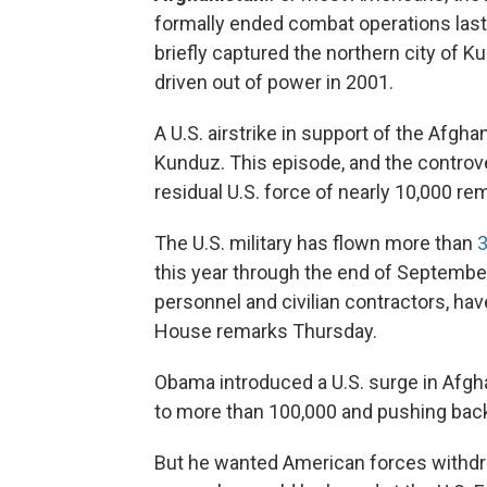
formally ended combat operations last 
briefly captured the northern city of K
driven out of power in 2001.
A U.S. airstrike in support of the Afghan 
Kunduz. This episode, and the controv
residual U.S. force of nearly 10,000 rem
The U.S. military has flown more than
3
this year through the end of September
personnel and civilian contractors, hav
House remarks Thursday.
Obama introduced a U.S. surge in Afghan
to more than 100,000 and pushing back 
But he wanted American forces withdr