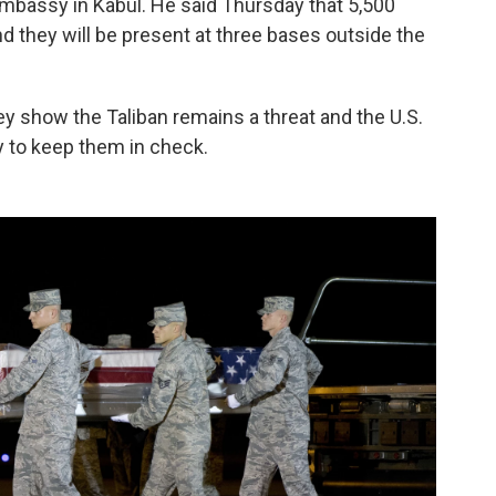
Embassy in Kabul. He said Thursday that 5,500
d they will be present at three bases outside the
ey show the Taliban remains a threat and the U.S.
ry to keep them in check.