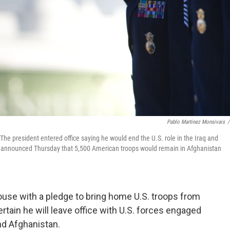
Pablo Martinez Monsivais
/
The president entered office saying he would end the U.S. role in the Iraq and
he announced Thursday that 5,500 American troops would remain in Afghanistan
use with a pledge to bring home U.S. troops from
tain he will leave office with U.S. forces engaged
and Afghanistan.