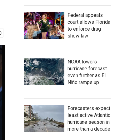
Federal appeals
court allows Florida
to enforce drag
show law
NOAA lowers
hurricane forecast
even further as El
Niño ramps up
Forecasters expect
least active Atlantic
hurricane season in
more than a decade