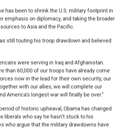
has been to shrink the U.S. military footprint in
ater emphasis on diplomacy, and taking the broader
esources to Asia and the Pacific.
s still touting his troop drawdown and believed
ericans were serving in Iraq and Afghanistan.
More than 60,000 of our troops have already come
ces now in the lead for their own security, our
gether with our allies, we will complete our
nd America's longest war will finally be over."
 period of historic upheaval, Obama has changed
 liberals who say he hasn't stuck to his
s who argue that the military drawdowns have