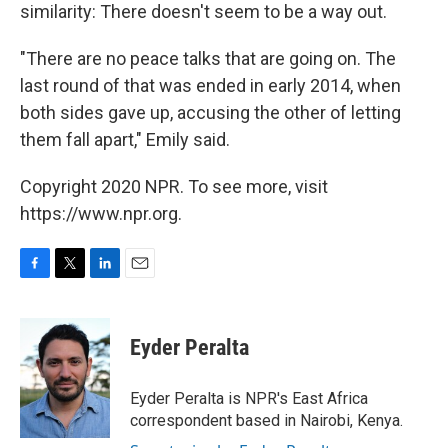
similarity: There doesn't seem to be a way out.
"There are no peace talks that are going on. The
last round of that was ended in early 2014, when
both sides gave up, accusing the other of letting
them fall apart," Emily said.
Copyright 2020 NPR. To see more, visit
https://www.npr.org.
F
T
L
E
a
w
i
m
c
i
n
a
e
t
k
i
Eyder Peralta
b
t
e
l
o
e
d
o
r
I
Eyder Peralta is NPR's East Africa
k
n
correspondent based in Nairobi, Kenya.