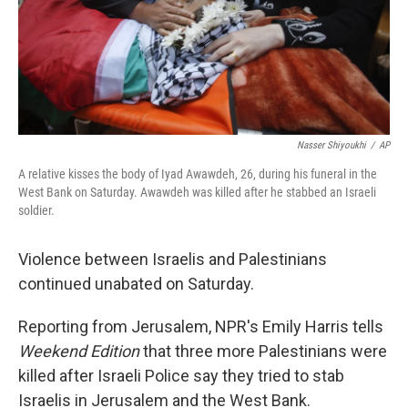
Nasser Shiyoukhi
/
AP
A relative kisses the body of Iyad Awawdeh, 26, during his funeral in the
West Bank on Saturday. Awawdeh was killed after he stabbed an Israeli
soldier.
Violence between Israelis and Palestinians
continued unabated on Saturday.
Reporting from Jerusalem, NPR's Emily Harris tells
Weekend Edition
that three more Palestinians were
killed after Israeli Police say they tried to stab
Israelis in Jerusalem and the West Bank.