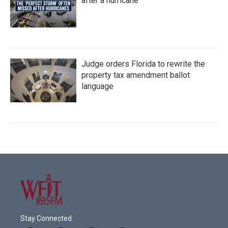
after a hurricane
Judge orders Florida to rewrite the
property tax amendment ballot
language
Stay Connected