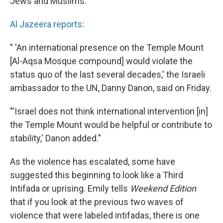
Jews and Muslims.
Al Jazeera reports
:
" 'An international presence on the Temple Mount
[Al-Aqsa Mosque compound] would violate the
status quo of the last several decades,' the Israeli
ambassador to the UN, Danny Danon, said on Friday.
"'Israel does not think international intervention [in]
the Temple Mount would be helpful or contribute to
stability,' Danon added."
As the violence has escalated, some have
suggested this beginning to look like a Third
Intifada or uprising. Emily tells
Weekend Edition
that if you look at the previous two waves of
violence that were labeled intifadas, there is one