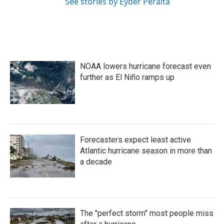
See stories by Eyder Peralta
NOAA lowers hurricane forecast even
further as El Niño ramps up
Forecasters expect least active
Atlantic hurricane season in more than
a decade
The "perfect storm" most people miss