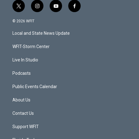
t
i
y
f
w
n
o
a
i
s
u
c
© 2026 WFIT
t
t
t
e
t
a
u
b
Local and State News Update
e
g
b
o
r
r
e
o
a
k
WFIT-Storm Center
m
Live In Studio
Podcasts
Public Events Calendar
About Us
Contact Us
Support WFIT