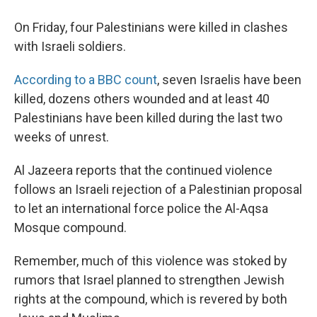
On Friday, four Palestinians were killed in clashes
with Israeli soldiers.
According to a BBC count
, seven Israelis have been
killed, dozens others wounded and at least 40
Palestinians have been killed during the last two
weeks of unrest.
Al Jazeera reports that the continued violence
follows an Israeli rejection of a Palestinian proposal
to let an international force police the Al-Aqsa
Mosque compound.
Remember, much of this violence was stoked by
rumors that Israel planned to strengthen Jewish
rights at the compound, which is revered by both