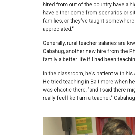
hired from out of the country have a h
have either come from scenarios or sit
families, or they've taught somewhere 
appreciated."
Generally, rural teacher salaries are l
Cabahug, another new hire from the Phil
family a better life if I had been teachin
In the classroom, he's patient with hi
He tried teaching in Baltimore when he
was chaotic there, "and I said there m
really feel like I am a teacher." Cabahug