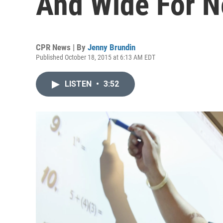
And Wide For N
CPR News | By
Jenny Brundin
Published October 18, 2015 at 6:13 AM EDT
LISTEN
•
3:52