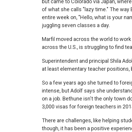
but came to Colorado via Japan, where 
of what she calls "lazy time." The way 
entire week on, "Hello, what is your nam
juggling seven classes a day.
Marfil moved across the world to work
across the U.S., is struggling to find te
Superintendent and principal Shila Ado
at least elementary teacher positions, 
So a few years ago she turned to fore
intense, but Adolf says she understands 
on a job. Bethune isn't the only town 
3,000 visas for foreign teachers in 201
There are challenges, like helping stud
though, it has been a positive experienc