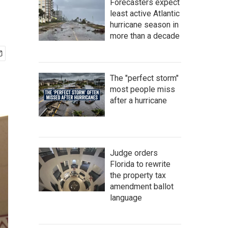
Forecasters expect
least active Atlantic
hurricane season in
more than a decade
The "perfect storm"
most people miss
after a hurricane
Judge orders
Florida to rewrite
the property tax
amendment ballot
language