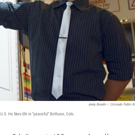
Jenny Brundin
/
Colorado Public R
S. He likes life in "peaceful" Bethune, Colo.