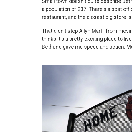
Small town doesn't quite describe Beth
a population of 237. There's a post offic
restaurant, and the closest big store is
That didn't stop Ailyn Marfil from movi
thinks it's a pretty exciting place to li
Bethune gave me speed and action. Mor