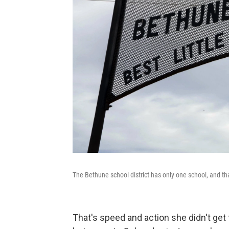
The Bethune school district has only one school, and th
That's speed and action she didn't get f