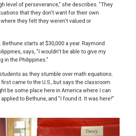
igh level of perseverance," she describes. "They
uations that they don't want for their own
where they felt they weren't valued or
ow. Bethune starts at $30,000 a year. Raymond
ippines, says, "I wouldn't be able to give my
g in the Philippines."
s students as they stumble over math equations.
 first came to the U.S., but says the classroom
ight be some place here in America where I can
 applied to Bethune, and "I found it. It was here!"