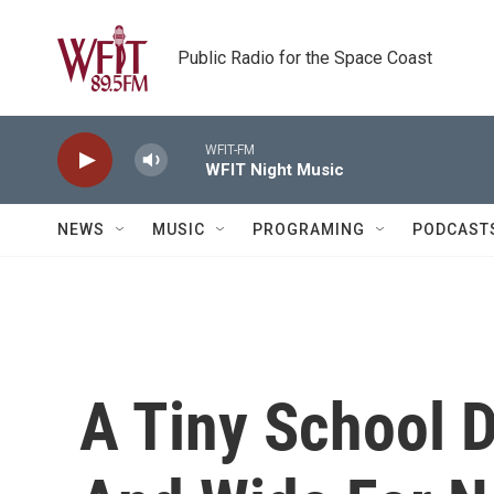
Skip to main content
Public Radio for the Space Coast
WFIT-FM
WFIT Night Music
NEWS
MUSIC
PROGRAMING
PODCAST
A Tiny School D