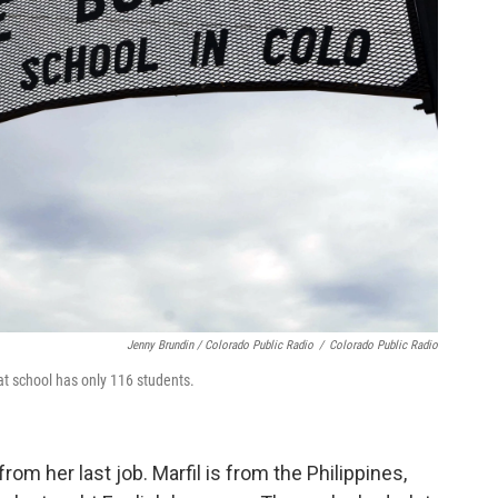
Jenny Brundin / Colorado Public Radio
/
Colorado Public Radio
at school has only 116 students.
rom her last job. Marfil is from the Philippines,