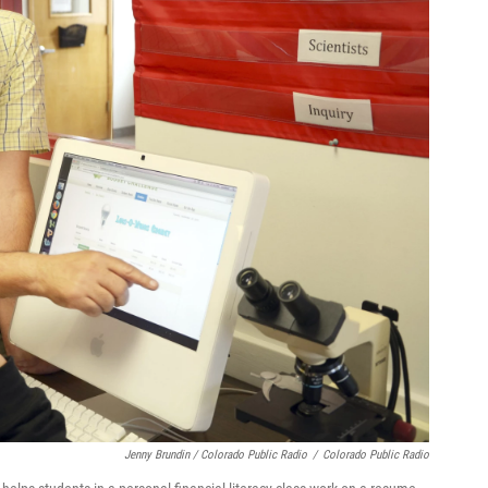
Jenny Brundin / Colorado Public Radio
/
Colorado Public Radio