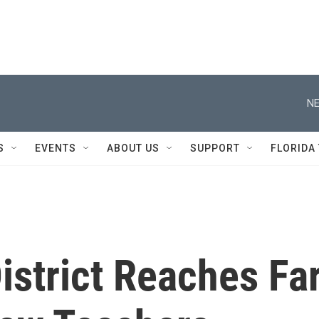
NE
S
EVENTS
ABOUT US
SUPPORT
FLORIDA
istrict Reaches Fa