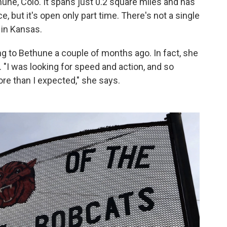
une, Colo. It spans just 0.2 square miles and has
e, but it's open only part time. There's not a single
 in Kansas.
ng to Bethune a couple of months ago. In fact, she
ve. "I was looking for speed and action, and so
e than I expected," she says.