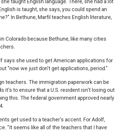
she taught English language. There, she had a lot
English is taught, she says, you could spend an
e?" In Bethune, Marfil teaches English literature,
 in Colorado because Bethune, like many cities
achers.
lf says she used to get American applications for
but "now we just don't get applications, period."
ign teachers. The immigration paperwork can be
it's to ensure that a U.S. resident isn't losing out
doing this. The federal government approved nearly
4.
ents get used to a teacher's accent. For Adolf,
e. "It seems like all of the teachers that I have