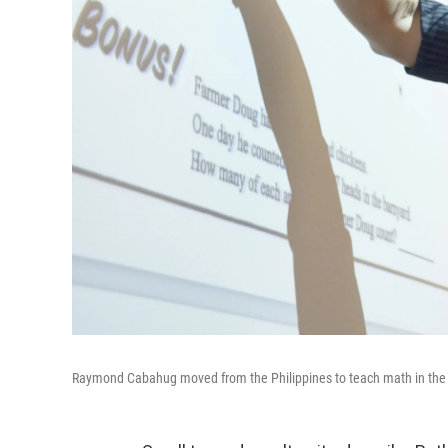
Raymond Cabahug moved from the Philippines to teach math in the U.