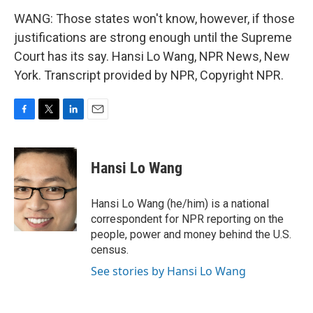
WANG: Those states won't know, however, if those
justifications are strong enough until the Supreme
Court has its say. Hansi Lo Wang, NPR News, New
York. Transcript provided by NPR, Copyright NPR.
F
T
L
E
a
w
i
m
c
i
n
a
e
t
k
i
Hansi Lo Wang
b
t
e
l
o
e
d
o
r
I
Hansi Lo Wang (he/him) is a national
k
n
correspondent for NPR reporting on the
people, power and money behind the U.S.
census.
See stories by Hansi Lo Wang