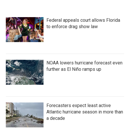
Federal appeals court allows Florida
to enforce drag show law
NOAA lowers hurricane forecast even
further as El Niño ramps up
Forecasters expect least active
Atlantic hurricane season in more than
a decade