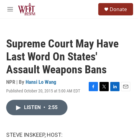
Skip to main content
S
Donate
e
M
a
e
r
n
c
u
h
Supreme Court May Have
u
e
Last Word On States'
r
y
Assault Weapons Bans
NPR | By
Hansi Lo Wang
Published October 20, 2015 at 5:00 AM EDT
F
T
L
E
a
w
i
m
c
i
n
a
LISTEN
•
2:55
e
t
k
i
b
t
e
l
o
e
d
o
r
I
k
n
STEVE INSKEEP, HOST: