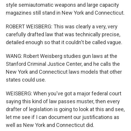
style semiautomatic weapons and large capacity
magazines still stand in New York and Connecticut.
ROBERT WEISBERG: This was clearly a very, very
carefully drafted law that was technically precise,
detailed enough so that it couldn't be called vague.
WANG: Robert Weisberg studies gun laws at the
Stanford Criminal Justice Center, and he calls the
New York and Connecticut laws models that other
states could use.
WEISBERG: When you've got a major federal court
saying this kind of law passes muster, then every
drafter of legislation is going to look at this and see,
let me see if I can document our justifications as
well as New York and Connecticut did.