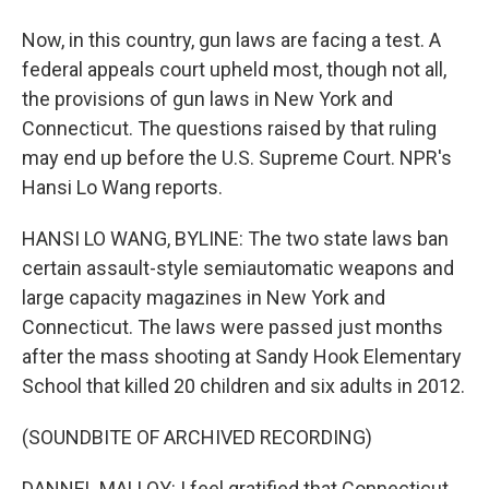
Now, in this country, gun laws are facing a test. A
federal appeals court upheld most, though not all,
the provisions of gun laws in New York and
Connecticut. The questions raised by that ruling
may end up before the U.S. Supreme Court. NPR's
Hansi Lo Wang reports.
HANSI LO WANG, BYLINE: The two state laws ban
certain assault-style semiautomatic weapons and
large capacity magazines in New York and
Connecticut. The laws were passed just months
after the mass shooting at Sandy Hook Elementary
School that killed 20 children and six adults in 2012.
(SOUNDBITE OF ARCHIVED RECORDING)
DANNEL MALLOY: I feel gratified that Connecticut