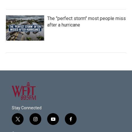
The "perfect storm" most people miss
after a hurricane
Stay Connected
t
i
y
f
w
n
o
a
i
s
u
c