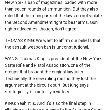
New York's ban of magazines loaded with more
than seven rounds of ammunition. But they also
ruled that the main parts of the laws do not violate
the Second Amendment right to bear arms. Gun
rights advocates, though, don't agree.
THOMAS KING: We want to affirm our beliefs that
the assault weapon ban is unconstitutional.
WANG: Thomas King is president of the New York
State Rifle and Pistol Association, one of the
groups that brought the original lawsuits.
Technically, the new ruling means they lost the
argument at the circuit court. But King says
strategically, it's actually a victory.
KING: Yeah, it is. And it's also the final step in
allowing us to take our case to the Supreme Court.