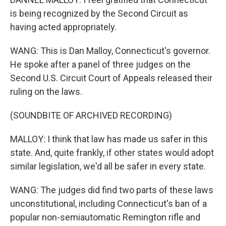
is being recognized by the Second Circuit as
having acted appropriately.
WANG: This is Dan Malloy, Connecticut's governor.
He spoke after a panel of three judges on the
Second U.S. Circuit Court of Appeals released their
ruling on the laws.
(SOUNDBITE OF ARCHIVED RECORDING)
MALLOY: I think that law has made us safer in this
state. And, quite frankly, if other states would adopt
similar legislation, we'd all be safer in every state.
WANG: The judges did find two parts of these laws
unconstitutional, including Connecticut's ban of a
popular non-semiautomatic Remington rifle and