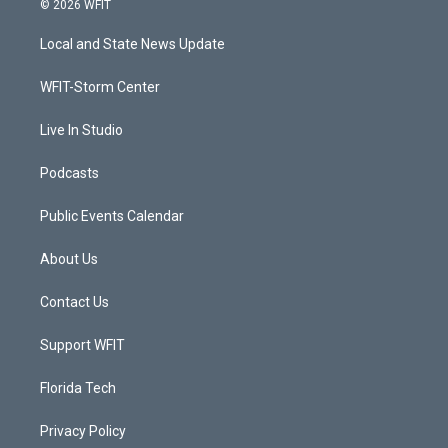
© 2026 WFIT
t
t
t
e
t
a
u
b
Local and State News Update
e
g
b
o
r
r
e
o
a
k
WFIT-Storm Center
m
Live In Studio
Podcasts
Public Events Calendar
About Us
Contact Us
Support WFIT
Florida Tech
Privacy Policy