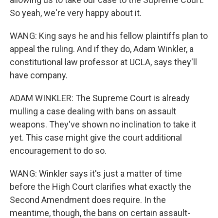
So yeah, we're very happy about it.
WANG: King says he and his fellow plaintiffs plan to
appeal the ruling. And if they do, Adam Winkler, a
constitutional law professor at UCLA, says they'll
have company.
ADAM WINKLER: The Supreme Court is already
mulling a case dealing with bans on assault
weapons. They've shown no inclination to take it
yet. This case might give the court additional
encouragement to do so.
WANG: Winkler says it's just a matter of time
before the High Court clarifies what exactly the
Second Amendment does require. In the
meantime, though, the bans on certain assault-