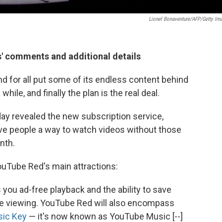
Lionel Bonaventure/AFP/Getty Im
s' comments and additional details
 for all put some of its endless content behind
hile, and finally the plan is the real deal.
y revealed the new subscription service,
ive people a way to watch videos without those
nth.
uTube Red's main attractions:
 you ad-free playback and the ability to save
ine viewing. YouTube Red will also encompass
sic Key
— it's now known as YouTube Music [--]