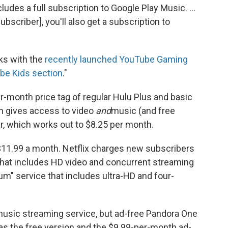
ludes a full subscription to Google Play Music. ...
ubscriber], you'll also get a subscription to
ks with the
recently launched YouTube Gaming
e Kids section
."
per-month price tag of regular Hulu Plus and basic
ch gives access to video
and
music (and free
ar, which works out to $8.25 per month.
$11.99 a month. Netflix charges new subscribers
 that includes HD video and concurrent streaming
m" service that includes ultra-HD and four-
 music streaming service, but ad-free Pandora One
has the free version and the $9.99-per-month ad-