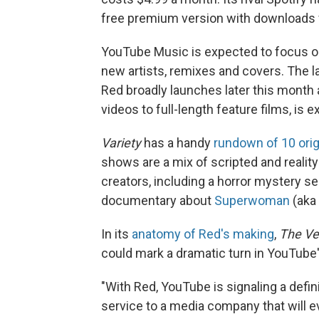
free premium version with downloads fo
YouTube Music is expected to focus on
new artists, remixes and covers. The l
Red broadly launches later this month 
videos to full-length feature films, is 
Variety
has a handy
rundown of 10 orig
shows are a mix of scripted and realit
creators, including a horror mystery s
documentary about
Superwoman
(aka 
In its
anatomy of Red's making
,
The Ve
could mark a dramatic turn in YouTube
"With Red, YouTube is signaling a defin
service to a media company that will e