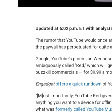
Updated at 6:02 p.m. ET with analyst
The rumor that YouTube would once and
the paywall has perpetuated for quite a w
Google, YouTube's parent, on Wednesda
ambiguously called "Red," which will g
buzzkill commercials — for $9.99 a mo
Engadget
offers a quick rundown
of Yo
"[M]ost importantly, YouTube Red gives
anything you want to a device for offl
what was
formerly called YouTube Mu