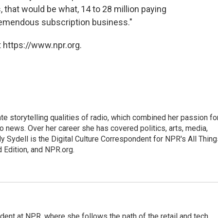
that would be what, 14 to 28 million paying
remendous subscription business."
 https://www.npr.org.
mate storytelling qualities of radio, which combined her passion fo
to news. Over her career she has covered politics, arts, media,
ly Sydell is the Digital Culture Correspondent for NPR's All Thin
 Edition, and NPR.org.
dent at NPR, where she follows the path of the retail and tech