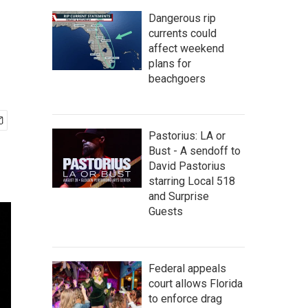
Dangerous rip
currents could
affect weekend
plans for
beachgoers
Pastorius: LA or
Bust - A sendoff to
David Pastorius
starring Local 518
and Surprise
Guests
Federal appeals
court allows Florida
to enforce drag