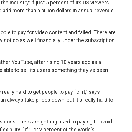
he industry: if just 5 percent of its US viewers
d add more than a billion dollars in annual revenue
ople to pay for video content and failed. There are
 not do as well financially under the subscription
her YouTube, after rising 10 years ago as a
e able to sell its users something they've been
really hard to get people to pay for it," says
n always take prices down, but it's really hard to
ays consumers are getting used to paying to avoid
exibility: "If 1 or 2 percent of the world's