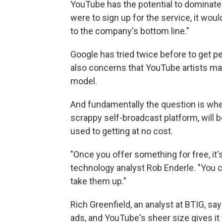
YouTube has the potential to dominate t
were to sign up for the service, it woul
to the company's bottom line."
Google has tried twice before to get pe
also concerns that YouTube artists may
model.
And fundamentally the question is whet
scrappy self-broadcast platform, will b
used to getting at no cost.
"Once you offer something for free, it's 
technology analyst Rob Enderle. "You ca
take them up."
Rich Greenfield, an analyst at BTIG, s
ads, and YouTube's sheer size gives it fl