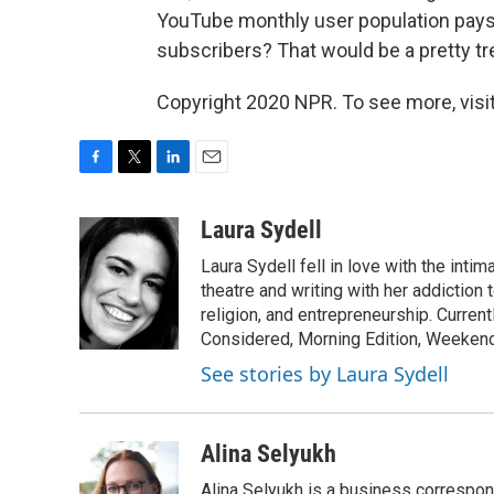
YouTube monthly user population pays, 
subscribers? That would be a pretty t
Copyright 2020 NPR. To see more, visit
F
T
L
E
a
w
i
m
c
i
n
a
Laura Sydell
e
t
k
i
Laura Sydell fell in love with the inti
b
t
e
l
o
e
d
theatre and writing with her addiction 
o
r
I
religion, and entrepreneurship. Current
k
n
Considered, Morning Edition, Weekend
See stories by Laura Sydell
Alina Selyukh
Alina Selyukh is a business correspon