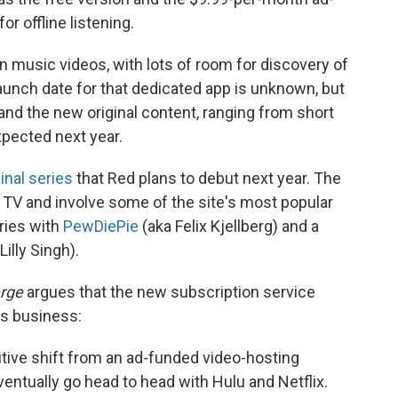
r offline listening.
 music videos, with lots of room for discovery of
aunch date for that dedicated app is unknown, but
and the new original content, ranging from short
expected next year.
inal series
that Red plans to debut next year. The
y TV and involve some of the site's most popular
eries with
PewDiePie
(aka Felix Kjellberg) and a
Lilly Singh).
rge
argues that the new subscription service
's business:
itive shift from an ad-funded video-hosting
ventually go head to head with Hulu and Netflix.