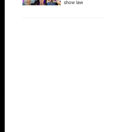
show law