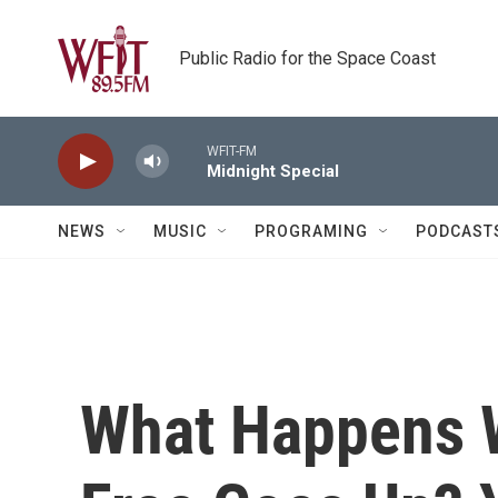
Skip to main content
Public Radio for the Space Coast
WFIT-FM
Midnight Special
NEWS
MUSIC
PROGRAMING
PODCAST
What Happens 