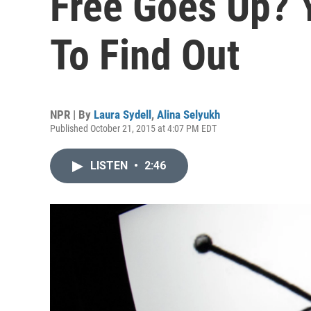
Free Goes Up? 
To Find Out
NPR | By
Laura Sydell
,
Alina Selyukh
Published October 21, 2015 at 4:07 PM EDT
LISTEN
•
2:46