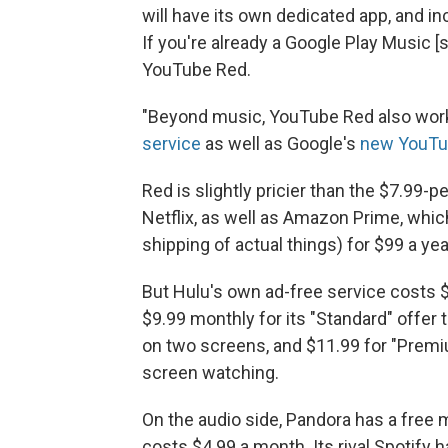
will have its own dedicated app, and inc
If you're already a Google Play Music [s
YouTube Red.
"Beyond music, YouTube Red also wor
service
as well as Google's
new YouTub
Red is slightly pricier than the $7.99-
Netflix, as well as Amazon Prime, whi
shipping of actual things) for $99 a ye
But Hulu's own ad-free service costs 
$9.99 monthly for its "Standard" offer
on two screens, and $11.99 for "Premiu
screen watching.
On the audio side, Pandora has a free
costs $4.99 a month. Its rival Spotify 