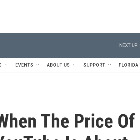
NEXT UP:
S
EVENTS
ABOUT US
SUPPORT
FLORIDA
When The Price Of