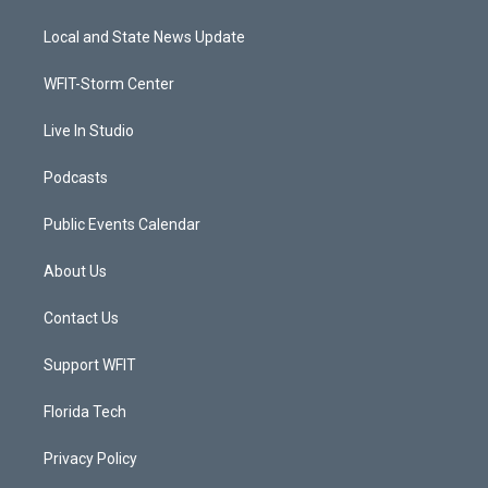
t
t
t
e
t
a
u
b
Local and State News Update
e
g
b
o
r
r
e
o
a
k
WFIT-Storm Center
m
Live In Studio
Podcasts
Public Events Calendar
About Us
Contact Us
Support WFIT
Florida Tech
Privacy Policy