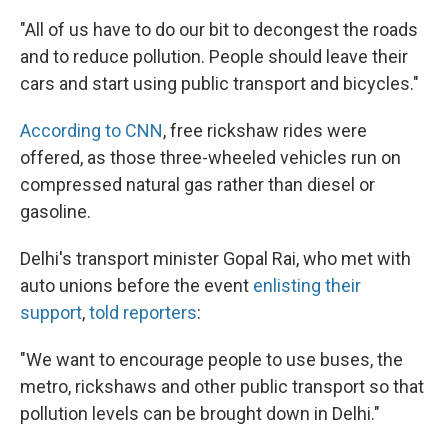
"All of us have to do our bit to decongest the roads
and to reduce pollution. People should leave their
cars and start using public transport and bicycles."
According to CNN
, free rickshaw rides were
offered, as those three-wheeled vehicles run on
compressed natural gas rather than diesel or
gasoline.
Delhi's transport minister Gopal Rai, who met with
auto unions before the event
enlisting their
support
,
told reporters
:
"We want to encourage people to use buses, the
metro, rickshaws and other public transport so that
pollution levels can be brought down in Delhi."