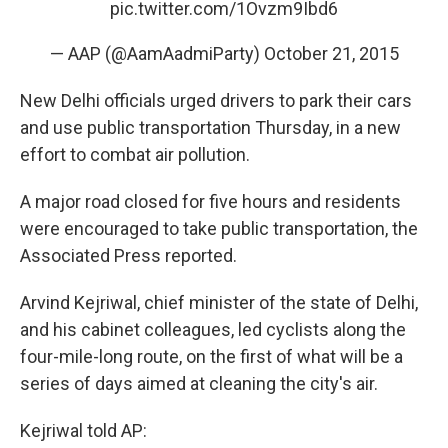
pic.twitter.com/1Ovzm9Ibd6
— AAP (@AamAadmiParty)
October 21, 2015
New Delhi officials urged drivers to park their cars
and use public transportation Thursday, in a new
effort to combat air pollution.
A major road closed for five hours and residents
were encouraged to take public transportation, the
Associated Press reported.
Arvind Kejriwal, chief minister of the state of Delhi,
and his cabinet colleagues, led cyclists along the
four-mile-long route, on the first of what will be a
series of days aimed at cleaning the city's air.
Kejriwal told AP: