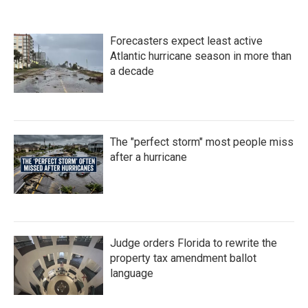
Forecasters expect least active
Atlantic hurricane season in more than
a decade
The "perfect storm" most people miss
after a hurricane
Judge orders Florida to rewrite the
property tax amendment ballot
language