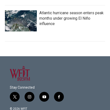
Atlantic hurricane season enters peak
months under growing El Niño
influence
Stay Connected
t
i
y
f
w
n
o
a
i
s
u
c
© 2026 WFIT