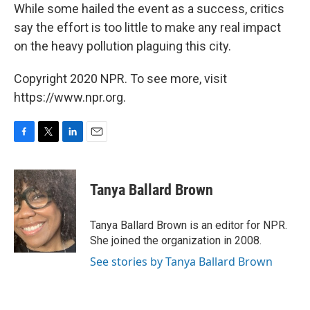
While some hailed the event as a success, critics
say the effort is too little to make any real impact
on the heavy pollution plaguing this city.
Copyright 2020 NPR. To see more, visit
https://www.npr.org.
F
T
L
E
a
w
i
m
c
i
n
a
e
t
k
i
Tanya Ballard Brown
b
t
e
l
o
e
d
o
r
I
Tanya Ballard Brown is an editor for NPR.
k
n
She joined the organization in 2008.
See stories by Tanya Ballard Brown