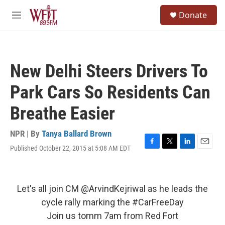
Skip to main content
S
Donate
e
M
a
e
r
n
c
u
h
New Delhi Steers Drivers To
u
e
Park Cars So Residents Can
r
y
Breathe Easier
NPR | By
Tanya Ballard Brown
Published October 22, 2015 at 5:08 AM EDT
F
T
L
E
a
w
i
m
c
i
n
a
e
t
k
i
b
t
e
l
Let's all join CM
@ArvindKejriwal
as he leads the
o
e
d
cycle rally marking the
#CarFreeDay
o
r
I
k
n
Join us tomm 7am from Red Fort