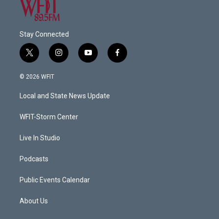
Stay Connected
t
i
y
f
w
n
o
a
i
s
u
c
© 2026 WFIT
t
t
t
e
t
a
u
b
Local and State News Update
e
g
b
o
r
r
e
o
a
k
WFIT-Storm Center
m
Live In Studio
Podcasts
Public Events Calendar
About Us