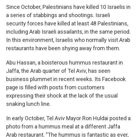
Since October, Palestinians have killed 10 Israelis in
a series of stabbings and shootings. Israeli
security forces have killed at least 48 Palestinians,
including Arab Israeli assailants, in the same period.
In this environment, Israelis who normally visit Arab
restaurants have been shying away from them.
Abu Hassan, a boisterous hummus restaurant in
Jaffa, the Arab quarter of Tel Aviv, has seen
business plummet in recent weeks. Its Facebook
page is filled with posts from customers
expressing their shock at the lack of the usual
snaking lunch line.
In early October, Tel Aviv Mayor Ron Huldai posted a
photo from a hummus meal at a different Jaffa
Arab restaurant. "The hummus is fantastic as ever,