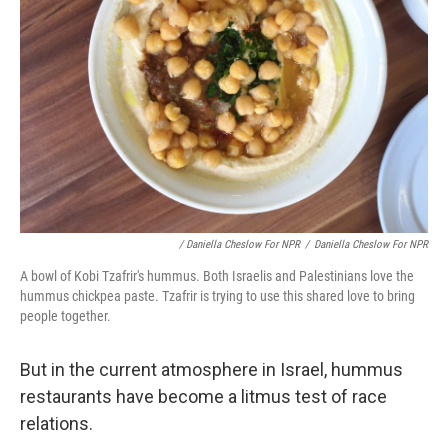
/ Daniella Cheslow For NPR
/
Daniella Cheslow For NPR
A bowl of Kobi Tzafrir's hummus. Both Israelis and Palestinians love the
hummus chickpea paste. Tzafrir is trying to use this shared love to bring
people together.
But in the current atmosphere in Israel, hummus
restaurants have become a litmus test of race
relations.