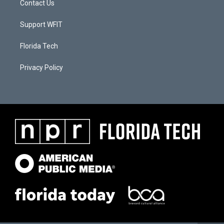
Contact Us
Support WFIT
Florida Tech
Privacy Policy