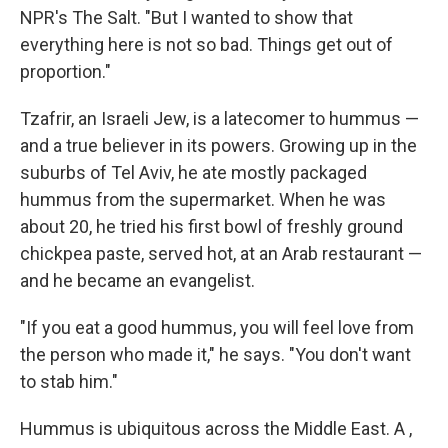
NPR's The Salt. "But I wanted to show that
everything here is not so bad. Things get out of
proportion."
Tzafrir, an Israeli Jew, is a latecomer to hummus —
and a true believer in its powers. Growing up in the
suburbs of Tel Aviv, he ate mostly packaged
hummus from the supermarket. When he was
about 20, he tried his first bowl of freshly ground
chickpea paste, served hot, at an Arab restaurant —
and he became an evangelist.
"If you eat a good hummus, you will feel love from
the person who made it," he says. "You don't want
to stab him."
Hummus is ubiquitous across the Middle East. A ,