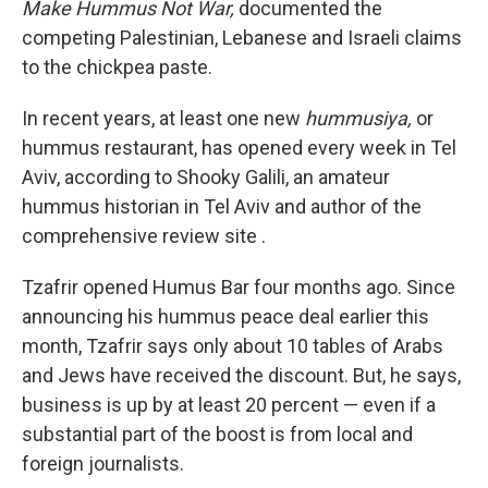
Make Hummus Not War,
documented the
competing Palestinian, Lebanese and Israeli claims
to the chickpea paste.
In recent years, at least one new
hummusiya,
or
hummus restaurant, has opened every week in Tel
Aviv, according to Shooky Galili, an amateur
hummus historian in Tel Aviv and author of the
comprehensive review site .
Tzafrir opened Humus Bar four months ago. Since
announcing his hummus peace deal earlier this
month, Tzafrir says only about 10 tables of Arabs
and Jews have received the discount. But, he says,
business is up by at least 20 percent — even if a
substantial part of the boost is from local and
foreign journalists.