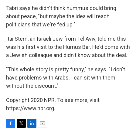
Tabri says he didn't think hummus could bring
about peace, "but maybe the idea will reach
politicians that we're fed up."
Itai Stern, an Israeli Jew from Tel Aviv, told me this
was his first visit to the Humus Bar. He'd come with
a Jewish colleague and didn't know about the deal.
"This whole story is pretty funny," he says. "I don't
have problems with Arabs. I can sit with them
without the discount."
Copyright 2020 NPR. To see more, visit
https://www.npr.org.
F
T
L
E
a
w
i
m