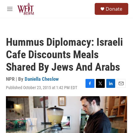
Skip to main content
S
Donate
e
M
a
e
r
n
c
u
h
Hummus Diplomacy: Israeli
u
e
Cafe Discounts Meals
r
y
Shared By Jews And Arabs
NPR | By
Daniella Cheslow
Published October 23, 2015 at 1:42 PM EDT
F
T
L
E
a
w
i
m
c
i
n
a
e
t
k
i
b
t
e
l
o
e
d
o
r
I
k
n