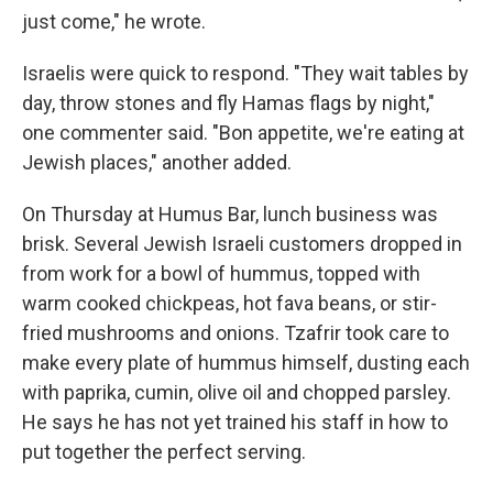
just come," he wrote.
Israelis were quick to respond. "They wait tables by
day, throw stones and fly Hamas flags by night,"
one commenter said. "Bon appetite, we're eating at
Jewish places," another added.
On Thursday at Humus Bar, lunch business was
brisk. Several Jewish Israeli customers dropped in
from work for a bowl of hummus, topped with
warm cooked chickpeas, hot fava beans, or stir-
fried mushrooms and onions. Tzafrir took care to
make every plate of hummus himself, dusting each
with paprika, cumin, olive oil and chopped parsley.
He says he has not yet trained his staff in how to
put together the perfect serving.