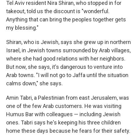
Tel Aviv resident Nira Shiran, who stopped in for
takeout, told us the discount is "wonderful.
Anything that can bring the peoples together gets
my blessing."
Shiran, who is Jewish, says she grew up in northern
Israel, in Jewish towns surrounded by Arab villages,
where she had good relations with her neighbors.
But now, she says, it's dangerous to venture into
Arab towns. "I will not go to Jaffa until the situation
calms down," she says.
Amin Tabri, a Palestinian from east Jerusalem, was
one of the few Arab customers. He was visiting
Humus Bar with colleagues — including Jewish
ones. Tabri says he's keeping his three children
home these days because he fears for their safety.