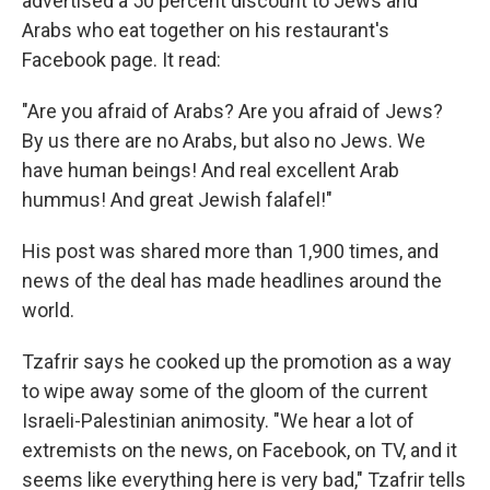
advertised a 50 percent discount to Jews and
Arabs who eat together on his restaurant's
Facebook page. It read:
"Are you afraid of Arabs? Are you afraid of Jews?
By us there are no Arabs, but also no Jews. We
have human beings! And real excellent Arab
hummus! And great Jewish falafel!"
His post was shared more than 1,900 times, and
news of the deal has made headlines around the
world.
Tzafrir says he cooked up the promotion as a way
to wipe away some of the gloom of the current
Israeli-Palestinian animosity. "We hear a lot of
extremists on the news, on Facebook, on TV, and it
seems like everything here is very bad," Tzafrir tells