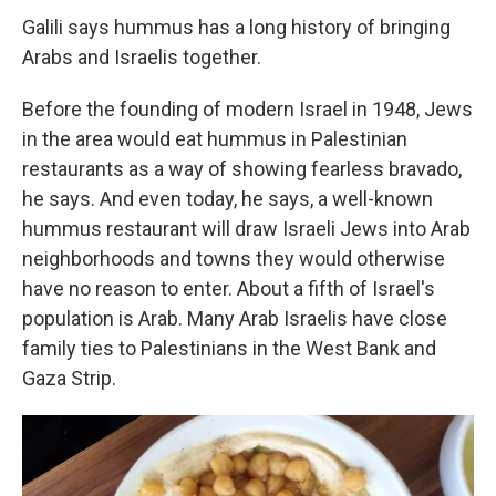
Galili says hummus has a long history of bringing
Arabs and Israelis together.
Before the founding of modern Israel in 1948, Jews
in the area would eat hummus in Palestinian
restaurants as a way of showing fearless bravado,
he says. And even today, he says, a well-known
hummus restaurant will draw Israeli Jews into Arab
neighborhoods and towns they would otherwise
have no reason to enter. About a fifth of Israel's
population is Arab. Many Arab Israelis have close
family ties to Palestinians in the West Bank and
Gaza Strip.