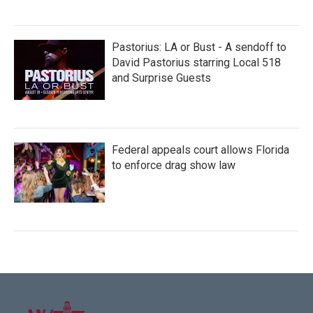
Pastorius: LA or Bust - A sendoff to
David Pastorius starring Local 518
and Surprise Guests
Federal appeals court allows Florida
to enforce drag show law