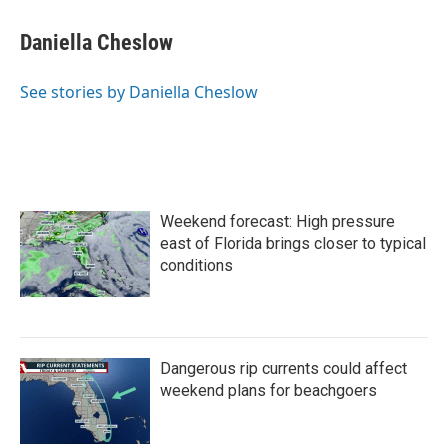
c
i
n
a
e
t
k
i
Daniella Cheslow
b
t
e
l
o
e
d
o
r
I
See stories by Daniella Cheslow
k
n
Weekend forecast: High pressure
east of Florida brings closer to typical
conditions
Dangerous rip currents could affect
weekend plans for beachgoers