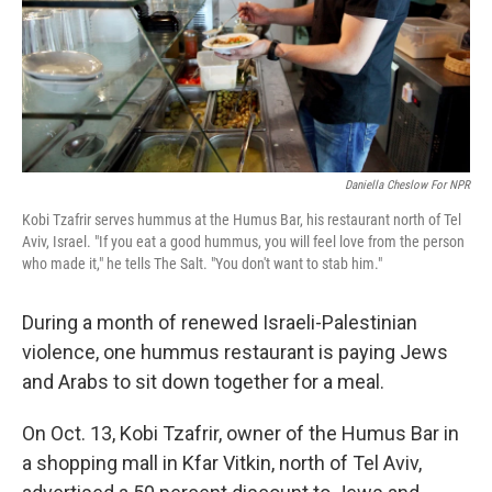
Daniella Cheslow For NPR
Kobi Tzafrir serves hummus at the Humus Bar, his restaurant north of Tel
Aviv, Israel. "If you eat a good hummus, you will feel love from the person
who made it," he tells The Salt. "You don't want to stab him."
During a month of renewed Israeli-Palestinian
violence, one hummus restaurant is paying Jews
and Arabs to sit down together for a meal.
On Oct. 13, Kobi Tzafrir, owner of the Humus Bar in
a shopping mall in Kfar Vitkin, north of Tel Aviv,