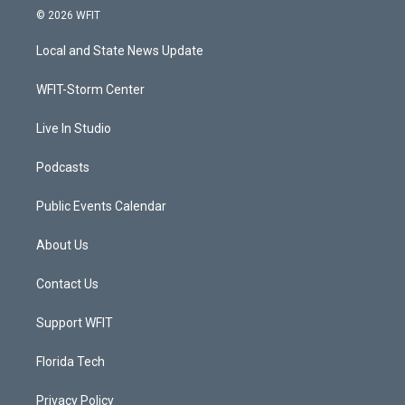
i
s
u
c
© 2026 WFIT
t
t
t
e
t
a
u
b
Local and State News Update
e
g
b
o
r
r
e
o
a
k
WFIT-Storm Center
m
Live In Studio
Podcasts
Public Events Calendar
About Us
Contact Us
Support WFIT
Florida Tech
Privacy Policy