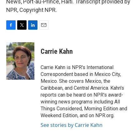
News, Port-au-Prince, Haiti. Transcript provided by
NPR, Copyright NPR.
F
T
L
E
a
w
i
m
c
i
n
a
e
t
k
i
Carrie Kahn
b
t
e
l
o
e
d
o
r
I
Carrie Kahn is NPR's International
k
n
Correspondent based in Mexico City,
Mexico. She covers Mexico, the
Caribbean, and Central America. Kahn's
reports can be heard on NPR's award-
winning news programs including All
Things Considered, Morning Edition and
Weekend Edition, and on NPR.org.
See stories by Carrie Kahn