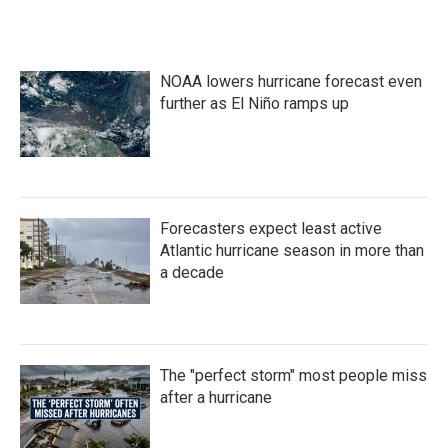
NOAA lowers hurricane forecast even
further as El Niño ramps up
Forecasters expect least active
Atlantic hurricane season in more than
a decade
The "perfect storm" most people miss
after a hurricane