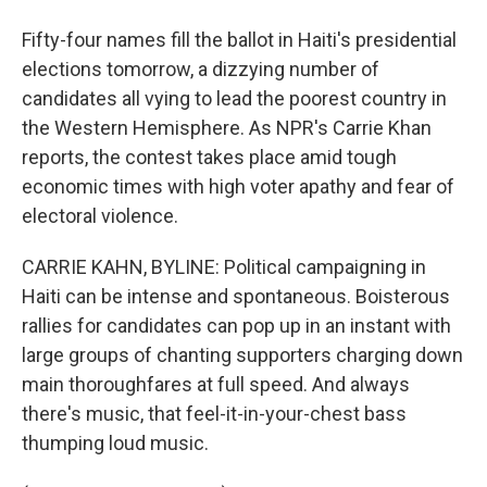
Fifty-four names fill the ballot in Haiti's presidential
elections tomorrow, a dizzying number of
candidates all vying to lead the poorest country in
the Western Hemisphere. As NPR's Carrie Khan
reports, the contest takes place amid tough
economic times with high voter apathy and fear of
electoral violence.
CARRIE KAHN, BYLINE: Political campaigning in
Haiti can be intense and spontaneous. Boisterous
rallies for candidates can pop up in an instant with
large groups of chanting supporters charging down
main thoroughfares at full speed. And always
there's music, that feel-it-in-your-chest bass
thumping loud music.