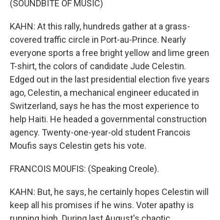
(SOUNDBITE OF MUSIC)
KAHN: At this rally, hundreds gather at a grass-
covered traffic circle in Port-au-Prince. Nearly
everyone sports a free bright yellow and lime green
T-shirt, the colors of candidate Jude Celestin.
Edged out in the last presidential election five years
ago, Celestin, a mechanical engineer educated in
Switzerland, says he has the most experience to
help Haiti. He headed a governmental construction
agency. Twenty-one-year-old student Francois
Moufis says Celestin gets his vote.
FRANCOIS MOUFIS: (Speaking Creole).
KAHN: But, he says, he certainly hopes Celestin will
keep all his promises if he wins. Voter apathy is
running high. During last August's chaotic