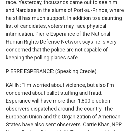
race. Yesterday, thousands came out to see him
and Narcisse in the slums of Port-au-Prince, where
he still has much support. In addition to a daunting
list of candidates, voters may face physical
intimidation. Pierre Esperance of the National
Human Rights Defense Network says he is very
concerned that the police are not capable of
keeping the polling places safe.
PIERRE ESPERANCE: (Speaking Creole).
KAHN: "I'm worried about violence, but also I'm
concerned about ballot stuffing and fraud.
Esperance will have more than 1,800 election
observers dispatched around the country. The
European Union and the Organization of American
States have also sent observers. Carrie Khan, NPR