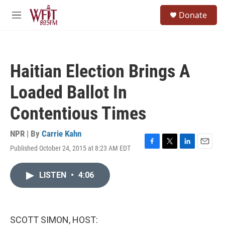
Skip to main content
S
Donate
e
M
a
e
r
n
c
u
h
Haitian Election Brings A
u
e
Loaded Ballot In
r
y
Contentious Times
NPR | By
Carrie Kahn
Published October 24, 2015 at 8:23 AM EDT
F
T
L
E
a
w
i
m
c
i
n
a
LISTEN
•
4:06
e
t
k
i
b
t
e
l
o
e
d
o
r
I
k
n
SCOTT SIMON, HOST: