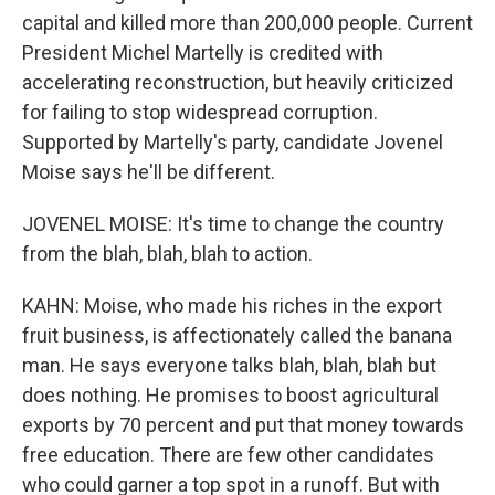
capital and killed more than 200,000 people. Current
President Michel Martelly is credited with
accelerating reconstruction, but heavily criticized
for failing to stop widespread corruption.
Supported by Martelly's party, candidate Jovenel
Moise says he'll be different.
JOVENEL MOISE: It's time to change the country
from the blah, blah, blah to action.
KAHN: Moise, who made his riches in the export
fruit business, is affectionately called the banana
man. He says everyone talks blah, blah, blah but
does nothing. He promises to boost agricultural
exports by 70 percent and put that money towards
free education. There are few other candidates
who could garner a top spot in a runoff. But with