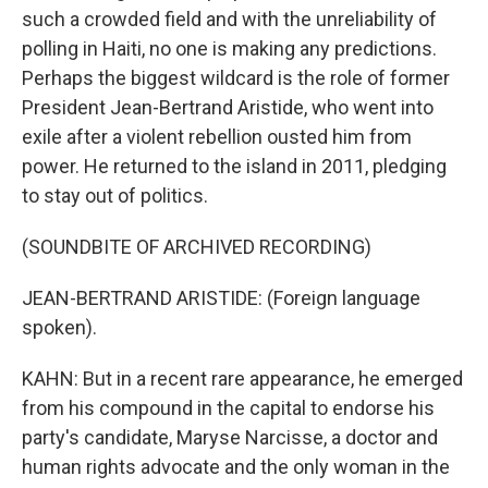
such a crowded field and with the unreliability of
polling in Haiti, no one is making any predictions.
Perhaps the biggest wildcard is the role of former
President Jean-Bertrand Aristide, who went into
exile after a violent rebellion ousted him from
power. He returned to the island in 2011, pledging
to stay out of politics.
(SOUNDBITE OF ARCHIVED RECORDING)
JEAN-BERTRAND ARISTIDE: (Foreign language
spoken).
KAHN: But in a recent rare appearance, he emerged
from his compound in the capital to endorse his
party's candidate, Maryse Narcisse, a doctor and
human rights advocate and the only woman in the