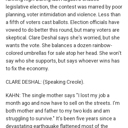
legislative election, the contest was marred by poor
planning, voter intimidation and violence. Less than
a fifth of voters cast ballots. Election officials have
vowed to do better this round, but many voters are
skeptical. Clare Deshal says she's worried, but she
wants the vote. She balances a dozen rainbow-
colored umbrellas for sale atop her head. She won't
say who she supports, but says whoever wins has
to fix the economy.
CLARE DESHAL: (Speaking Creole).
KAHN: The single mother says "I lost my job a
month ago and now have to sell on the streets. I'm
both mother and father to my two kids and am
struggling to survive." It's been five years since a
devastating earthquake flattened most of the