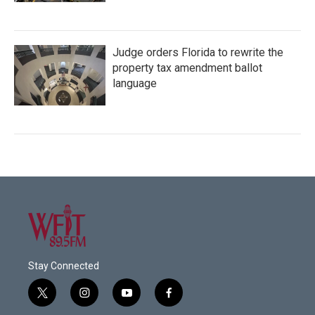
Judge orders Florida to rewrite the
property tax amendment ballot
language
Stay Connected
t
i
y
f
w
n
o
a