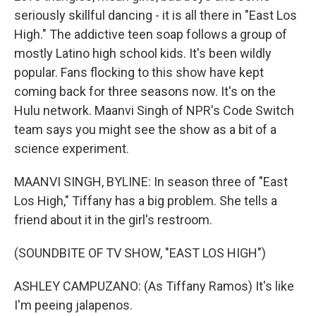
seriously skillful dancing - it is all there in "East Los
High." The addictive teen soap follows a group of
mostly Latino high school kids. It's been wildly
popular. Fans flocking to this show have kept
coming back for three seasons now. It's on the
Hulu network. Maanvi Singh of NPR's Code Switch
team says you might see the show as a bit of a
science experiment.
MAANVI SINGH, BYLINE: In season three of "East
Los High," Tiffany has a big problem. She tells a
friend about it in the girl's restroom.
(SOUNDBITE OF TV SHOW, "EAST LOS HIGH")
ASHLEY CAMPUZANO: (As Tiffany Ramos) It's like
I'm peeing jalapenos.