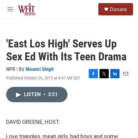
Skip to main content
S
Donate
e
M
a
e
r
n
c
u
h
'East Los High' Serves Up
u
e
Sex Ed With Its Teen Drama
r
y
NPR | By
Maanvi Singh
Published October 26, 2015 at 4:47 AM EDT
F
T
L
E
a
w
i
m
c
i
n
a
LISTEN
•
3:51
e
t
k
i
b
t
e
l
o
e
d
o
r
I
k
n
DAVID GREENE, HOST:
Love triangles, mean girls, bad boys and some