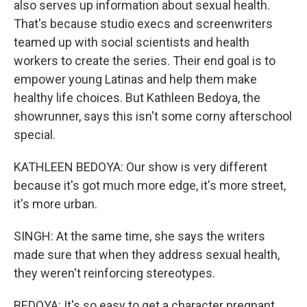
also serves up information about sexual health.
That's because studio execs and screenwriters
teamed up with social scientists and health
workers to create the series. Their end goal is to
empower young Latinas and help them make
healthy life choices. But Kathleen Bedoya, the
showrunner, says this isn't some corny afterschool
special.
KATHLEEN BEDOYA: Our show is very different
because it's got much more edge, it's more street,
it's more urban.
SINGH: At the same time, she says the writers
made sure that when they address sexual health,
they weren't reinforcing stereotypes.
BEDOYA: It's so easy to get a character pregnant