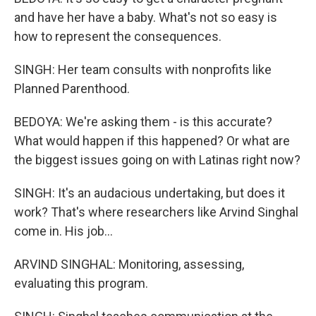
and have her have a baby. What's not so easy is
how to represent the consequences.
SINGH: Her team consults with nonprofits like
Planned Parenthood.
BEDOYA: We're asking them - is this accurate?
What would happen if this happened? Or what are
the biggest issues going on with Latinas right now?
SINGH: It's an audacious undertaking, but does it
work? That's where researchers like Arvind Singhal
come in. His job...
ARVIND SINGHAL: Monitoring, assessing,
evaluating this program.