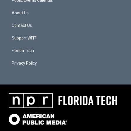
Public Events Calendar
About Us
Contact Us
Support WFIT
Florida Tech
Privacy Policy