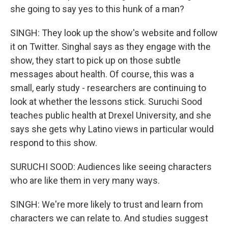
she going to say yes to this hunk of a man?
SINGH: They look up the show's website and follow
it on Twitter. Singhal says as they engage with the
show, they start to pick up on those subtle
messages about health. Of course, this was a
small, early study - researchers are continuing to
look at whether the lessons stick. Suruchi Sood
teaches public health at Drexel University, and she
says she gets why Latino views in particular would
respond to this show.
SURUCHI SOOD: Audiences like seeing characters
who are like them in very many ways.
SINGH: We're more likely to trust and learn from
characters we can relate to. And studies suggest