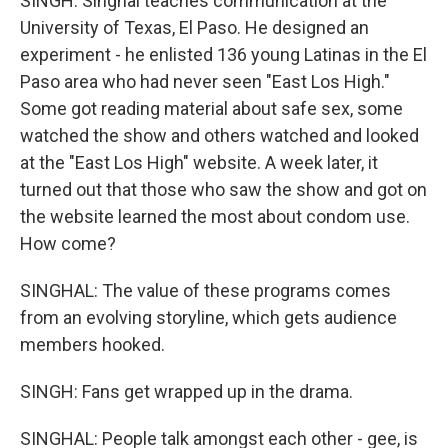
SINGH: Singhal teaches communication at the
University of Texas, El Paso. He designed an
experiment - he enlisted 136 young Latinas in the El
Paso area who had never seen "East Los High."
Some got reading material about safe sex, some
watched the show and others watched and looked
at the "East Los High" website. A week later, it
turned out that those who saw the show and got on
the website learned the most about condom use.
How come?
SINGHAL: The value of these programs comes
from an evolving storyline, which gets audience
members hooked.
SINGH: Fans get wrapped up in the drama.
SINGHAL: People talk amongst each other - gee, is