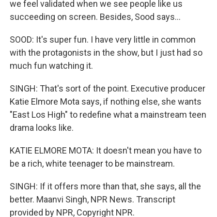
we feel validated when we see people like us
succeeding on screen. Besides, Sood says...
SOOD: It's super fun. I have very little in common
with the protagonists in the show, but I just had so
much fun watching it.
SINGH: That's sort of the point. Executive producer
Katie Elmore Mota says, if nothing else, she wants
"East Los High" to redefine what a mainstream teen
drama looks like.
KATIE ELMORE MOTA: It doesn't mean you have to
be a rich, white teenager to be mainstream.
SINGH: If it offers more than that, she says, all the
better. Maanvi Singh, NPR News. Transcript
provided by NPR, Copyright NPR.