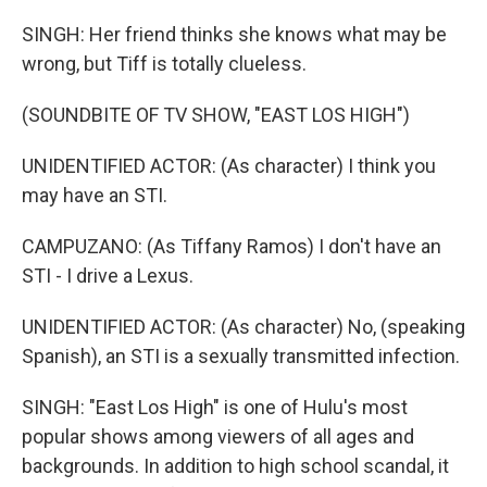
SINGH: Her friend thinks she knows what may be
wrong, but Tiff is totally clueless.
(SOUNDBITE OF TV SHOW, "EAST LOS HIGH")
UNIDENTIFIED ACTOR: (As character) I think you
may have an STI.
CAMPUZANO: (As Tiffany Ramos) I don't have an
STI - I drive a Lexus.
UNIDENTIFIED ACTOR: (As character) No, (speaking
Spanish), an STI is a sexually transmitted infection.
SINGH: "East Los High" is one of Hulu's most
popular shows among viewers of all ages and
backgrounds. In addition to high school scandal, it