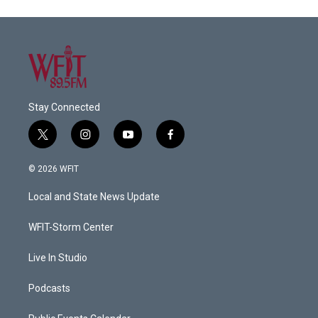
Stay Connected
t
i
y
f
w
n
o
a
i
s
u
c
© 2026 WFIT
t
t
t
e
t
a
u
b
Local and State News Update
e
g
b
o
r
r
e
o
a
k
WFIT-Storm Center
m
Live In Studio
Podcasts