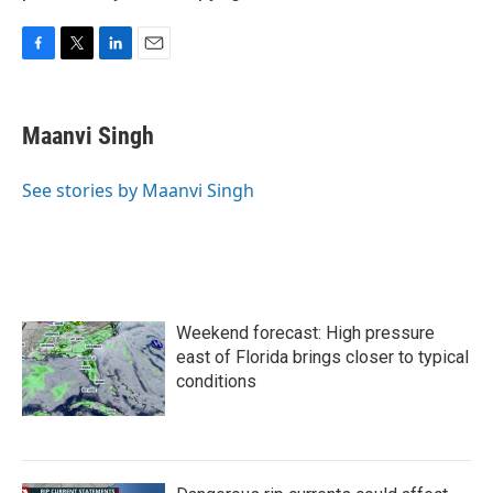
F
T
L
E
a
w
i
m
c
i
n
a
e
t
k
i
Maanvi Singh
b
t
e
l
o
e
d
o
r
I
See stories by Maanvi Singh
k
n
Weekend forecast: High pressure
east of Florida brings closer to typical
conditions