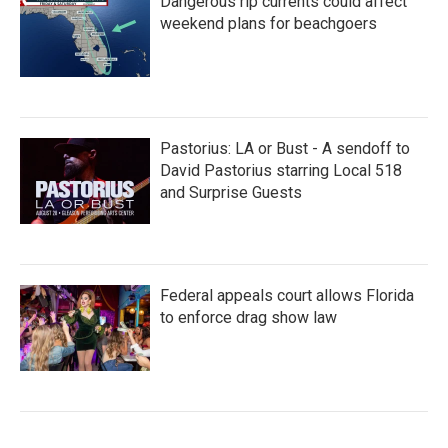
Dangerous rip currents could affect
weekend plans for beachgoers
Pastorius: LA or Bust - A sendoff to
David Pastorius starring Local 518
and Surprise Guests
Federal appeals court allows Florida
to enforce drag show law