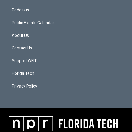
Podcasts
Public Events Calendar
About Us
Contact Us
Support WFIT
Florida Tech
Privacy Policy