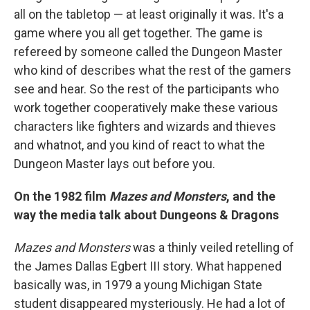
all on the tabletop — at least originally it was. It's a
game where you all get together. The game is
refereed by someone called the Dungeon Master
who kind of describes what the rest of the gamers
see and hear. So the rest of the participants who
work together cooperatively make these various
characters like fighters and wizards and thieves
and whatnot, and you kind of react to what the
Dungeon Master lays out before you.
On the 1982 film
Mazes and Monsters
, and the
way the media talk about Dungeons & Dragons
Mazes and Monsters
was a thinly veiled retelling of
the James Dallas Egbert III story. What happened
basically was, in 1979 a young Michigan State
student disappeared mysteriously. He had a lot of