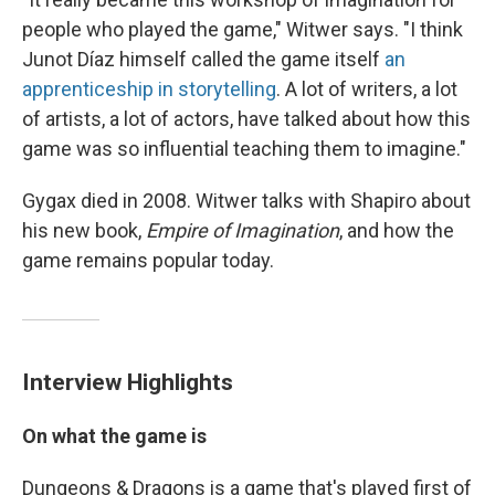
people who played the game," Witwer says. "I think
Junot Díaz himself called the game itself
an
apprenticeship in storytelling
. A lot of writers, a lot
of artists, a lot of actors, have talked about how this
game was so influential teaching them to imagine."
Gygax died in 2008. Witwer talks with Shapiro about
his new book,
Empire of Imagination
, and how the
game remains popular today.
Interview Highlights
On what the game is
Dungeons & Dragons
is a game that's played first of