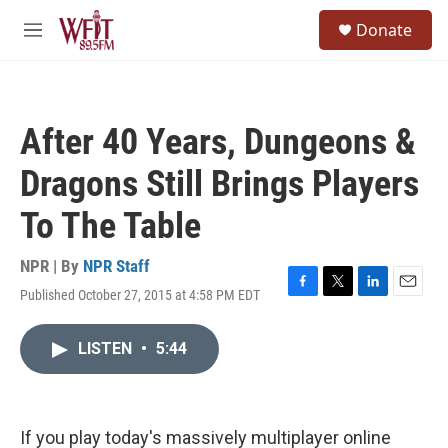
Skip to main content
S
Donate
e
M
a
e
r
n
c
u
h
After 40 Years, Dungeons &
u
e
Dragons Still Brings Players
r
y
To The Table
NPR | By
NPR Staff
Published October 27, 2015 at 4:58 PM EDT
F
T
L
E
a
w
i
m
c
i
n
a
LISTEN
•
5:44
e
t
k
i
b
t
e
l
o
e
d
o
r
I
k
n
If you play today's massively multiplayer online