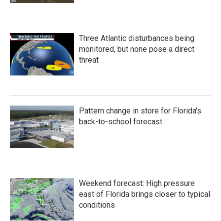
Three Atlantic disturbances being
monitored, but none pose a direct
threat
Pattern change in store for Florida's
back-to-school forecast
Weekend forecast: High pressure
east of Florida brings closer to typical
conditions