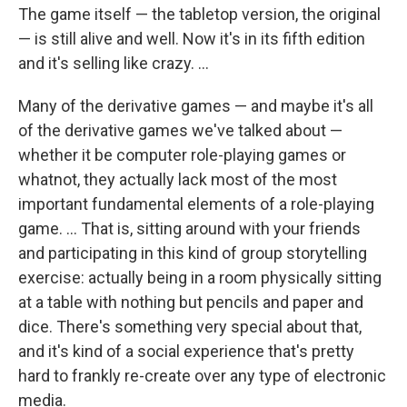
The game itself — the tabletop version, the original
— is still alive and well. Now it's in its fifth edition
and it's selling like crazy. ...
Many of the derivative games — and maybe it's all
of the derivative games we've talked about —
whether it be computer role-playing games or
whatnot, they actually lack most of the most
important fundamental elements of a role-playing
game. ... That is, sitting around with your friends
and participating in this kind of group storytelling
exercise: actually being in a room physically sitting
at a table with nothing but pencils and paper and
dice. There's something very special about that,
and it's kind of a social experience that's pretty
hard to frankly re-create over any type of electronic
media.