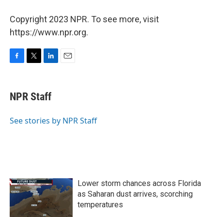
Copyright 2023 NPR. To see more, visit
https://www.npr.org.
F
T
L
E
a
w
i
m
c
i
n
a
e
t
k
i
NPR Staff
b
t
e
l
o
e
d
o
r
I
See stories by NPR Staff
k
n
Lower storm chances across Florida
as Saharan dust arrives, scorching
temperatures