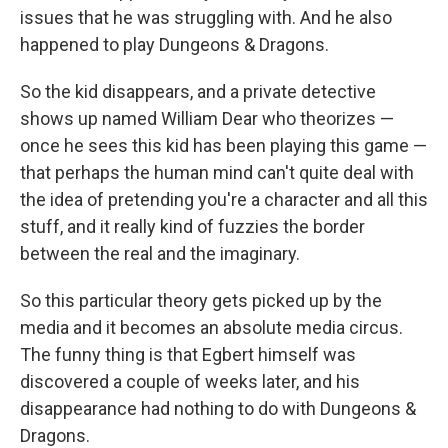
issues that he was struggling with. And he also
happened to play Dungeons & Dragons.
So the kid disappears, and a private detective
shows up named William Dear who theorizes —
once he sees this kid has been playing this game —
that perhaps the human mind can't quite deal with
the idea of pretending you're a character and all this
stuff, and it really kind of fuzzies the border
between the real and the imaginary.
So this particular theory gets picked up by the
media and it becomes an absolute media circus.
The funny thing is that Egbert himself was
discovered a couple of weeks later, and his
disappearance had nothing to do with Dungeons &
Dragons.