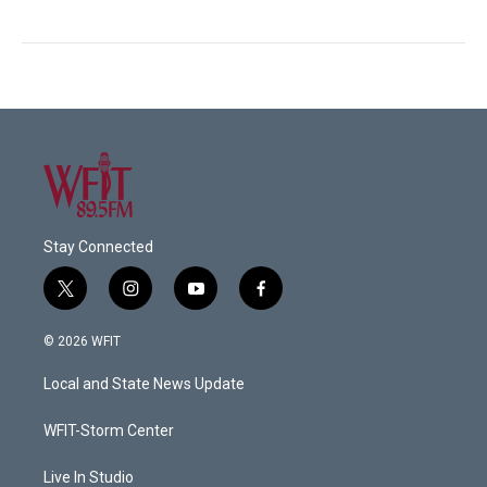
Stay Connected
t
i
y
f
w
n
o
a
i
s
u
c
© 2026 WFIT
t
t
t
e
t
a
u
b
Local and State News Update
e
g
b
o
r
r
e
o
a
k
WFIT-Storm Center
m
Live In Studio