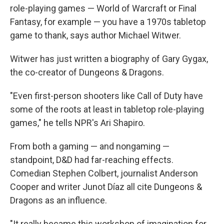
role-playing games — World of Warcraft or Final
Fantasy,
for example — you have a 1970s tabletop
game to thank, says author Michael Witwer.
Witwer has just written a biography of Gary Gygax,
the co-creator of Dungeons & Dragons.
"Even first-person shooters like Call of Duty have
some of the roots at least in tabletop role-playing
games," he tells NPR's Ari Shapiro.
From both a gaming — and nongaming —
standpoint, D&D had far-reaching effects.
Comedian Stephen Colbert, journalist Anderson
Cooper and writer Junot Díaz all cite Dungeons &
Dragons as an influence.
"It really became this workshop of imagination for