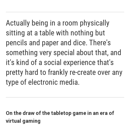
Actually being in a room physically
sitting at a table with nothing but
pencils and paper and dice. There's
something very special about that, and
it's kind of a social experience that's
pretty hard to frankly re-create over any
type of electronic media.
On the draw of the tabletop game in an era of
virtual gaming