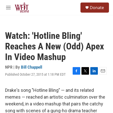
Skip to main content
S
Donate
e
M
a
e
r
n
c
u
h
Watch: 'Hotline Bling'
u
e
Reaches A New (Odd) Apex
r
y
In Video Mashup
NPR | By
Bill Chappell
Published October 27, 2015 at 1:18 PM EDT
F
T
L
E
a
w
i
m
c
i
n
a
e
t
k
i
Drake's song "Hotline Bling" — and its related
b
t
e
l
memes — reached an artistic culmination over the
o
e
d
o
r
I
weekend, in a video mashup that pairs the catchy
k
n
song with scenes of a gung-ho drama teacher