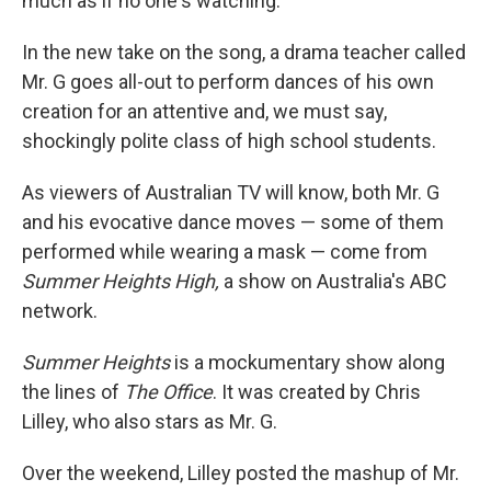
much as if no one's watching."
In the new take on the song, a drama teacher called
Mr. G goes all-out to perform dances of his own
creation for an attentive and, we must say,
shockingly polite class of high school students.
As viewers of Australian TV will know, both Mr. G
and his evocative dance moves — some of them
performed while wearing a mask — come from
Summer Heights High,
a show on Australia's ABC
network.
Summer Heights
is a mockumentary show along
the lines of
The Office
. It was created by Chris
Lilley, who also stars as Mr. G.
Over the weekend, Lilley posted the mashup of Mr.