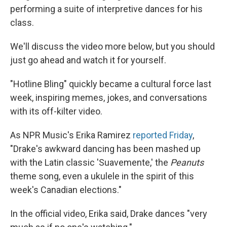
performing a suite of interpretive dances for his
class.
We'll discuss the video more below, but you should
just go ahead and watch it for yourself.
"Hotline Bling" quickly became a cultural force last
week, inspiring memes, jokes, and conversations
with its off-kilter video.
As NPR Music's Erika Ramirez
reported Friday
,
"Drake's awkward dancing has been mashed up
with the Latin classic 'Suavemente,' the
Peanuts
theme song, even a ukulele in the spirit of this
week's Canadian elections."
In the official video, Erika said, Drake dances "very