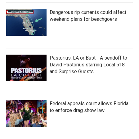
Dangerous rip currents could affect
weekend plans for beachgoers
Pastorius: LA or Bust - A sendoff to
David Pastorius starring Local 518
and Surprise Guests
Federal appeals court allows Florida
to enforce drag show law