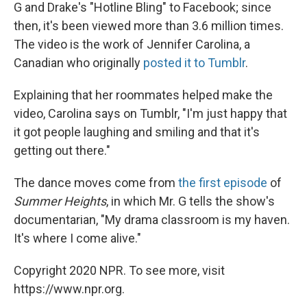
G and Drake's "Hotline Bling" to Facebook; since
then, it's been viewed more than 3.6 million times.
The video is the work of Jennifer Carolina, a
Canadian who originally
posted it to Tumblr
.
Explaining that her roommates helped make the
video, Carolina says on Tumblr, "I'm just happy that
it got people laughing and smiling and that it's
getting out there."
The dance moves come from
the first episode
of
Summer Heights
, in which Mr. G tells the show's
documentarian, "My drama classroom is my haven.
It's where I come alive."
Copyright 2020 NPR. To see more, visit
https://www.npr.org.