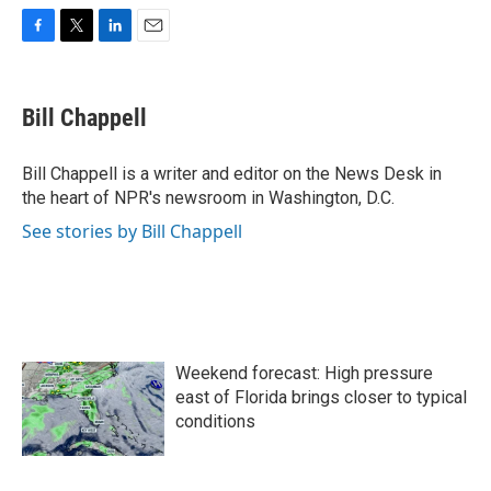
F
T
L
E
a
w
i
m
c
i
n
a
e
t
k
i
Bill Chappell
b
t
e
l
o
e
d
o
r
I
Bill Chappell is a writer and editor on the News Desk in
k
n
the heart of NPR's newsroom in Washington, D.C.
See stories by Bill Chappell
Weekend forecast: High pressure
east of Florida brings closer to typical
conditions