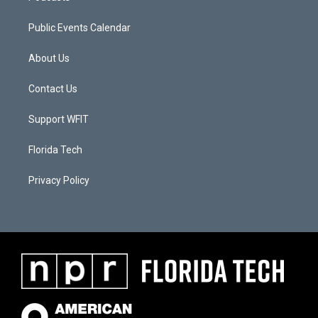
Public Events Calendar
About Us
Contact Us
Support WFIT
Florida Tech
Privacy Policy