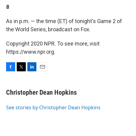
8
As in p.m. — the time (ET) of tonight's Game 2 of
the World Series, broadcast on Fox.
Copyright 2020 NPR. To see more, visit
https://www.npr.org.
F
T
L
E
a
w
i
m
c
i
n
a
e
t
k
i
Christopher Dean Hopkins
b
t
e
l
o
e
d
o
r
I
See stories by Christopher Dean Hopkins
k
n