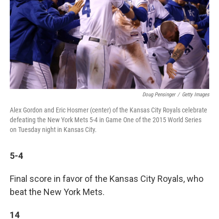
Doug Pensinger
/
Getty Images
Alex Gordon and Eric Hosmer (center) of the Kansas City Royals celebrate
defeating the New York Mets 5-4 in Game One of the 2015 World Series
on Tuesday night in Kansas City.
5-4
Final score in favor of the Kansas City Royals, who
beat the New York Mets.
14