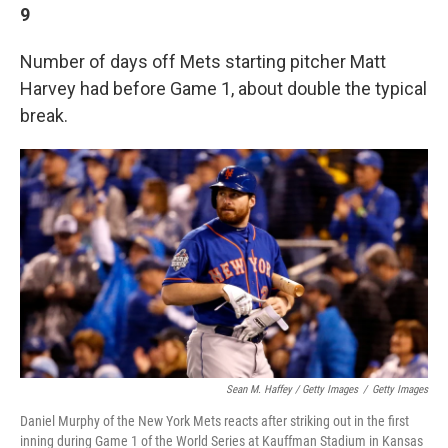
9
Number of days off Mets starting pitcher Matt
Harvey had before Game 1, about double the typical
break.
Sean M. Haffey / Getty Images
/
Getty Images
Daniel Murphy of the New York Mets reacts after striking out in the first
inning during Game 1 of the World Series at Kauffman Stadium in Kansas