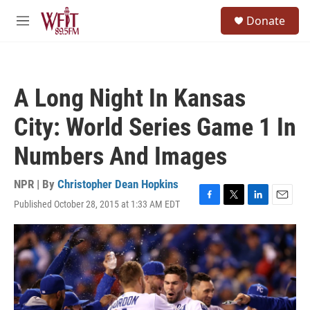
Skip to main content
S
Donate
e
M
a
e
r
n
c
u
h
A Long Night In Kansas
u
e
City: World Series Game 1 In
r
y
Numbers And Images
NPR | By
Christopher Dean Hopkins
Published October 28, 2015 at 1:33 AM EDT
F
T
L
E
a
w
i
m
c
i
n
a
e
t
k
i
b
t
e
l
o
e
d
o
r
I
k
n