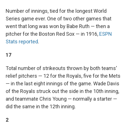
Number of innings, tied for the longest World
Series game ever. One of two other games that
went that long was won by Babe Ruth — then a
pitcher for the Boston Red Sox — in 1916,
ESPN
Stats reported
.
17
Total number of strikeouts thrown by both teams'
relief pitchers — 12 for the Royals, five for the Mets
— in the last eight innings of the game. Wade Davis
of the Royals struck out the side in the 10th inning,
and teammate Chris Young — normally a starter —
did the same in the 12th inning.
2