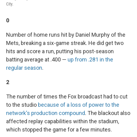
City.
0
Number of home runs hit by Daniel Murphy of the
Mets, breaking a six-game streak. He did get two
hits and score a run, putting his post-season
batting average at .400 —
up from .281 in the
regular season
.
2
The number of times the Fox broadcast had to cut
to the studio
because of a loss of power to the
network's production compound
. The blackout also
affected replay capabilities within the stadium,
which stopped the game for a few minutes.