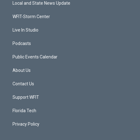
t
a
u
b
Local and State News Update
e
g
b
o
r
r
e
o
a
k
WFIT-Storm Center
m
Live In Studio
Podcasts
Public Events Calendar
About Us
Contact Us
Support WFIT
Florida Tech
Privacy Policy