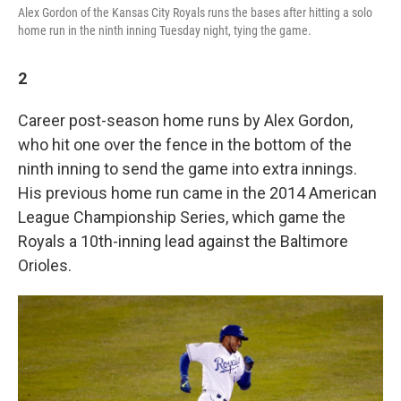
Alex Gordon of the Kansas City Royals runs the bases after hitting a solo
home run in the ninth inning Tuesday night, tying the game.
2
Career post-season home runs by Alex Gordon,
who hit one over the fence in the bottom of the
ninth inning to send the game into extra innings.
His previous home run came in the 2014 American
League Championship Series, which game the
Royals a 10th-inning lead against the Baltimore
Orioles.