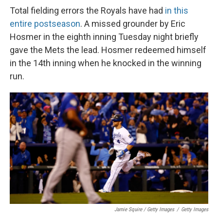
Total fielding errors the Royals have had
in this
entire postseason
. A missed grounder by Eric
Hosmer in the eighth inning Tuesday night briefly
gave the Mets the lead. Hosmer redeemed himself
in the 14th inning when he knocked in the winning
run.
Jamie Squire / Getty Images
/
Getty Images