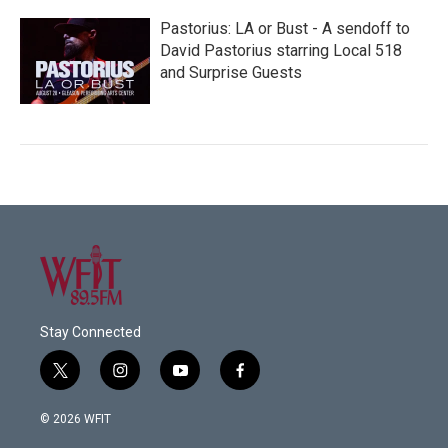
Pastorius: LA or Bust - A sendoff to
David Pastorius starring Local 518
and Surprise Guests
Stay Connected
t
i
y
f
w
n
o
a
i
s
u
c
© 2026 WFIT
t
t
t
e