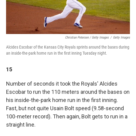
Christian Petersen / Getty Images
/
Getty Images
Alcides Escobar of the Kansas City Royals sprints around the bases during
an inside-the-park home run in the first inning Tuesday night.
15
Number of seconds it took the Royals' Alcides
Escobar to run the 110 meters around the bases on
his inside-the-park home run in the first inning.
Fast, but not quite Usain Bolt speed (9.58-second
100-meter record). Then again, Bolt gets to run in a
straight line.