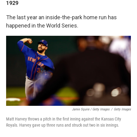
1929
The last year an inside-the-park home run has
happened in the World Series.
Jamie Squire / Getty Images
/
Getty Images
Matt Harvey throws a pitch in the first inning against the Kansas City
Royals. Harvey gave up three runs and struck out two in six innings.