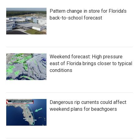
Pattern change in store for Florida's
back-to-school forecast
Weekend forecast: High pressure
east of Florida brings closer to typical
conditions
Dangerous rip currents could affect
weekend plans for beachgoers