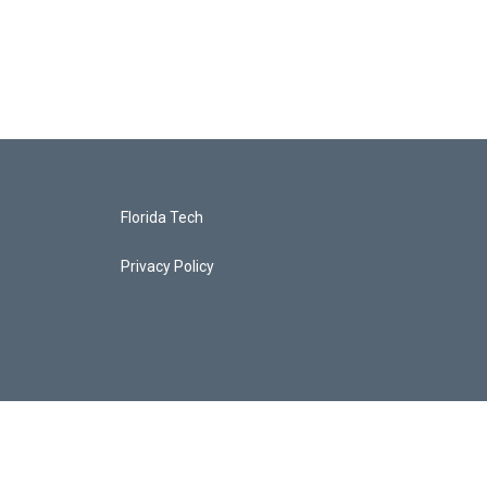
Florida Tech
Privacy Policy