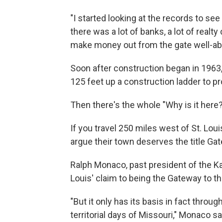
"I started looking at the records to se
there was a lot of banks, a lot of real
make money out from the gate well-abo
Soon after construction began in 1963, c
125 feet up a construction ladder to pr
Then there's the whole "Why is it here?
If you travel 250 miles west of St. Loui
argue their
town deserves the title Ga
Ralph Monaco, past president of the Kan
Louis' claim to being the Gateway to t
"But it only has its basis in fact thro
territorial days of Missouri," Monaco sa