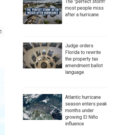
The "perfect storm"
most people miss
after a hurricane
Judge orders
Florida to rewrite
the property tax
amendment ballot
language
Atlantic hurricane
season enters peak
months under
growing El Niño
influence