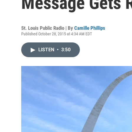
Message Gets 
St. Louis Public Radio | By
Camille Phillips
Published October 28, 2015 at 4:34 AM EDT
LISTEN
•
3:50