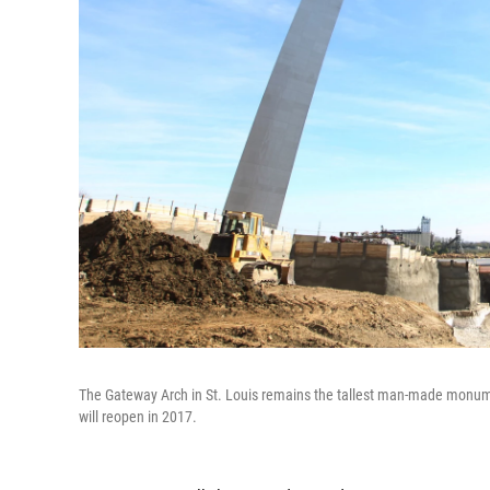
The Gateway Arch in St. Louis remains the tallest man-made monume
will reopen in 2017.