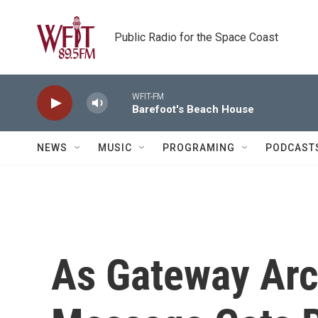
Skip to main content
Public Radio for the Space Coast
WFIT-FM
Barefoot's Beach House
NEWS
MUSIC
PROGRAMING
PODCAST
As Gateway Arch