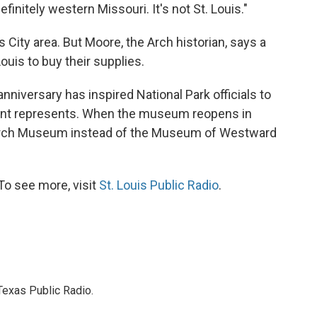
finitely western Missouri. It's not St. Louis."
City area. But Moore, the Arch historian, says a
Louis to buy their supplies.
 anniversary has inspired National Park officials to
ent represents. When the museum reopens in
 Arch Museum instead of the Museum of Westward
To see more, visit
St. Louis Public Radio
.
Texas Public Radio.