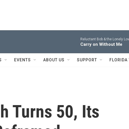
Reluctant Bob & the Lonely Lov
Carry on Without Me
S
EVENTS
ABOUT US
SUPPORT
FLORIDA
 Turns 50, Its