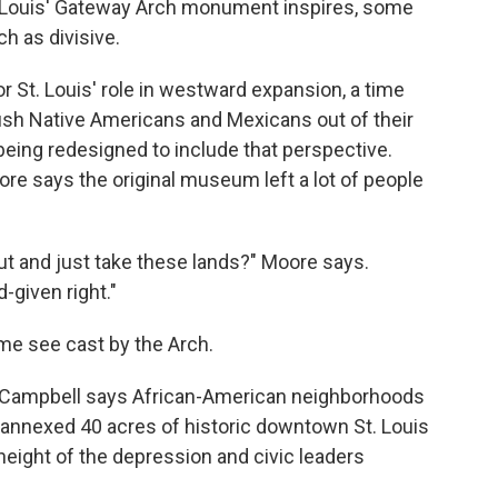
t. Louis' Gateway Arch monument inspires, some
h as divisive.
or St. Louis' role in westward expansion, a time
sh Native Americans and Mexicans out of their
eing redesigned to include that perspective.
ore says the original museum left a lot of people
out and just take these lands?" Moore says.
d-given right."
me see cast by the Arch.
cy Campbell says African-American neighborhoods
annexed 40 acres of historic downtown St. Louis
height of the depression and civic leaders