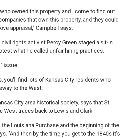
e who owned this property and I come to find out
ty companies that own this property, and they could
ve appraisal," Campbell says.
ivil rights activist Percy Green staged a sit-in
otest what he called unfair hiring practices.
" issue.
s, you'll find lots of Kansas City residents who
teway to the West.
sas City area historical society, says that St.
he West traces back to Lewis and Clark.
ugh the Louisiana Purchase and the beginning of the
ys. "And then by the time you get to the 1840s it's