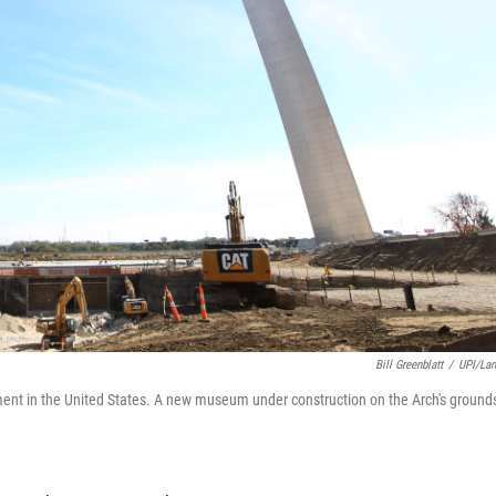
Bill Greenblatt
/
UPI/La
nt in the United States. A new museum under construction on the Arch's ground