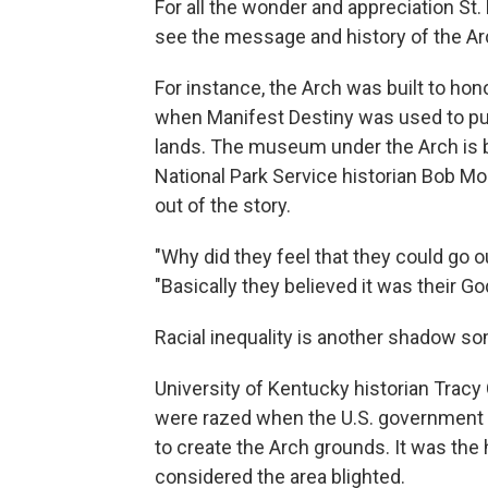
For all the wonder and appreciation S
see the message and history of the Arc
For instance, the Arch was built to hon
when Manifest Destiny was used to pu
lands. The museum under the Arch is b
National Park Service historian Bob Mo
out of the story.
"Why did they feel that they could go 
"Basically they believed it was their Go
Racial inequality is another shadow so
University of Kentucky historian Tra
were razed when the U.S. government 
to create the Arch grounds. It was the 
considered the area blighted.