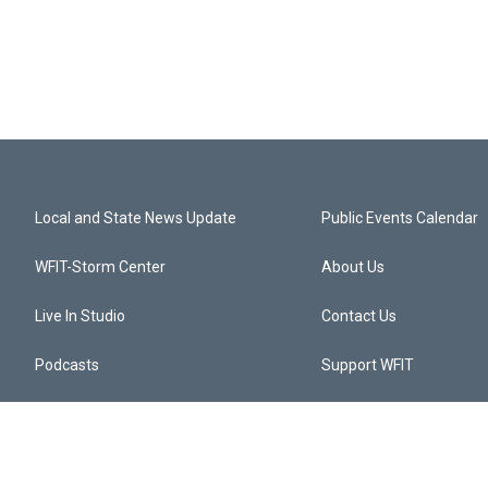
Local and State News Update
Public Events Calendar
WFIT-Storm Center
About Us
Live In Studio
Contact Us
Podcasts
Support WFIT