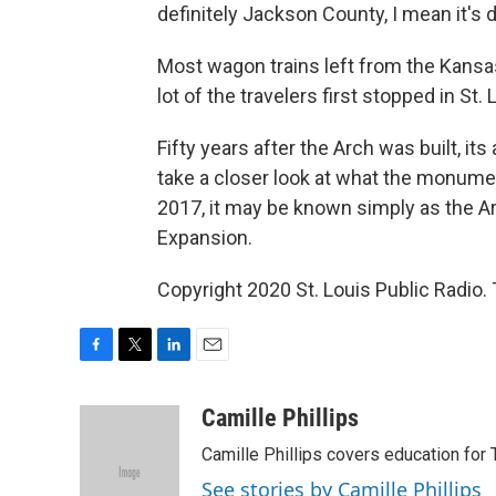
definitely Jackson County, I mean it's de
Most wagon trains left from the Kansas 
lot of the travelers first stopped in St. 
Fifty years after the Arch was built, its
take a closer look at what the monum
2017, it may be known simply as the
Expansion.
Copyright 2020 St. Louis Public Radio. 
F
T
L
E
a
w
i
m
c
i
n
a
Camille Phillips
e
t
k
i
Camille Phillips covers education for 
b
t
e
l
o
e
d
See stories by Camille Phillips