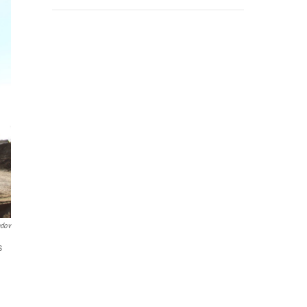
ndov
s