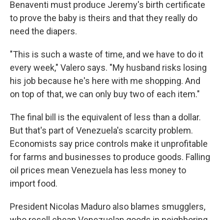
Benaventi must produce Jeremy's birth certificate
to prove the baby is theirs and that they really do
need the diapers.
"This is such a waste of time, and we have to do it
every week," Valero says. "My husband risks losing
his job because he's here with me shopping. And
on top of that, we can only buy two of each item."
The final bill is the equivalent of less than a dollar.
But that's part of Venezuela's scarcity problem.
Economists say price controls make it unprofitable
for farms and businesses to produce goods. Falling
oil prices mean Venezuela has less money to
import food.
President Nicolas Maduro also blames smugglers,
who resell cheap Venezuelan goods in neighboring