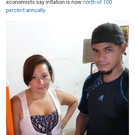
economists say inflation is now
north of 100
percent annually.