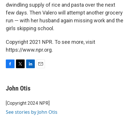
dwindling supply of rice and pasta over the next
few days. Then Valero will attempt another grocery
run — with her husband again missing work and the
girls skipping school.
Copyright 2021 NPR. To see more, visit
https://www.npr.org.
F
T
L
E
a
w
i
m
c
i
n
a
e
t
k
i
John Otis
b
t
e
l
o
e
d
o
r
I
[Copyright 2024 NPR]
k
n
See stories by John Otis