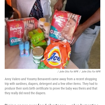
/ John Otis For NPR
/
John Otis For NPR
Anny Valero and Yossmy Benaventi came away from a recent shopping
trip with sardines, diapers, detergent and a few other items. They had to
produce their son's birth certificate to prove the baby was theirs and that
they really did need the diapers.