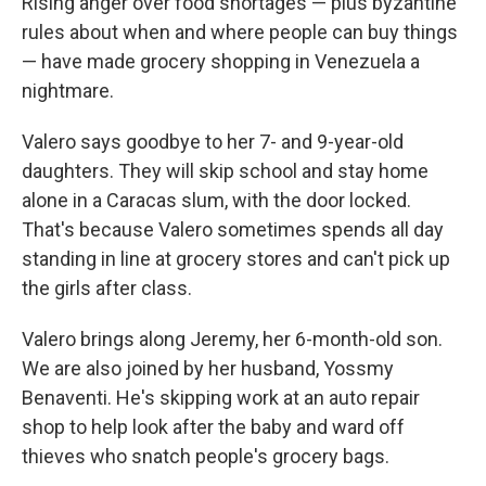
Rising anger over food shortages — plus byzantine
rules about when and where people can buy things
— have made grocery shopping in Venezuela a
nightmare.
Valero says goodbye to her 7- and 9-year-old
daughters. They will skip school and stay home
alone in a Caracas slum, with the door locked.
That's because Valero sometimes spends all day
standing in line at grocery stores and can't pick up
the girls after class.
Valero brings along Jeremy, her 6-month-old son.
We are also joined by her husband, Yossmy
Benaventi. He's skipping work at an auto repair
shop to help look after the baby and ward off
thieves who snatch people's grocery bags.