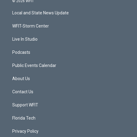
© 2026 WFIT
t
t
t
e
t
a
u
b
Local and State News Update
e
g
b
o
r
r
e
o
a
k
WFIT-Storm Center
m
Live In Studio
Podcasts
Public Events Calendar
About Us
Contact Us
Support WFIT
Florida Tech
Privacy Policy