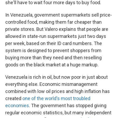
she'll have to wait four more days to buy food.
In Venezuela, government supermarkets sell price-
controlled food, making them far cheaper than
private stores. But Valero explains that people are
allowed in state-run supermarkets just two days
per week, based on their ID card numbers. The
system is designed to prevent shoppers from
buying more than they need and then reselling
goods on the black market at a huge markup.
Venezuela is rich in oil, but now poor in just about
everything else. Economic mismanagement
combined with low oil prices and high inflation has
created
one of the world's most troubled
economies
. The government has stopped giving
regular economic statistics, but many independent