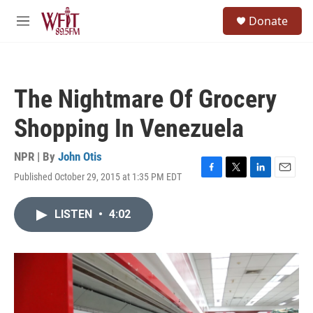
Skip to main content
S
Donate
e
M
a
e
r
n
c
u
h
The Nightmare Of Grocery
u
e
Shopping In Venezuela
r
y
NPR | By
John Otis
Published October 29, 2015 at 1:35 PM EDT
F
T
L
E
a
w
i
m
c
i
n
a
LISTEN
•
4:02
e
t
k
i
b
t
e
l
o
e
d
o
r
I
k
n