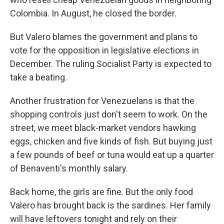
Colombia. In August, he closed the border.
But Valero blames the government and plans to
vote for the opposition in legislative elections in
December. The ruling Socialist Party is expected to
take a beating.
Another frustration for Venezuelans is that the
shopping controls just don't seem to work. On the
street, we meet black-market vendors hawking
eggs, chicken and five kinds of fish. But buying just
a few pounds of beef or tuna would eat up a quarter
of Benaventi's monthly salary.
Back home, the girls are fine. But the only food
Valero has brought back is the sardines. Her family
will have leftovers tonight and rely on their