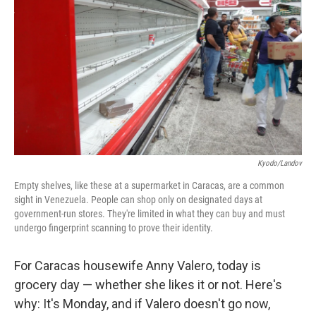
Kyodo/Landov
Empty shelves, like these at a supermarket in Caracas, are a common
sight in Venezuela. People can shop only on designated days at
government-run stores. They're limited in what they can buy and must
undergo fingerprint scanning to prove their identity.
For Caracas housewife Anny Valero, today is
grocery day — whether she likes it or not. Here's
why: It's Monday, and if Valero doesn't go now,