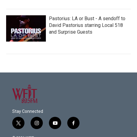
Pastorius: LA or Bust - A sendoff to
David Pastorius starring Local 518
and Surprise Guests
Stay Connected
t
i
y
f
w
n
o
a
i
s
u
c