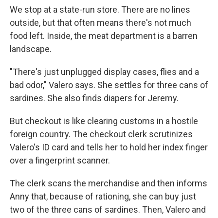
We stop at a state-run store. There are no lines
outside, but that often means there's not much
food left. Inside, the meat department is a barren
landscape.
"There's just unplugged display cases, flies and a
bad odor," Valero says. She settles for three cans of
sardines. She also finds diapers for Jeremy.
But checkout is like clearing customs in a hostile
foreign country. The checkout clerk scrutinizes
Valero's ID card and tells her to hold her index finger
over a fingerprint scanner.
The clerk scans the merchandise and then informs
Anny that, because of rationing, she can buy just
two of the three cans of sardines. Then, Valero and