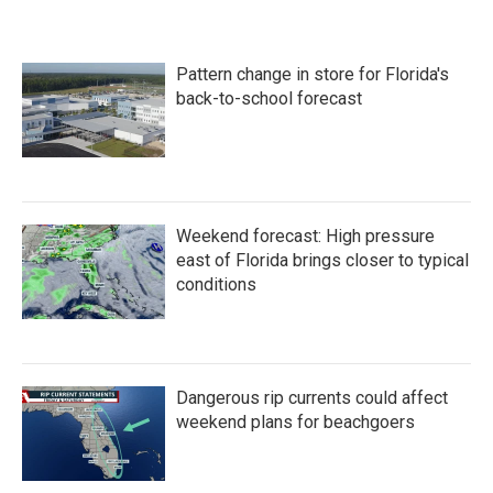
Pattern change in store for Florida's
back-to-school forecast
Weekend forecast: High pressure
east of Florida brings closer to typical
conditions
Dangerous rip currents could affect
weekend plans for beachgoers