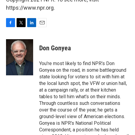
https://www.npr.org.
F
T
L
E
a
w
i
m
c
i
n
a
e
t
k
i
Don Gonyea
b
t
e
l
o
e
d
o
r
I
You're most likely to find NPR's Don
k
n
Gonyea on the road, in some battleground
state looking for voters to sit with him at
the local lunch spot, the VFW or union hall,
at a campaign rally, or at their kitchen
tables to tell him what's on their minds.
Through countless such conversations
over the course of the year, he gets a
ground-level view of American elections.
Gonyea is NPR's National Political
Correspondent, a position he has held