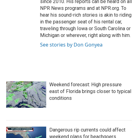
since 2010. His reports can be heard on all
NPR News programs and at NPR.org. To
hear his sound-rich stories is akin to riding
in the passenger seat of his rental car,
traveling through Iowa or South Carolina or
Michigan or wherever, right along with him.
See stories by Don Gonyea
Weekend forecast: High pressure
east of Florida brings closer to typical
conditions
Dangerous rip currents could affect
weekend plans for beachgoers