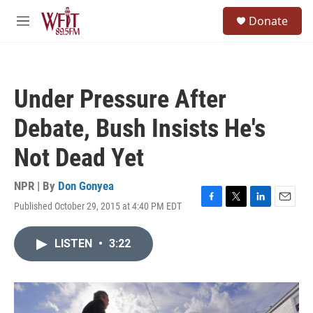
Skip to main content
S
Donate
e
M
a
e
r
n
c
u
h
Under Pressure After
u
e
Debate, Bush Insists He's
r
y
Not Dead Yet
NPR | By
Don Gonyea
Published October 29, 2015 at 4:40 PM EDT
F
T
L
E
a
w
i
m
c
i
n
a
LISTEN
•
3:22
e
t
k
i
b
t
e
l
o
e
d
o
r
I
k
n