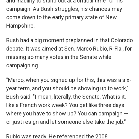
and inability to stand out at a critical time for his
campaign. As Bush struggles, his chances may
come down to the early primary state of New
Hampshire.
Bush had a big moment preplanned in that Colorado
debate. It was aimed at Sen. Marco Rubio, R-Fla., for
missing so many votes in the Senate while
campaigning.
"Marco, when you signed up for this, this was a six-
year term, and you should be showing up to work,"
Bush said. "I mean, literally, the Senate. What is it,
like a French work week? You get like three days
where you have to show up? You can campaign —
or just resign and let someone else take the job."
Rubio was ready. He referenced the 2008