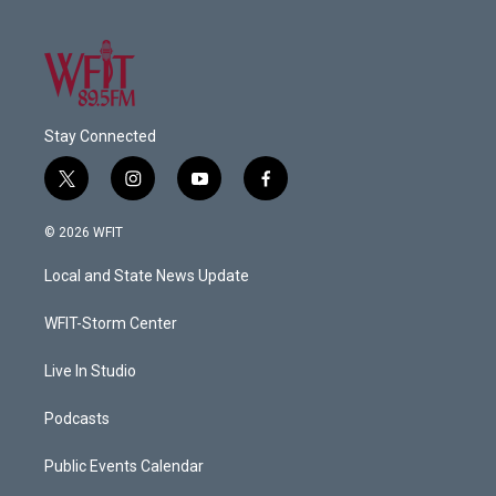
Stay Connected
t
i
y
f
w
n
o
a
i
s
u
c
© 2026 WFIT
t
t
t
e
t
a
u
b
Local and State News Update
e
g
b
o
r
r
e
o
a
k
WFIT-Storm Center
m
Live In Studio
Podcasts
Public Events Calendar