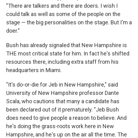
"There are talkers and there are doers. I wish I
could talk as well as some of the people on the
stage — the big personalities on the stage. But I'm a
doer."
Bush has already signaled that New Hampshire is
THE most critical state for him. In fact he's shifted
resources there, including extra staff from his
headquarters in Miami.
"It's do-or-die for Jeb in New Hampshire," said
University of New Hampshire professor Dante
Scala, who cautions that many a candidate has
been declared out of it prematurely. "Jeb Bush
does need to give people a reason to believe. And
he's doing the grass-roots work here in New
Hampshire, and he's up on the air all the time. The