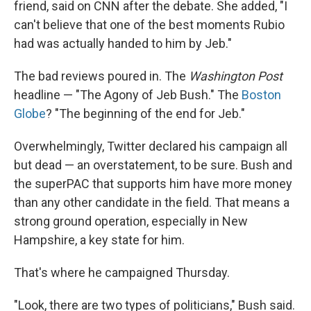
friend, said on CNN after the debate. She added, "I
can't believe that one of the best moments Rubio
had was actually handed to him by Jeb."
The bad reviews poured in. The
Washington Post
headline — "The Agony of Jeb Bush." The
Boston
Globe
? "The beginning of the end for Jeb."
Overwhelmingly, Twitter declared his campaign all
but dead — an overstatement, to be sure. Bush and
the superPAC that supports him have more money
than any other candidate in the field. That means a
strong ground operation, especially in New
Hampshire, a key state for him.
That's where he campaigned Thursday.
"Look, there are two types of politicians," Bush said.