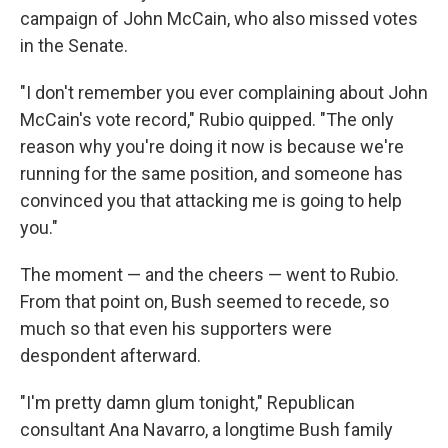
campaign of John McCain, who also missed votes
in the Senate.
"I don't remember you ever complaining about John
McCain's vote record," Rubio quipped. "The only
reason why you're doing it now is because we're
running for the same position, and someone has
convinced you that attacking me is going to help
you."
The moment — and the cheers — went to Rubio.
From that point on, Bush seemed to recede, so
much so that even his supporters were
despondent afterward.
"I'm pretty damn glum tonight," Republican
consultant Ana Navarro, a longtime Bush family