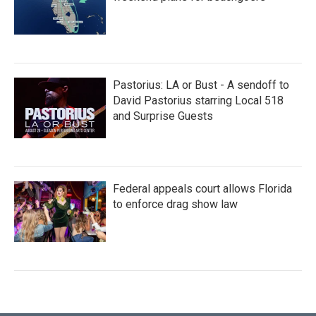
Pastorius: LA or Bust - A sendoff to
David Pastorius starring Local 518
and Surprise Guests
Federal appeals court allows Florida
to enforce drag show law