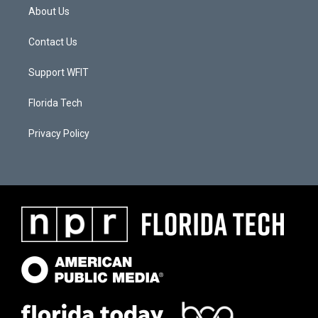
About Us
Contact Us
Support WFIT
Florida Tech
Privacy Policy