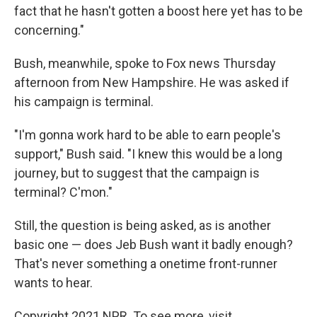
fact that he hasn't gotten a boost here yet has to be
concerning."
Bush, meanwhile, spoke to Fox news Thursday
afternoon from New Hampshire. He was asked if
his campaign is terminal.
"I'm gonna work hard to be able to earn people's
support," Bush said. "I knew this would be a long
journey, but to suggest that the campaign is
terminal? C'mon."
Still, the question is being asked, as is another
basic one — does Jeb Bush want it badly enough?
That's never something a onetime front-runner
wants to hear.
Copyright 2021 NPR. To see more, visit