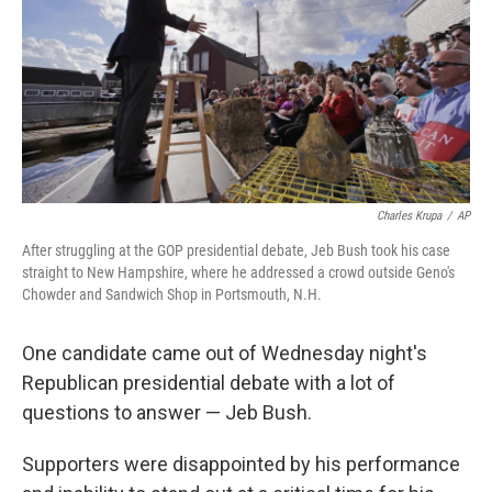
Charles Krupa
/
AP
After struggling at the GOP presidential debate, Jeb Bush took his case
straight to New Hampshire, where he addressed a crowd outside Geno's
Chowder and Sandwich Shop in Portsmouth, N.H.
One candidate came out of Wednesday night's
Republican presidential debate with a lot of
questions to answer — Jeb Bush.
Supporters were disappointed by his performance