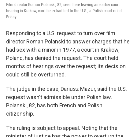
Film director Roman Polanski, 82, seen here leaving an earlier court
hearing in Krakow, can't be extradited to the U.S., a Polish court ruled
Friday.
Responding to a U.S. request to turn over film
director Roman Polanski to answer charges that he
had sex with a minor in 1977, a court in Krakow,
Poland, has denied the request. The court held
months of hearings over the request; its decision
could still be overturned.
The judge in the case, Dariusz Mazur, said the U.S.
request wasn't admissible under Polish law.
Polanski, 82, has both French and Polish
citizenship.
The ruling is subject to appeal. Noting that the
minister of justice has the power to overturn the