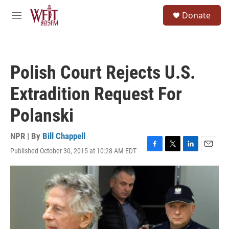
Skip to main content
S
Donate
e
M
a
e
r
n
c
u
h
Polish Court Rejects U.S.
u
e
Extradition Request For
r
y
Polanski
NPR | By
Bill Chappell
Published October 30, 2015 at 10:28 AM EDT
F
T
L
E
a
w
i
m
c
i
n
a
e
t
k
i
b
t
e
l
o
e
d
o
r
I
k
n