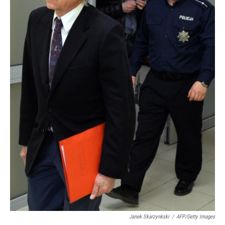
Janek Skarzynkski
/
AFP/Getty Images