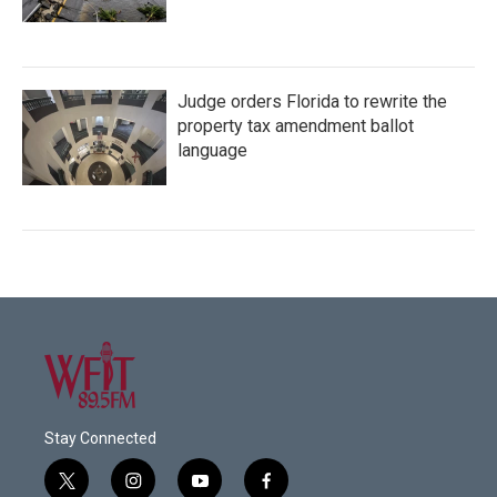
Judge orders Florida to rewrite the
property tax amendment ballot
language
Stay Connected
t
i
y
f