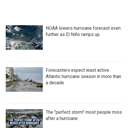
NOAA lowers hurricane forecast even
further as El Niño ramps up
Forecasters expect least active
Atlantic hurricane season in more than
a decade
The "perfect storm" most people miss
after a hurricane