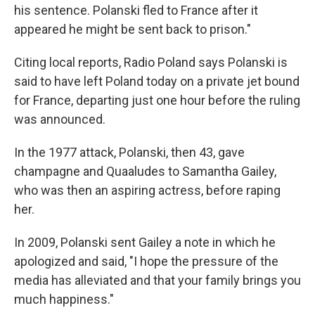
his sentence. Polanski fled to France after it
appeared he might be sent back to prison."
Citing local reports, Radio Poland says Polanski is
said to have left Poland today on a private jet bound
for France, departing just one hour before the ruling
was announced.
In the 1977 attack, Polanski, then 43, gave
champagne and Quaaludes to Samantha Gailey,
who was then an aspiring actress, before raping
her.
In 2009, Polanski sent Gailey a note in which he
apologized and said, "I hope the pressure of the
media has alleviated and that your family brings you
much happiness."