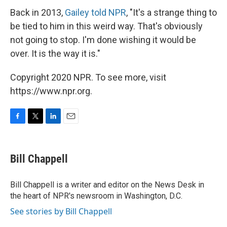
Back in 2013,
Gailey told NPR
, "It's a strange thing to
be tied to him in this weird way. That's obviously
not going to stop. I'm done wishing it would be
over. It is the way it is."
Copyright 2020 NPR. To see more, visit
https://www.npr.org.
F
T
L
E
a
w
i
m
c
i
n
a
e
t
k
i
Bill Chappell
b
t
e
l
o
e
d
o
r
I
Bill Chappell is a writer and editor on the News Desk in
k
n
the heart of NPR's newsroom in Washington, D.C.
See stories by Bill Chappell