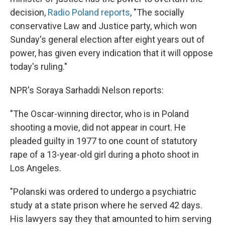
decision,
Radio Poland reports
, "The socially
conservative Law and Justice party, which won
Sunday's general election after eight years out of
power, has given every indication that it will oppose
today's ruling."
NPR's Soraya Sarhaddi Nelson reports:
"The Oscar-winning director, who is in Poland
shooting a movie, did not appear in court. He
pleaded guilty in 1977 to one count of statutory
rape of a 13-year-old girl during a photo shoot in
Los Angeles.
"Polanski was ordered to undergo a psychiatric
study at a state prison where he served 42 days.
His lawyers say they that amounted to him serving