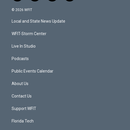
w
n
o
a
i
s
u
c
© 2026 WFIT
t
t
t
e
t
a
u
b
Local and State News Update
e
g
b
o
r
r
e
o
a
k
WFIT-Storm Center
m
Live In Studio
Podcasts
Public Events Calendar
About Us
Contact Us
Support WFIT
Florida Tech