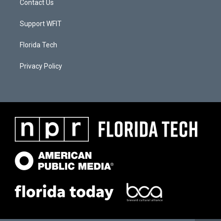
Contact Us
Support WFIT
Florida Tech
Privacy Policy