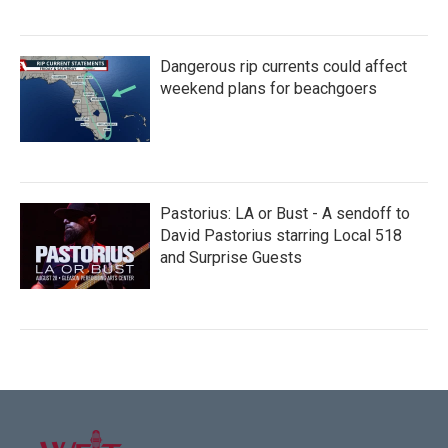
Dangerous rip currents could affect
weekend plans for beachgoers
Pastorius: LA or Bust - A sendoff to
David Pastorius starring Local 518
and Surprise Guests