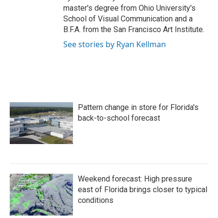
master's degree from Ohio University's
School of Visual Communication and a
B.F.A. from the San Francisco Art Institute.
See stories by Ryan Kellman
Pattern change in store for Florida's
back-to-school forecast
Weekend forecast: High pressure
east of Florida brings closer to typical
conditions