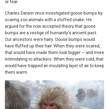
or fear.
Charles Darwin once investigated goose bumps by
scaring zoo animals with a stuffed snake. He
argued for the now accepted theory that goose
bumps are a vestige of humanity's ancient past.
Our ancestors were hairy. Goose bumps would
have fluffed up their hair. When they were scared,
that would have made them look bigger — and more
intimidating to attackers. When they were cold, that
would have trapped an insulating layer of air to keep
them warm.