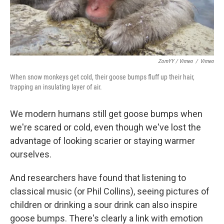
ZomYY / Vimeo
/
Vimeo
When snow monkeys get cold, their goose bumps fluff up their hair,
trapping an insulating layer of air.
We modern humans still get goose bumps when
we're scared or cold, even though we've lost the
advantage of looking scarier or staying warmer
ourselves.
And researchers have found that listening to
classical music (or Phil Collins), seeing pictures of
children or drinking a sour drink can also inspire
goose bumps. There's clearly a link with emotion