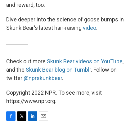
and reward, too.
Dive deeper into the science of goose bumps in
Skunk Bear's latest hair-raising
video
.
Check out more
Skunk Bear videos on YouTube
,
and the
Skunk Bear blog on Tumblr
. Follow on
twitter
@nprskunkbear
.
Copyright 2022 NPR. To see more, visit
https://www.npr.org.
F
T
L
E
a
w
i
m
c
i
n
a