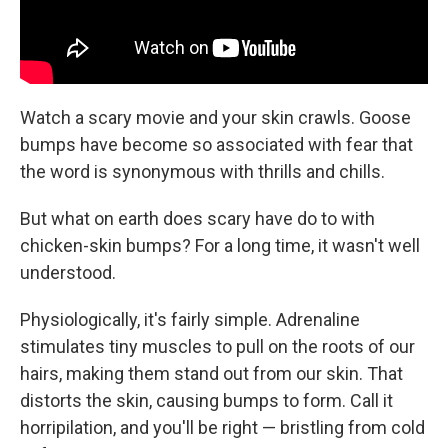
Watch a scary movie and your skin crawls. Goose
bumps have become so associated with fear that
the word is synonymous with thrills and chills.
But what on earth does scary have do to with
chicken-skin bumps? For a long time, it wasn't well
understood.
Physiologically, it's fairly simple. Adrenaline
stimulates tiny muscles to pull on the roots of our
hairs, making them stand out from our skin. That
distorts the skin, causing bumps to form. Call it
horripilation, and you'll be right — bristling from cold