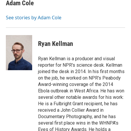
e
t
k
i
Adam Cole
b
t
e
l
o
e
d
o
r
I
See stories by Adam Cole
k
n
Ryan Kellman
Ryan Kellman is a producer and visual
reporter for NPR's science desk. Kellman
joined the desk in 2014. In his first months
on the job, he worked on NPR's Peabody
Award-winning coverage of the 2014
Ebola outbreak in West Africa. He has won
several other notable awards for his work:
He is a Fulbright Grant recipient, he has
received a John Collier Award in
Documentary Photography, and he has
several first place wins in the WHNPA's
Eyes of History Awards. He holds a