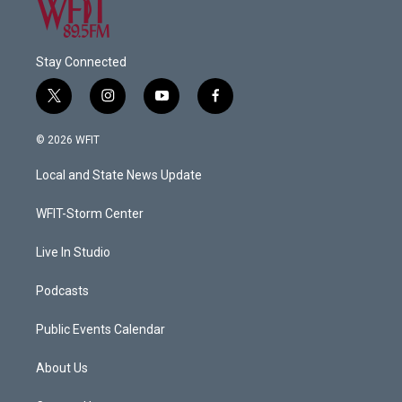
Stay Connected
t
i
y
f
w
n
o
a
i
s
u
c
© 2026 WFIT
t
t
t
e
t
a
u
b
Local and State News Update
e
g
b
o
r
r
e
o
a
k
WFIT-Storm Center
m
Live In Studio
Podcasts
Public Events Calendar
About Us