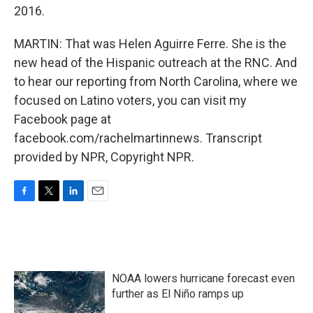
2016.
MARTIN: That was Helen Aguirre Ferre. She is the
new head of the Hispanic outreach at the RNC. And
to hear our reporting from North Carolina, where we
focused on Latino voters, you can visit my
Facebook page at
facebook.com/rachelmartinnews. Transcript
provided by NPR, Copyright NPR.
F
T
L
E
a
w
i
m
c
i
n
a
e
t
k
i
b
t
e
l
o
e
d
NOAA lowers hurricane forecast even
o
r
I
k
n
further as El Niño ramps up