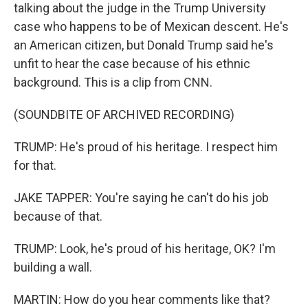
talking about the judge in the Trump University
case who happens to be of Mexican descent. He's
an American citizen, but Donald Trump said he's
unfit to hear the case because of his ethnic
background. This is a clip from CNN.
(SOUNDBITE OF ARCHIVED RECORDING)
TRUMP: He's proud of his heritage. I respect him
for that.
JAKE TAPPER: You're saying he can't do his job
because of that.
TRUMP: Look, he's proud of his heritage, OK? I'm
building a wall.
MARTIN: How do you hear comments like that?