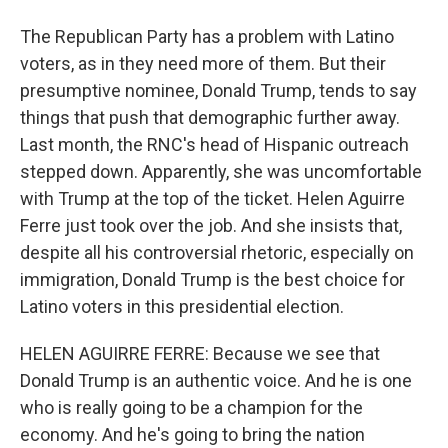
The Republican Party has a problem with Latino
voters, as in they need more of them. But their
presumptive nominee, Donald Trump, tends to say
things that push that demographic further away.
Last month, the RNC's head of Hispanic outreach
stepped down. Apparently, she was uncomfortable
with Trump at the top of the ticket. Helen Aguirre
Ferre just took over the job. And she insists that,
despite all his controversial rhetoric, especially on
immigration, Donald Trump is the best choice for
Latino voters in this presidential election.
HELEN AGUIRRE FERRE: Because we see that
Donald Trump is an authentic voice. And he is one
who is really going to be a champion for the
economy. And he's going to bring the nation