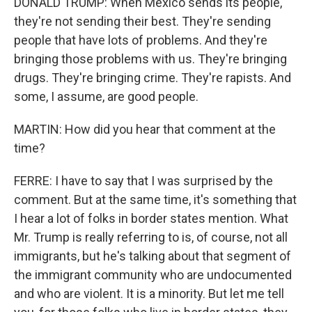
DONALD TRUMP: When Mexico sends its people,
they're not sending their best. They're sending
people that have lots of problems. And they're
bringing those problems with us. They're bringing
drugs. They're bringing crime. They're rapists. And
some, I assume, are good people.
MARTIN: How did you hear that comment at the
time?
FERRE: I have to say that I was surprised by the
comment. But at the same time, it's something that
I hear a lot of folks in border states mention. What
Mr. Trump is really referring to is, of course, not all
immigrants, but he's talking about that segment of
the immigrant community who are undocumented
and who are violent. It is a minority. But let me tell