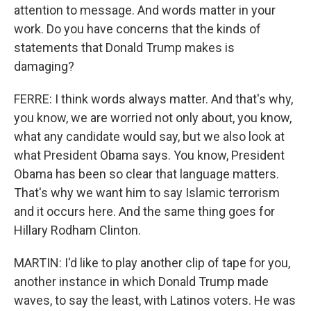
attention to message. And words matter in your
work. Do you have concerns that the kinds of
statements that Donald Trump makes is
damaging?
FERRE: I think words always matter. And that's why,
you know, we are worried not only about, you know,
what any candidate would say, but we also look at
what President Obama says. You know, President
Obama has been so clear that language matters.
That's why we want him to say Islamic terrorism
and it occurs here. And the same thing goes for
Hillary Rodham Clinton.
MARTIN: I'd like to play another clip of tape for you,
another instance in which Donald Trump made
waves, to say the least, with Latinos voters. He was