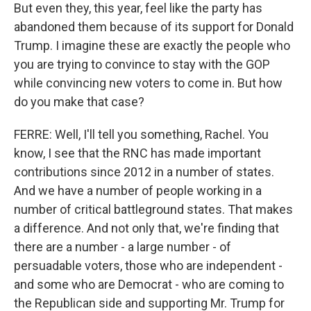
But even they, this year, feel like the party has
abandoned them because of its support for Donald
Trump. I imagine these are exactly the people who
you are trying to convince to stay with the GOP
while convincing new voters to come in. But how
do you make that case?
FERRE: Well, I'll tell you something, Rachel. You
know, I see that the RNC has made important
contributions since 2012 in a number of states.
And we have a number of people working in a
number of critical battleground states. That makes
a difference. And not only that, we're finding that
there are a number - a large number - of
persuadable voters, those who are independent -
and some who are Democrat - who are coming to
the Republican side and supporting Mr. Trump for