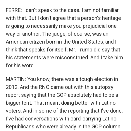
FERRE: I can't speak to the case. I am not familiar
with that. But I don't agree that a person's heritage
is going to necessarily make you prejudicial one
way or another. The judge, of course, was an
American citizen born in the United States, and I
think that speaks for itself. Mr. Trump did say that
his statements were misconstrued. And I take him
for his word.
MARTIN: You know, there was a tough election in
2012. And the RNC came out with this autopsy
report saying that the GOP absolutely had to be a
bigger tent. That meant doing better with Latino
voters. And in some of the reporting that I've done,
I've had conversations with card-carrying Latino
Republicans who were already in the GOP column.