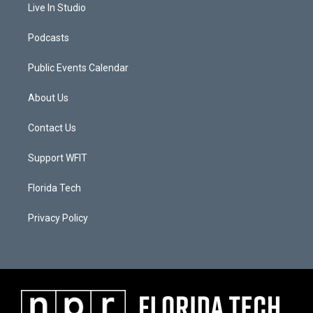
Live In Studio
Podcasts
Public Events Calendar
About Us
Contact Us
Support WFIT
Florida Tech
Privacy Policy