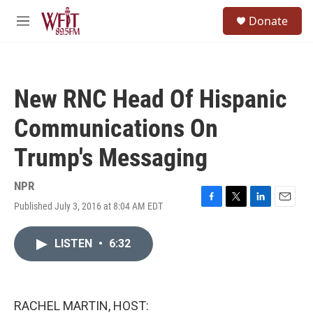
Skip to main content
S
Donate
e
M
a
e
r
n
c
u
h
New RNC Head Of Hispanic
u
e
Communications On
r
y
Trump's Messaging
NPR
Published July 3, 2016 at 8:04 AM EDT
F
T
L
E
a
w
i
m
c
i
n
a
LISTEN
•
6:32
e
t
k
i
b
t
e
l
o
e
d
o
r
I
k
n
RACHEL MARTIN, HOST: