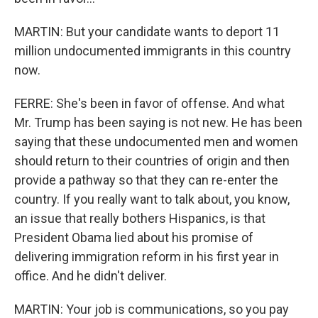
MARTIN: But your candidate wants to deport 11
million undocumented immigrants in this country
now.
FERRE: She's been in favor of offense. And what
Mr. Trump has been saying is not new. He has been
saying that these undocumented men and women
should return to their countries of origin and then
provide a pathway so that they can re-enter the
country. If you really want to talk about, you know,
an issue that really bothers Hispanics, is that
President Obama lied about his promise of
delivering immigration reform in his first year in
office. And he didn't deliver.
MARTIN: Your job is communications, so you pay