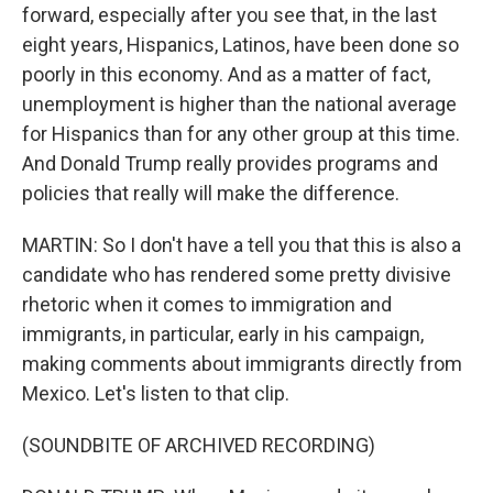
forward, especially after you see that, in the last
eight years, Hispanics, Latinos, have been done so
poorly in this economy. And as a matter of fact,
unemployment is higher than the national average
for Hispanics than for any other group at this time.
And Donald Trump really provides programs and
policies that really will make the difference.
MARTIN: So I don't have a tell you that this is also a
candidate who has rendered some pretty divisive
rhetoric when it comes to immigration and
immigrants, in particular, early in his campaign,
making comments about immigrants directly from
Mexico. Let's listen to that clip.
(SOUNDBITE OF ARCHIVED RECORDING)