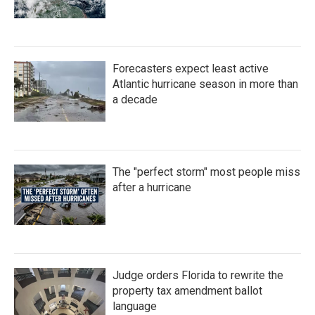
Forecasters expect least active
Atlantic hurricane season in more than
a decade
The "perfect storm" most people miss
after a hurricane
Judge orders Florida to rewrite the
property tax amendment ballot
language