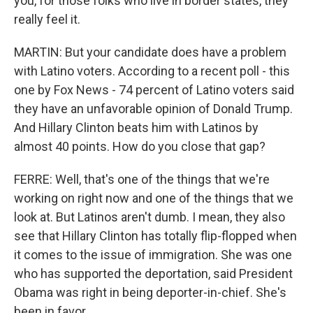
you, for those folks who live in border states, they
really feel it.
MARTIN: But your candidate does have a problem
with Latino voters. According to a recent poll - this
one by Fox News - 74 percent of Latino voters said
they have an unfavorable opinion of Donald Trump.
And Hillary Clinton beats him with Latinos by
almost 40 points. How do you close that gap?
FERRE: Well, that's one of the things that we're
working on right now and one of the things that we
look at. But Latinos aren't dumb. I mean, they also
see that Hillary Clinton has totally flip-flopped when
it comes to the issue of immigration. She was one
who has supported the deportation, said President
Obama was right in being deporter-in-chief. She's
been in favor...