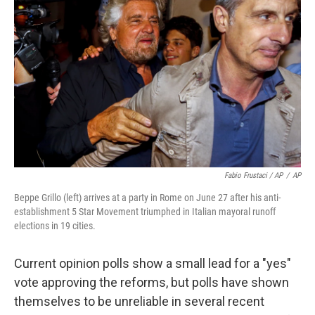
Fabio Frustaci / AP
/
AP
Beppe Grillo (left) arrives at a party in Rome on June 27 after his anti-
establishment 5 Star Movement triumphed in Italian mayoral runoff
elections in 19 cities.
Current opinion polls show a small lead for a "yes"
vote approving the reforms, but polls have shown
themselves to be unreliable in several recent