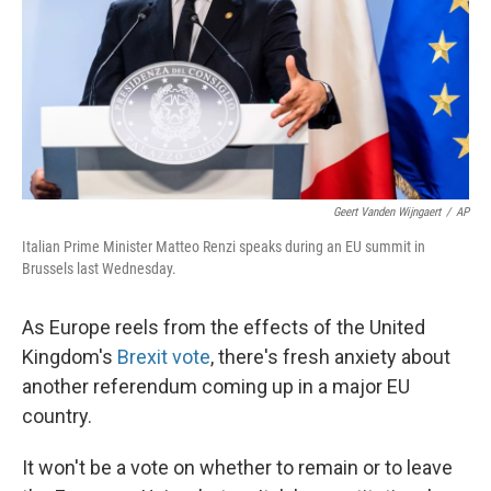
Geert Vanden Wijngaert
/
AP
Italian Prime Minister Matteo Renzi speaks during an EU summit in
Brussels last Wednesday.
As Europe reels from the effects of the United
Kingdom's
Brexit vote
, there's fresh anxiety about
another referendum coming up in a major EU
country.
It won't be a vote on whether to remain or to leave