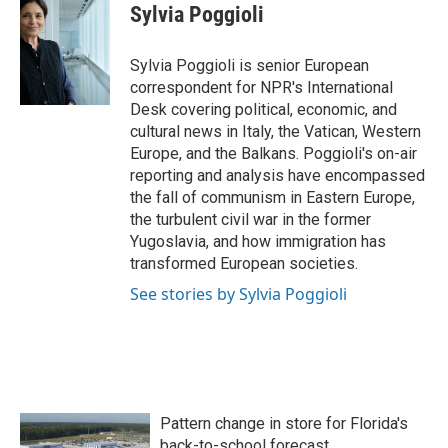
e
t
k
i
Sylvia Poggioli
b
t
e
l
o
e
d
o
r
I
Sylvia Poggioli is senior European
k
n
correspondent for NPR's International
Desk covering political, economic, and
cultural news in Italy, the Vatican, Western
Europe, and the Balkans. Poggioli's on-air
reporting and analysis have encompassed
the fall of communism in Eastern Europe,
the turbulent civil war in the former
Yugoslavia, and how immigration has
transformed European societies.
See stories by Sylvia Poggioli
Pattern change in store for Florida's
back-to-school forecast