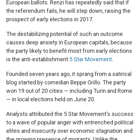
European ballots. Renzi has repeatedly said that if
the referendum fails, he will step down, raising the
prospect of early elections in 2017.
The destabilizing potential of such an outcome
causes deep anxiety in European capitals, because
the party likely to benefit most from early elections
is the anti-establishment
5 Star Movement
.
Founded seven years ago, it sprang from a satirical
blog started by comedian Beppe Grillo. The party
won 19 out of 20 cities — including Turin and Rome
— in local elections held on June 20.
Analysts attributed the 5 Star Movement's success
to a wave of popular anger with entrenched political
elites and insecurity over economic stagnation and
the growing presence of migrants. Unlike the