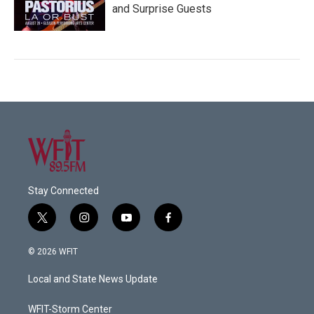
and Surprise Guests
Stay Connected
t
i
y
f
w
n
o
a
i
s
u
c
© 2026 WFIT
t
t
t
e
t
a
u
b
Local and State News Update
e
g
b
o
r
r
e
o
a
k
WFIT-Storm Center