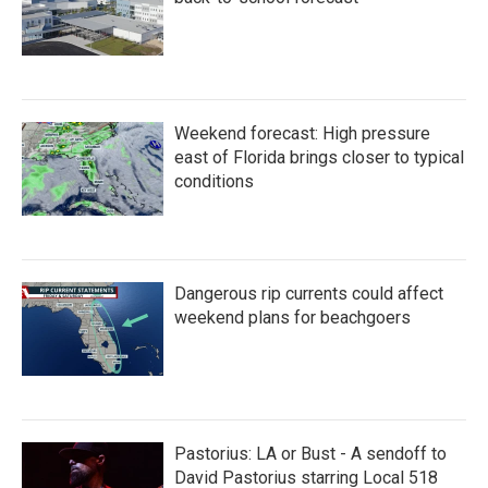
Weekend forecast: High pressure
east of Florida brings closer to typical
conditions
Dangerous rip currents could affect
weekend plans for beachgoers
Pastorius: LA or Bust - A sendoff to
David Pastorius starring Local 518