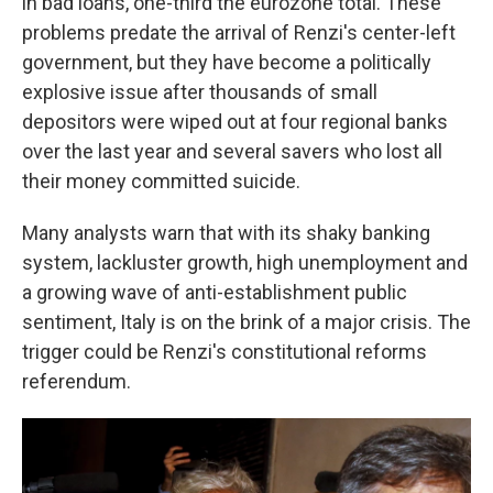
in bad loans, one-third the eurozone total. These
problems predate the arrival of Renzi's center-left
government, but they have become a politically
explosive issue after thousands of small
depositors were wiped out at four regional banks
over the last year and several savers who lost all
their money committed suicide.
Many analysts warn that with its shaky banking
system, lackluster growth, high unemployment and
a growing wave of anti-establishment public
sentiment, Italy is on the brink of a major crisis. The
trigger could be Renzi's constitutional reforms
referendum.