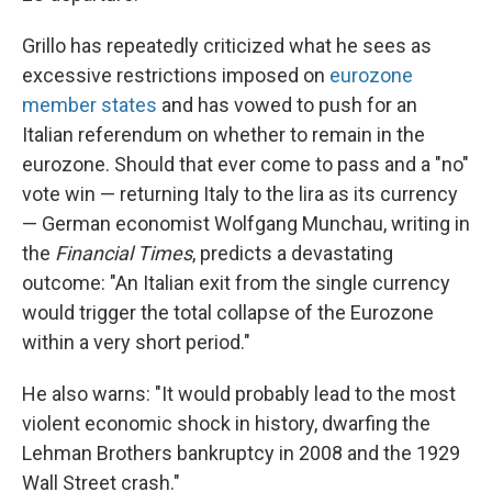
Grillo has repeatedly criticized what he sees as
excessive restrictions imposed on
eurozone
member states
and has vowed to push for an
Italian referendum on whether to remain in the
eurozone. Should that ever come to pass and a "no"
vote win — returning Italy to the lira as its currency
— German economist Wolfgang Munchau, writing in
the
Financial Times
, predicts a devastating
outcome: "An Italian exit from the single currency
would trigger the total collapse of the Eurozone
within a very short period."
He also warns: "It would probably lead to the most
violent economic shock in history, dwarfing the
Lehman Brothers bankruptcy in 2008 and the 1929
Wall Street crash."