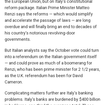
the European Union, but on Italy's constitutional
reform package. Italian Prime Minister Matteo
Renzi says the reforms — which would simplify
and accelerate the passage of laws — are long
overdue and will finally bring an end to decades of
his country's notorious revolving-door
governments.
But Italian analysts say the October vote could turn
into a referendum on the Italian government itself
— and could prove as much of a boomerang for
Renzi, who has been prime minister for 2 1/2 years,
as the U.K. referendum has been for David
Cameron.
Complicating matters further are Italy's banking
problems. Italy's banks are burdened by $400 billion