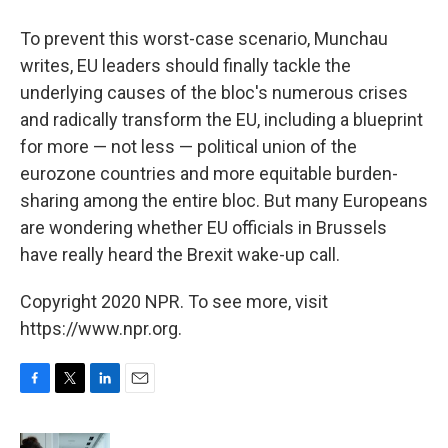
To prevent this worst-case scenario, Munchau
writes, EU leaders should finally tackle the
underlying causes of the bloc's numerous crises
and radically transform the EU, including a blueprint
for more — not less — political union of the
eurozone countries and more equitable burden-
sharing among the entire bloc. But many Europeans
are wondering whether EU officials in Brussels
have really heard the Brexit wake-up call.
Copyright 2020 NPR. To see more, visit
https://www.npr.org.
F
T
L
E
a
w
i
m
c
i
n
a