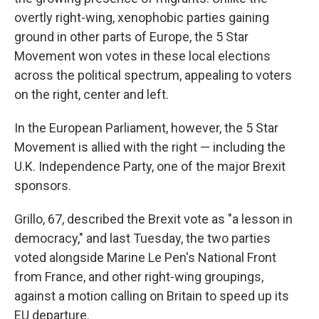
overtly right-wing, xenophobic parties gaining
ground in other parts of Europe, the 5 Star
Movement won votes in these local elections
across the political spectrum, appealing to voters
on the right, center and left.
In the European Parliament, however, the 5 Star
Movement is allied with the right — including the
U.K. Independence Party, one of the major Brexit
sponsors.
Grillo, 67, described the Brexit vote as "a lesson in
democracy," and last Tuesday, the two parties
voted alongside Marine Le Pen's National Front
from France, and other right-wing groupings,
against a motion calling on Britain to speed up its
EU departure.