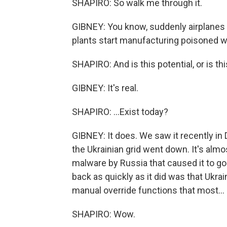
SHAPIRO: So walk me through it.
GIBNEY: You know, suddenly airplanes
plants start manufacturing poisoned w
SHAPIRO: And is this potential, or is th
GIBNEY: It's real.
SHAPIRO: ...Exist today?
GIBNEY: It does. We saw it recently in
the Ukrainian grid went down. It's almos
malware by Russia that caused it to go
back as quickly as it did was that Ukrai
manual override functions that most...
SHAPIRO: Wow.