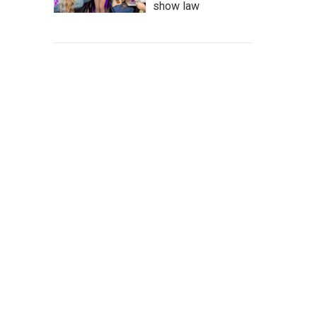
show law