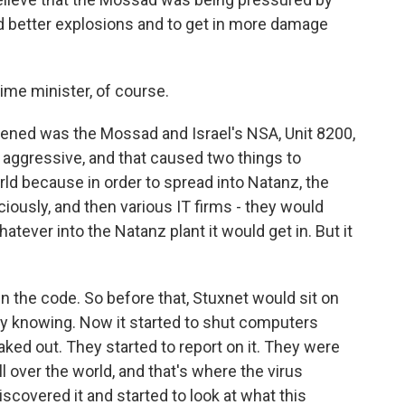
d better explosions and to get in more damage
ime minister, of course.
ened was the Mossad and Israel's NSA, Unit 8200,
 aggressive, and that caused two things to
orld because in order to spread into Natanz, the
ciously, and then various IT firms - they would
atever into the Natanz plant it would get in. But it
 in the code. So before that, Stuxnet would sit on
 knowing. Now it started to shut computers
ked out. They started to report on it. They were
l over the world, and that's where the virus
discovered it and started to look at what this