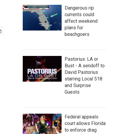
Dangerous rip
currents could
affect weekend
plans for
beachgoers
Pastorius: LA or
Bust - A sendoff to
David Pastorius
starring Local 518
and Surprise
Guests
Federal appeals
court allows Florida
to enforce drag