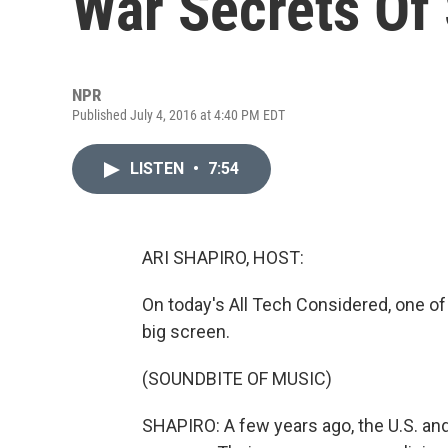
War Secrets Of
NPR
Published July 4, 2016 at 4:40 PM EDT
LISTEN
•
7:54
ARI SHAPIRO, HOST:
On today's All Tech Considered, one o
big screen.
(SOUNDBITE OF MUSIC)
SHAPIRO: A few years ago, the U.S. and