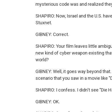
mysterious code was and realized they'
SHAPIRO: Now, Israel and the U.S. have
Stuxnet.
GIBNEY: Correct.
SHAPIRO: Your film leaves little ambigui
new kind of cyber weapon existing that 
world?
GIBNEY: Well, it goes way beyond that. 
scenario that you saw in a movie like "Di
SHAPIRO: I confess. I didn't see "Die H
GIBNEY: OK.