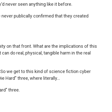
d never seen anything like it before.
 never publically confirmed that they created
ty on that front. What are the implications of this
can do real, physical, tangible harm in the real
So we get to this kind of science fiction cyber
e Hard" three, where literally...
ard" three.