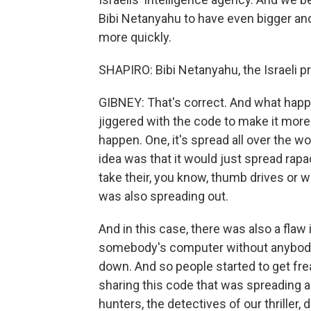
Bibi Netanyahu to have even bigger an
more quickly.
SHAPIRO: Bibi Netanyahu, the Israeli pr
GIBNEY: That's correct. And what happ
jiggered with the code to make it more
happen. One, it's spread all over the w
idea was that it would just spread rapa
take their, you know, thumb drives or wh
was also spreading out.
And in this case, there was also a flaw
somebody's computer without anybody
down. And so people started to get frea
sharing this code that was spreading al
hunters, the detectives of our thriller, 