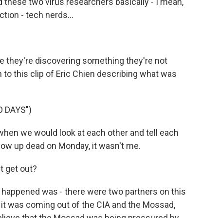
d these two virus researchers basically - I mean,
ction - tech nerds...
ze they're discovering something they're not
 to this clip of Eric Chien describing what was
 DAYS")
when we would look at each other and tell each
I show up dead on Monday, it wasn't me.
 get out?
t happened was - there were two partners on this
d it was coming out of the CIA and the Mossad,
believe that the Mossad was being pressured by