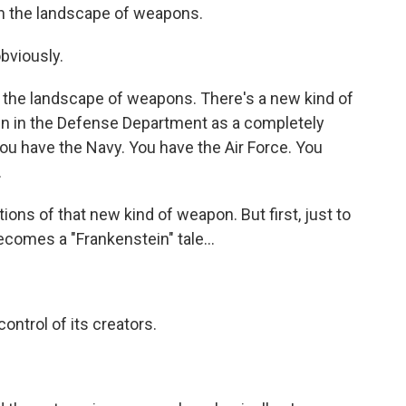
 in the landscape of weapons.
obviously.
of the landscape of weapons. There's a new kind of
en in the Defense Department as a completely
You have the Navy. You have the Air Force. You
.
ions of that new kind of weapon. But first, just to
ecomes a "Frankenstein" tale...
ontrol of its creators.