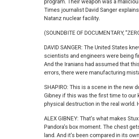
program. Their weapon was a malicio
Times journalist David Sanger explain
Natanz nuclear facility.
(SOUNDBITE OF DOCUMENTARY, "ZERO
DAVID SANGER: The United States knew 
scientists and engineers were being f
And the Iranians had assumed that th
errors, there were manufacturing mista
SHAPIRO: This is a scene in the new d
Gibney if this was the first time to ou
physical destruction in the real world.
ALEX GIBNEY: That's what makes Stuxnet
Pandora's box moment. The chest gets 
land. And it's been compared in its ow