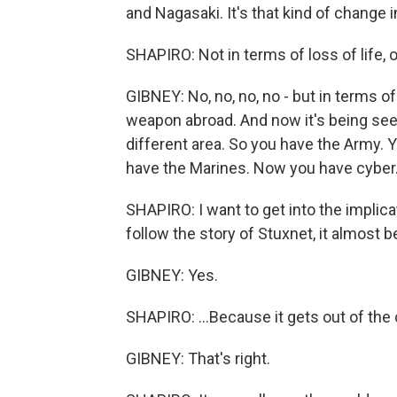
and Nagasaki. It's that kind of change
SHAPIRO: Not in terms of loss of life, 
GIBNEY: No, no, no, no - but in terms 
weapon abroad. And now it's being se
different area. So you have the Army. 
have the Marines. Now you have cyber
SHAPIRO: I want to get into the implicat
follow the story of Stuxnet, it almost b
GIBNEY: Yes.
SHAPIRO: ...Because it gets out of the c
GIBNEY: That's right.