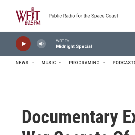
Skip to main content
Public Radio for the Space Coast
WFIT-FM
Midnight Special
NEWS
MUSIC
PROGRAMING
PODCAST
Documentary Ex