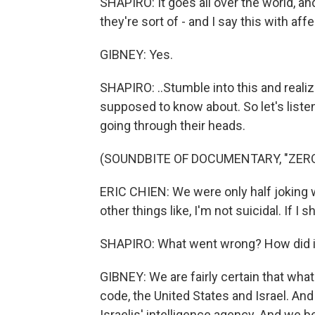
SHAPIRO: It goes all over the world, an
they're sort of - and I say this with affe
GIBNEY: Yes.
SHAPIRO: ..Stumble into this and reali
supposed to know about. So let's listen
going through their heads.
(SOUNDBITE OF DOCUMENTARY, "ZERO
ERIC CHIEN: We were only half joking 
other things like, I'm not suicidal. If 
SHAPIRO: What went wrong? How did it
GIBNEY: We are fairly certain that wha
code, the United States and Israel. An
Israelis' intelligence agency. And we 