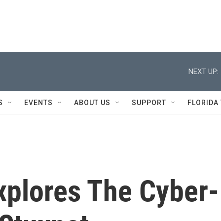
NEXT UP:
S
EVENTS
ABOUT US
SUPPORT
FLORIDA
plores The Cyber-