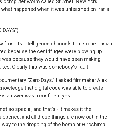
us computer worm called Stuxnet. New York
s what happened when it was unleashed on Iran's
 DAYS")
from its intelligence channels that some Iranian
ired because the centrifuges were blowing up.
is was because they would have been making
kes. Clearly this was somebody's fault.
ocumentary "Zero Days." I asked filmmaker Alex
r knowledge that digital code was able to create
 His answer was a confident yes.
 so special, and that's - it makes it the
opened, and all these things are now out in the
n way to the dropping of the bomb at Hiroshima