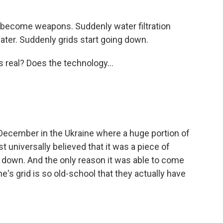
 become weapons. Suddenly water filtration
ater. Suddenly grids start going down.
is real? Does the technology...
 December in the Ukraine where a huge portion of
t universally believed that it was a piece of
 down. And the only reason it was able to come
ne's grid is so old-school that they actually have