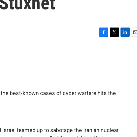
 Stuxnet
F
T
L
E
a
w
i
m
c
i
n
a
e
t
k
i
b
t
e
l
o
e
d
o
r
I
k
n
f the best-known cases of cyber warfare hits the
 Israel teamed up to sabotage the Iranian nuclear