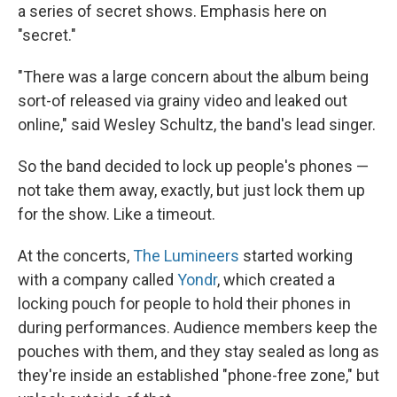
a series of secret shows. Emphasis here on
"secret."
"There was a large concern about the album being
sort-of released via grainy video and leaked out
online," said Wesley Schultz, the band's lead singer.
So the band decided to lock up people's phones —
not take them away, exactly, but just lock them up
for the show. Like a timeout.
At the concerts,
The Lumineers
started working
with a company called
Yondr
, which created a
locking pouch for people to hold their phones in
during performances. Audience members keep the
pouches with them, and they stay sealed as long as
they're inside an established "phone-free zone," but