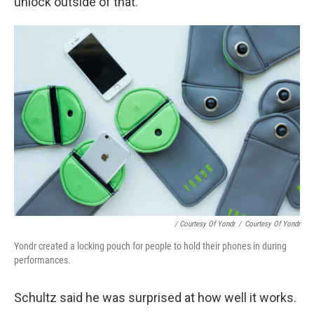
unlock outside of that.
/ Courtesy Of Yondr
/
Courtesy Of Yondr
Yondr created a locking pouch for people to hold their phones in during
performances.
Schultz said he was surprised at how well it works.