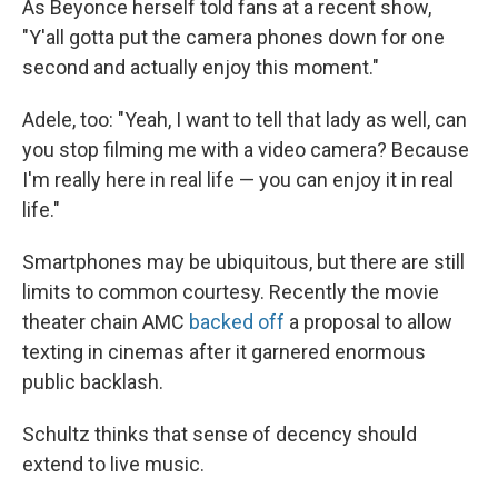
As Beyonce herself told fans at a recent show,
"Y'all gotta put the camera phones down for one
second and actually enjoy this moment."
Adele, too: "Yeah, I want to tell that lady as well, can
you stop filming me with a video camera? Because
I'm really here in real life — you can enjoy it in real
life."
Smartphones may be ubiquitous, but there are still
limits to common courtesy. Recently the movie
theater chain AMC
backed off
a proposal to allow
texting in cinemas after it garnered enormous
public backlash.
Schultz thinks that sense of decency should
extend to live music.