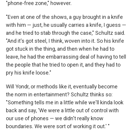
"phone-free zone," however.
"Even at one of the shows, a guy brought in a knife
with him — just, he usually carries a knife, I guess —
and he tried to stab through the case," Schultz said.
"And it's got steel, I think, woven into it. So his knife
got stuck in the thing, and then when he had to
leave, he had the embarrassing deal of having to tell
the people that he tried to open it, and they had to
pry his knife loose."
Will Yondr, or methods like it, eventually become
the norm in entertainment? Schultz thinks so:
"Something tells me in a little while we'll kinda look
back and say, 'We were a little out of control with
our use of phones — we didn't really know
boundaries. We were sort of working it out.' "