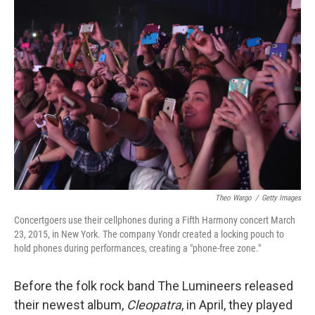
o
r
I
k
n
Theo Wargo
/
Getty Images
Concertgoers use their cellphones during a Fifth Harmony concert March
23, 2015, in New York. The company Yondr created a locking pouch to
hold phones during performances, creating a "phone-free zone."
Before the folk rock band The Lumineers released
their newest album,
Cleopatra
, in April, they played