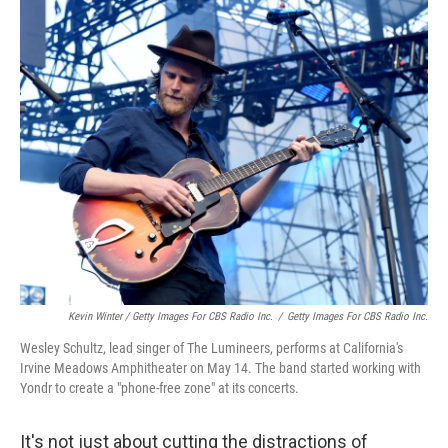
Kevin Winter / Getty Images For CBS Radio Inc.
/
Getty Images For CBS Radio Inc.
Wesley Schultz, lead singer of The Lumineers, performs at California's
Irvine Meadows Amphitheater on May 14. The band started working with
Yondr to create a "phone-free zone" at its concerts.
It's not just about cutting the distractions of