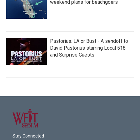
weekend plans for beachgoers
Pastorius: LA or Bust - A sendoff to
David Pastorius starring Local 518
and Surprise Guests
Stay Connected