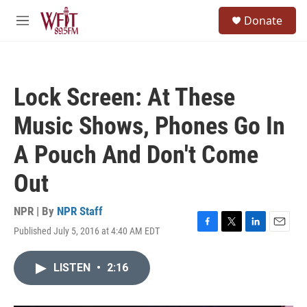
Skip to main content
S
Donate
e
M
a
e
r
n
c
u
h
Lock Screen: At These
u
e
Music Shows, Phones Go In
r
y
A Pouch And Don't Come
Out
NPR | By
NPR Staff
Published July 5, 2016 at 4:40 AM EDT
F
T
L
E
a
w
i
m
c
i
n
a
LISTEN
•
2:16
e
t
k
i
b
t
e
l
o
e
d