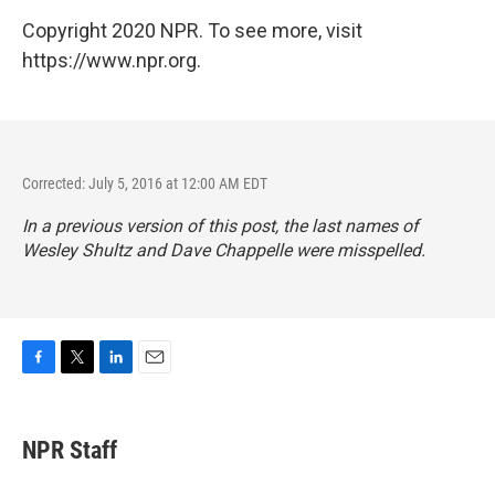
Copyright 2020 NPR. To see more, visit
https://www.npr.org.
Corrected: July 5, 2016 at 12:00 AM EDT
In a previous version of this post, the last names of
Wesley Shultz and Dave Chappelle were misspelled.
F
T
L
E
a
w
i
m
c
i
n
a
e
t
k
i
NPR Staff
b
t
e
l
o
e
d