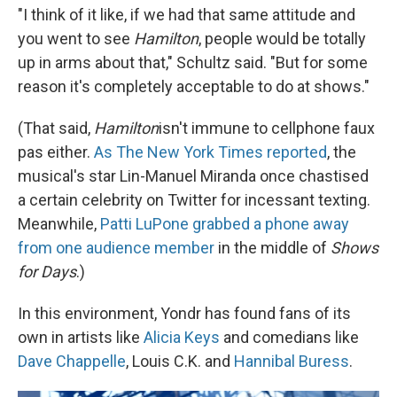
"I think of it like, if we had that same attitude and
you went to see
Hamilton
, people would be totally
up in arms about that," Schultz said. "But for some
reason it's completely acceptable to do at shows."
(That said,
Hamilton
isn't immune to cellphone faux
pas either.
As The New York Times reported
, the
musical's star Lin-Manuel Miranda once chastised
a certain celebrity on Twitter for incessant texting.
Meanwhile,
Patti LuPone grabbed a phone away
from one audience member
in the middle of
Shows
for Days
.)
In this environment, Yondr has found fans of its
own in artists like
Alicia Keys
and comedians like
Dave Chappelle
, Louis C.K. and
Hannibal Buress
.