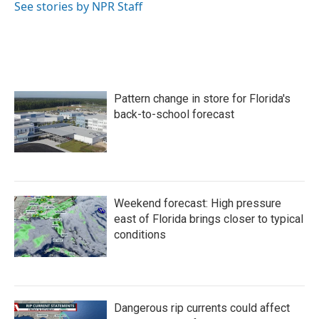
o
r
I
See stories by NPR Staff
k
n
Pattern change in store for Florida's
back-to-school forecast
Weekend forecast: High pressure
east of Florida brings closer to typical
conditions
Dangerous rip currents could affect