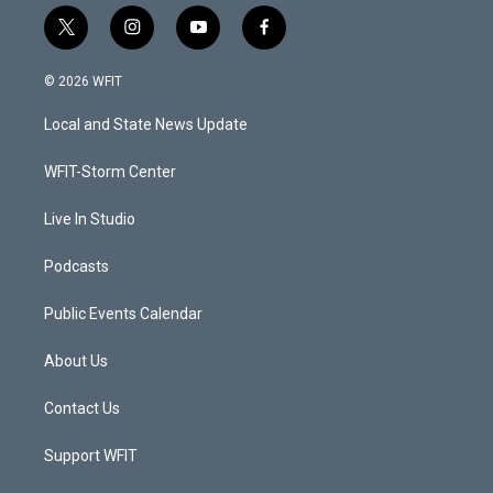
t
i
y
f
w
n
o
a
i
s
u
c
© 2026 WFIT
t
t
t
e
t
a
u
b
Local and State News Update
e
g
b
o
r
r
e
o
a
k
WFIT-Storm Center
m
Live In Studio
Podcasts
Public Events Calendar
About Us
Contact Us
Support WFIT