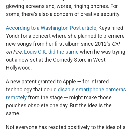
glowing screens and, worse, ringing phones. For
some, there's also a concern of creative security.
According to a Washington Post article
, Keys hired
Yondr for a concert where she planned to premiere
new songs from her first album since 2012's
Girl
on Fire
.
Louis C.K. did the same
when he was trying
out a new set at the Comedy Store in West
Hollywood.
A new patent granted to Apple — for infrared
technology that could
disable smartphone cameras
remotely
from the stage — might make those
pouches obsolete one day. But the idea is the
same.
Not everyone has reacted positively to the idea of a