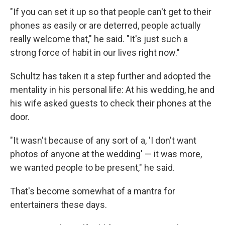
"If you can set it up so that people can't get to their
phones as easily or are deterred, people actually
really welcome that," he said. "It's just such a
strong force of habit in our lives right now."
Schultz has taken it a step further and adopted the
mentality in his personal life: At his wedding, he and
his wife asked guests to check their phones at the
door.
"It wasn't because of any sort of a, 'I don't want
photos of anyone at the wedding' — it was more,
we wanted people to be present," he said.
That's become somewhat of a mantra for
entertainers these days.