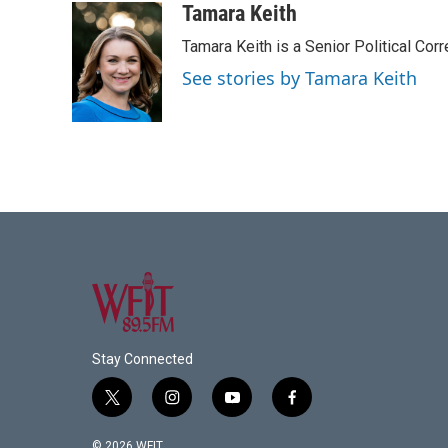
c
i
n
a
Tamara Keith
e
t
k
i
Tamara Keith is a Senior Political Co
b
t
e
l
o
e
d
See stories by Tamara Keith
o
r
I
k
n
Stay Connected
t
i
y
f
w
n
o
a
i
s
u
c
© 2026 WFIT