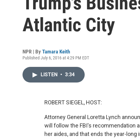
Trump's Busine
Atlantic City
NPR | By
Tamara Keith
Published July 6, 2016 at 4:29 PM EDT
LISTEN
•
3:34
ROBERT SIEGEL, HOST:
Attorney General Loretta Lynch announ
will follow the FBI's recommendation an
her aides, and that ends the year-long 