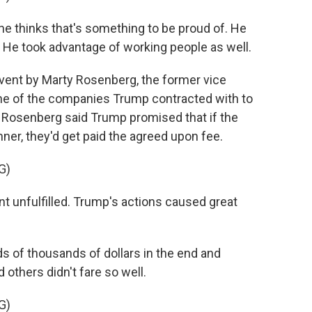
he thinks that's something to be proud of. He
s. He took advantage of working people as well.
event by Marty Rosenberg, the former vice
s one of the companies Trump contracted with to
. Rosenberg said Trump promised that if the
ner, they'd get paid the agreed upon fee.
G)
unfulfilled. Trump's actions caused great
ds of thousands of dollars in the end and
 others didn't fare so well.
G)