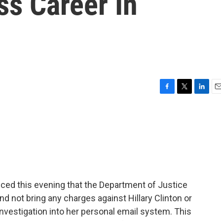
ss Career In
F
T
L
E
a
w
i
m
c
i
n
a
e
t
k
i
b
t
e
l
o
e
d
o
r
I
k
n
ced this evening that the Department of Justice
d not bring any charges against Hillary Clinton or
investigation into her personal email system. This