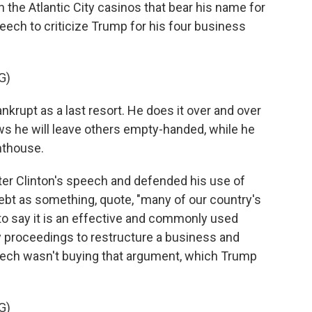
in the Atlantic City casinos that bear his name for
eech to criticize Trump for his four business
G)
krupt as a last resort. He does it over and over
s he will leave others empty-handed, while he
enthouse.
er Clinton's speech and defended his use of
ebt as something, quote, "many of our country's
to say it is an effective and commonly used
y proceedings to restructure a business and
peech wasn't buying that argument, which Trump
G)