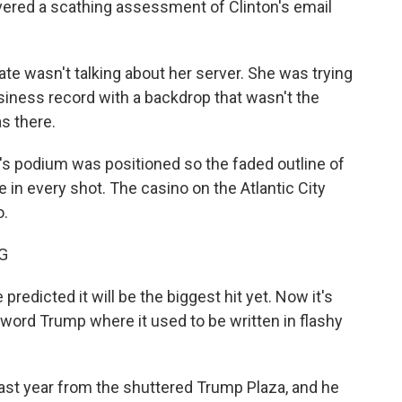
ivered a scathing assessment of Clinton's email
ate wasn't talking about her server. She was trying
siness record with a backdrop that wasn't the
s there.
's podium was positioned so the faded outline of
 in every shot. The casino on the Atlantic City
o.
G
dicted it will be the biggest hit yet. Now it's
word Trump where it used to be written in flashy
st year from the shuttered Trump Plaza, and he