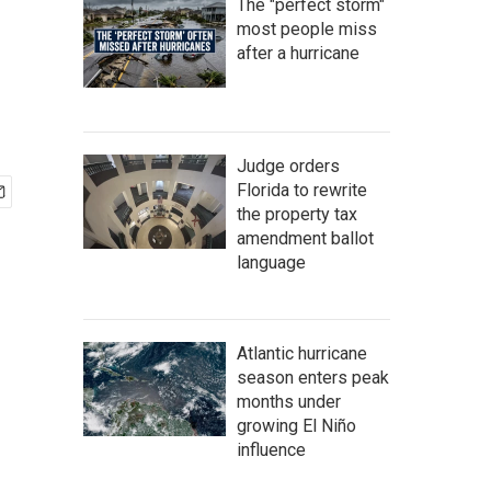
The "perfect storm"
most people miss
after a hurricane
Judge orders
Florida to rewrite
the property tax
amendment ballot
language
Atlantic hurricane
season enters peak
months under
growing El Niño
influence