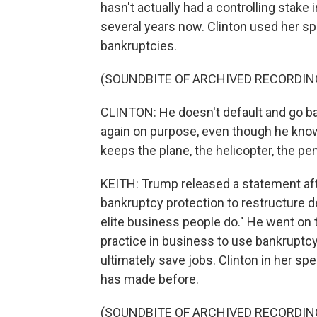
hasn't actually had a controlling stake 
several years now. Clinton used her sp
bankruptcies.
(SOUNDBITE OF ARCHIVED RECORDIN
CLINTON: He doesn't default and go ban
again on purpose, even though he know
keeps the plane, the helicopter, the p
KEITH: Trump released a statement aft
bankruptcy protection to restructure d
elite business people do." He went on 
practice in business to use bankruptc
ultimately save jobs. Clinton in her s
has made before.
(SOUNDBITE OF ARCHIVED RECORDIN