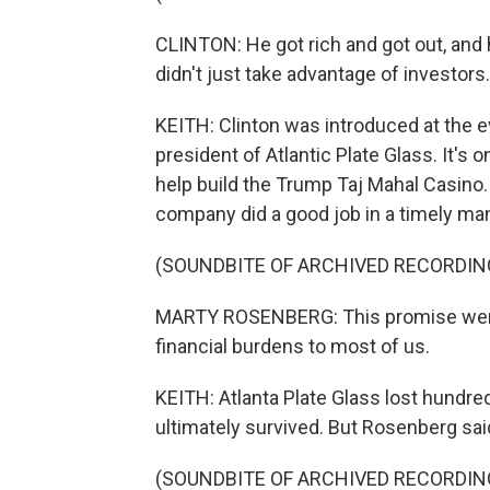
CLINTON: He got rich and got out, and 
didn't just take advantage of investor
KEITH: Clinton was introduced at the 
president of Atlantic Plate Glass. It'
help build the Trump Taj Mahal Casino
company did a good job in a timely man
(SOUNDBITE OF ARCHIVED RECORDIN
MARTY ROSENBERG: This promise went 
financial burdens to most of us.
KEITH: Atlanta Plate Glass lost hundre
ultimately survived. But Rosenberg said
(SOUNDBITE OF ARCHIVED RECORDIN