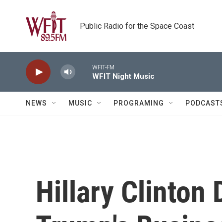
Skip to main content
Public Radio for the Space Coast
WFIT-FM
WFIT Night Music
NEWS
MUSIC
PROGRAMING
PODCAST
Hillary Clinto