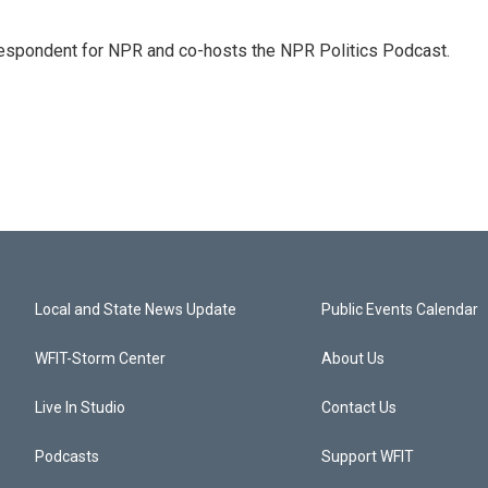
rrespondent for NPR and co-hosts the NPR Politics Podcast.
Local and State News Update
Public Events Calendar
WFIT-Storm Center
About Us
Live In Studio
Contact Us
Podcasts
Support WFIT