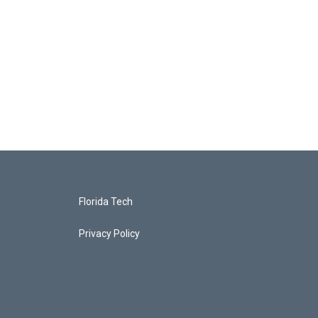
Florida Tech
Privacy Policy