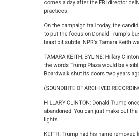
comes a day after the FBI director del
practices.
On the campaign trail today, the candid
to put the focus on Donald Trump's bu
least bit subtle. NPR's Tamara Keith wa
TAMARA KEITH, BYLINE: Hillary Clinton
the words Trump Plaza would be visible
Boardwalk shut its doors two years ag
(SOUNDBITE OF ARCHIVED RECORDIN
HILLARY CLINTON: Donald Trump once pre
abandoned. You can just make out the 
lights.
KEITH: Trump had his name removed la