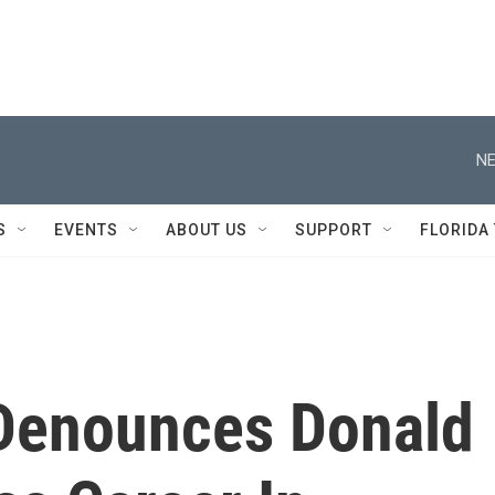
NE
S
EVENTS
ABOUT US
SUPPORT
FLORIDA
n Denounces Donald