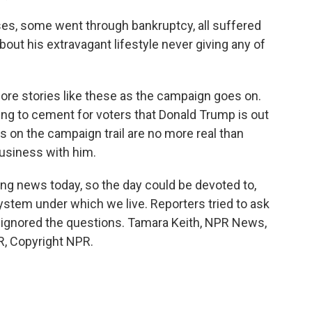
s, some went through bankruptcy, all suffered
bout his extravagant lifestyle never giving any of
re stories like these as the campaign goes on.
rying to cement for voters that Donald Trump is out
 on the campaign trail are no more real than
usiness with him.
ng news today, so the day could be devoted to,
system under which we live. Reporters tried to ask
e ignored the questions. Tamara Keith, NPR News,
PR, Copyright NPR.