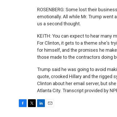
ROSENBERG: Some lost their businesse
emotionally. All while Mr. Trump went a
us a second thought.
KEITH: You can expect to hear many mo
For Clinton, it gets to a theme she's t
for himself, and the promises he makes
those made to the contractors doing b
Trump said he was going to avoid maki
quote, crooked Hillary and the rigged 
Clinton about her email server, but sh
Atlanta City. Transcript provided by N
F
T
L
E
a
w
i
m