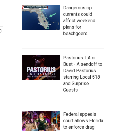
Dangerous rip
currents could
affect weekend
plans for
beachgoers
Pastorius: LA or
Bust - A sendoff to
David Pastorius
starring Local 518
and Surprise
Guests
Federal appeals
court allows Florida
to enforce drag