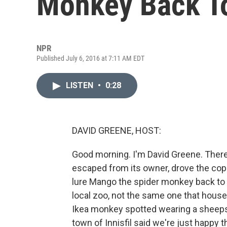
Monkey Back To
NPR
Published July 6, 2016 at 7:11 AM EDT
LISTEN
•
0:28
DAVID GREENE, HOST:
Good morning. I'm David Greene. There's
escaped from its owner, drove the cop
lure Mango the spider monkey back to c
local zoo, not the same one that hous
Ikea monkey spotted wearing a sheepsk
town of Innisfil said we're just happy 