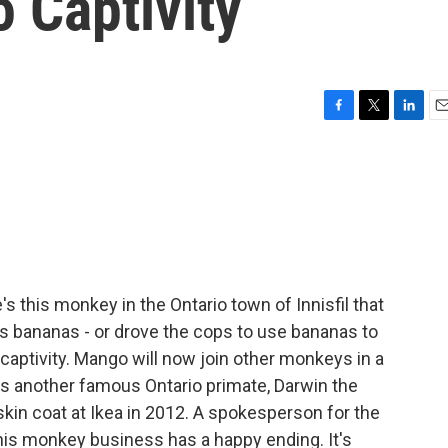
 Captivity
F
T
L
E
a
w
i
m
c
i
n
a
e
t
k
i
b
t
e
l
o
e
d
o
r
I
k
n
 this monkey in the Ontario town of Innisfil that
s bananas - or drove the cops to use bananas to
aptivity. Mango will now join other monkeys in a
es another famous Ontario primate, Darwin the
in coat at Ikea in 2012. A spokesperson for the
this monkey business has a happy ending. It's