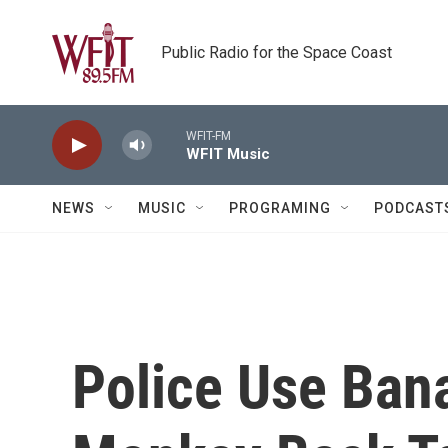
Skip to main content
Public Radio for the Space Coast
WFIT-FM
WFIT Music
NEWS
MUSIC
PROGRAMING
PODCAST
Police Use Ban