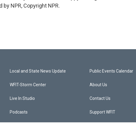
d by NPR, Copyright NPR.
Local and State News Update
Public Events Calendar
WFIT-Storm Center
About Us
Live In Studio
Contact Us
Podcasts
Support WFIT