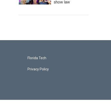
show law
Florida Tech
Privacy Policy