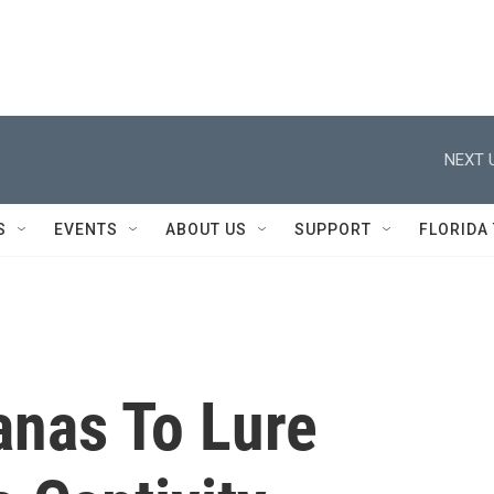
NEXT 
S
EVENTS
ABOUT US
SUPPORT
FLORIDA
anas To Lure