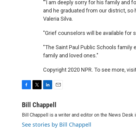
"'I am deeply sorry for his family and 
and he graduated from our district, so
Valeria Silva.
"Grief counselors will be available for
"The Saint Paul Public Schools family 
family and loved ones."
Copyright 2020 NPR. To see more, visit
F
T
L
E
a
w
i
m
c
i
n
a
Bill Chappell
e
t
k
i
Bill Chappell is a writer and editor on the News Desk
b
t
e
l
o
e
d
See stories by Bill Chappell
o
r
I
k
n