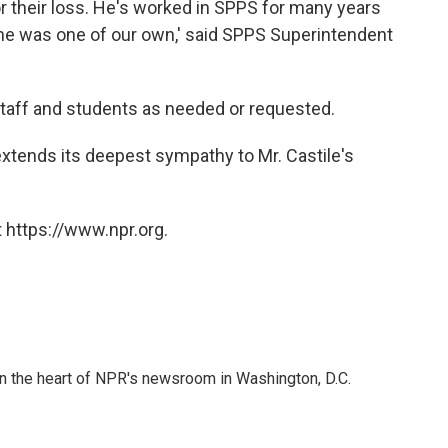
for their loss. He's worked in SPPS for many years
 he was one of our own,' said SPPS Superintendent
 staff and students as needed or requested.
extends its deepest sympathy to Mr. Castile's
 https://www.npr.org.
 in the heart of NPR's newsroom in Washington, D.C.