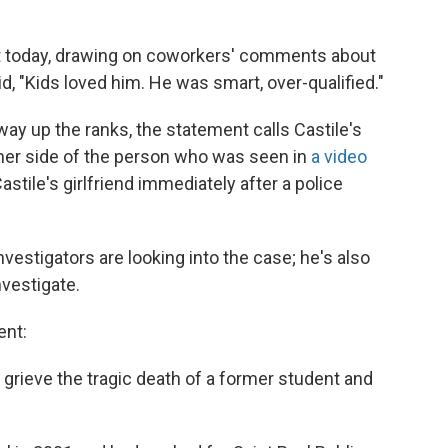
nt today, drawing on coworkers' comments about
, "Kids loved him. He was smart, over-qualified."
y up the ranks, the statement calls Castile's
her side of the person who was seen in
a video
astile's girlfriend immediately after a police
vestigators are looking into the case; he's also
nvestigate.
ent:
f grieve the tragic death of a former student and