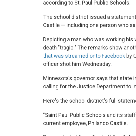
according to St. Paul Public Schools.
The school district issued a stateme
Castile — including one person who said
Depicting a man who was working his wa
death "tragic." The remarks show anot
that was streamed onto Facebook
by C
officer shot him Wednesday.
Minnesota's governor says that state in
calling for the Justice Department to i
Here's the school district's full statem
"Saint Paul Public Schools and its staf
current employee, Philando Castile.