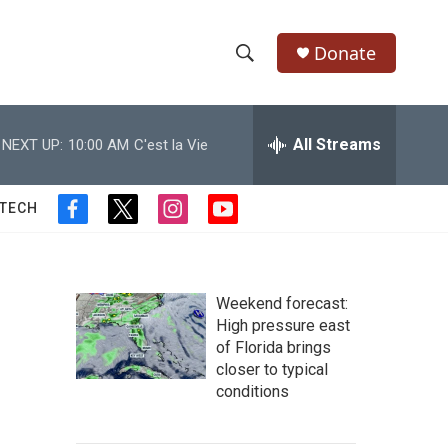
Donate
S
S
e
h
a
r
All Streams
NEXT UP:
10:00 AM
C'est la Vie
o
c
h
w
Q
 TECH
f
t
i
y
u
S
a
w
n
o
e
c
i
s
u
r
e
e
t
t
t
y
b
t
a
u
Weekend forecast:
a
o
e
g
b
High pressure east
o
r
r
e
of Florida brings
r
k
a
closer to typical
m
c
conditions
h