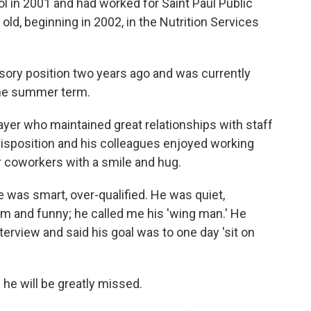
l in 2001 and had worked for Saint Paul Public
ld, beginning in 2002, in the Nutrition Services
sory position two years ago and was currently
the summer term.
yer who maintained great relationships with staff
disposition and his colleagues enjoyed working
r coworkers with a smile and hug.
e was smart, over-qualified. He was quiet,
rm and funny; he called me his 'wing man.' He
nterview and said his goal was to one day 'sit on
he will be greatly missed.