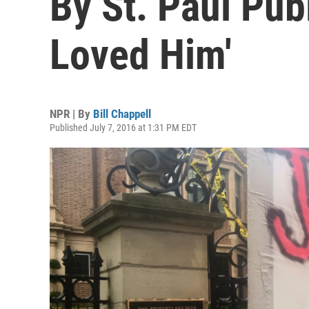
By St. Paul Pub
Loved Him'
NPR | By
Bill Chappell
Published July 7, 2016 at 1:31 PM EDT