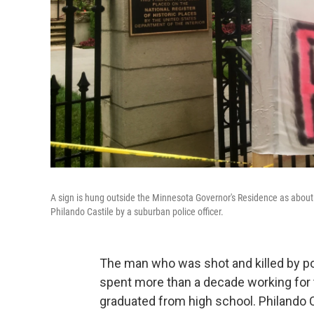
A sign is hung outside the Minnesota Governor's Residence as about 
Philando Castile by a suburban police officer.
The man who was shot and killed by poli
spent more than a decade working for 
graduated from high school. Philando Ca