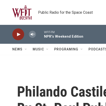
Skip to main content
Public Radio for the Space Coast
WFIT-FM
NPR's Weekend Edition
NEWS
MUSIC
PROGRAMING
PODCAST
Philando Casti