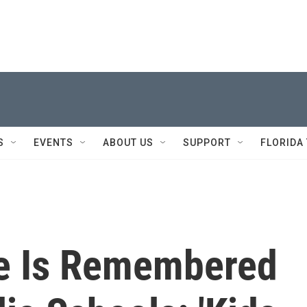
S
EVENTS
ABOUT US
SUPPORT
FLORIDA
le Is Remembered