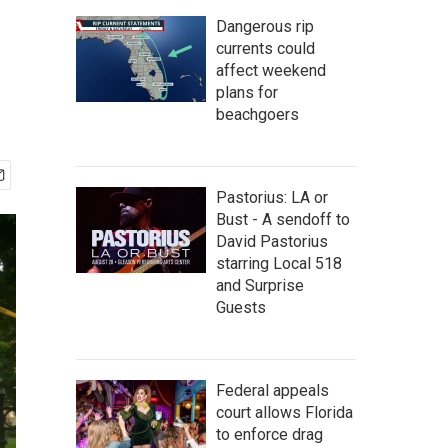
Dangerous rip
currents could
affect weekend
plans for
beachgoers
Pastorius: LA or
Bust - A sendoff to
David Pastorius
starring Local 518
and Surprise
Guests
Federal appeals
court allows Florida
to enforce drag