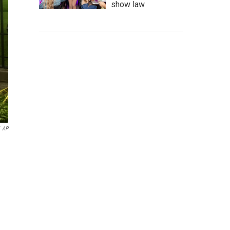
show law
AP