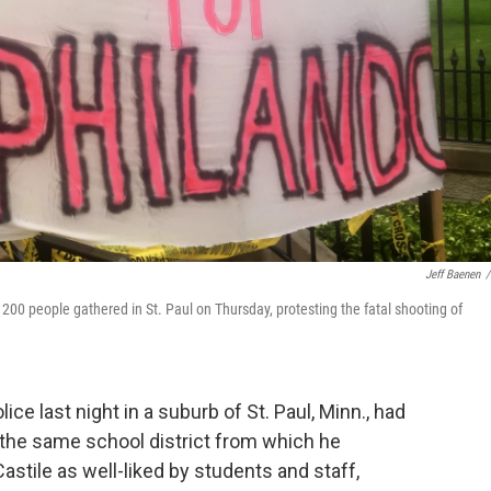
Jeff Baenen
/
200 people gathered in St. Paul on Thursday, protesting the fatal shooting of
ce last night in a suburb of St. Paul, Minn., had
the same school district from which he
stile as well-liked by students and staff,