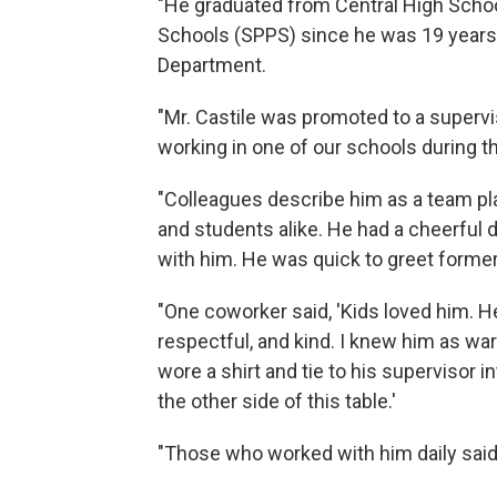
"He graduated from Central High Schoo
Schools (SPPS) since he was 19 years o
Department.
"Mr. Castile was promoted to a supervi
working in one of our schools during 
"Colleagues describe him as a team pla
and students alike. He had a cheerful 
with him. He was quick to greet forme
"One coworker said, 'Kids loved him. H
respectful, and kind. I knew him as wa
wore a shirt and tie to his supervisor i
the other side of this table.'
"Those who worked with him daily said 