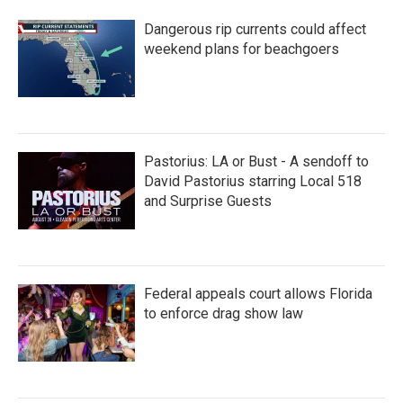
Dangerous rip currents could affect
weekend plans for beachgoers
Pastorius: LA or Bust - A sendoff to
David Pastorius starring Local 518
and Surprise Guests
Federal appeals court allows Florida
to enforce drag show law