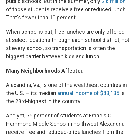
public schools. But in the summer, only
2.6 million
of those students receive a free or reduced lunch.
That's fewer than 10 percent.
When school is out, free lunches are only offered
at select locations through each school district, not
at every school, so transportation is often the
biggest barrier between kids and lunch.
Many Neighborhoods Affected
Alexandria, Va., is one of the wealthiest counties in
the U.S. — its median
annual income of $83,135
is
the 23rd-highest in the country.
And yet, 76 percent of students at Francis C.
Hammond Middle School in northwest Alexandria
receive free and reduced-price lunches from the