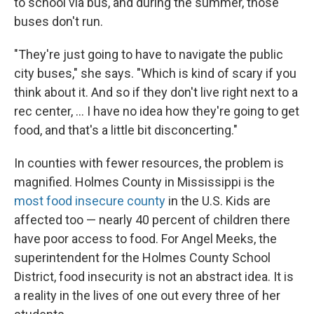
to school via bus, and during the summer, those
buses don't run.
"They're just going to have to navigate the public
city buses," she says. "Which is kind of scary if you
think about it. And so if they don't live right next to a
rec center, ... I have no idea how they're going to get
food, and that's a little bit disconcerting."
In counties with fewer resources, the problem is
magnified. Holmes County in Mississippi is the
most food insecure county
in the U.S. Kids are
affected too — nearly 40 percent of children there
have poor access to food. For Angel Meeks, the
superintendent for the Holmes County School
District, food insecurity is not an abstract idea. It is
a reality in the lives of one out every three of her