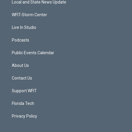
Local and State News Update
e
g
b
o
r
r
e
o
a
k
WFIT-Storm Center
m
Live In Studio
Podcasts
Public Events Calendar
About Us
Contact Us
Support WFIT
Florida Tech
Privacy Policy