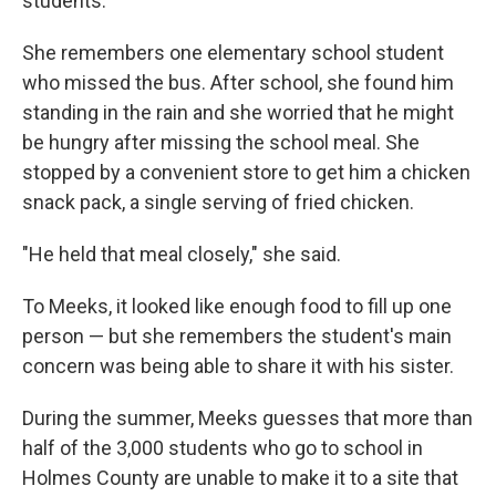
students.
She remembers one elementary school student
who missed the bus. After school, she found him
standing in the rain and she worried that he might
be hungry after missing the school meal. She
stopped by a convenient store to get him a chicken
snack pack, a single serving of fried chicken.
"He held that meal closely," she said.
To Meeks, it looked like enough food to fill up one
person — but she remembers the student's main
concern was being able to share it with his sister.
During the summer, Meeks guesses that more than
half of the 3,000 students who go to school in
Holmes County are unable to make it to a site that