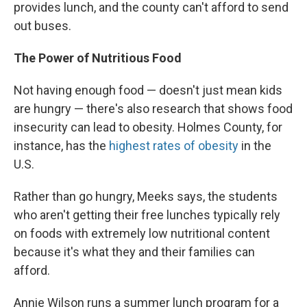
provides lunch, and the county can't afford to send
out buses.
The Power of Nutritious Food
Not having enough food — doesn't just mean kids
are hungry — there's also research that shows food
insecurity can lead to obesity. Holmes County, for
instance, has the
highest rates of obesity
in the
U.S.
Rather than go hungry, Meeks says, the students
who aren't getting their free lunches typically rely
on foods with extremely low nutritional content
because it's what they and their families can
afford.
Annie Wilson runs a summer lunch program for a