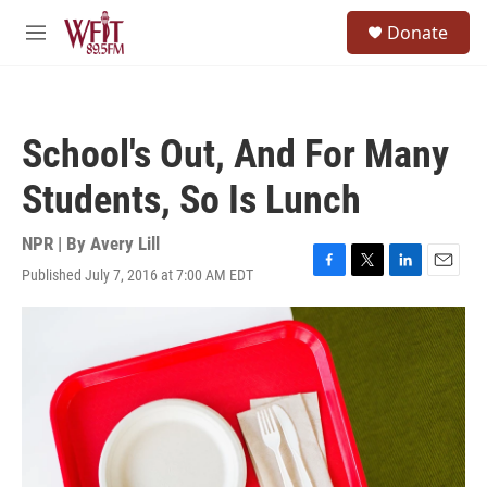
Skip to main content
S
Donate
e
M
a
e
r
n
c
u
h
School's Out, And For Many
u
e
Students, So Is Lunch
r
y
NPR | By
Avery Lill
Published July 7, 2016 at 7:00 AM EDT
F
T
L
E
a
w
i
m
c
i
n
a
e
t
k
i
b
t
e
l
o
e
d
o
r
I
k
n