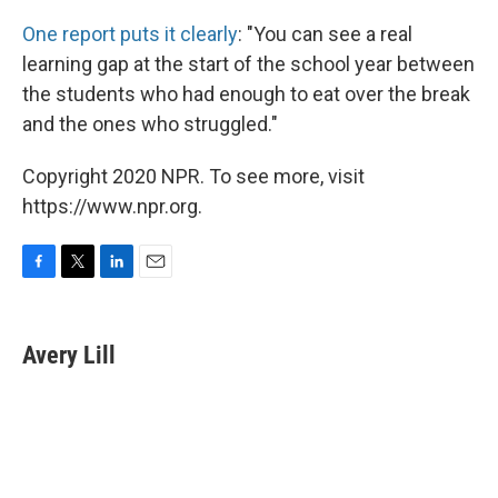
One report puts it clearly
: "You can see a real
learning gap at the start of the school year between
the students who had enough to eat over the break
and the ones who struggled."
Copyright 2020 NPR. To see more, visit
https://www.npr.org.
F
T
L
E
a
w
i
m
c
i
n
a
e
t
k
i
Avery Lill
b
t
e
l
o
e
d
o
r
I
k
n