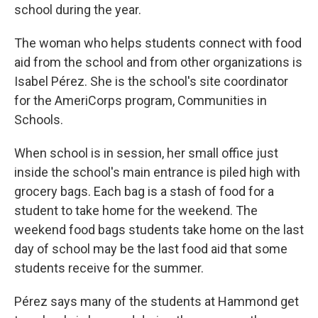
school during the year.
The woman who helps students connect with food
aid from the school and from other organizations is
Isabel Pérez. She is the school's site coordinator
for the AmeriCorps program, Communities in
Schools.
When school is in session, her small office just
inside the school's main entrance is piled high with
grocery bags. Each bag is a stash of food for a
student to take home for the weekend. The
weekend food bags students take home on the last
day of school may be the last food aid that some
students receive for the summer.
Pérez says many of the students at Hammond get