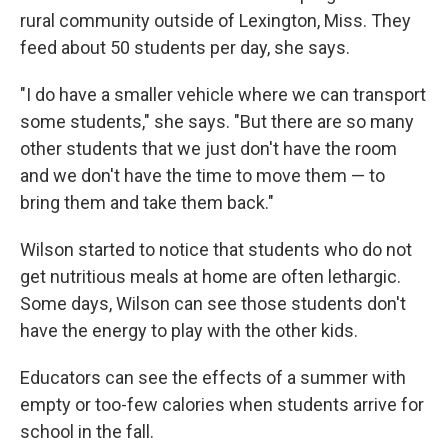
rural community outside of Lexington, Miss. They
feed about 50 students per day, she says.
"I do have a smaller vehicle where we can transport
some students," she says. "But there are so many
other students that we just don't have the room
and we don't have the time to move them — to
bring them and take them back."
Wilson started to notice that students who do not
get nutritious meals at home are often lethargic.
Some days, Wilson can see those students don't
have the energy to play with the other kids.
Educators can see the effects of a summer with
empty or too-few calories when students arrive for
school in the fall.