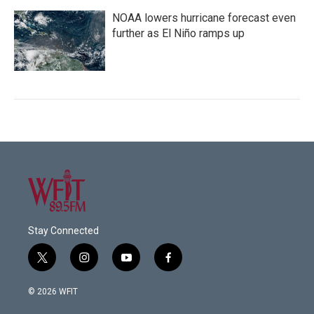
NOAA lowers hurricane forecast even
further as El Niño ramps up
Stay Connected
t
i
y
f
w
n
o
a
i
s
u
c
© 2026 WFIT
t
t
t
e
t
a
u
b