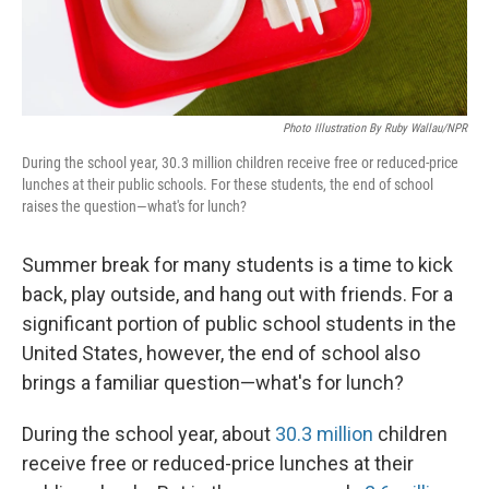
Photo Illustration By Ruby Wallau/NPR
During the school year, 30.3 million children receive free or reduced-price
lunches at their public schools. For these students, the end of school
raises the question—what's for lunch?
Summer break for many students is a time to kick
back, play outside, and hang out with friends. For a
significant portion of public school students in the
United States, however, the end of school also
brings a familiar question—what's for lunch?
During the school year, about
30.3 million
children
receive free or reduced-price lunches at their