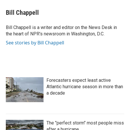
a
w
i
m
c
i
n
a
e
t
k
i
Bill Chappell
b
t
e
l
o
e
d
o
r
I
Bill Chappell is a writer and editor on the News Desk in
k
n
the heart of NPR's newsroom in Washington, D.C.
See stories by Bill Chappell
Forecasters expect least active
Atlantic hurricane season in more than
a decade
The "perfect storm" most people miss
after a hurricane