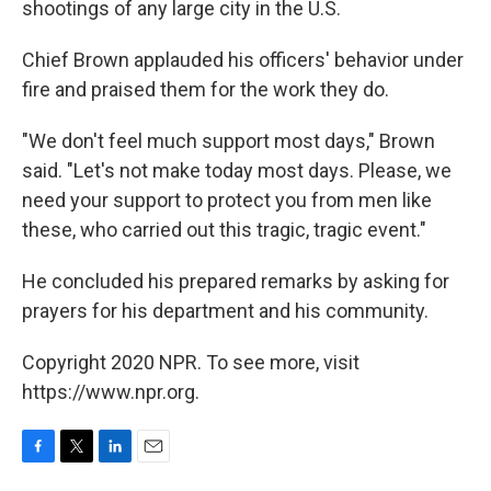
shootings of any large city in the U.S.
Chief Brown applauded his officers' behavior under
fire and praised them for the work they do.
"We don't feel much support most days," Brown
said. "Let's not make today most days. Please, we
need your support to protect you from men like
these, who carried out this tragic, tragic event."
He concluded his prepared remarks by asking for
prayers for his department and his community.
Copyright 2020 NPR. To see more, visit
https://www.npr.org.
F
T
L
E