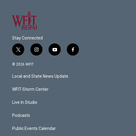
Stay Connected
t
i
y
f
w
n
o
a
i
s
u
c
© 2026 WFIT
t
t
t
e
t
a
u
b
Local and State News Update
e
g
b
o
r
r
e
o
a
k
WFIT-Storm Center
m
Live In Studio
Podcasts
Public Events Calendar