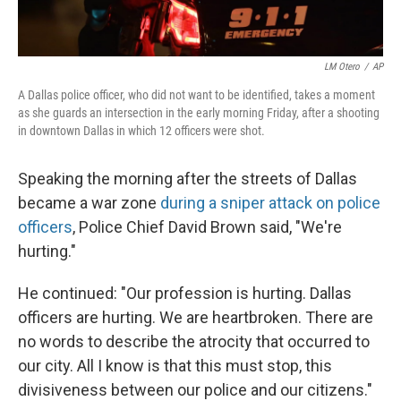
LM Otero
/
AP
A Dallas police officer, who did not want to be identified, takes a moment
as she guards an intersection in the early morning Friday, after a shooting
in downtown Dallas in which 12 officers were shot.
Speaking the morning after the streets of Dallas
became a war zone
during a sniper attack on police
officers
, Police Chief David Brown said, "We're
hurting."
He continued: "Our profession is hurting. Dallas
officers are hurting. We are heartbroken. There are
no words to describe the atrocity that occurred to
our city. All I know is that this must stop, this
divisiveness between our police and our citizens."