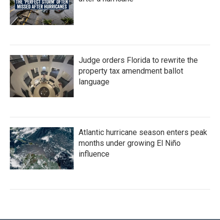
Judge orders Florida to rewrite the
property tax amendment ballot
language
Atlantic hurricane season enters peak
months under growing El Niño
influence