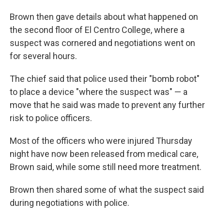
Brown then gave details about what happened on
the second floor of El Centro College, where a
suspect was cornered and negotiations went on
for several hours.
The chief said that police used their "bomb robot"
to place a device "where the suspect was" — a
move that he said was made to prevent any further
risk to police officers.
Most of the officers who were injured Thursday
night have now been released from medical care,
Brown said, while some still need more treatment.
Brown then shared some of what the suspect said
during negotiations with police.