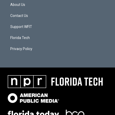
About Us
Contact Us
Support WFIT
Florida Tech
Privacy Policy