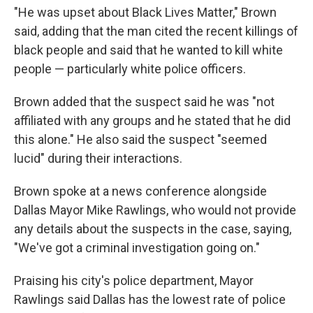
"He was upset about Black Lives Matter," Brown
said, adding that the man cited the recent killings of
black people and said that he wanted to kill white
people — particularly white police officers.
Brown added that the suspect said he was "not
affiliated with any groups and he stated that he did
this alone." He also said the suspect "seemed
lucid" during their interactions.
Brown spoke at a news conference alongside
Dallas Mayor Mike Rawlings, who would not provide
any details about the suspects in the case, saying,
"We've got a criminal investigation going on."
Praising his city's police department, Mayor
Rawlings said Dallas has the lowest rate of police