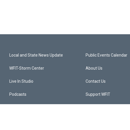
Local and State News Update
Public Events Calendar
WFIT-Storm Center
About Us
Live In Studio
Contact Us
Podcasts
Support WFIT