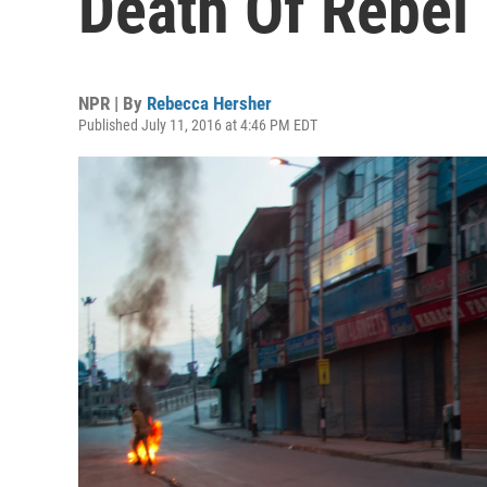
Death Of Rebel
NPR | By
Rebecca Hersher
Published July 11, 2016 at 4:46 PM EDT