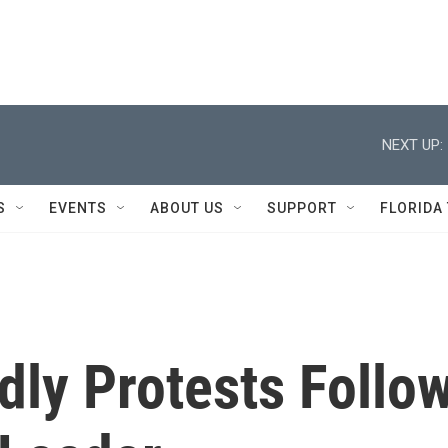
NEXT UP:
S
EVENTS
ABOUT US
SUPPORT
FLORIDA
dly Protests Follo