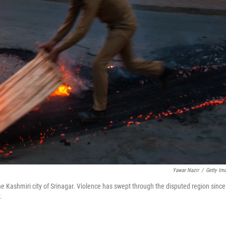
Yawar Nazir
/
Getty Im
the Kashmiri city of Srinagar. Violence has swept through the disputed region since
.