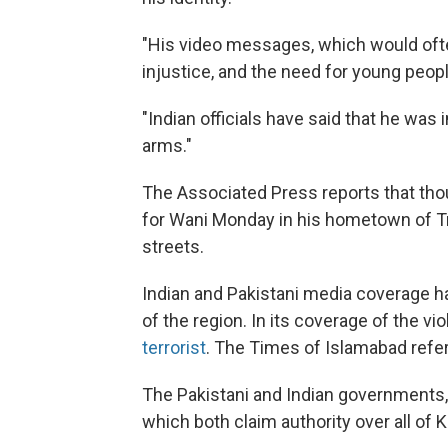
"His video messages, which would often
injustice, and the need for young peop
"Indian officials have said that he was
arms."
The Associated Press reports that tho
for Wani Monday in his hometown of Tra
streets.
Indian and Pakistani media coverage ha
of the region. In its coverage of the v
terrorist
. The Times of Islamabad refe
The Pakistani and Indian governments, 
which both claim authority over all of 