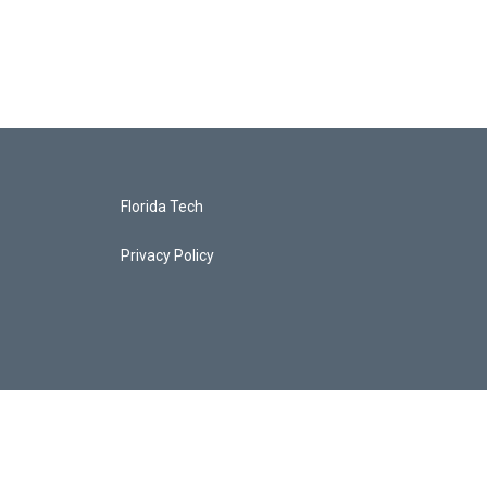
Florida Tech
Privacy Policy