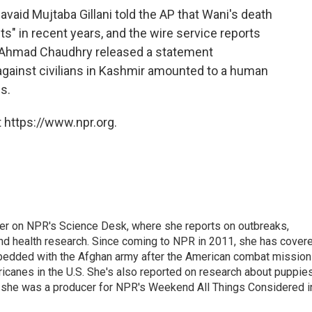
vaid Mujtaba Gillani told the AP that Wani's death
ts" in recent years, and the wire service reports
z Ahmad Chaudhry released a statement
against civilians in Kashmir amounted to a human
es.
 https://www.npr.org.
ter on NPR's Science Desk, where she reports on outbreaks,
and health research. Since coming to NPR in 2011, she has cover
mbedded with the Afghan army after the American combat mission
icanes in the U.S. She's also reported on research about puppies
 she was a producer for NPR's Weekend All Things Considered i