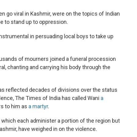
 go viral in Kashmir, were on the topics of Indian
le to stand up to oppression.
 instrumental in persuading local boys to take up
usands of mourners joined a funeral procession
l, chanting and carrying his body through the
s reflected decades of divisions over the status
iolence, The Times of India has called Wani
a
rs to him as
a martyr
.
which each administer a portion of the region but
Kashmir, have weighed in on the violence.