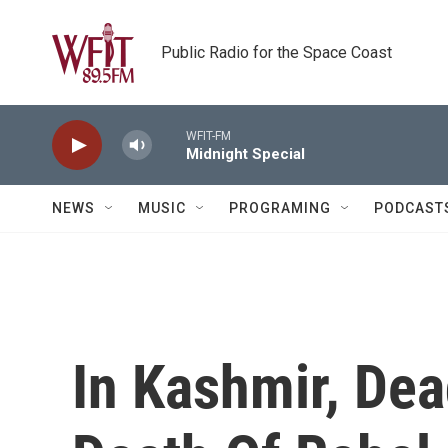
Skip to main content
Public Radio for the Space Coast
WFIT-FM
Midnight Special
NEWS
MUSIC
PROGRAMING
PODCAST
In Kashmir, Dea