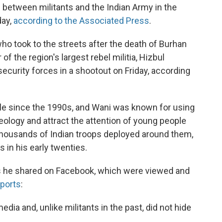
s between militants and the Indian Army in the
day,
according to the Associated Press
.
who took to the streets after the death of Burhan
f the region's largest rebel militia, Hizbul
ecurity forces in a shootout on Friday, according
ule since the 1990s, and Wani was known for using
eology and attract the attention of young people
housands of Indian troops deployed around them,
 in his early twenties.
os he shared on Facebook, which were viewed and
ports
:
dia and, unlike militants in the past, did not hide