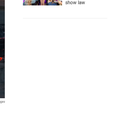
show law
ages