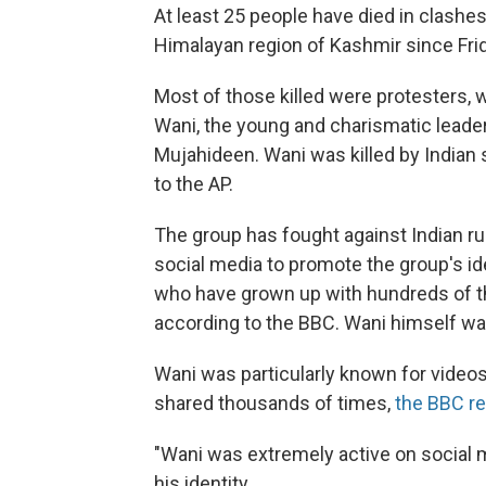
At least 25 people have died in clashe
Himalayan region of Kashmir since Fri
Most of those killed were protesters, 
Wani, the young and charismatic leader o
Mujahideen. Wani was killed by Indian s
to the AP.
The group has fought against Indian r
social media to promote the group's id
who have grown up with hundreds of t
according to the BBC. Wani himself was
Wani was particularly known for vide
shared thousands of times,
the BBC re
"Wani was extremely active on social me
his identity.