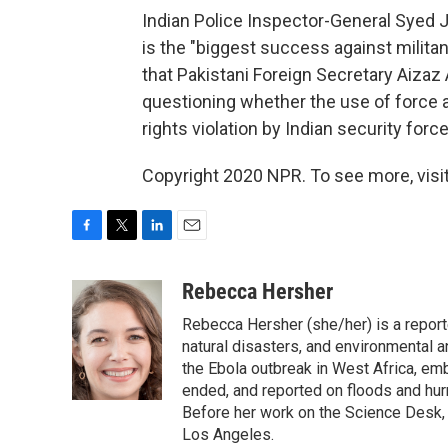
Indian Police Inspector-General Syed Ja
is the "biggest success against militan
that Pakistani Foreign Secretary Aiza
questioning whether the use of force 
rights violation by Indian security forc
Copyright 2020 NPR. To see more, visit
F
T
L
E
a
w
i
m
c
i
n
a
Rebecca Hersher
e
t
k
i
Rebecca Hersher (she/her) is a repor
b
t
e
l
o
e
d
natural disasters, and environmental 
o
r
I
the Ebola outbreak in West Africa, e
k
n
ended, and reported on floods and hurr
Before her work on the Science Desk,
Los Angeles.