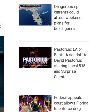
Dangerous rip
currents could
affect weekend
plans for
beachgoers
Pastorius: LA or
Bust - A sendoff to
David Pastorius
starring Local 518
and Surprise
Guests
Federal appeals
court allows Florida
to enforce drag