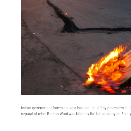
Indian government forces douse a burning tire left by protesters in 
separatist rebel Burhan Wani was killed by the Indian army on Friday