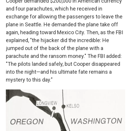
Cooper demanded $200,000 in American currency
and four parachutes, which he received in
exchange for allowing the passengers to leave the
plane in Seattle. He demanded the plane take off
again, heading toward Mexico City. Then, as the FBI
explained, "the hijacker did the incredible: He
jumped out of the back of the plane with a
parachute and the ransom money." The FBI added:
"The pilots landed safely, but Cooper disappeared
into the night—and his ultimate fate remains a
mystery to this day."