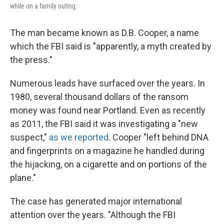
while on a family outing.
The man became known as D.B. Cooper, a name
which the FBI said is "apparently, a myth created by
the press."
Numerous leads have surfaced over the years. In
1980, several thousand dollars of the ransom
money was found near Portland. Even as recently
as 2011, the FBI said it was investigating a "new
suspect,"
as we reported
. Cooper "left behind DNA
and fingerprints on a magazine he handled during
the hijacking, on a cigarette and on portions of the
plane."
The case has generated major international
attention over the years. "Although the FBI