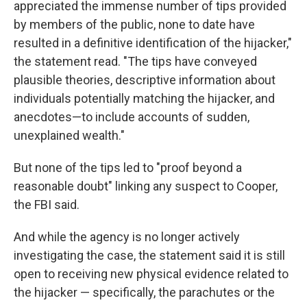
appreciated the immense number of tips provided
by members of the public, none to date have
resulted in a definitive identification of the hijacker,"
the statement read. "The tips have conveyed
plausible theories, descriptive information about
individuals potentially matching the hijacker, and
anecdotes—to include accounts of sudden,
unexplained wealth."
But none of the tips led to "proof beyond a
reasonable doubt" linking any suspect to Cooper,
the FBI said.
And while the agency is no longer actively
investigating the case, the statement said it is still
open to receiving new physical evidence related to
the hijacker — specifically, the parachutes or the