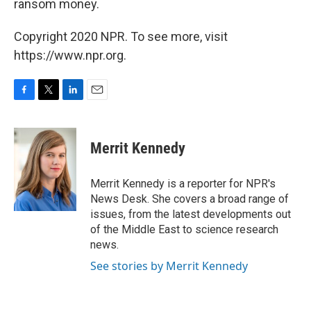
ransom money.
Copyright 2020 NPR. To see more, visit
https://www.npr.org.
F
T
L
E
a
w
i
m
c
i
n
a
e
t
k
i
Merrit Kennedy
b
t
e
l
o
e
d
o
r
I
Merrit Kennedy is a reporter for NPR's
k
n
News Desk. She covers a broad range of
issues, from the latest developments out
of the Middle East to science research
news.
See stories by Merrit Kennedy