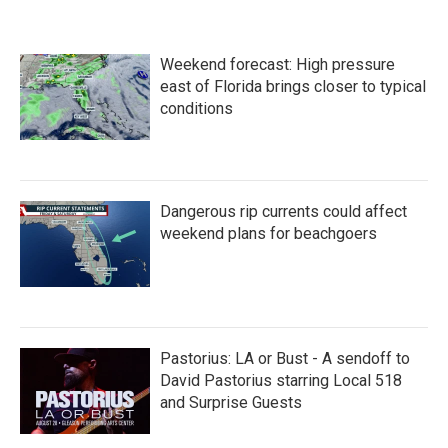
Weekend forecast: High pressure
east of Florida brings closer to typical
conditions
Dangerous rip currents could affect
weekend plans for beachgoers
Pastorius: LA or Bust - A sendoff to
David Pastorius starring Local 518
and Surprise Guests