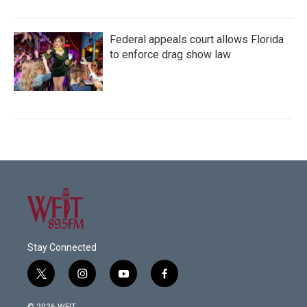
Federal appeals court allows Florida
to enforce drag show law
Stay Connected
t
i
y
f
w
n
o
a
i
s
u
c