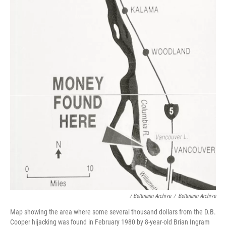
/ Bettmann Archive
/
Bettmann Archive
Map showing the area where some several thousand dollars from the D.B.
Cooper hijacking was found in February 1980 by 8-year-old Brian Ingram