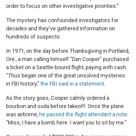
order to focus on other investigative priorities."
The mystery has confounded investigators for
decades and they've gathered information on
hundreds of suspects.
In 1971, on the day before Thanksgiving in Portland,
Ore., a man calling himself "Dan Cooper" purchased
a ticket on a Seattle-bound flight, paying with cash.
"Thus began one of the great unsolved mysteries
in FBI history,"
the FBI said in a statement
.
As the story goes, Cooper calmly ordered a
bourbon and soda before takeoff. Once the plane
was airborne,
he passed the flight attendant a note
:
"Miss, I have a bomb here. I want you to sit by me."