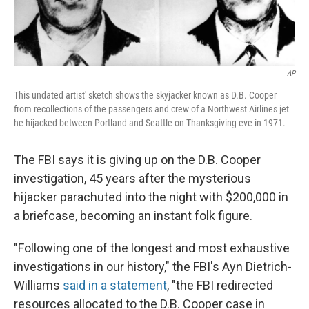
AP
This undated artist' sketch shows the skyjacker known as D.B. Cooper
from recollections of the passengers and crew of a Northwest Airlines jet
he hijacked between Portland and Seattle on Thanksgiving eve in 1971.
The FBI says it is giving up on the D.B. Cooper
investigation, 45 years after the mysterious
hijacker parachuted into the night with $200,000 in
a briefcase, becoming an instant folk figure.
"Following one of the longest and most exhaustive
investigations in our history," the FBI's Ayn Dietrich-
Williams
said in a statement
, "the FBI redirected
resources allocated to the D.B. Cooper case in