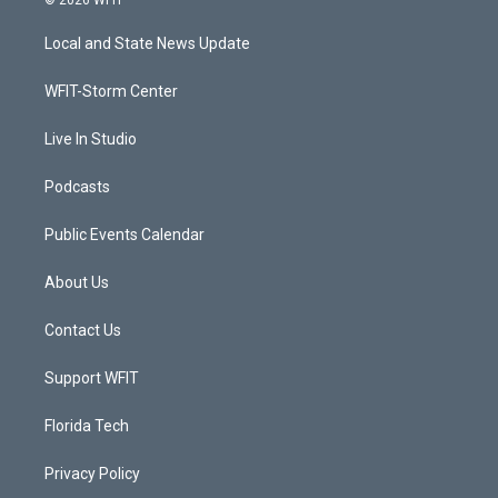
© 2026 WFIT
t
t
t
e
t
a
u
b
Local and State News Update
e
g
b
o
r
r
e
o
a
k
WFIT-Storm Center
m
Live In Studio
Podcasts
Public Events Calendar
About Us
Contact Us
Support WFIT
Florida Tech
Privacy Policy