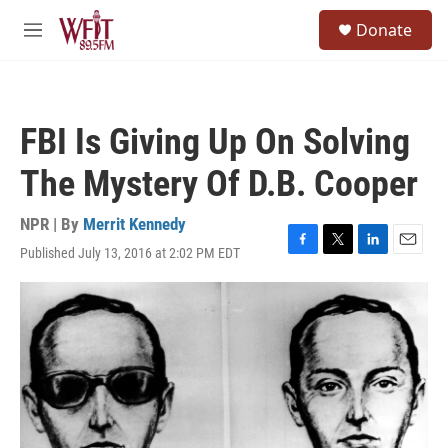
Skip to main content
S
Donate
e
M
a
e
r
n
c
u
h
FBI Is Giving Up On Solving
u
e
The Mystery Of D.B. Cooper
r
y
NPR | By
Merrit Kennedy
Published July 13, 2016 at 2:02 PM EDT
F
T
L
E
a
w
i
m
c
i
n
a
e
t
k
i
b
t
e
l
o
e
d
o
r
I
k
n