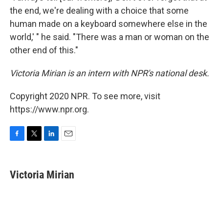
the end, we're dealing with a choice that some
human made on a keyboard somewhere else in the
world,' " he said. "There was a man or woman on the
other end of this."
Victoria Mirian is an intern with NPR's national desk.
Copyright 2020 NPR. To see more, visit
https://www.npr.org.
F
T
L
E
a
w
i
m
c
i
n
a
e
t
k
i
Victoria Mirian
b
t
e
l
o
e
d
o
r
I
k
n