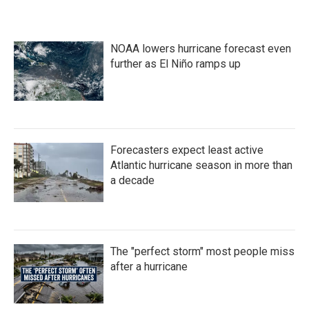
NOAA lowers hurricane forecast even
further as El Niño ramps up
Forecasters expect least active
Atlantic hurricane season in more than
a decade
The "perfect storm" most people miss
after a hurricane