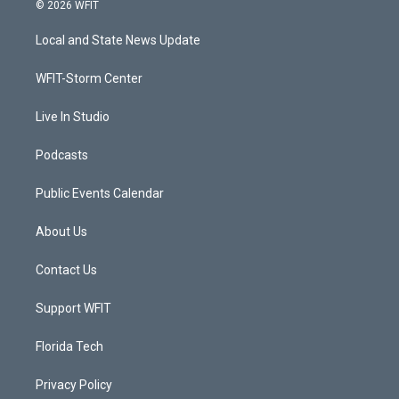
i
s
u
c
© 2026 WFIT
t
t
t
e
t
a
u
b
Local and State News Update
e
g
b
o
r
r
e
o
a
k
WFIT-Storm Center
m
Live In Studio
Podcasts
Public Events Calendar
About Us
Contact Us
Support WFIT
Florida Tech
Privacy Policy