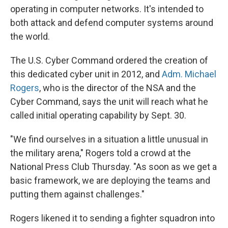
operating in computer networks. It's intended to
both attack and defend computer systems around
the world.
The U.S. Cyber Command ordered the creation of
this dedicated cyber unit in 2012, and
Adm. Michael
Rogers
, who is the director of the NSA and the
Cyber Command, says the unit will reach what he
called initial operating capability by Sept. 30.
"We find ourselves in a situation a little unusual in
the military arena," Rogers told a crowd at the
National Press Club Thursday. "As soon as we get a
basic framework, we are deploying the teams and
putting them against challenges."
Rogers likened it to sending a fighter squadron into