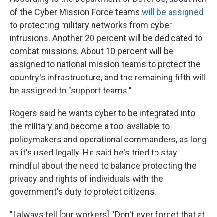
of the Cyber Mission Force teams
will be
assigned
to protecting military networks from cyber
intrusions. Another 20 percent will be dedicated to
combat missions. About 10 percent will be
assigned to national mission teams to protect the
country's infrastructure, and the remaining fifth will
be assigned to "support teams."
Rogers said he wants cyber to be integrated into
the military and become a tool available to
policymakers and operational commanders, as long
as it's used legally. He said he's tried to stay
mindful about the need to balance protecting the
privacy and rights of individuals with the
government's duty to protect citizens.
"I always tell [our workers], 'Don't ever forget that at