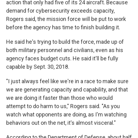
action that only had five of its 24 aircraft. Because
demand for cybersecurity exceeds capacity,
Rogers said, the mission force will be put to work
before the agency has time to finish building it.
He said he's trying to build the force, made up of
both military personnel and civilians, even as his
agency faces budget cuts. He said it'll be fully
capable by Sept. 30, 2018.
"I just always feel like we're in a race to make sure
we are generating capacity and capability, and that
we are doing it faster than those who would
attempt to do harm to us," Rogers said. "As you
watch what opponents are doing, as I'm watching
behaviors out on the net, it's almost visceral."
According to the Department of Defense, about half