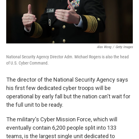
Alex Wong
/
Getty Images
National Security Agency Director Adm. Michael Rogers is also the head
of U.S. Cyber Command.
The director of the National Security Agency says
his first few dedicated cyber troops will be
operational by early fall but the nation can't wait for
the full unit to be ready.
The military's Cyber Mission Force, which will
eventually contain 6,200 people split into 133
teams, is the largest single unit dedicated to