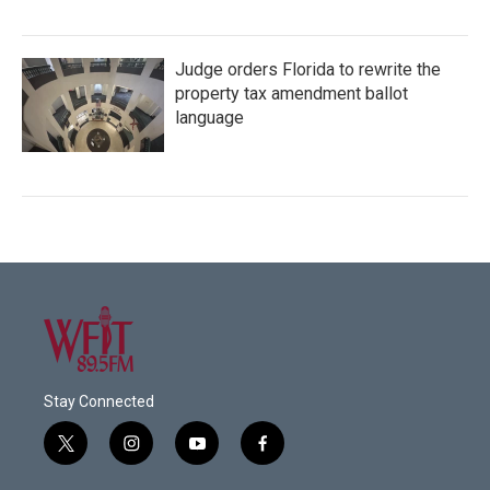
Judge orders Florida to rewrite the
property tax amendment ballot
language
Stay Connected
t
i
y
f
w
n
o
a