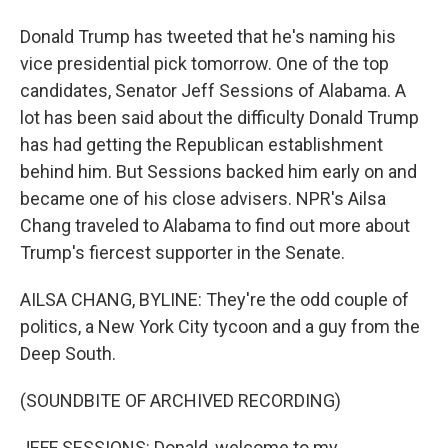
Donald Trump has tweeted that he's naming his
vice presidential pick tomorrow. One of the top
candidates, Senator Jeff Sessions of Alabama. A
lot has been said about the difficulty Donald Trump
has had getting the Republican establishment
behind him. But Sessions backed him early on and
became one of his close advisers. NPR's Ailsa
Chang traveled to Alabama to find out more about
Trump's fiercest supporter in the Senate.
AILSA CHANG, BYLINE: They're the odd couple of
politics, a New York City tycoon and a guy from the
Deep South.
(SOUNDBITE OF ARCHIVED RECORDING)
JEFF SESSIONS: Donald, welcome to my