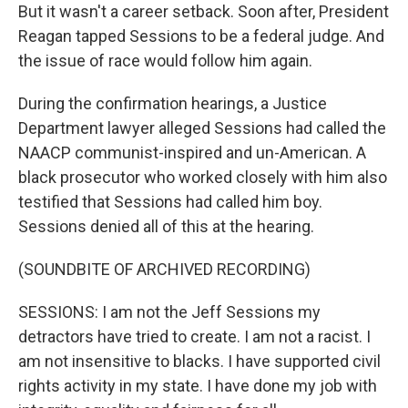
But it wasn't a career setback. Soon after, President
Reagan tapped Sessions to be a federal judge. And
the issue of race would follow him again.
During the confirmation hearings, a Justice
Department lawyer alleged Sessions had called the
NAACP communist-inspired and un-American. A
black prosecutor who worked closely with him also
testified that Sessions had called him boy.
Sessions denied all of this at the hearing.
(SOUNDBITE OF ARCHIVED RECORDING)
SESSIONS: I am not the Jeff Sessions my
detractors have tried to create. I am not a racist. I
am not insensitive to blacks. I have supported civil
rights activity in my state. I have done my job with