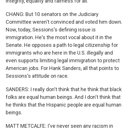
integrity, equality and fairness for all.
CHANG: But 10 senators on the Judiciary
Committee weren't convinced and voted him down.
Now, today, Sessions's defining issue is
immigration. He's the most vocal about it in the
Senate. He opposes a path to legal citizenship for
immigrants who are here in the U.S. illegally and
even supports limiting legal immigration to protect
American jobs. For Hank Sanders, all that points to
Sessions's attitude on race.
SANDERS: I really don't think that he think that black
folks are equal human beings. And I don't think that
he thinks that the Hispanic people are equal human
beings.
MATT METCALFE: I've never seen any racism in