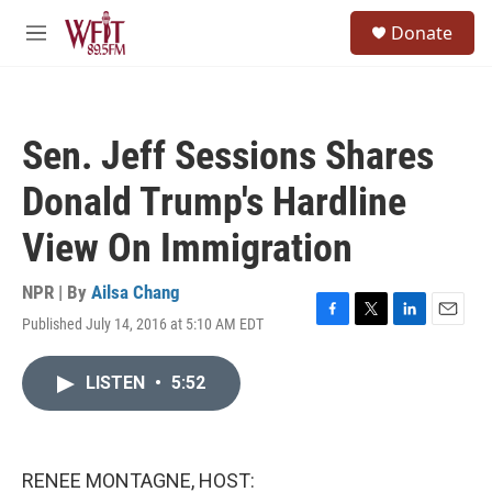
Skip to main content
S
Donate
e
M
a
e
r
n
c
u
h
Sen. Jeff Sessions Shares
u
e
Donald Trump's Hardline
r
y
View On Immigration
NPR | By
Ailsa Chang
Published July 14, 2016 at 5:10 AM EDT
F
T
L
E
a
w
i
m
c
i
n
a
LISTEN
•
5:52
e
t
k
i
b
t
e
l
o
e
d
o
r
I
k
n
RENEE MONTAGNE, HOST: