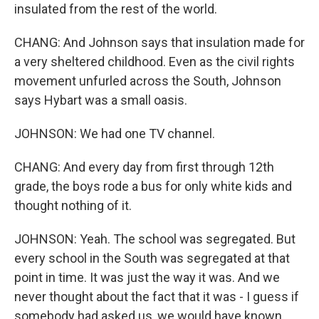
insulated from the rest of the world.
CHANG: And Johnson says that insulation made for
a very sheltered childhood. Even as the civil rights
movement unfurled across the South, Johnson
says Hybart was a small oasis.
JOHNSON: We had one TV channel.
CHANG: And every day from first through 12th
grade, the boys rode a bus for only white kids and
thought nothing of it.
JOHNSON: Yeah. The school was segregated. But
every school in the South was segregated at that
point in time. It was just the way it was. And we
never thought about the fact that it was - I guess if
somebody had asked us, we would have known.