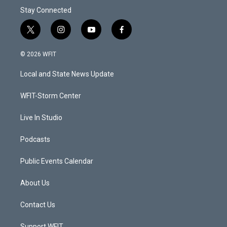
Stay Connected
t
i
y
f
w
n
o
a
i
s
u
c
© 2026 WFIT
t
t
t
e
t
a
u
b
Local and State News Update
e
g
b
o
r
r
e
o
a
k
WFIT-Storm Center
m
Live In Studio
Podcasts
Public Events Calendar
About Us
Contact Us
Support WFIT