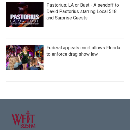
Pastorius: LA or Bust - A sendoff to
David Pastorius starring Local 518
and Surprise Guests
Federal appeals court allows Florida
to enforce drag show law