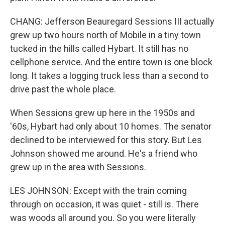
CHANG: Jefferson Beauregard Sessions III actually
grew up two hours north of Mobile in a tiny town
tucked in the hills called Hybart. It still has no
cellphone service. And the entire town is one block
long. It takes a logging truck less than a second to
drive past the whole place.
When Sessions grew up here in the 1950s and
'60s, Hybart had only about 10 homes. The senator
declined to be interviewed for this story. But Les
Johnson showed me around. He's a friend who
grew up in the area with Sessions.
LES JOHNSON: Except with the train coming
through on occasion, it was quiet - still is. There
was woods all around you. So you were literally