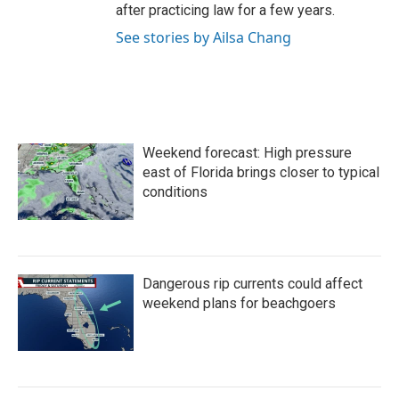
after practicing law for a few years.
See stories by Ailsa Chang
Weekend forecast: High pressure
east of Florida brings closer to typical
conditions
Dangerous rip currents could affect
weekend plans for beachgoers