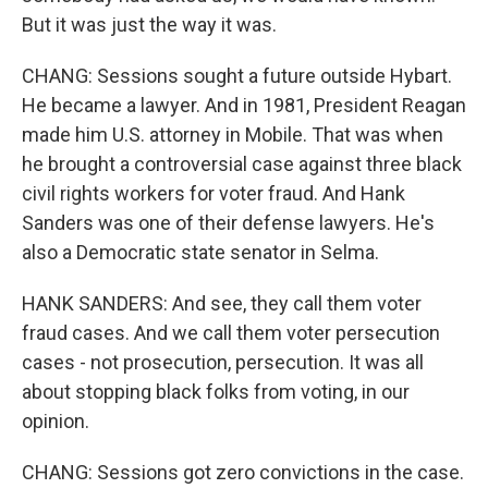
But it was just the way it was.
CHANG: Sessions sought a future outside Hybart.
He became a lawyer. And in 1981, President Reagan
made him U.S. attorney in Mobile. That was when
he brought a controversial case against three black
civil rights workers for voter fraud. And Hank
Sanders was one of their defense lawyers. He's
also a Democratic state senator in Selma.
HANK SANDERS: And see, they call them voter
fraud cases. And we call them voter persecution
cases - not prosecution, persecution. It was all
about stopping black folks from voting, in our
opinion.
CHANG: Sessions got zero convictions in the case.