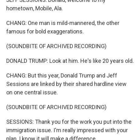
hometown, Mobile, Ala.
CHANG: One man is mild-mannered, the other
famous for bold exaggerations.
(SOUNDBITE OF ARCHIVED RECORDING)
DONALD TRUMP: Look at him. He's like 20 years old.
CHANG: But this year, Donald Trump and Jeff
Sessions are linked by their shared hardline view
on one central issue.
(SOUNDBITE OF ARCHIVED RECORDING)
SESSIONS: Thank you for the work you put into the
immigration issue. I'm really impressed with your
plan. I know it will make a difference.