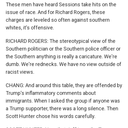
These men have heard Sessions take hits on the
issue of race. And for Richard Rogers, these
charges are leveled so often against southern
whites, it's offensive.
RICHARD ROGERS: The stereotypical view of the
Southern politician or the Southern police officer or
the Southern anything is really a caricature. We're
dumb. We're rednecks. We have no view outside of
racist views.
CHANG: And around this table, they are offended by
Trump's inflammatory comments about
immigrants. When I asked the group if anyone was
a Trump supporter, there was a long silence. Then
Scott Hunter chose his words carefully.