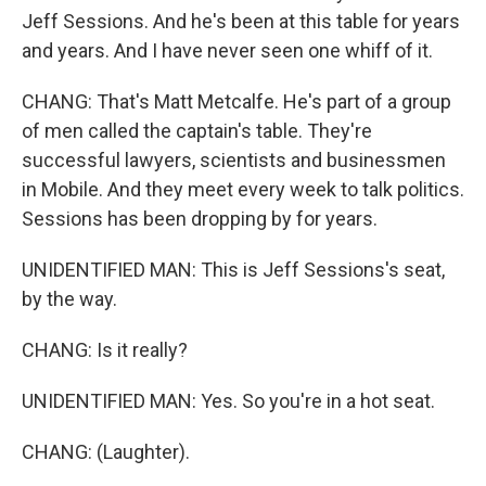
Jeff Sessions. And he's been at this table for years
and years. And I have never seen one whiff of it.
CHANG: That's Matt Metcalfe. He's part of a group
of men called the captain's table. They're
successful lawyers, scientists and businessmen
in Mobile. And they meet every week to talk politics.
Sessions has been dropping by for years.
UNIDENTIFIED MAN: This is Jeff Sessions's seat,
by the way.
CHANG: Is it really?
UNIDENTIFIED MAN: Yes. So you're in a hot seat.
CHANG: (Laughter).