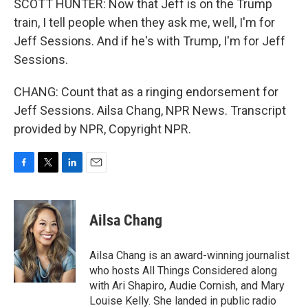
SCOTT HUNTER: Now that Jeff is on the Trump
train, I tell people when they ask me, well, I'm for
Jeff Sessions. And if he's with Trump, I'm for Jeff
Sessions.
CHANG: Count that as a ringing endorsement for
Jeff Sessions. Ailsa Chang, NPR News. Transcript
provided by NPR, Copyright NPR.
F
T
L
E
a
w
i
m
c
i
n
a
e
t
k
i
Ailsa Chang
b
t
e
l
o
e
d
o
r
I
Ailsa Chang is an award-winning journalist
k
n
who hosts All Things Considered along
with Ari Shapiro, Audie Cornish, and Mary
Louise Kelly. She landed in public radio