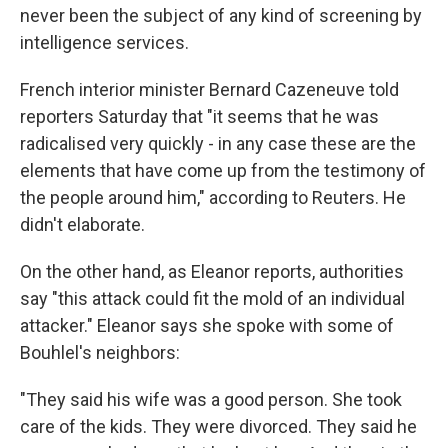
never been the subject of any kind of screening by
intelligence services.
French interior minister Bernard Cazeneuve told
reporters Saturday that "it seems that he was
radicalised very quickly - in any case these are the
elements that have come up from the testimony of
the people around him," according to Reuters. He
didn't elaborate.
On the other hand, as Eleanor reports, authorities
say "this attack could fit the mold of an individual
attacker." Eleanor says she spoke with some of
Bouhlel's neighbors:
"They said his wife was a good person. She took
care of the kids. They were divorced. They said he