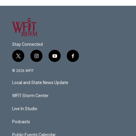
Stay Connected
t
i
y
f
w
n
o
a
i
s
u
c
© 2026 WFIT
t
t
t
e
t
a
u
b
Local and State News Update
e
g
b
o
r
r
e
o
a
k
WFIT-Storm Center
m
Live In Studio
Podcasts
Public Events Calendar