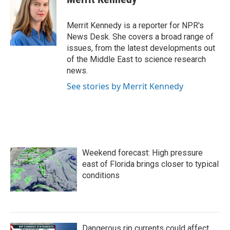
b
t
e
l
o
e
d
o
r
I
Merrit Kennedy is a reporter for NPR's
k
n
News Desk. She covers a broad range of
issues, from the latest developments out
of the Middle East to science research
news.
See stories by Merrit Kennedy
Weekend forecast: High pressure
east of Florida brings closer to typical
conditions
Dangerous rip currents could affect