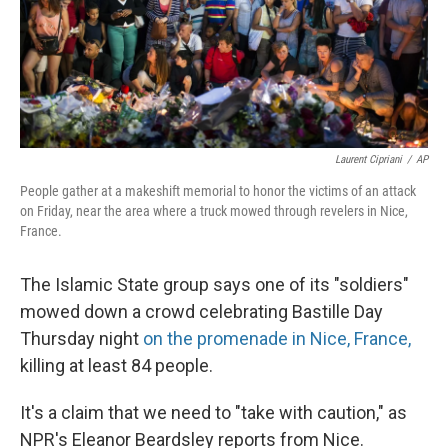
Laurent Cipriani
/
AP
People gather at a makeshift memorial to honor the victims of an attack
on Friday, near the area where a truck mowed through revelers in Nice,
France.
The Islamic State group says one of its "soldiers"
mowed down a crowd celebrating Bastille Day
Thursday night
on the promenade in Nice, France,
killing at least 84 people.
It's a claim that we need to "take with caution," as
NPR's Eleanor Beardsley reports from Nice.