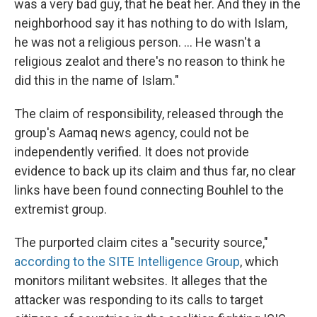
was a very bad guy, that he beat her. And they in the
neighborhood say it has nothing to do with Islam,
he was not a religious person. ... He wasn't a
religious zealot and there's no reason to think he
did this in the name of Islam."
The claim of responsibility, released through the
group's Aamaq news agency, could not be
independently verified. It does not provide
evidence to back up its claim and thus far, no clear
links have been found connecting Bouhlel to the
extremist group.
The purported claim cites a "security source,"
according to the SITE Intelligence Group
, which
monitors militant websites. It alleges that the
attacker was responding to its calls to target