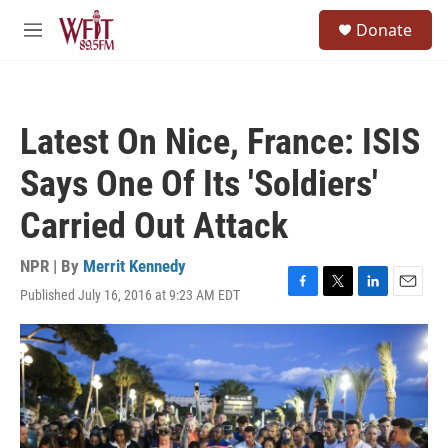
Skip to main content
S
Donate
e
M
a
e
r
n
c
u
h
Latest On Nice, France: ISIS
u
e
Says One Of Its 'Soldiers'
r
y
Carried Out Attack
NPR | By
Merrit Kennedy
Published July 16, 2016 at 9:23 AM EDT
F
T
L
E
a
w
i
m
c
i
n
a
e
t
k
i
b
t
e
l
o
e
d
o
r
I
k
n