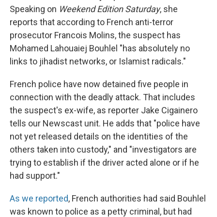
Speaking on
Weekend Edition Saturday
, she
reports that according to French anti-terror
prosecutor Francois Molins, the suspect has
Mohamed Lahouaiej Bouhlel "has absolutely no
links to jihadist networks, or Islamist radicals."
French police have now detained five people in
connection with the deadly attack. That includes
the suspect's ex-wife, as reporter Jake Cigainero
tells our Newscast unit. He adds that "police have
not yet released details on the identities of the
others taken into custody," and "investigators are
trying to establish if the driver acted alone or if he
had support."
As we reported
, French authorities had said Bouhlel
was known to police as a petty criminal, but had