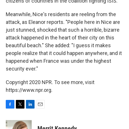
citizens of countries in the coalition fighting ISIS.
Meanwhile, Nice's residents are reeling from the
attack, as Eleanor reports. "People here in Nice are
just stunned, shocked that such a horrible, bizarre
attack happened in the heart of their city on this
beautiful beach." She added: "I guess it makes
people realize that it could happen anywhere, and it
happened when France was under the highest
security ever."
Copyright 2020 NPR. To see more, visit
https://www.npr.org.
F
T
L
E
a
w
i
m
c
i
n
a
e
t
k
i
Merrit Kennedy