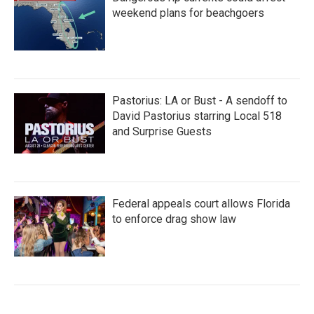
weekend plans for beachgoers
Pastorius: LA or Bust - A sendoff to
David Pastorius starring Local 518
and Surprise Guests
Federal appeals court allows Florida
to enforce drag show law