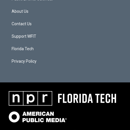
About Us
Contact Us
Support WFIT
Florida Tech
Privacy Policy