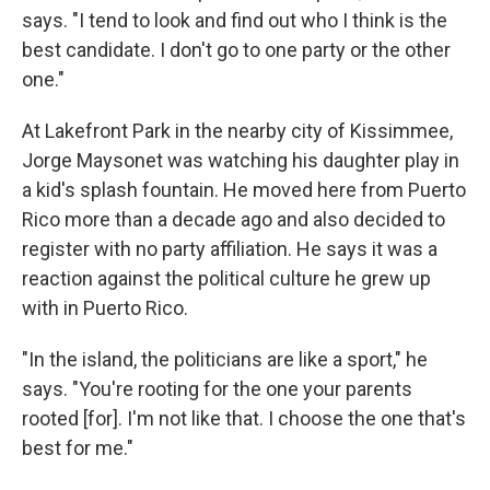
says. "I tend to look and find out who I think is the
best candidate. I don't go to one party or the other
one."
At Lakefront Park in the nearby city of Kissimmee,
Jorge Maysonet was watching his daughter play in
a kid's splash fountain. He moved here from Puerto
Rico more than a decade ago and also decided to
register with no party affiliation. He says it was a
reaction against the political culture he grew up
with in Puerto Rico.
"In the island, the politicians are like a sport," he
says. "You're rooting for the one your parents
rooted [for]. I'm not like that. I choose the one that's
best for me."