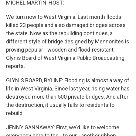
MICHEL MARTIN, HOST:
We turn now to West Virginia. Last month floods
killed 23 people and also damaged bridges across
the state. Now as the rebuilding continues, a
different style of bridge designed by Mennonites is
proving popular - wooden and flood-resistant.
Glynis Board of West Virginia Public Broadcasting
reports.
GLYNIS BOARD, BYLINE: Flooding is almost a way of
life in West Virginia. Since last year, rising water has
destroyed more than 500 private bridges. And after
the destruction, it usually falls to residents to
rebuild
JENNY GANNAWAY: First, we'd like to welcome
everybody here to the - to our - another ribbon