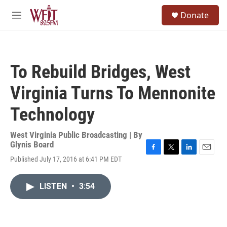
Skip to main content
S
Donate
e
M
a
e
r
n
c
u
h
To Rebuild Bridges, West
u
e
Virginia Turns To Mennonite
r
y
Technology
West Virginia Public Broadcasting | By
Glynis Board
F
T
L
E
Published July 17, 2016 at 6:41 PM EDT
a
w
i
m
c
i
n
a
e
t
k
i
LISTEN
•
3:54
b
t
e
l
o
e
d
o
r
I
k
n