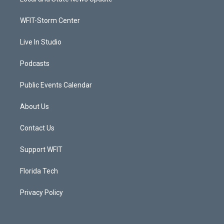
e
g
b
o
r
r
e
o
a
k
WFIT-Storm Center
m
Live In Studio
Podcasts
Public Events Calendar
About Us
Contact Us
Support WFIT
Florida Tech
Privacy Policy