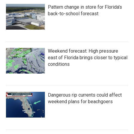
Pattern change in store for Florida's
back-to-school forecast
Weekend forecast: High pressure
east of Florida brings closer to typical
conditions
Dangerous rip currents could affect
weekend plans for beachgoers