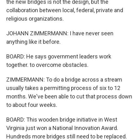
the new bridges is not the design, but the
collaboration between local, federal, private and
religious organizations.
JOHANN ZIMMERMANN: I have never seen
anything like it before.
BOARD: He says government leaders work
together. to overcome obstacles.
ZIMMERMANN: To do a bridge across a stream
usually takes a permitting process of six to 12
months. We've been able to cut that process down
to about four weeks.
BOARD: This wooden bridge initiative in West
Virginia just won a National Innovation Award.
Hundreds more bridges still need to be replaced.