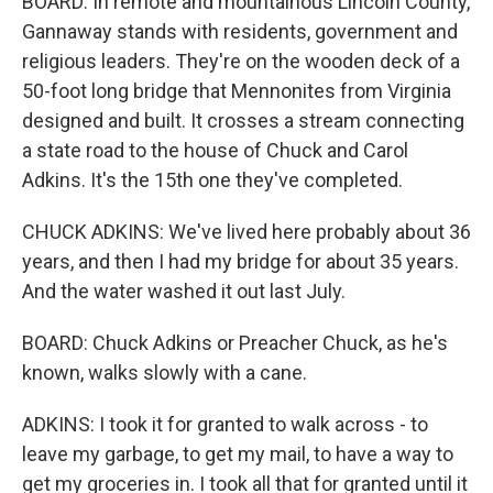
BOARD: In remote and mountainous Lincoln County,
Gannaway stands with residents, government and
religious leaders. They're on the wooden deck of a
50-foot long bridge that Mennonites from Virginia
designed and built. It crosses a stream connecting
a state road to the house of Chuck and Carol
Adkins. It's the 15th one they've completed.
CHUCK ADKINS: We've lived here probably about 36
years, and then I had my bridge for about 35 years.
And the water washed it out last July.
BOARD: Chuck Adkins or Preacher Chuck, as he's
known, walks slowly with a cane.
ADKINS: I took it for granted to walk across - to
leave my garbage, to get my mail, to have a way to
get my groceries in. I took all that for granted until it