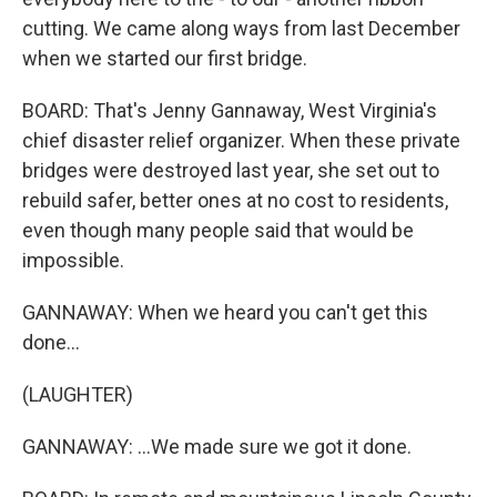
cutting. We came along ways from last December
when we started our first bridge.
BOARD: That's Jenny Gannaway, West Virginia's
chief disaster relief organizer. When these private
bridges were destroyed last year, she set out to
rebuild safer, better ones at no cost to residents,
even though many people said that would be
impossible.
GANNAWAY: When we heard you can't get this
done...
(LAUGHTER)
GANNAWAY: ...We made sure we got it done.