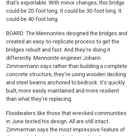
that's exportable. With minor changes, this bridge
could be 20-foot long. It could be 30-foot long. It
could be 40-foot long.
BOARD: The Mennonites designed the bridges and
created an easy-to-replicate process to get the
bridges rebuilt and fast. And they're doing it
differently. Mennonite engineer Johann
Zimmermann says rather than building a complete
concrete structure, they're using wooden decking
and steel beams anchored to bedrock. It's quickly
built, more easily maintained and more resilient
than what they're replacing.
Floodwaters like those that wrecked communities
in June tested his design. All are still intact.
Zimmerman says the most impressive feature of