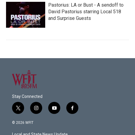
Pastorius: LA or Bust - A sendoff to
David Pastorius starring Local 518
and Surprise Guests
Stay Connected
t
i
y
f
w
n
o
a
i
s
u
c
© 2026 WFIT
t
t
t
e
t
a
u
b
Local and State News Update