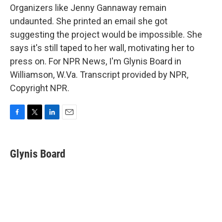
Organizers like Jenny Gannaway remain
undaunted. She printed an email she got
suggesting the project would be impossible. She
says it's still taped to her wall, motivating her to
press on. For NPR News, I'm Glynis Board in
Williamson, W.Va. Transcript provided by NPR,
Copyright NPR.
F
T
L
E
a
w
i
m
c
i
n
a
e
t
k
i
Glynis Board
b
t
e
l
o
e
d
o
r
I
k
n