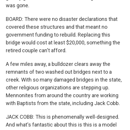
was gone.
BOARD: There were no disaster declarations that
covered these structures and that meant no
government funding to rebuild. Replacing this
bridge would cost at least $20,000, something the
retired couple can't afford.
A few miles away, a bulldozer clears away the
remnants of two washed out bridges next to a
creek. With so many damaged bridges in the state,
other religious organizations are stepping up.
Mennonites from around the country are working
with Baptists from the state, including Jack Cobb.
JACK COBB: This is phenomenally well-designed.
And what's fantastic about this is this is a model