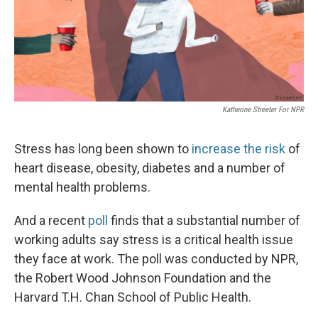
Katherine Streeter For NPR
Stress has long been shown to
increase the risk
of
heart disease, obesity, diabetes and a number of
mental health problems.
And a recent
poll
finds that a substantial number of
working adults say stress is a critical health issue
they face at work. The poll was conducted by NPR,
the Robert Wood Johnson Foundation and the
Harvard T.H. Chan School of Public Health.