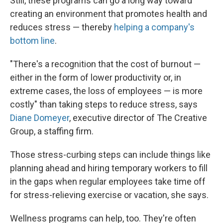
Still, these programs can go a long way toward
creating an environment that promotes health and
reduces stress — thereby
helping a company's
bottom line
.
"There's a recognition that the cost of burnout —
either in the form of lower productivity or, in
extreme cases, the loss of employees — is more
costly" than taking steps to reduce stress, says
Diane Domeyer
, executive director of The Creative
Group, a staffing firm.
Those stress-curbing steps can include things like
planning ahead and hiring temporary workers to fill
in the gaps when regular employees take time off
for stress-relieving exercise or vacation, she says.
Wellness programs can help, too. They're often