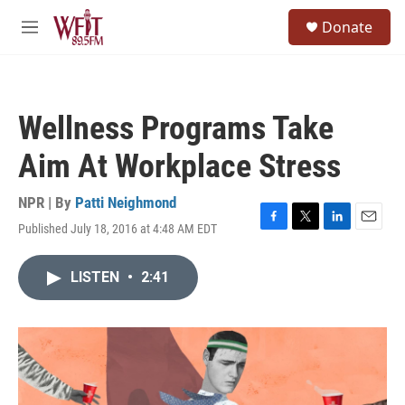
Skip to main content
S
Donate
e
M
a
e
r
n
c
u
h
Wellness Programs Take
u
e
Aim At Workplace Stress
r
y
NPR | By
Patti Neighmond
Published July 18, 2016 at 4:48 AM EDT
F
T
L
E
a
w
i
m
c
i
n
a
LISTEN
•
2:41
e
t
k
i
b
t
e
l
o
e
d
o
r
I
k
n