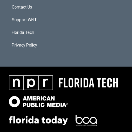
Contact Us
Support WFIT
Florida Tech
Privacy Policy