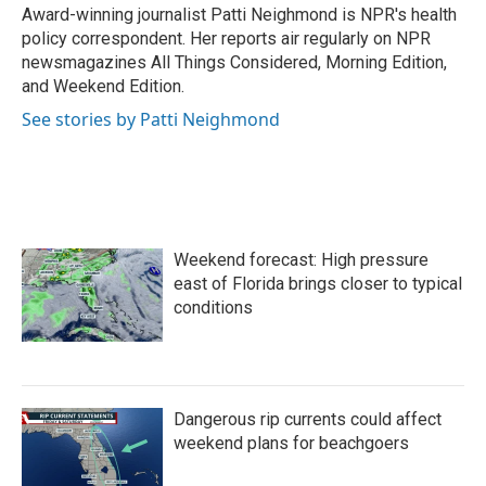
o
r
I
Award-winning journalist Patti Neighmond is NPR's health
k
n
policy correspondent. Her reports air regularly on NPR
newsmagazines All Things Considered, Morning Edition,
and Weekend Edition.
See stories by Patti Neighmond
Weekend forecast: High pressure
east of Florida brings closer to typical
conditions
Dangerous rip currents could affect
weekend plans for beachgoers