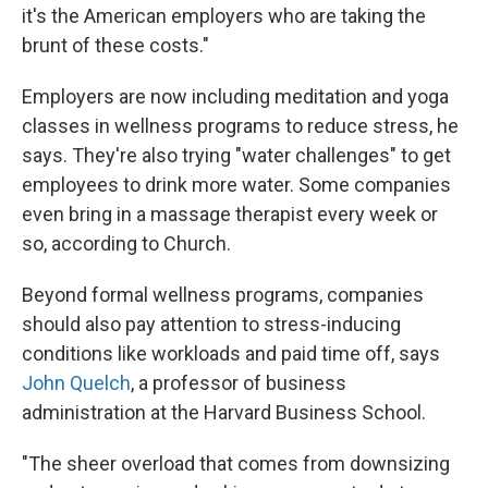
it's the American employers who are taking the
brunt of these costs."
Employers are now including meditation and yoga
classes in wellness programs to reduce stress, he
says. They're also trying "water challenges" to get
employees to drink more water. Some companies
even bring in a massage therapist every week or
so, according to Church.
Beyond formal wellness programs, companies
should also pay attention to stress-inducing
conditions like workloads and paid time off, says
John Quelch
, a professor of business
administration at the Harvard Business School.
"The sheer overload that comes from downsizing