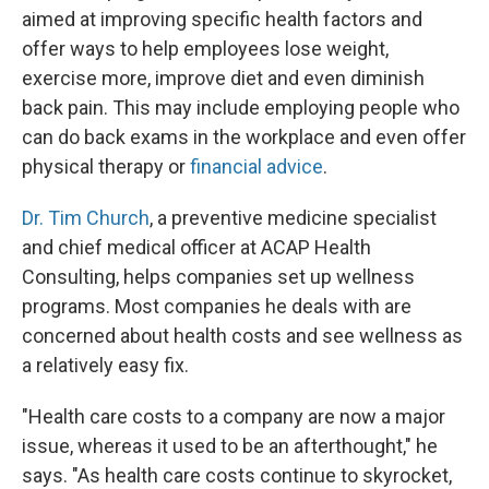
aimed at improving specific health factors and
offer ways to help employees lose weight,
exercise more, improve diet and even diminish
back pain. This may include employing people who
can do back exams in the workplace and even offer
physical therapy or
financial advice
.
Dr. Tim Church
, a preventive medicine specialist
and chief medical officer at ACAP Health
Consulting, helps companies set up wellness
programs. Most companies he deals with are
concerned about health costs and see wellness as
a relatively easy fix.
"Health care costs to a company are now a major
issue, whereas it used to be an afterthought," he
says. "As health care costs continue to skyrocket,