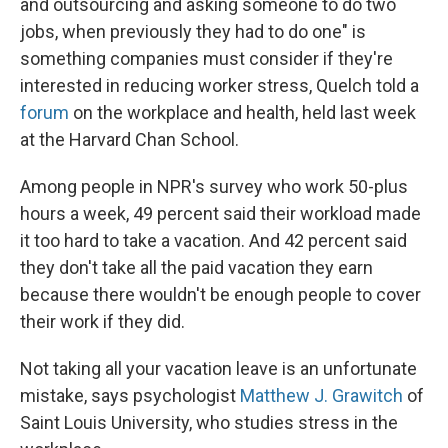
and outsourcing and asking someone to do two
jobs, when previously they had to do one" is
something companies must consider if they're
interested in reducing worker stress, Quelch told a
forum
on the workplace and health, held last week
at the Harvard Chan School.
Among people in NPR's survey who work 50-plus
hours a week, 49 percent said their workload made
it too hard to take a vacation. And 42 percent said
they don't take all the paid vacation they earn
because there wouldn't be enough people to cover
their work if they did.
Not taking all your vacation leave is an unfortunate
mistake, says psychologist
Matthew J. Grawitch
of
Saint Louis University, who studies stress in the