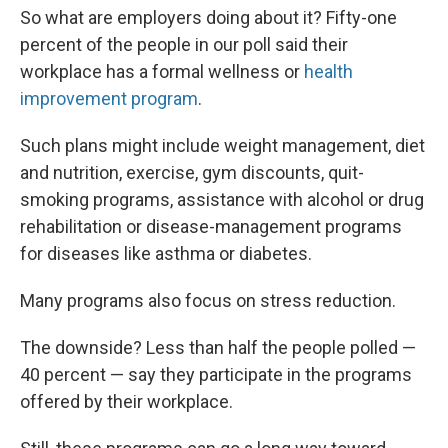
So what are employers doing about it? Fifty-one
percent of the people in our poll said their
workplace has a formal wellness or
health
improvement program
.
Such plans might include weight management, diet
and nutrition, exercise, gym discounts, quit-
smoking programs, assistance with alcohol or drug
rehabilitation or disease-management programs
for diseases like asthma or diabetes.
Many programs also focus on stress reduction.
The downside? Less than half the people polled —
40 percent — say they participate in the programs
offered by their workplace.