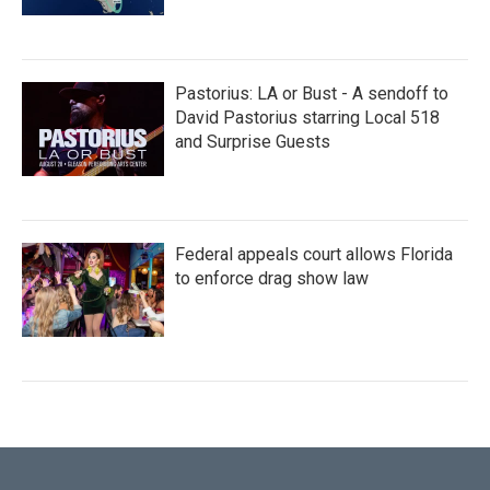
Pastorius: LA or Bust - A sendoff to
David Pastorius starring Local 518
and Surprise Guests
Federal appeals court allows Florida
to enforce drag show law