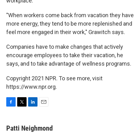
workplace.
"When workers come back from vacation they have
more energy, they tend to be more replenished and
feel more engaged in their work," Grawitch says.
Companies have to make changes that actively
encourage employees to take their vacation, he
says, and to take advantage of wellness programs.
Copyright 2021 NPR. To see more, visit
https://www.npr.org.
F
T
L
E
a
w
i
m
c
i
n
a
e
t
k
i
Patti Neighmond
b
t
e
l
o
e
d