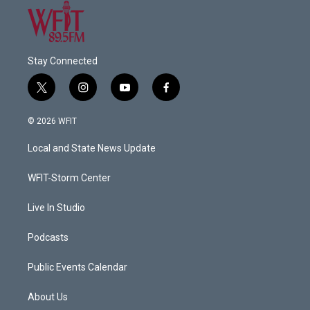
Stay Connected
t
i
y
f
w
n
o
a
i
s
u
c
© 2026 WFIT
t
t
t
e
t
a
u
b
Local and State News Update
e
g
b
o
r
r
e
o
a
k
WFIT-Storm Center
m
Live In Studio
Podcasts
Public Events Calendar
About Us