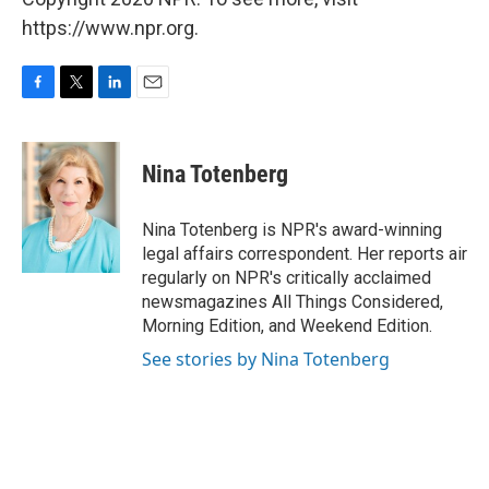
https://www.npr.org.
F
T
L
E
a
w
i
m
c
i
n
a
e
t
k
i
Nina Totenberg
b
t
e
l
o
e
d
o
r
I
Nina Totenberg is NPR's award-winning
k
n
legal affairs correspondent. Her reports air
regularly on NPR's critically acclaimed
newsmagazines All Things Considered,
Morning Edition, and Weekend Edition.
See stories by Nina Totenberg