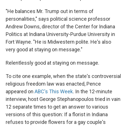
"He balances Mr. Trump out in terms of
personalities," says political science professor
Andrew Downs, director of the Center for Indiana
Politics at Indiana University-Purdue University in
Fort Wayne. "He is Midwestern polite. He's also
very good at staying on message."
Relentlessly good at staying on message.
To cite one example, when the state's controversial
religious freedom law was enacted, Pence
appeared on
ABC's This Week
. In the 12-minute
interview, host George Stephanopoulos tried in vain
12 separate times to get an answer to various
versions of this question: If a florist in Indiana
refuses to provide flowers for a gay couple's