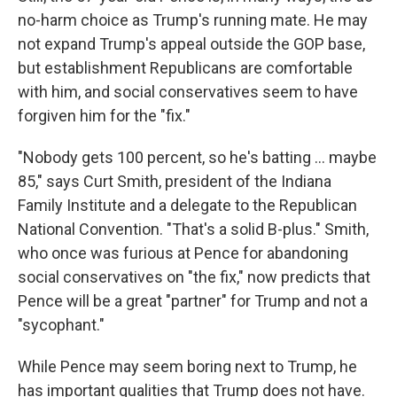
no-harm choice as Trump's running mate. He may
not expand Trump's appeal outside the GOP base,
but establishment Republicans are comfortable
with him, and social conservatives seem to have
forgiven him for the "fix."
"Nobody gets 100 percent, so he's batting ... maybe
85," says Curt Smith, president of the Indiana
Family Institute and a delegate to the Republican
National Convention. "That's a solid B-plus." Smith,
who once was furious at Pence for abandoning
social conservatives on "the fix," now predicts that
Pence will be a great "partner" for Trump and not a
"sycophant."
While Pence may seem boring next to Trump, he
has important qualities that Trump does not have.