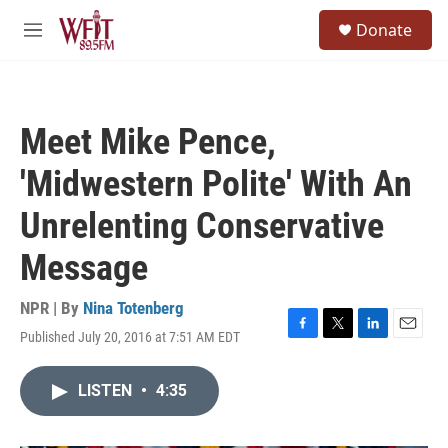
Skip to main content
S
Donate
e
M
a
e
r
n
c
u
h
Meet Mike Pence,
u
e
'Midwestern Polite' With An
r
y
Unrelenting Conservative
Message
NPR | By
Nina Totenberg
Published July 20, 2016 at 7:51 AM EDT
F
T
L
E
a
w
i
m
c
i
n
a
LISTEN
•
4:35
e
t
k
i
b
t
e
l
o
e
d