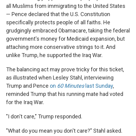
all Muslims from immigrating to the United States
— Pence declared that the U.S. Constitution
specifically protects people of all faiths. He
grudgingly embraced Obamacare, taking the federal
government's money for Medicaid expansion, but
attaching more conservative strings to it. And
unlike Trump, he supported the Iraq War.
The balancing act may prove tricky for this ticket,
as illustrated when Lesley Stahl, interviewing
Trump and Pence
on
60 Minutes
last Sunday
,
reminded Trump that his running mate had voted
for the Iraq War.
"I don't care," Trump responded.
"What do you mean you don't care?" Stahl asked.