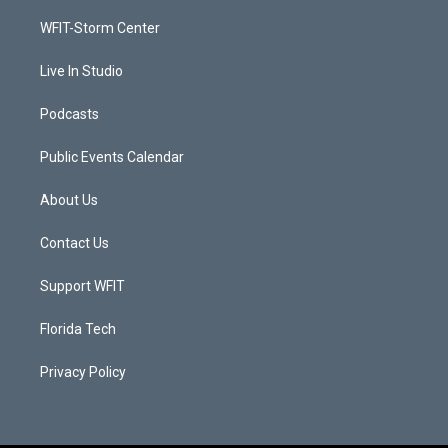
r
r
e
o
a
k
WFIT-Storm Center
m
Live In Studio
Podcasts
Public Events Calendar
About Us
Contact Us
Support WFIT
Florida Tech
Privacy Policy