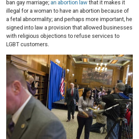
ban gay marriage;
an abortion law
that it makes it
illegal for a woman to have an abortion because of
a fetal abnormality; and perhaps more important, he
signed into law a provision that allowed businesses
with religious objections to refuse services to
LGBT customers.