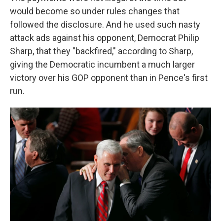
would become so under rules changes that
followed the disclosure. And he used such nasty
attack ads against his opponent, Democrat Philip
Sharp, that they "backfired," according to Sharp,
giving the Democratic incumbent a much larger
victory over his GOP opponent than in Pence's first
run.