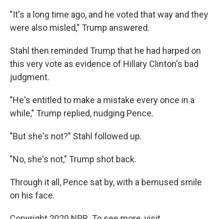
"It's a long time ago, and he voted that way and they
were also misled," Trump answered.
Stahl then reminded Trump that he had harped on
this very vote as evidence of Hillary Clinton's bad
judgment.
"He's entitled to make a mistake every once in a
while," Trump replied, nudging Pence.
"But she's not?" Stahl followed up.
"No, she's not," Trump shot back.
Through it all, Pence sat by, with a bemused smile
on his face.
Copyright 2020 NPR. To see more, visit