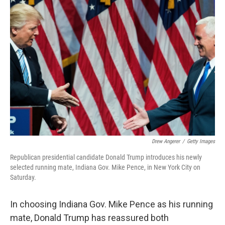
o
r
I
k
n
Drew Angerer
/
Getty Images
Republican presidential candidate Donald Trump introduces his newly
selected running mate, Indiana Gov. Mike Pence, in New York City on
Saturday.
In choosing Indiana Gov. Mike Pence as his running
mate, Donald Trump has reassured both