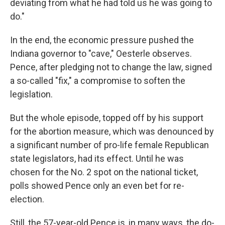
deviating from what he had told us he was going to
do."
In the end, the economic pressure pushed the
Indiana governor to "cave," Oesterle observes.
Pence, after pledging not to change the law, signed
a so-called "fix," a compromise to soften the
legislation.
But the whole episode, topped off by his support
for the abortion measure, which was denounced by
a significant number of pro-life female Republican
state legislators, had its effect. Until he was
chosen for the No. 2 spot on the national ticket,
polls showed Pence only an even bet for re-
election.
Still, the 57-year-old Pence is, in many ways, the do-