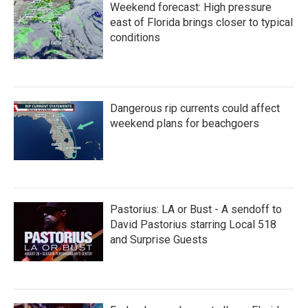
Weekend forecast: High pressure
east of Florida brings closer to typical
conditions
Dangerous rip currents could affect
weekend plans for beachgoers
Pastorius: LA or Bust - A sendoff to
David Pastorius starring Local 518
and Surprise Guests