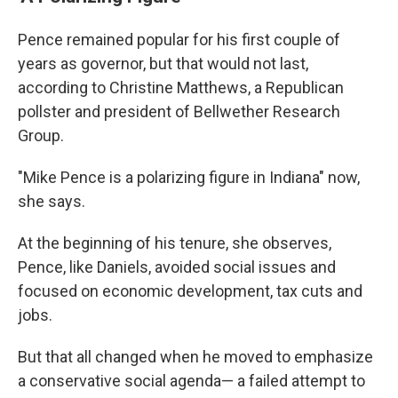
Pence remained popular for his first couple of
years as governor, but that would not last,
according to Christine Matthews, a Republican
pollster and president of Bellwether Research
Group.
"Mike Pence is a polarizing figure in Indiana" now,
she says.
At the beginning of his tenure, she observes,
Pence, like Daniels, avoided social issues and
focused on economic development, tax cuts and
jobs.
But that all changed when he moved to emphasize
a conservative social agenda— a failed attempt to