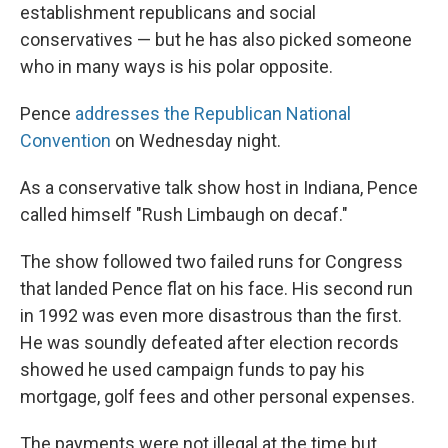
establishment republicans and social
conservatives — but he has also picked someone
who in many ways is his polar opposite.
Pence
addresses the Republican National
Convention
on Wednesday night.
As a conservative talk show host in Indiana, Pence
called himself "Rush Limbaugh on decaf."
The show followed two failed runs for Congress
that landed Pence flat on his face. His second run
in 1992 was even more disastrous than the first.
He was soundly defeated after election records
showed he used campaign funds to pay his
mortgage, golf fees and other personal expenses.
The payments were not illegal at the time but