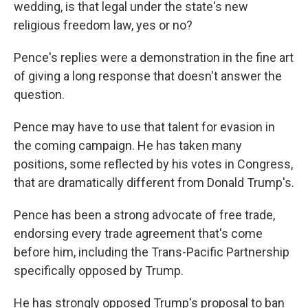
wedding, is that legal under the state's new
religious freedom law, yes or no?
Pence's replies were a demonstration in the fine art
of giving a long response that doesn't answer the
question.
Pence may have to use that talent for evasion in
the coming campaign. He has taken many
positions, some reflected by his votes in Congress,
that are dramatically different from Donald Trump's.
Pence has been a strong advocate of free trade,
endorsing every trade agreement that's come
before him, including the Trans-Pacific Partnership
specifically opposed by Trump.
He has strongly opposed Trump's proposal to ban