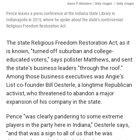
Aaron P. Bernstein / Getty Images
/
Getty Images
Pence leaves a press conference at the Indiana State Library in
Indianapolis in 2015, where he spoke about the state's controversial
Religious Freedom Restoration Act.
The state Religious Freedom Restoration Act, as it
is known, "turned off suburban and college-
educated voters," says pollster Matthews, and sent
the state's business leaders "through the roof."
Among those business executives was Angie's
List co-founder Bill Oesterle, a longtime Republican
activist, who threatened to abandon a major
expansion of his company in the state.
Pence "was clearly pandering to some extreme
players in the party here in Indiana," Oesterle says,
"and that was a sign to all of us that he was