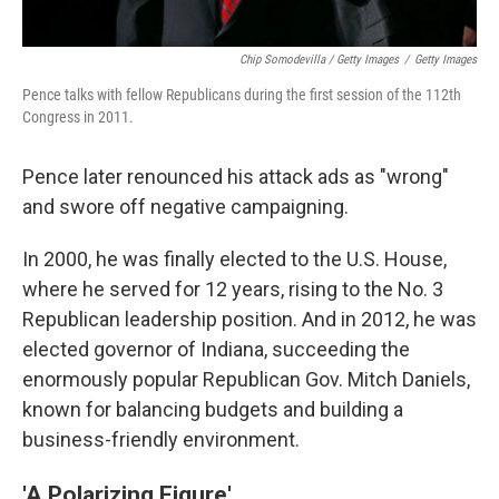
Chip Somodevilla / Getty Images
/
Getty Images
Pence talks with fellow Republicans during the first session of the 112th
Congress in 2011.
Pence later renounced his attack ads as "wrong"
and swore off negative campaigning.
In 2000, he was finally elected to the U.S. House,
where he served for 12 years, rising to the No. 3
Republican leadership position. And in 2012, he was
elected governor of Indiana, succeeding the
enormously popular Republican Gov. Mitch Daniels,
known for balancing budgets and building a
business-friendly environment.
'A Polarizing Figure'