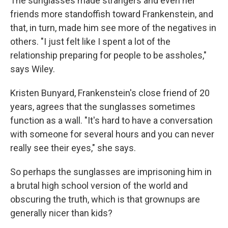
The sunglasses made strangers and even her
friends more standoffish toward Frankenstein, and
that, in turn, made him see more of the negatives in
others. "I just felt like I spent a lot of the
relationship preparing for people to be assholes,"
says Wiley.
Kristen Bunyard, Frankenstein's close friend of 20
years, agrees that the sunglasses sometimes
function as a wall. "It's hard to have a conversation
with someone for several hours and you can never
really see their eyes," she says.
So perhaps the sunglasses are imprisoning him in
a brutal high school version of the world and
obscuring the truth, which is that grownups are
generally nicer than kids?