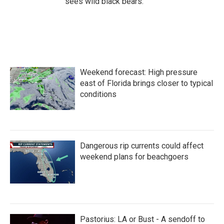
sees wild black bears.
Weekend forecast: High pressure
east of Florida brings closer to typical
conditions
Dangerous rip currents could affect
weekend plans for beachgoers
Pastorius: LA or Bust - A sendoff to