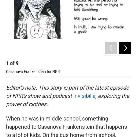
1
of
9
2
Casanova Frankenstein for NPR
Cas
Editor's note: This story is part of the latest episode
of NPR's show and podcast
Invisibilia
, exploring the
power of clothes.
When he was in middle school, something
happened to Casanova Frankenstein that happens
to a lot of kids. On the bus home from school,