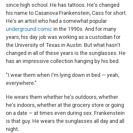
since high school. He has tattoos. He's changed
his name to Casanova Frankenstein, Cass for short.
He's an artist who had a somewhat popular
underground comic
in the 1990s. And for many
years, his day job was working as a custodian for
the University of Texas in Austin. But what hasn't
changed in all of these years is the sunglasses. He
has an impressive collection hanging by his bed.
"I wear them when I'm lying down in bed — yeah,
everywhere."
He wears them whether he's outdoors, whether
he's indoors, whether at the grocery store or going
on a date — at times even during sex. Frankenstein
is that guy. He wears the sunglasses all day and all
night.