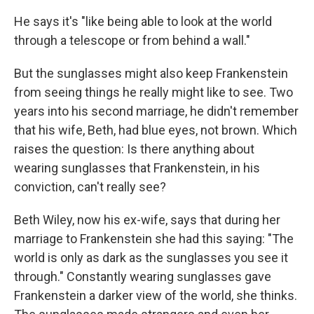
He says it's "like being able to look at the world
through a telescope or from behind a wall."
But the sunglasses might also keep Frankenstein
from seeing things he really might like to see. Two
years into his second marriage, he didn't remember
that his wife, Beth, had blue eyes, not brown. Which
raises the question: Is there anything about
wearing sunglasses that Frankenstein, in his
conviction, can't really see?
Beth Wiley, now his ex-wife, says that during her
marriage to Frankenstein she had this saying: "The
world is only as dark as the sunglasses you see it
through." Constantly wearing sunglasses gave
Frankenstein a darker view of the world, she thinks.