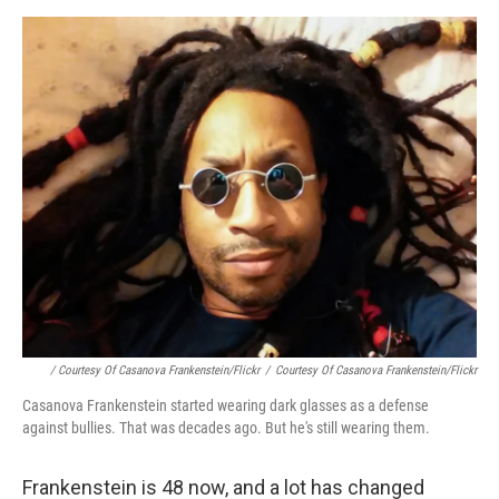
/ Courtesy Of Casanova Frankenstein/Flickr
/
Courtesy Of Casanova Frankenstein/Flickr
Casanova Frankenstein started wearing dark glasses as a defense
against bullies. That was decades ago. But he's still wearing them.
Frankenstein is 48 now, and a lot has changed