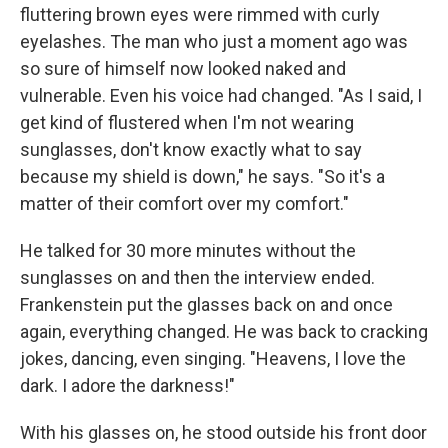
fluttering brown eyes were rimmed with curly
eyelashes. The man who just a moment ago was
so sure of himself now looked naked and
vulnerable. Even his voice had changed. "As I said, I
get kind of flustered when I'm not wearing
sunglasses, don't know exactly what to say
because my shield is down," he says. "So it's a
matter of their comfort over my comfort."
He talked for 30 more minutes without the
sunglasses on and then the interview ended.
Frankenstein put the glasses back on and once
again, everything changed. He was back to cracking
jokes, dancing, even singing. "Heavens, I love the
dark. I adore the darkness!"
With his glasses on, he stood outside his front door