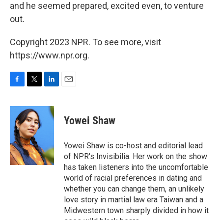
and he seemed prepared, excited even, to venture
out.
Copyright 2023 NPR. To see more, visit
https://www.npr.org.
F
T
L
E
a
w
i
m
c
i
n
a
e
t
k
i
Yowei Shaw
b
t
e
l
o
e
d
o
r
I
Yowei Shaw is co-host and editorial lead
k
n
of NPR's Invisibilia. Her work on the show
has taken listeners into the uncomfortable
world of racial preferences in dating and
whether you can change them, an unlikely
love story in martial law era Taiwan and a
Midwestern town sharply divided in how it