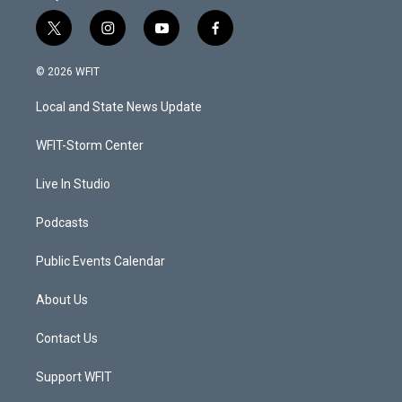
t
i
y
f
w
n
o
a
i
s
u
c
© 2026 WFIT
t
t
t
e
t
a
u
b
Local and State News Update
e
g
b
o
r
r
e
o
a
k
WFIT-Storm Center
m
Live In Studio
Podcasts
Public Events Calendar
About Us
Contact Us
Support WFIT