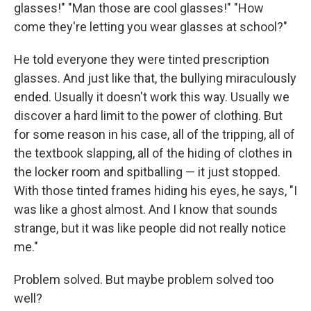
glasses!" "Man those are cool glasses!" "How
come they're letting you wear glasses at school?"
He told everyone they were tinted prescription
glasses. And just like that, the bullying miraculously
ended. Usually it doesn't work this way. Usually we
discover a hard limit to the power of clothing. But
for some reason in his case, all of the tripping, all of
the textbook slapping, all of the hiding of clothes in
the locker room and spitballing — it just stopped.
With those tinted frames hiding his eyes, he says, "I
was like a ghost almost. And I know that sounds
strange, but it was like people did not really notice
me."
Problem solved. But maybe problem solved too
well?