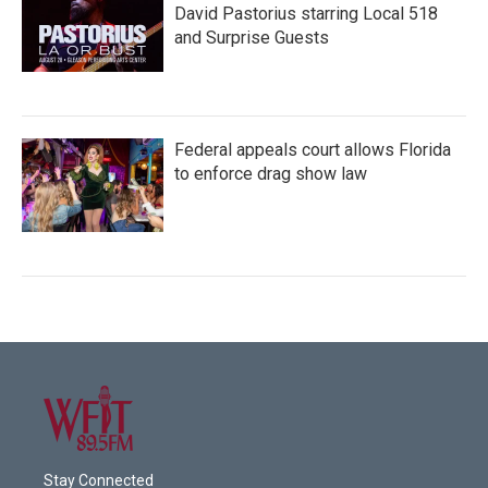
David Pastorius starring Local 518
and Surprise Guests
Federal appeals court allows Florida
to enforce drag show law
Stay Connected