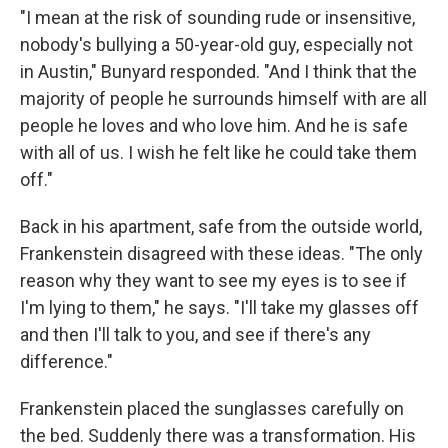
"I mean at the risk of sounding rude or insensitive,
nobody's bullying a 50-year-old guy, especially not
in Austin," Bunyard responded. "And I think that the
majority of people he surrounds himself with are all
people he loves and who love him. And he is safe
with all of us. I wish he felt like he could take them
off."
Back in his apartment, safe from the outside world,
Frankenstein disagreed with these ideas. "The only
reason why they want to see my eyes is to see if
I'm lying to them," he says. "I'll take my glasses off
and then I'll talk to you, and see if there's any
difference."
Frankenstein placed the sunglasses carefully on
the bed. Suddenly there was a transformation. His