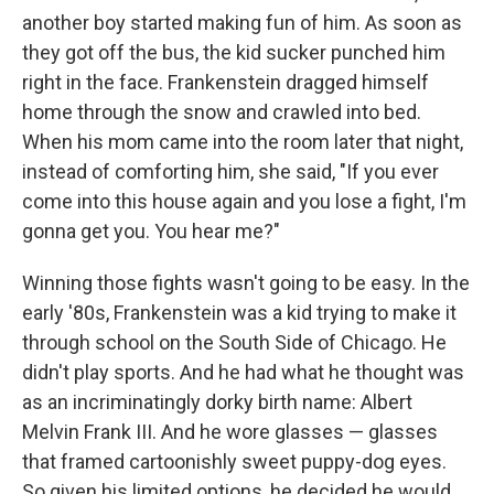
another boy started making fun of him. As soon as
they got off the bus, the kid sucker punched him
right in the face. Frankenstein dragged himself
home through the snow and crawled into bed.
When his mom came into the room later that night,
instead of comforting him, she said, "If you ever
come into this house again and you lose a fight, I'm
gonna get you. You hear me?"
Winning those fights wasn't going to be easy. In the
early '80s, Frankenstein was a kid trying to make it
through school on the South Side of Chicago. He
didn't play sports. And he had what he thought was
as an incriminatingly dorky birth name: Albert
Melvin Frank III. And he wore glasses — glasses
that framed cartoonishly sweet puppy-dog eyes.
So given his limited options, he decided he would