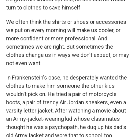
turn to clothes to save himself.
We often think the shirts or shoes or accessories
we put on every morning will make us cooler, or
more confident or more professional. And
sometimes we are right. But sometimes the
clothes change us in ways we don't expect, or may
not even want.
In Frankenstein's case, he desperately wanted the
clothes to make him someone the other kids
wouldn't pick on. He tried a pair of motorcycle
boots, a pair of trendy Air Jordan sneakers, even a
varsity letter jacket. After watching a movie about
an Army-jacket-wearing kid whose classmates
thought he was a psychopath, he dug up his dad's
old Army jacket and wore that to school, too.