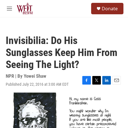
Skip to main content
S
Donate
e
M
a
e
r
n
c
u
h
Invisibilia: Do His
u
e
Sunglasses Keep Him From
r
y
Seeing The Light?
NPR | By
Yowei Shaw
Published July 22, 2016 at 3:00 AM EDT
F
T
L
E
a
w
i
m
c
i
n
a
e
t
k
i
b
t
e
l
o
e
d
o
r
I
k
n