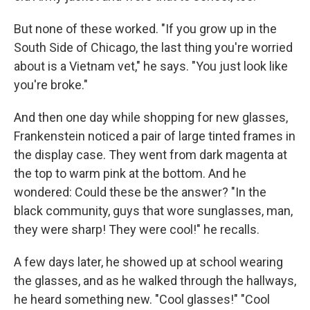
But none of these worked. "If you grow up in the
South Side of Chicago, the last thing you're worried
about is a Vietnam vet," he says. "You just look like
you're broke."
And then one day while shopping for new glasses,
Frankenstein noticed a pair of large tinted frames in
the display case. They went from dark magenta at
the top to warm pink at the bottom. And he
wondered: Could these be the answer? "In the
black community, guys that wore sunglasses, man,
they were sharp! They were cool!" he recalls.
A few days later, he showed up at school wearing
the glasses, and as he walked through the hallways,
he heard something new. "Cool glasses!" "Cool