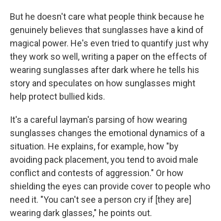
But he doesn't care what people think because he
genuinely believes that sunglasses have a kind of
magical power. He's even tried to quantify just why
they work so well, writing a paper on the effects of
wearing sunglasses after dark where he tells his
story and speculates on how sunglasses might
help protect bullied kids.
It's a careful layman's parsing of how wearing
sunglasses changes the emotional dynamics of a
situation. He explains, for example, how "by
avoiding pack placement, you tend to avoid male
conflict and contests of aggression." Or how
shielding the eyes can provide cover to people who
need it. "You can't see a person cry if [they are]
wearing dark glasses," he points out.