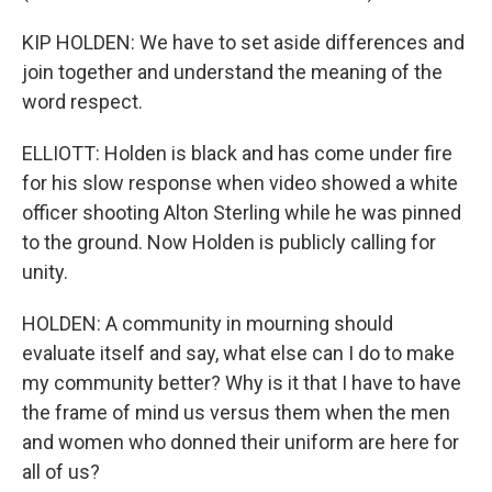
KIP HOLDEN: We have to set aside differences and
join together and understand the meaning of the
word respect.
ELLIOTT: Holden is black and has come under fire
for his slow response when video showed a white
officer shooting Alton Sterling while he was pinned
to the ground. Now Holden is publicly calling for
unity.
HOLDEN: A community in mourning should
evaluate itself and say, what else can I do to make
my community better? Why is it that I have to have
the frame of mind us versus them when the men
and women who donned their uniform are here for
all of us?