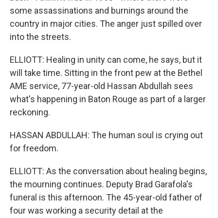
some assassinations and burnings around the
country in major cities. The anger just spilled over
into the streets.
ELLIOTT: Healing in unity can come, he says, but it
will take time. Sitting in the front pew at the Bethel
AME service, 77-year-old Hassan Abdullah sees
what's happening in Baton Rouge as part of a larger
reckoning.
HASSAN ABDULLAH: The human soul is crying out
for freedom.
ELLIOTT: As the conversation about healing begins,
the mourning continues. Deputy Brad Garafola's
funeral is this afternoon. The 45-year-old father of
four was working a security detail at the