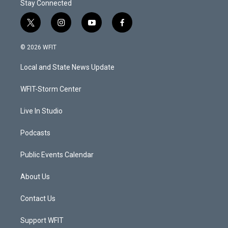
Stay Connected
t
i
y
f
w
n
o
a
i
s
u
c
© 2026 WFIT
t
t
t
e
t
a
u
b
Local and State News Update
e
g
b
o
r
r
e
o
a
k
WFIT-Storm Center
m
Live In Studio
Podcasts
Public Events Calendar
About Us
Contact Us
Support WFIT