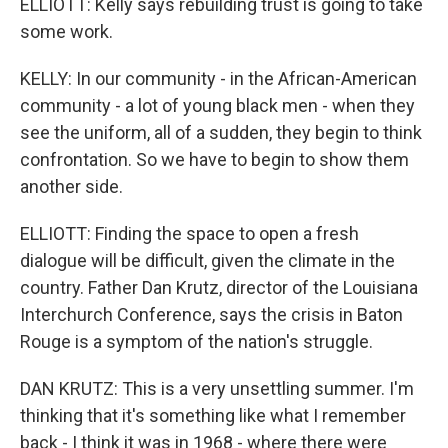
ELLIOTT: Kelly says rebuilding trust is going to take
some work.
KELLY: In our community - in the African-American
community - a lot of young black men - when they
see the uniform, all of a sudden, they begin to think
confrontation. So we have to begin to show them
another side.
ELLIOTT: Finding the space to open a fresh
dialogue will be difficult, given the climate in the
country. Father Dan Krutz, director of the Louisiana
Interchurch Conference, says the crisis in Baton
Rouge is a symptom of the nation's struggle.
DAN KRUTZ: This is a very unsettling summer. I'm
thinking that it's something like what I remember
back - I think it was in 1968 - where there were