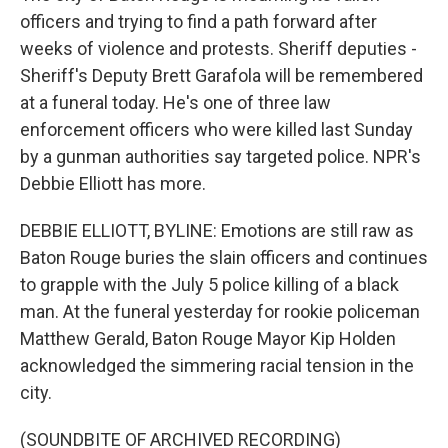
officers and trying to find a path forward after
weeks of violence and protests. Sheriff deputies -
Sheriff's Deputy Brett Garafola will be remembered
at a funeral today. He's one of three law
enforcement officers who were killed last Sunday
by a gunman authorities say targeted police. NPR's
Debbie Elliott has more.
DEBBIE ELLIOTT, BYLINE: Emotions are still raw as
Baton Rouge buries the slain officers and continues
to grapple with the July 5 police killing of a black
man. At the funeral yesterday for rookie policeman
Matthew Gerald, Baton Rouge Mayor Kip Holden
acknowledged the simmering racial tension in the
city.
(SOUNDBITE OF ARCHIVED RECORDING)