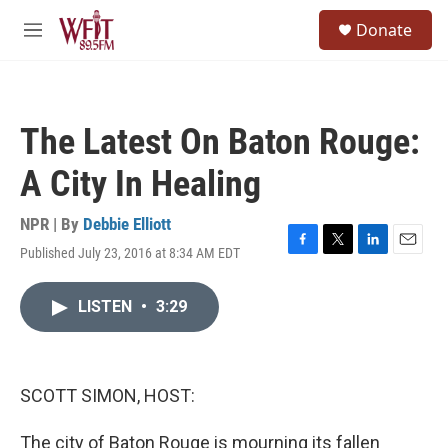
Skip to main content
S
Donate
e
M
a
e
r
n
c
u
h
The Latest On Baton Rouge:
u
e
A City In Healing
r
y
NPR | By
Debbie Elliott
Published July 23, 2016 at 8:34 AM EDT
F
T
L
E
a
w
i
m
c
i
n
a
LISTEN
•
3:29
e
t
k
i
b
t
e
l
o
e
d
o
r
I
k
n
SCOTT SIMON, HOST:
The city of Baton Rouge is mourning its fallen