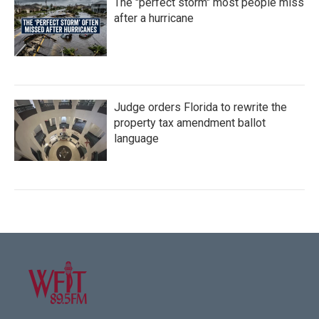
The "perfect storm" most people miss
after a hurricane
Judge orders Florida to rewrite the
property tax amendment ballot
language