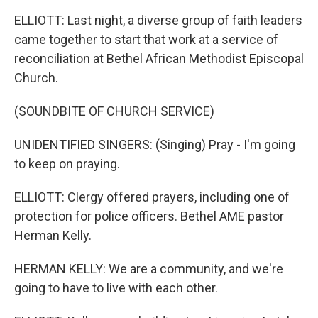
ELLIOTT: Last night, a diverse group of faith leaders
came together to start that work at a service of
reconciliation at Bethel African Methodist Episcopal
Church.
(SOUNDBITE OF CHURCH SERVICE)
UNIDENTIFIED SINGERS: (Singing) Pray - I'm going
to keep on praying.
ELLIOTT: Clergy offered prayers, including one of
protection for police officers. Bethel AME pastor
Herman Kelly.
HERMAN KELLY: We are a community, and we're
going to have to live with each other.