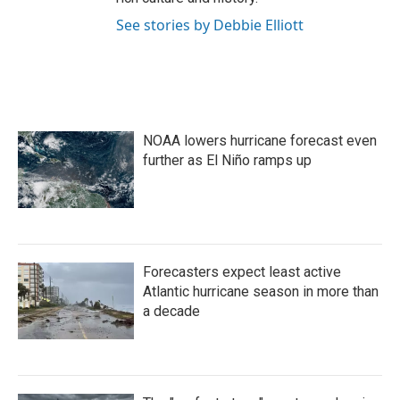
See stories by Debbie Elliott
NOAA lowers hurricane forecast even
further as El Niño ramps up
Forecasters expect least active
Atlantic hurricane season in more than
a decade