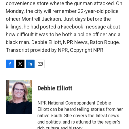
convenience store where the gunman attacked. On
Monday, the city will remember 32-year-old police
officer Montrell Jackson. Just days before the
killings, he had posted a Facebook message about
how difficult it was to be both a police officer and a
black man. Debbie Elliott, NPR News, Baton Rouge.
Transcript provided by NPR, Copyright NPR.
F
T
L
E
a
w
i
m
c
i
n
a
e
t
k
i
Debbie Elliott
b
t
e
l
o
e
d
o
r
I
NPR National Correspondent Debbie
k
n
Elliott can be heard telling stories from her
native South. She covers the latest news
and politics, and is attuned to the region's
rich culture and history.