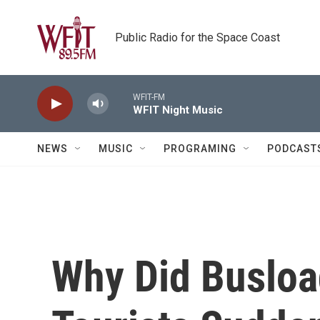
Skip to main content
Public Radio for the Space Coast
WFIT-FM
WFIT Night Music
NEWS
MUSIC
PROGRAMING
PODCAST
Why Did Busloa