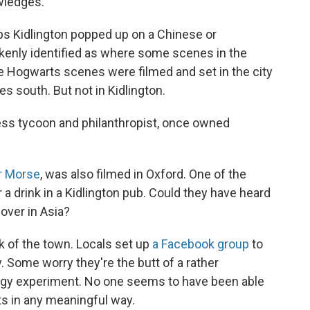
wledges.
s Kidlington popped up on a Chinese or
akenly identified as where some scenes in the
 Hogwarts scenes were filmed and set in the city
es south. But not in Kidlington.
ness tycoon and philanthropist, once owned
r Morse
, was also filmed in Oxford. One of the
 a drink in a Kidlington pub. Could they have heard
 over in Asia?
lk of the town. Locals set up
a Facebook group
to
. Some worry they're the butt of a rather
logy experiment. No one seems to have been able
ts in any meaningful way.