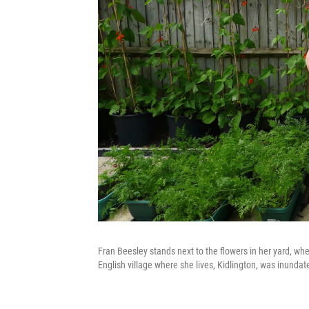
Fran Beesley stands next to the flowers in her yard, wh
English village where she lives, Kidlington, was inunda