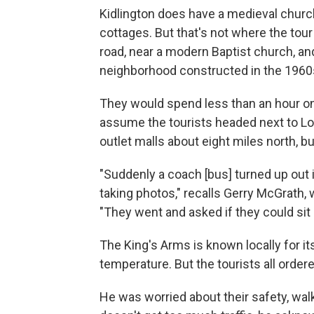
Kidlington does have a medieval churc
cottages. But that's not where the tou
road, near a modern Baptist church, an
neighborhood constructed in the 1960
They would spend less than an hour on
assume the tourists headed next to Lo
outlet malls about eight miles north, bu
"Suddenly a coach [bus] turned up out i
taking photos," recalls Gerry McGrath, 
"They went and asked if they could sit 
The King's Arms is known locally for it
temperature. But the tourists all orde
He was worried about their safety, walk