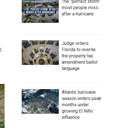
The "perfect storm"
most people miss
after a hurricane
Judge orders
Florida to rewrite
the property tax
amendment ballot
language
Atlantic hurricane
season enters peak
months under
growing El Niño
influence