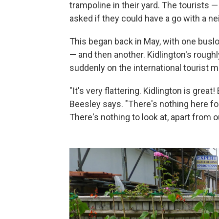
trampoline in their yard. The tourists 
asked if they could have a go with a n
This began back in May, with one busloa
— and then another. Kidlington's rough
suddenly on the international tourist m
"It's very flattering. Kidlington is great
Beesley says. "There's nothing here fo
There's nothing to look at, apart from 