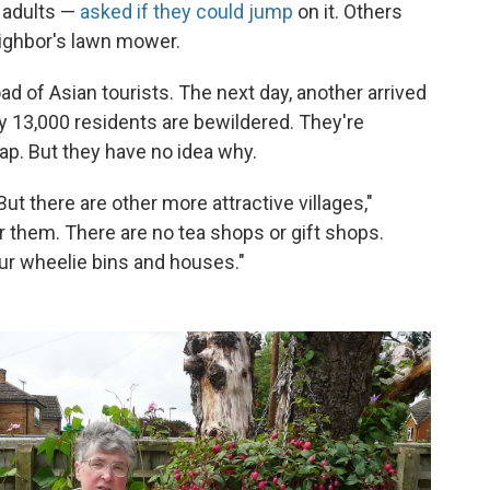
— adults —
asked if they could jump
on it. Others
eighbor's lawn mower.
d of Asian tourists. The next day, another arrived
ly 13,000 residents are bewildered. They're
ap. But they have no idea why.
! But there are other more attractive villages,"
r them. There are no tea shops or gift shops.
our wheelie bins and houses."