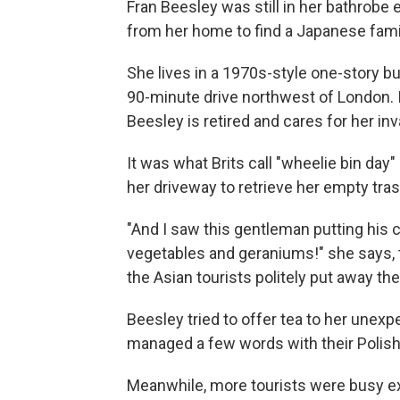
Fran Beesley was still in her bathrob
from her home to find a Japanese fami
She lives in a 1970s-style one-story bu
90-minute drive northwest of London. It
Beesley is retired and cares for her inv
It was what Brits call "wheelie bin da
her driveway to retrieve her empty tra
"And I saw this gentleman putting his c
vegetables and geraniums!" she says, 
the Asian tourists politely put away the
Beesley tried to offer tea to her unexp
managed a few words with their Polish 
Meanwhile, more tourists were busy ex