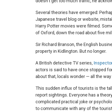
doesn't get too much traffic, he ackno
Several theories have emerged: Perhap
Japanese travel blog or website, mist
Harry Potter movies were filmed. Some
of Oxford, down the road about five mil
Sir Richard Branson, the English busi
property in Kidlington. But no longer.
A British detective TV series,
Inspecto
actors is said to have once stopped for
about that, locals wonder — all the way
This sudden influx of tourists is the ta
report sightings. Everyone has a theory
complicated practical joke or psycho
to communicate with any of the touris