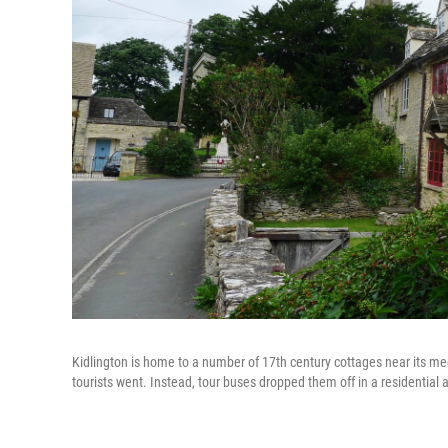
Kidlington is home to a number of 17th century cottages near its medie
tourists went. Instead, tour buses dropped them off in a residential a