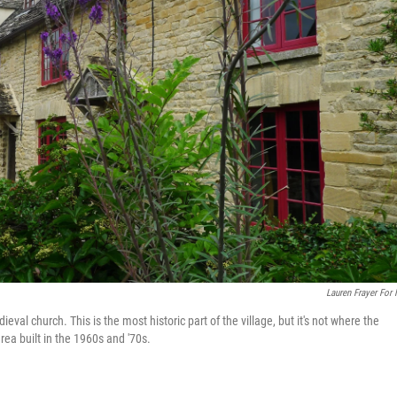
Lauren Frayer For
val church. This is the most historic part of the village, but it's not where the
rea built in the 1960s and '70s.