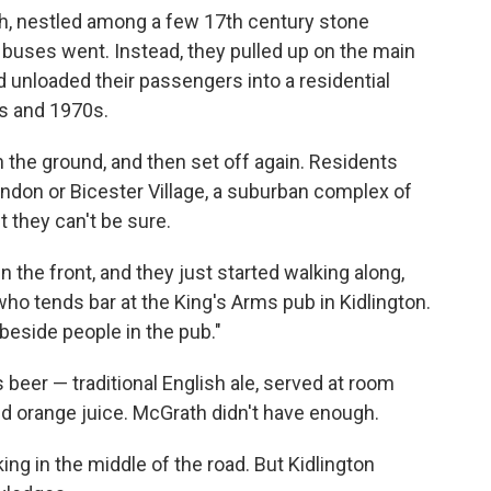
h, nestled among a few 17th century stone
r buses went. Instead, they pulled up on the main
d unloaded their passengers into a residential
s and 1970s.
 the ground, and then set off again. Residents
ndon or Bicester Village, a suburban complex of
t they can't be sure.
n the front, and they just started walking along,
who tends bar at the King's Arms pub in Kidlington.
beside people in the pub."
s beer — traditional English ale, served at room
red orange juice. McGrath didn't have enough.
ing in the middle of the road. But Kidlington