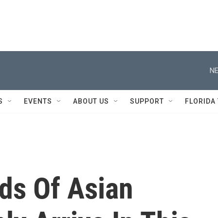
NE
S
EVENTS
ABOUT US
SUPPORT
FLORIDA
ds Of Asian