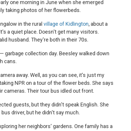
e early one morning in June when she emerged
ly taking photos of her flowerbeds.
ngalow in the rural
village of Kidlington
, about a
's a quiet place. Doesn't get many visitors.
alid husband. They're both in their 70s.
y" — garbage collection day. Beesley walked down
sh cans.
amera away. Well, as you can see, it's just my
taking NPR on a tour of the flower beds. She says
ir cameras. Their tour bus idled out front.
ected guests, but they didn't speak English. She
bus driver, but he didn't say much.
ploring her neighbors' gardens. One family has a