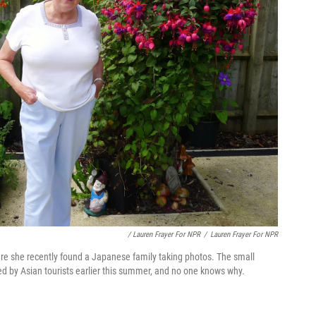
/ Lauren Frayer For NPR
/
Lauren Frayer For NPR
ere she recently found a Japanese family taking photos. The small
ted by Asian tourists earlier this summer, and no one knows why.