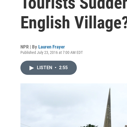
Tourists Sudden
English Village
NPR | By
Lauren Frayer
Published July 23, 2016 at 7:00 AM EDT
LISTEN
•
2:55