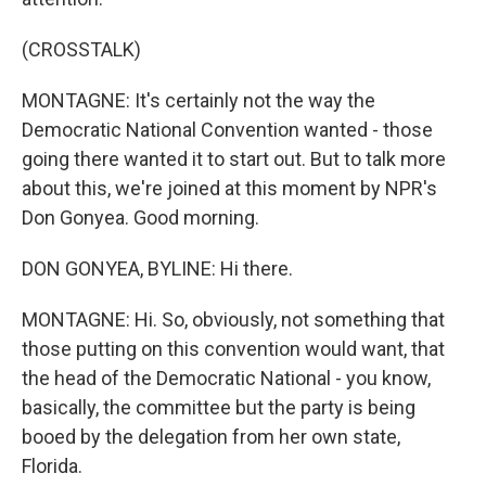
(CROSSTALK)
MONTAGNE: It's certainly not the way the
Democratic National Convention wanted - those
going there wanted it to start out. But to talk more
about this, we're joined at this moment by NPR's
Don Gonyea. Good morning.
DON GONYEA, BYLINE: Hi there.
MONTAGNE: Hi. So, obviously, not something that
those putting on this convention would want, that
the head of the Democratic National - you know,
basically, the committee but the party is being
booed by the delegation from her own state,
Florida.