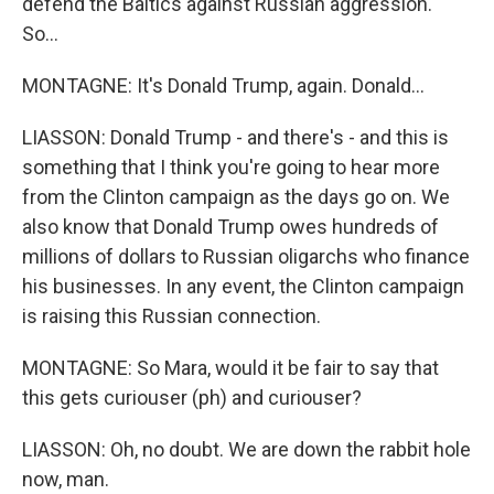
defend the Baltics against Russian aggression.
So...
MONTAGNE: It's Donald Trump, again. Donald...
LIASSON: Donald Trump - and there's - and this is
something that I think you're going to hear more
from the Clinton campaign as the days go on. We
also know that Donald Trump owes hundreds of
millions of dollars to Russian oligarchs who finance
his businesses. In any event, the Clinton campaign
is raising this Russian connection.
MONTAGNE: So Mara, would it be fair to say that
this gets curiouser (ph) and curiouser?
LIASSON: Oh, no doubt. We are down the rabbit hole
now, man.