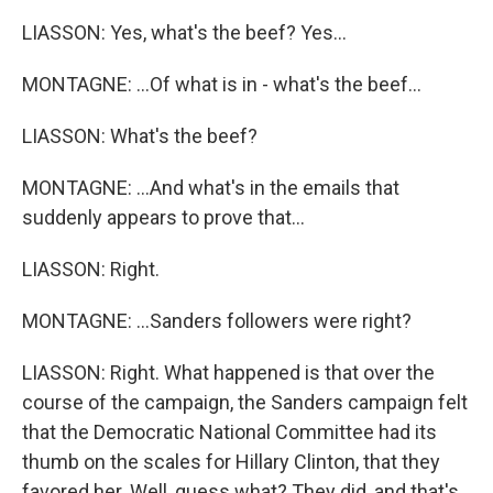
LIASSON: Yes, what's the beef? Yes...
MONTAGNE: ...Of what is in - what's the beef...
LIASSON: What's the beef?
MONTAGNE: ...And what's in the emails that
suddenly appears to prove that...
LIASSON: Right.
MONTAGNE: ...Sanders followers were right?
LIASSON: Right. What happened is that over the
course of the campaign, the Sanders campaign felt
that the Democratic National Committee had its
thumb on the scales for Hillary Clinton, that they
favored her. Well, guess what? They did, and that's,