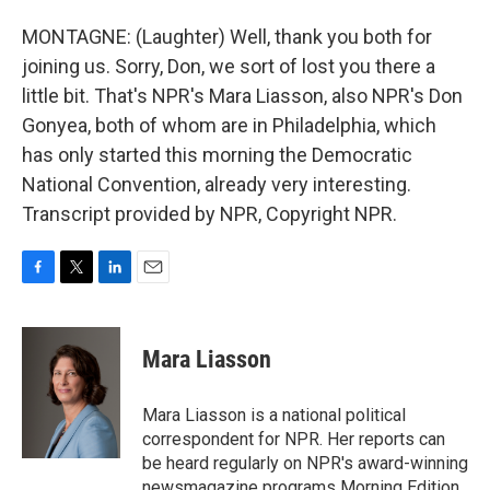
MONTAGNE: (Laughter) Well, thank you both for
joining us. Sorry, Don, we sort of lost you there a
little bit. That's NPR's Mara Liasson, also NPR's Don
Gonyea, both of whom are in Philadelphia, which
has only started this morning the Democratic
National Convention, already very interesting.
Transcript provided by NPR, Copyright NPR.
F
T
L
E
a
w
i
m
c
i
n
a
e
t
k
i
Mara Liasson
b
t
e
l
o
e
d
o
r
I
Mara Liasson is a national political
k
n
correspondent for NPR. Her reports can
be heard regularly on NPR's award-winning
newsmagazine programs Morning Edition