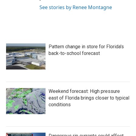
See stories by Renee Montagne
Pattern change in store for Florida's
back-to-school forecast
Weekend forecast: High pressure
east of Florida brings closer to typical
conditions
Dangerous rip currents could affect