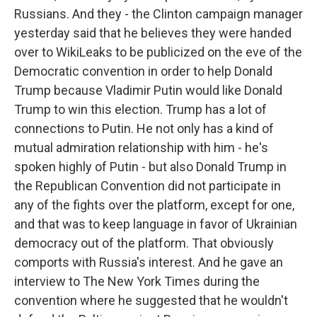
Russians. And they - the Clinton campaign manager
yesterday said that he believes they were handed
over to WikiLeaks to be publicized on the eve of the
Democratic convention in order to help Donald
Trump because Vladimir Putin would like Donald
Trump to win this election. Trump has a lot of
connections to Putin. He not only has a kind of
mutual admiration relationship with him - he's
spoken highly of Putin - but also Donald Trump in
the Republican Convention did not participate in
any of the fights over the platform, except for one,
and that was to keep language in favor of Ukrainian
democracy out of the platform. That obviously
comports with Russia's interest. And he gave an
interview to The New York Times during the
convention where he suggested that he wouldn't