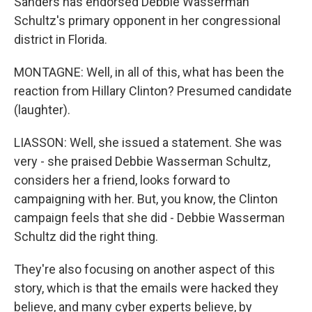
Sanders has endorsed Debbie Wasserman
Schultz's primary opponent in her congressional
district in Florida.
MONTAGNE: Well, in all of this, what has been the
reaction from Hillary Clinton? Presumed candidate
(laughter).
LIASSON: Well, she issued a statement. She was
very - she praised Debbie Wasserman Schultz,
considers her a friend, looks forward to
campaigning with her. But, you know, the Clinton
campaign feels that she did - Debbie Wasserman
Schultz did the right thing.
They're also focusing on another aspect of this
story, which is that the emails were hacked they
believe, and many cyber experts believe, by