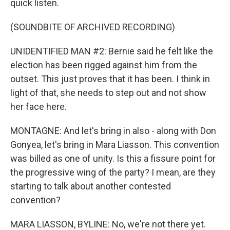
quick listen.
(SOUNDBITE OF ARCHIVED RECORDING)
UNIDENTIFIED MAN #2: Bernie said he felt like the
election has been rigged against him from the
outset. This just proves that it has been. I think in
light of that, she needs to step out and not show
her face here.
MONTAGNE: And let's bring in also - along with Don
Gonyea, let's bring in Mara Liasson. This convention
was billed as one of unity. Is this a fissure point for
the progressive wing of the party? I mean, are they
starting to talk about another contested
convention?
MARA LIASSON, BYLINE: No, we're not there yet.