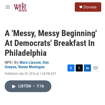
Skip to main content
S
Donate
e
M
a
e
r
n
c
u
h
A 'Messy, Messy Beginning'
u
e
At Democrats' Breakfast In
r
y
Philadelphia
NPR | By
Mara Liasson
,
Don
Gonyea
,
Renee Montagne
F
T
L
E
Published July 25, 2016 at 1:54 PM EDT
a
w
i
m
c
i
n
a
e
t
k
i
LISTEN
•
7:16
b
t
e
l
o
e
d
o
r
I
k
n