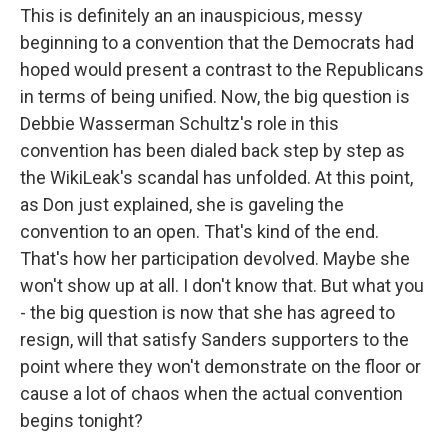
This is definitely an an inauspicious, messy
beginning to a convention that the Democrats had
hoped would present a contrast to the Republicans
in terms of being unified. Now, the big question is
Debbie Wasserman Schultz's role in this
convention has been dialed back step by step as
the WikiLeak's scandal has unfolded. At this point,
as Don just explained, she is gaveling the
convention to an open. That's kind of the end.
That's how her participation devolved. Maybe she
won't show up at all. I don't know that. But what you
- the big question is now that she has agreed to
resign, will that satisfy Sanders supporters to the
point where they won't demonstrate on the floor or
cause a lot of chaos when the actual convention
begins tonight?