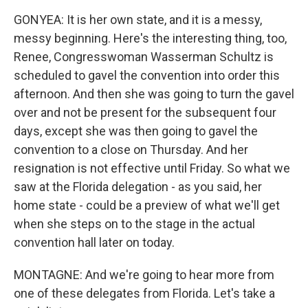
GONYEA: It is her own state, and it is a messy,
messy beginning. Here's the interesting thing, too,
Renee, Congresswoman Wasserman Schultz is
scheduled to gavel the convention into order this
afternoon. And then she was going to turn the gavel
over and not be present for the subsequent four
days, except she was then going to gavel the
convention to a close on Thursday. And her
resignation is not effective until Friday. So what we
saw at the Florida delegation - as you said, her
home state - could be a preview of what we'll get
when she steps on to the stage in the actual
convention hall later on today.
MONTAGNE: And we're going to hear more from
one of these delegates from Florida. Let's take a