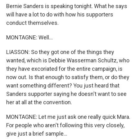
Bernie Sanders is speaking tonight. What he says
will have a lot to do with how his supporters
conduct themselves.
MONTAGNE: Well...
LIASSON: So they got one of the things they
wanted, which is Debbie Wasserman Schultz, who
they have excoriated for the entire campaign, is
now out. Is that enough to satisfy them, or do they
want something different? You just heard that
Sanders supporter saying he doesn't want to see
her at all at the convention.
MONTAGNE: Let me just ask one really quick Mara.
For people who aren't following this very closely,
give just a brief sample...