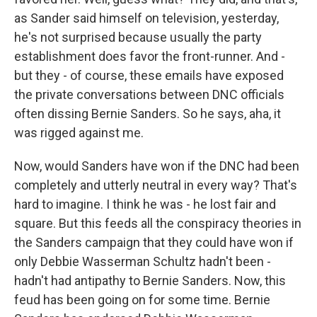
as Sander said himself on television, yesterday,
he's not surprised because usually the party
establishment does favor the front-runner. And -
but they - of course, these emails have exposed
the private conversations between DNC officials
often dissing Bernie Sanders. So he says, aha, it
was rigged against me.
Now, would Sanders have won if the DNC had been
completely and utterly neutral in every way? That's
hard to imagine. I think he was - he lost fair and
square. But this feeds all the conspiracy theories in
the Sanders campaign that they could have won if
only Debbie Wasserman Schultz hadn't been -
hadn't had antipathy to Bernie Sanders. Now, this
feud has been going on for some time. Bernie