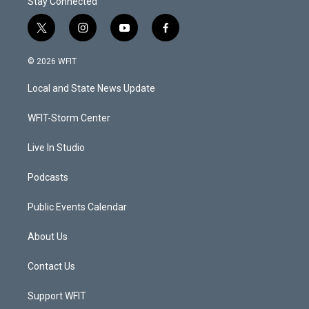
Stay Connected
t
i
y
f
w
n
o
a
i
s
u
c
© 2026 WFIT
t
t
t
e
t
a
u
b
Local and State News Update
e
g
b
o
r
r
e
o
a
k
WFIT-Storm Center
m
Live In Studio
Podcasts
Public Events Calendar
About Us
Contact Us
Support WFIT