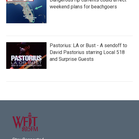
weekend plans for beachgoers
Pastorius: LA or Bust - A sendoff to
David Pastorius starring Local 518
and Surprise Guests