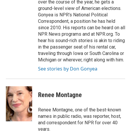
over the course of the year, he gets a
ground-level view of American elections.
Gonyea is NPR's National Political
Correspondent, a position he has held
since 2010. His reports can be heard on all
NPR News programs and at NPR.org. To
hear his sound-rich stories is akin to riding
in the passenger seat of his rental car,
traveling through Iowa or South Carolina or
Michigan or wherever, right along with him.
See stories by Don Gonyea
Renee Montagne
Renee Montagne, one of the best-known
names in public radio, was reporter, host,
and correspondent for NPR for over 40
years.