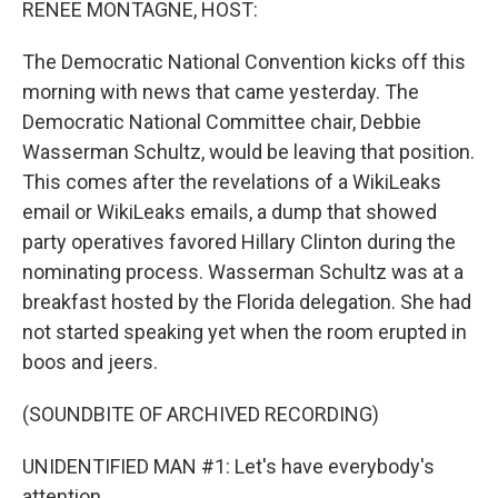
RENEE MONTAGNE, HOST:
The Democratic National Convention kicks off this
morning with news that came yesterday. The
Democratic National Committee chair, Debbie
Wasserman Schultz, would be leaving that position.
This comes after the revelations of a WikiLeaks
email or WikiLeaks emails, a dump that showed
party operatives favored Hillary Clinton during the
nominating process. Wasserman Schultz was at a
breakfast hosted by the Florida delegation. She had
not started speaking yet when the room erupted in
boos and jeers.
(SOUNDBITE OF ARCHIVED RECORDING)
UNIDENTIFIED MAN #1: Let's have everybody's
attention.