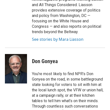
and All Things Considered. Liasson
provides extensive coverage of politics
and policy from Washington, DC —
focusing on the White House and
Congress — and also reports on political
trends beyond the Beltway.
See stories by Mara Liasson
Don Gonyea
You're most likely to find NPR's Don
Gonyea on the road, in some battleground
state looking for voters to sit with him at
the local lunch spot, the VFW or union hall,
at a campaign rally, or at their kitchen
tables to tell him what's on their minds.
Through countless such conversations