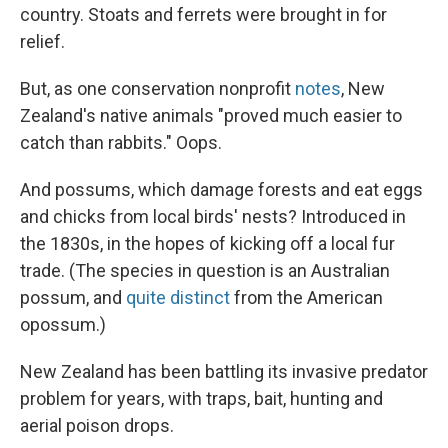
country. Stoats and ferrets were brought in for
relief.
But, as one conservation nonprofit
notes
, New
Zealand's native animals "proved much easier to
catch than rabbits." Oops.
And possums, which damage forests and eat eggs
and chicks from local birds' nests? Introduced in
the 1830s, in the hopes of kicking off a local fur
trade. (The species in question is an Australian
possum, and
quite distinct
from the American
opossum.)
New Zealand has been battling its invasive predator
problem for years, with traps, bait, hunting and
aerial poison drops.