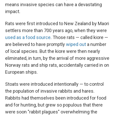
means invasive species can have a devastating
impact.
Rats were first introduced to New Zealand by Maori
settlers more than 700 years ago, when they were
used as a food source
. Those rats — called kiore —
are believed to have promptly
wiped out
a number
of local species. But the kiore were then nearly
eliminated, in turn, by the arrival of more aggressive
Norway rats and ship rats, accidentally carried in on
European ships.
Stoats were introduced intentionally — to control
the population of invasive rabbits and hares.
Rabbits had themselves been introduced for food
and for hunting, but grew so populous that there
were soon "rabbit plagues" overwhelming the