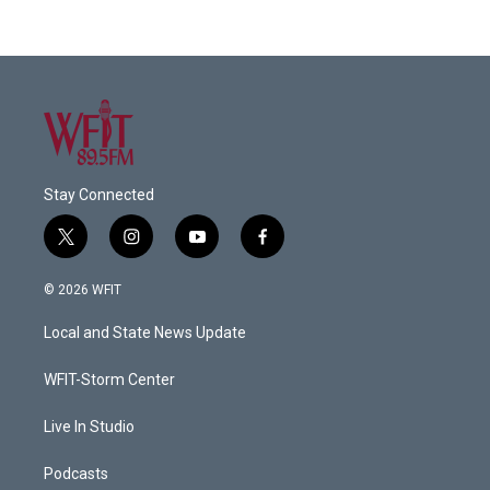
Stay Connected
t
i
y
f
w
n
o
a
i
s
u
c
© 2026 WFIT
t
t
t
e
t
a
u
b
Local and State News Update
e
g
b
o
r
r
e
o
a
k
WFIT-Storm Center
m
Live In Studio
Podcasts