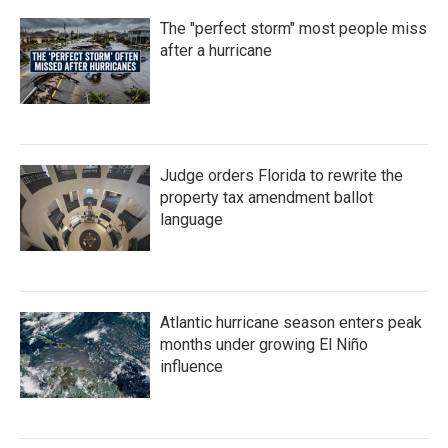
The "perfect storm" most people miss
after a hurricane
Judge orders Florida to rewrite the
property tax amendment ballot
language
Atlantic hurricane season enters peak
months under growing El Niño
influence