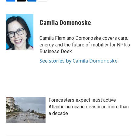
F
T
L
E
a
w
i
m
c
i
n
a
e
t
k
i
Camila Domonoske
b
t
e
l
o
e
d
o
r
I
Camila Flamiano Domonoske covers cars,
k
n
energy and the future of mobility for NPR's
Business Desk.
See stories by Camila Domonoske
Forecasters expect least active
Atlantic hurricane season in more than
a decade