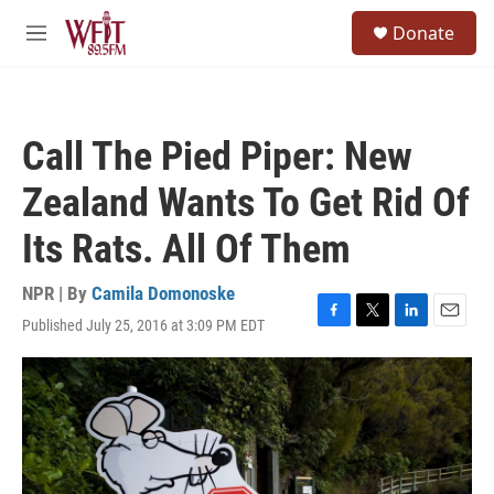
Skip to main content
S
Donate
e
M
a
e
r
n
c
u
h
Call The Pied Piper: New
u
e
Zealand Wants To Get Rid Of
r
y
Its Rats. All Of Them
NPR | By
Camila Domonoske
Published July 25, 2016 at 3:09 PM EDT
F
T
L
E
a
w
i
m
c
i
n
a
e
t
k
i
b
t
e
l
o
e
d
o
r
I
k
n