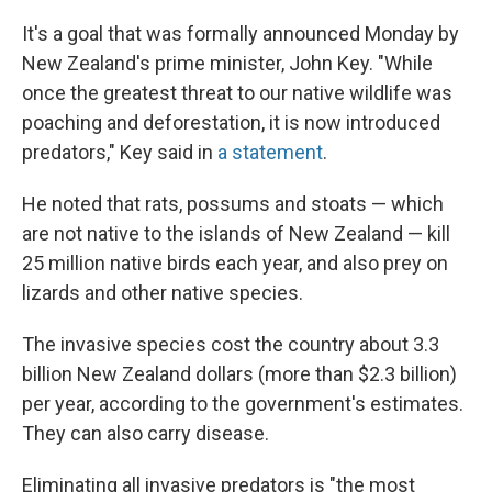
It's a goal that was formally announced Monday by
New Zealand's prime minister, John Key. "While
once the greatest threat to our native wildlife was
poaching and deforestation, it is now introduced
predators," Key said in
a statement
.
He noted that rats, possums and stoats — which
are not native to the islands of New Zealand — kill
25 million native birds each year, and also prey on
lizards and other native species.
The invasive species cost the country about 3.3
billion New Zealand dollars (more than $2.3 billion)
per year, according to the government's estimates.
They can also carry disease.
Eliminating all invasive predators is "the most