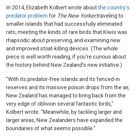
In 2014, Elizabeth Kolbert wrote about
the country's
predator problem
for
The New Yorker,
traveling to
smaller islands that had successfully eliminated
rats, meeting the kinds of rare birds that Kiwis wax
rhapsodic about preserving, and examining new
and improved stoat-killing devices. (The whole
piece is well worth reading, if you're curious about
the history behind New Zealand's new initiative.)
"With its predator-free islands and its fenced-in
reserves and its massive poison drops from the air,
New Zealand has managed to bring back from the
very edge of oblivion several fantastic birds,"
Kolbert wrote. "Meanwhile, by tackling larger and
larger areas, New Zealanders have expanded the
boundaries of what seems possible."