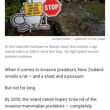
Wolfgang Kaehler
/
LightRocket Via Getty Images
At Ulva Island Bird Sanctuary on Stewart Island, New Zealand, a sign
warned visitors in 2008 to check their bags. The fight against invasive
predators continues.
When it comes to invasive predators, New Zealand
smells a rat — and a stoat, and a possum.
But not for long.
By 2050, the island nation hopes to be rid of the
invasive mammalian predators — completely.