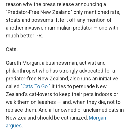
reason why the press release announcing a
"Predator-Free New Zealand" only mentioned rats,
stoats and possums. It left off any mention of
another invasive mammalian predator — one with
much better PR.
Cats.
Gareth Morgan, a businessman, activist and
philanthropist who has strongly advocated for a
predator-free New Zealand, also runs an initiative
called
"Cats To Go."
It tries to persuade New
Zealand's cat-lovers to keep their pets indoors or
walk them on leashes — and, when they die, not to
replace them. And all unowned or unclaimed cats in
New Zealand should be euthanized,
Morgan
argues
.