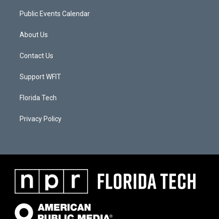
Public Events Calendar
About Us
Contact Us
Support WFIT
Florida Tech
Privacy Policy