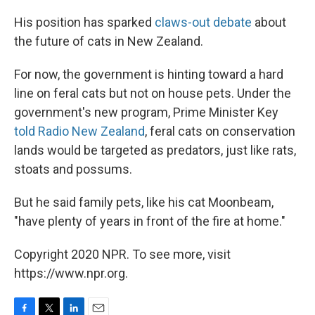
His position has sparked
claws-out debate
about
the future of cats in New Zealand.
For now, the government is hinting toward a hard
line on feral cats but not on house pets. Under the
government's new program, Prime Minister Key
told Radio New Zealand
, feral cats on conservation
lands would be targeted as predators, just like rats,
stoats and possums.
But he said family pets, like his cat Moonbeam,
"have plenty of years in front of the fire at home."
Copyright 2020 NPR. To see more, visit
https://www.npr.org.