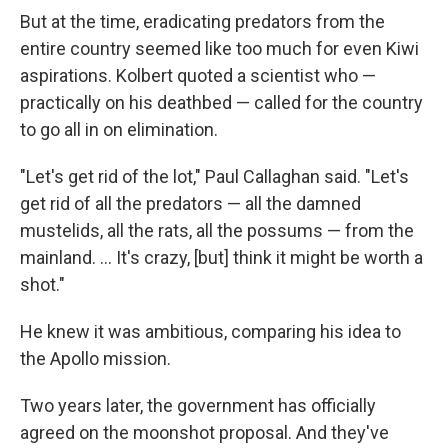
But at the time, eradicating predators from the
entire country seemed like too much for even Kiwi
aspirations. Kolbert quoted a scientist who —
practically on his deathbed — called for the country
to go all in on elimination.
"Let's get rid of the lot," Paul Callaghan said. "Let's
get rid of all the predators — all the damned
mustelids, all the rats, all the possums — from the
mainland. ... It's crazy, [but] think it might be worth a
shot."
He knew it was ambitious, comparing his idea to
the Apollo mission.
Two years later, the government has officially
agreed on the moonshot proposal. And they've