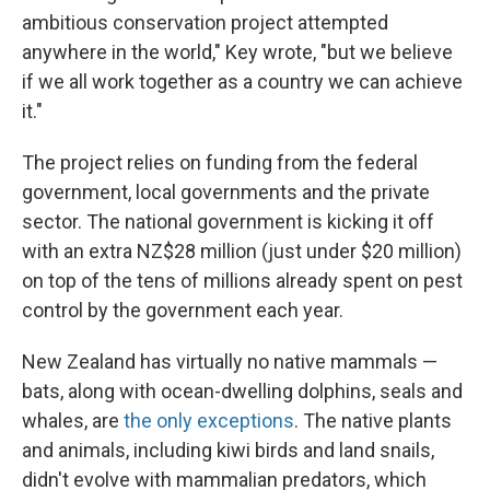
ambitious conservation project attempted
anywhere in the world," Key wrote, "but we believe
if we all work together as a country we can achieve
it."
The project relies on funding from the federal
government, local governments and the private
sector. The national government is kicking it off
with an extra NZ$28 million (just under $20 million)
on top of the tens of millions already spent on pest
control by the government each year.
New Zealand has virtually no native mammals —
bats, along with ocean-dwelling dolphins, seals and
whales, are
the only exceptions
. The native plants
and animals, including kiwi birds and land snails,
didn't evolve with mammalian predators, which