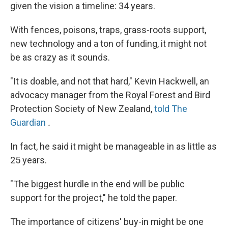
given the vision a timeline: 34 years.
With fences, poisons, traps, grass-roots support,
new technology and a ton of funding, it might not
be as crazy as it sounds.
"It is doable, and not that hard," Kevin Hackwell, an
advocacy manager from the Royal Forest and Bird
Protection Society of New Zealand,
told
The
Guardian
.
In fact, he said it might be manageable in as little as
25 years.
"The biggest hurdle in the end will be public
support for the project," he told the paper.
The importance of citizens' buy-in might be one